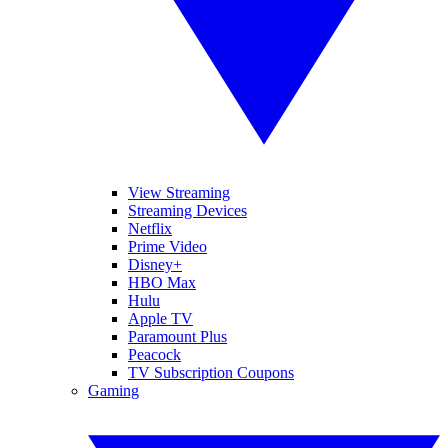
View Streaming
Streaming Devices
Netflix
Prime Video
Disney+
HBO Max
Hulu
Apple TV
Paramount Plus
Peacock
TV Subscription Coupons
Gaming