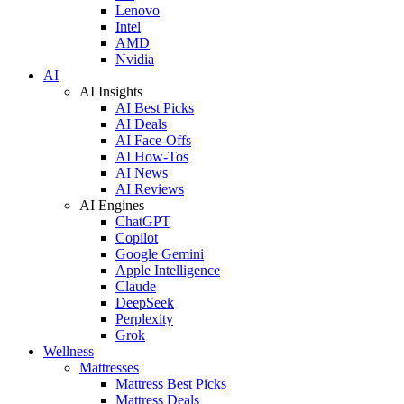
Lenovo
Intel
AMD
Nvidia
AI
AI Insights
AI Best Picks
AI Deals
AI Face-Offs
AI How-Tos
AI News
AI Reviews
AI Engines
ChatGPT
Copilot
Google Gemini
Apple Intelligence
Claude
DeepSeek
Perplexity
Grok
Wellness
Mattresses
Mattress Best Picks
Mattress Deals