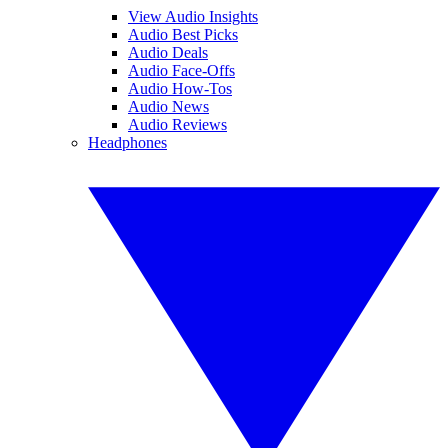
View Audio Insights
Audio Best Picks
Audio Deals
Audio Face-Offs
Audio How-Tos
Audio News
Audio Reviews
Headphones