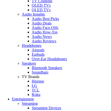
TV Coupons
OLED TVs
QLED TVs
Audio Insights
Audio Best Picks
Audio Deals
Audio Face-Offs
Audio How-Tos
Audio News
Audio Reviews
Headphones
Airpods
Earbuds
Over-Ear Headphones
Speakers
Bluetooth Speakers
Soundbars
TV Brands
Hisense
LG
TCL
Roku
Entertainment
Streaming
Streaming Devices