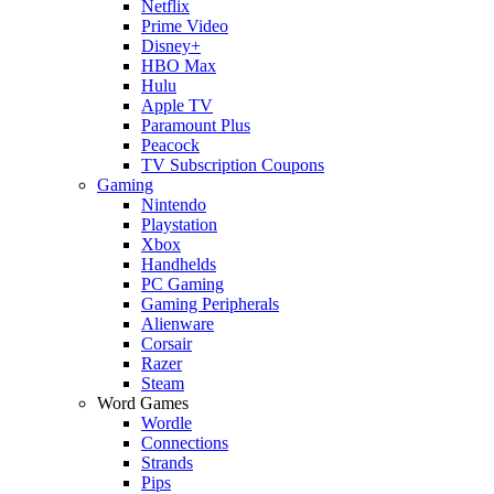
Netflix
Prime Video
Disney+
HBO Max
Hulu
Apple TV
Paramount Plus
Peacock
TV Subscription Coupons
Gaming
Nintendo
Playstation
Xbox
Handhelds
PC Gaming
Gaming Peripherals
Alienware
Corsair
Razer
Steam
Word Games
Wordle
Connections
Strands
Pips