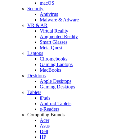
macOS
Security
Antivirus
Malware & Adware
VR & AR
Virtual Reality
Augmented Reality
Smart Glasses
Meta Quest
Laptops
Chromebooks
Gaming Laptops
MacBooks
Desktops
Apple Desktops
Gaming Desktops
Tablets
iPads
Android Tablets
e-Readers
Computing Brands
Acer
Asus
Dell
HP