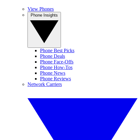
View Phones
Phone Insights
Phone Best Picks
Phone Deals
Phone Face-Offs
Phone How-Tos
Phone News
Phone Reviews
Network Carriers