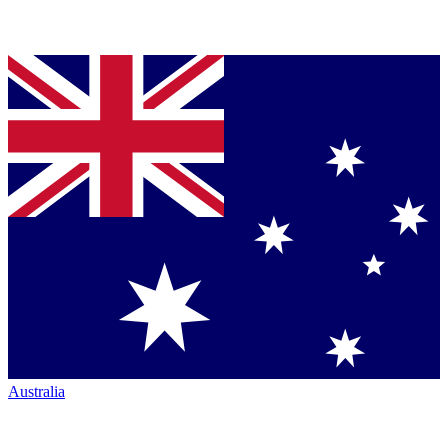
Australia