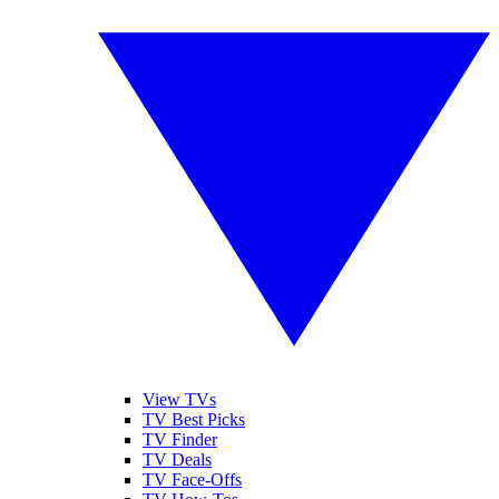
View TVs
TV Best Picks
TV Finder
TV Deals
TV Face-Offs