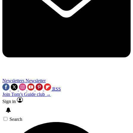
Newsletters
Newsletter
RSS
Join Tom’s Guide club →
Sign in
Search