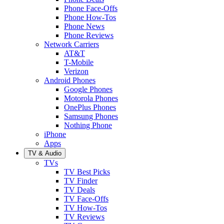
Phone Face-Offs
Phone How-Tos
Phone News
Phone Reviews
Network Carriers
AT&T
T-Mobile
Verizon
Android Phones
Google Phones
Motorola Phones
OnePlus Phones
Samsung Phones
Nothing Phone
iPhone
Apps
TV & Audio
TVs
TV Best Picks
TV Finder
TV Deals
TV Face-Offs
TV How-Tos
TV Reviews