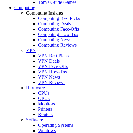
Tom's Guide Games
Computing
Computing Insights
Computing Best Picks
Computing Deals
Computing Face-Offs
Computing How-Tos
Computing News
Computing Reviews
VPN
VPN Best Picks
VPN Deals
VPN Face-Offs
VPN How-Tos
VPN News
VPN Reviews
Hardware
CPUs
GPUs
Monitors
Printers
Routers
Software
Operating Systems
Windows