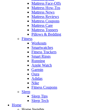
Mattress Face-Offs
Mattress How-Tos
Mattress News
Mattress Reviews
Mattress Coupons
Mattress Care
Mattress Toppers
Pillows & Bedding
Fitness
Workouts
Smartwatches
Fitness Trackers
Smart Rings
Running
Apple Watch
Garmin
Oura
Adidas
Nike
Fitness Coupons
Sleep
Sleep Tips
Sleep Tech
Home
Home Insights