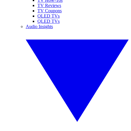
TV How-Tos
TV Reviews
TV Coupons
OLED TVs
QLED TVs
Audio Insights