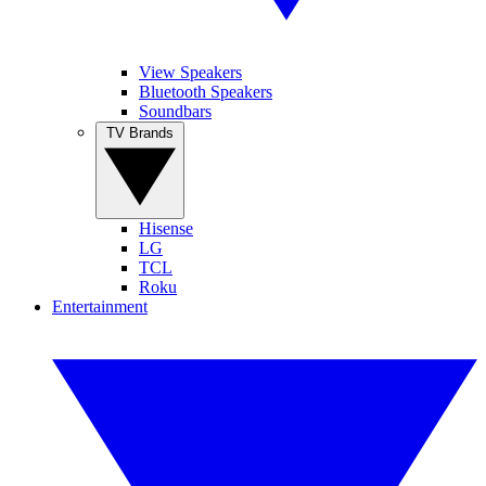
View Speakers
Bluetooth Speakers
Soundbars
TV Brands
Hisense
LG
TCL
Roku
Entertainment