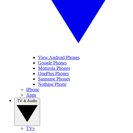
View Android Phones
Google Phones
Motorola Phones
OnePlus Phones
Samsung Phones
Nothing Phone
iPhone
Apps
TV & Audio
TVs