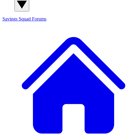
Savings Squad
Forums