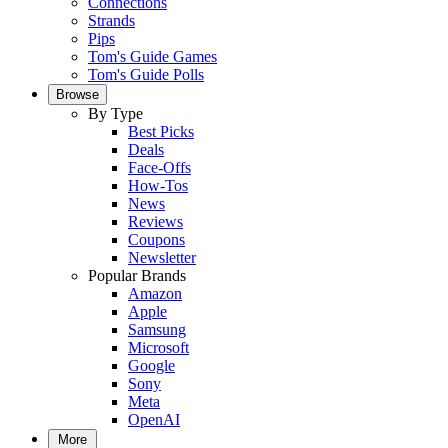
Connections
Strands
Pips
Tom's Guide Games
Tom's Guide Polls
Browse
By Type
Best Picks
Deals
Face-Offs
How-Tos
News
Reviews
Coupons
Newsletter
Popular Brands
Amazon
Apple
Samsung
Microsoft
Google
Sony
Meta
OpenAI
More