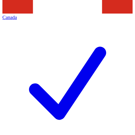
Canada