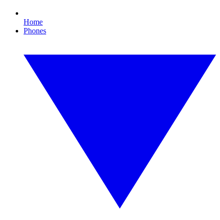
Home
Phones