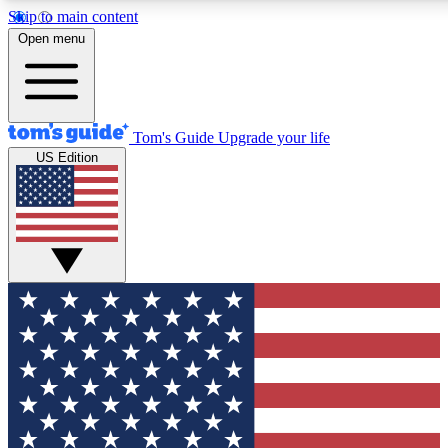
Skip to main content
12
24/7
30K+
Open menu
MEMBER FEATURES
ACCESS AVAILABLE
ACTIVE MEMBERS
Tom's Guide
Upgrade your life
US Edition
Exclusive Newsletters
Polls
Tech news direct to your inbox
Have your say in te
GET CLUB ACCESS QUICK
For the fastest way to join Tom's Guide Club enter your
email below. We'll send you a confirmation and sign you up
to our newsletter to keep you updated on all the latest news.