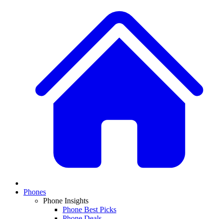
Phones
Phone Insights
Phone Best Picks
Phone Deals