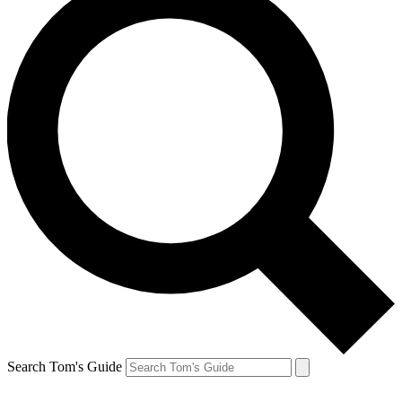
Search Tom's Guide