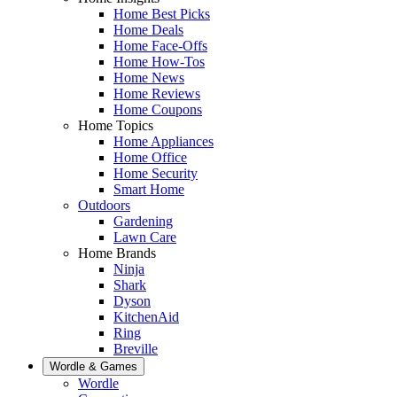
Home Best Picks
Home Deals
Home Face-Offs
Home How-Tos
Home News
Home Reviews
Home Coupons
Home Topics
Home Appliances
Home Office
Home Security
Smart Home
Outdoors
Gardening
Lawn Care
Home Brands
Ninja
Shark
Dyson
KitchenAid
Ring
Breville
Wordle & Games
Wordle