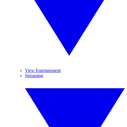
View Entertainment
Streaming