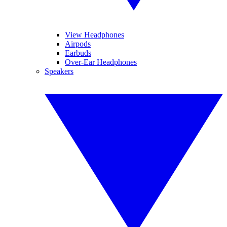
View Headphones
Airpods
Earbuds
Over-Ear Headphones
Speakers