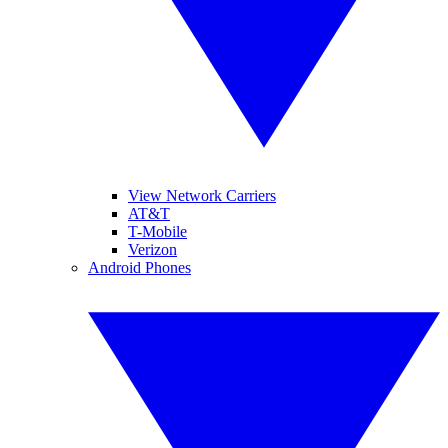
View Network Carriers
AT&T
T-Mobile
Verizon
Android Phones