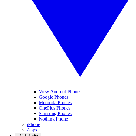
View Android Phones
Google Phones
Motorola Phones
OnePlus Phones
Samsung Phones
Nothing Phone
iPhone
Apps
TV & Audio