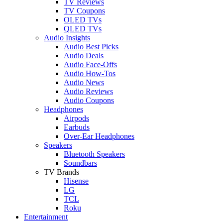
TV Reviews
TV Coupons
OLED TVs
QLED TVs
Audio Insights
Audio Best Picks
Audio Deals
Audio Face-Offs
Audio How-Tos
Audio News
Audio Reviews
Audio Coupons
Headphones
Airpods
Earbuds
Over-Ear Headphones
Speakers
Bluetooth Speakers
Soundbars
TV Brands
Hisense
LG
TCL
Roku
Entertainment