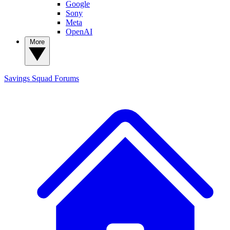
Google
Sony
Meta
OpenAI
More
Savings Squad
Forums