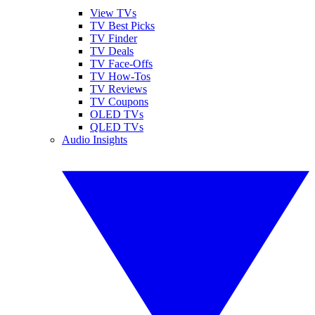
View TVs
TV Best Picks
TV Finder
TV Deals
TV Face-Offs
TV How-Tos
TV Reviews
TV Coupons
OLED TVs
QLED TVs
Audio Insights