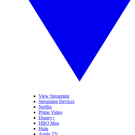
View Streaming
Streaming Devices
Netflix
Prime Video
Disney+
HBO Max
Hulu
Apple TV