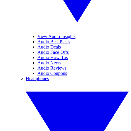
View Audio Insights
Audio Best Picks
Audio Deals
Audio Face-Offs
Audio How-Tos
Audio News
Audio Reviews
Audio Coupons
Headphones