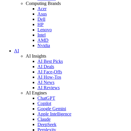
Computing Brands
Acer
Asus
Dell
HP
Lenovo
Intel
AMD
Nvidia
AI
AI Insights
AI Best Picks
AI Deals
AI Face-Offs
AI How-Tos
AI News
AI Reviews
AI Engines
ChatGPT
Copilot
Google Gemini
Apple Intelligence
Claude
DeepSeek
Perplexity