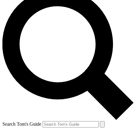
Search Tom's Guide