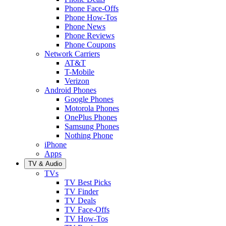
Phone Face-Offs
Phone How-Tos
Phone News
Phone Reviews
Phone Coupons
Network Carriers
AT&T
T-Mobile
Verizon
Android Phones
Google Phones
Motorola Phones
OnePlus Phones
Samsung Phones
Nothing Phone
iPhone
Apps
TV & Audio
TVs
TV Best Picks
TV Finder
TV Deals
TV Face-Offs
TV How-Tos