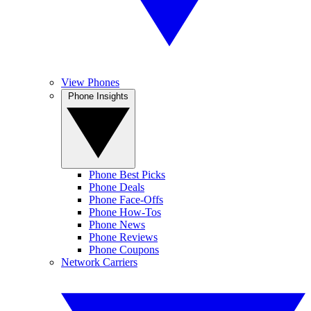
View Phones
Phone Insights
Phone Best Picks
Phone Deals
Phone Face-Offs
Phone How-Tos
Phone News
Phone Reviews
Phone Coupons
Network Carriers