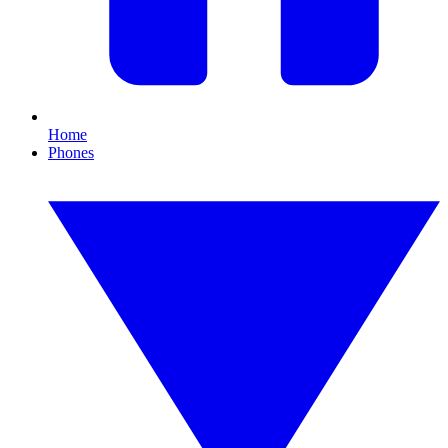
Home
Phones