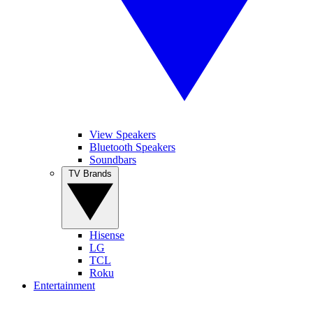
View Speakers
Bluetooth Speakers
Soundbars
TV Brands
Hisense
LG
TCL
Roku
Entertainment