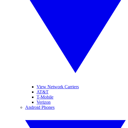
View Network Carriers
AT&T
T-Mobile
Verizon
Android Phones