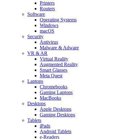
Printers
Routers
Software
Operating Systems
Windows
macOS
Security
Antivirus
Malware & Adware
VR & AR
Virtual Reality
Augmented Reality
Smart Glasses
Meta Quest
Laptops
Chromebooks
Gaming Laptops
MacBooks
Desktops
Apple Desktops
Gaming Desktops
Tablets
iPads
Android Tablets
e-Readers