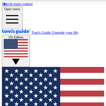
Skip to main content
12
24/7
30K+
Open menu
MEMBER FEATURES
ACCESS AVAILABLE
ACTIVE MEMBERS
Tom's Guide
Upgrade your life
US Edition
Exclusive Newsletters
Polls
Tech news direct to your inbox
Have your say in te
GET CLUB ACCESS QUICK
For the fastest way to join Tom's Guide Club enter your
email below. We'll send you a confirmation and sign you up
to our newsletter to keep you updated on all the latest news.