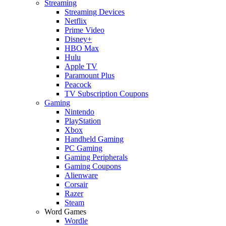
Streaming
Streaming Devices
Netflix
Prime Video
Disney+
HBO Max
Hulu
Apple TV
Paramount Plus
Peacock
TV Subscription Coupons
Gaming
Nintendo
PlayStation
Xbox
Handheld Gaming
PC Gaming
Gaming Peripherals
Gaming Coupons
Alienware
Corsair
Razer
Steam
Word Games
Wordle