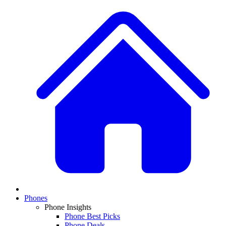
Phones
Phone Insights
Phone Best Picks
Phone Deals