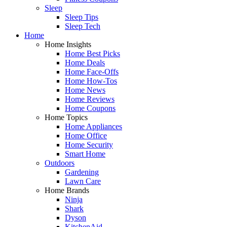
Sleep
Sleep Tips
Sleep Tech
Home
Home Insights
Home Best Picks
Home Deals
Home Face-Offs
Home How-Tos
Home News
Home Reviews
Home Coupons
Home Topics
Home Appliances
Home Office
Home Security
Smart Home
Outdoors
Gardening
Lawn Care
Home Brands
Ninja
Shark
Dyson
KitchenAid