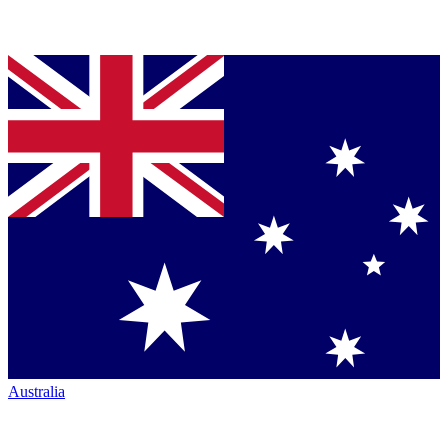
Australia