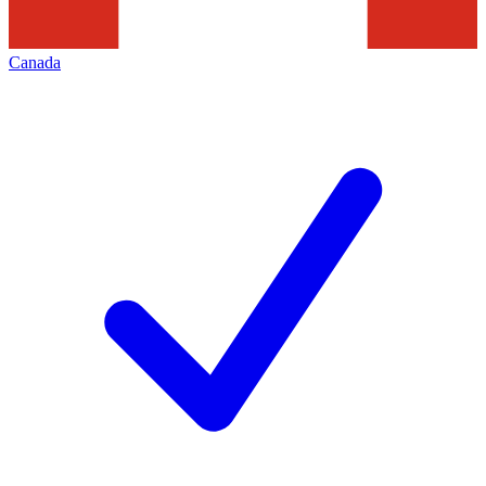
Canada