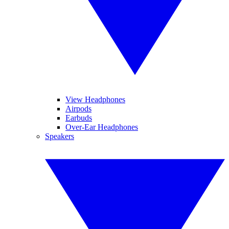
View Headphones
Airpods
Earbuds
Over-Ear Headphones
Speakers