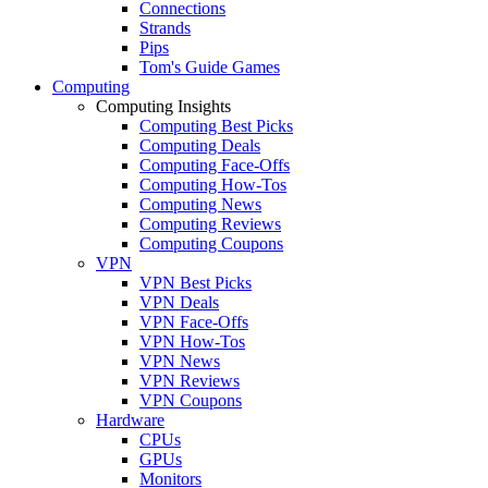
Connections
Strands
Pips
Tom's Guide Games
Computing
Computing Insights
Computing Best Picks
Computing Deals
Computing Face-Offs
Computing How-Tos
Computing News
Computing Reviews
Computing Coupons
VPN
VPN Best Picks
VPN Deals
VPN Face-Offs
VPN How-Tos
VPN News
VPN Reviews
VPN Coupons
Hardware
CPUs
GPUs
Monitors