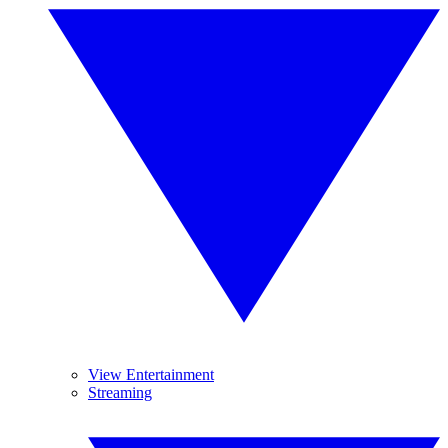
View Entertainment
Streaming