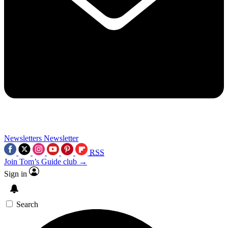
Newsletters
Newsletter
RSS
Join Tom’s Guide club →
Sign in
Search