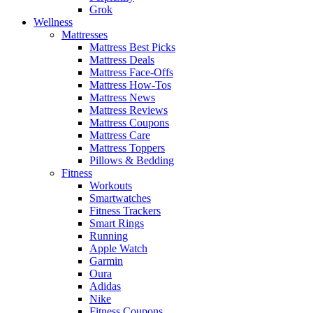
Grok
Wellness
Mattresses
Mattress Best Picks
Mattress Deals
Mattress Face-Offs
Mattress How-Tos
Mattress News
Mattress Reviews
Mattress Coupons
Mattress Care
Mattress Toppers
Pillows & Bedding
Fitness
Workouts
Smartwatches
Fitness Trackers
Smart Rings
Running
Apple Watch
Garmin
Oura
Adidas
Nike
Fitness Coupons