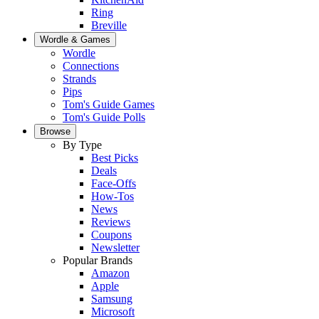
Ring
Breville
Wordle & Games
Wordle
Connections
Strands
Pips
Tom's Guide Games
Tom's Guide Polls
Browse
By Type
Best Picks
Deals
Face-Offs
How-Tos
News
Reviews
Coupons
Newsletter
Popular Brands
Amazon
Apple
Samsung
Microsoft