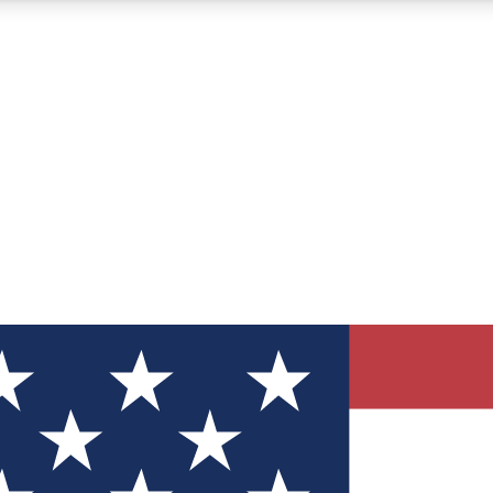
12
24/7
30K+
MEMBER FEATURES
ACCESS AVAILABLE
ACTIVE MEMBERS
ve Newsletters
direct to your inbox
Polls
 say in tech polls