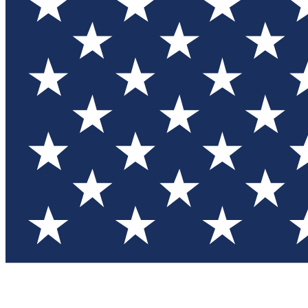
Test you
Member
Member-on
Commu
Connec