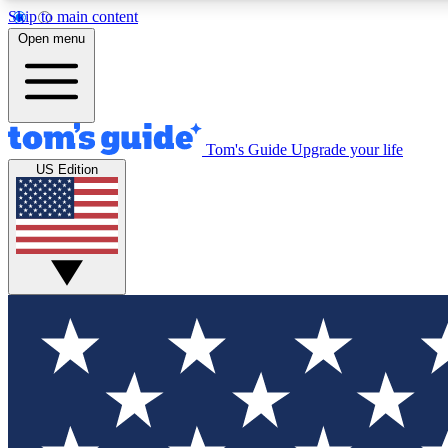
Skip to main content
Open menu
Tom's Guide
Upgrade your life
Exclusi
US Edition
Tech news 
Have your