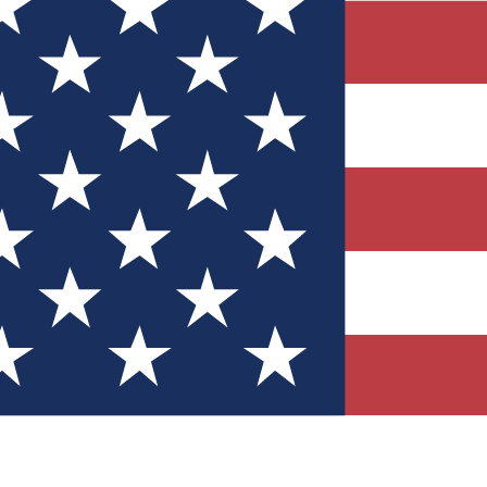
Quizzes
r tech knowledge
 Competitions
ly chances to win
nity Forums
t with members