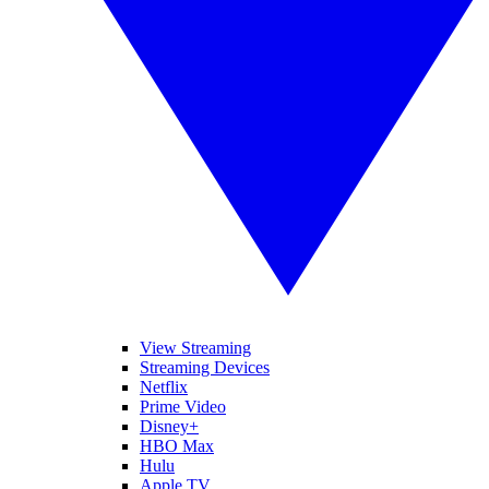
View Streaming
Streaming Devices
Netflix
Prime Video
Disney+
HBO Max
Hulu
Apple TV