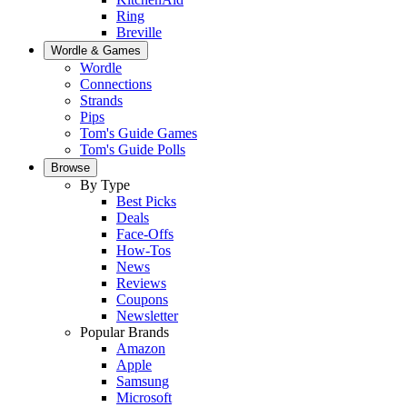
Ring
Breville
Wordle & Games
Wordle
Connections
Strands
Pips
Tom's Guide Games
Tom's Guide Polls
Browse
By Type
Best Picks
Deals
Face-Offs
How-Tos
News
Reviews
Coupons
Newsletter
Popular Brands
Amazon
Apple
Samsung
Microsoft