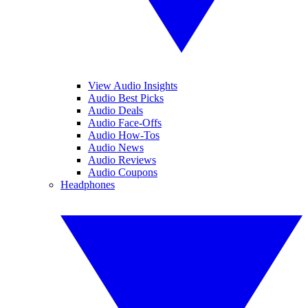
View Audio Insights
Audio Best Picks
Audio Deals
Audio Face-Offs
Audio How-Tos
Audio News
Audio Reviews
Audio Coupons
Headphones