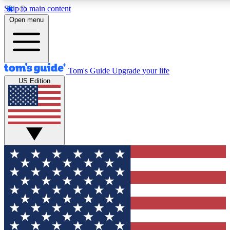
Skip to main content
12
24/7
30K+
Open menu
MEMBER FEATURES
ACCESS AVAILABLE
ACTIVE MEMBERS
Tom's Guide
Upgrade your life
US Edition
Exclusive Newsletters
Polls
Tech news direct to your inbox
Have your say in te
GET CLUB ACCESS QUICK
For the fastest way to join Tom's Guide Club enter your
email below. We'll send you a confirmation and sign you up
to our newsletter to keep you updated on all the latest news.