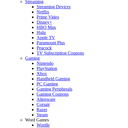
Streaming
Streaming Devices
Netflix
Prime Video
Disney+
HBO Max
Hulu
Apple TV
Paramount Plus
Peacock
TV Subscription Coupons
Gaming
Nintendo
PlayStation
Xbox
Handheld Gaming
PC Gaming
Gaming Peripherals
Gaming Coupons
Alienware
Corsair
Razer
Steam
Word Games
Wordle