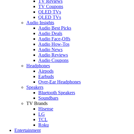
TV Reviews
TV Coupons
OLED TVs
QLED TVs
Audio Insights
Audio Best Picks
Audio Deals
Audio Face-Offs
Audio How-Tos
Audio News
Audio Reviews
Audio Coupons
Headphones
Airpods
Earbuds
Over-Ear Headphones
Speakers
Bluetooth Speakers
Soundbars
TV Brands
Hisense
LG
TCL
Roku
Entertainment