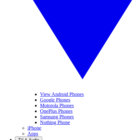
View Android Phones
Google Phones
Motorola Phones
OnePlus Phones
Samsung Phones
Nothing Phone
iPhone
Apps
TV & Audio