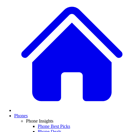
Phones
Phone Insights
Phone Best Picks
Phone Deals