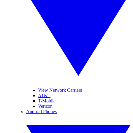
View Network Carriers
AT&T
T-Mobile
Verizon
Android Phones