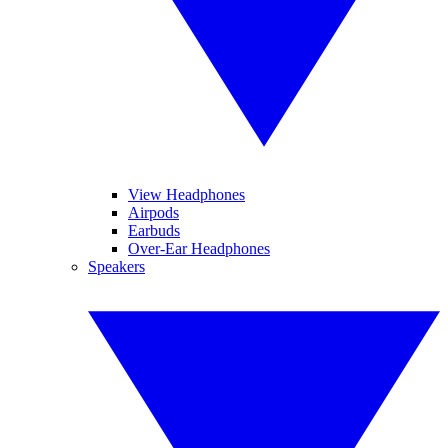
View Headphones
Airpods
Earbuds
Over-Ear Headphones
Speakers