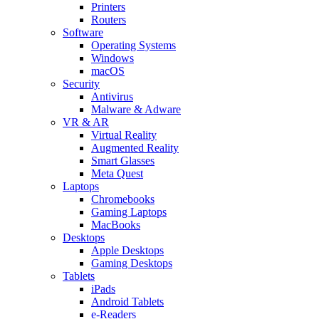
Printers
Routers
Software
Operating Systems
Windows
macOS
Security
Antivirus
Malware & Adware
VR & AR
Virtual Reality
Augmented Reality
Smart Glasses
Meta Quest
Laptops
Chromebooks
Gaming Laptops
MacBooks
Desktops
Apple Desktops
Gaming Desktops
Tablets
iPads
Android Tablets
e-Readers