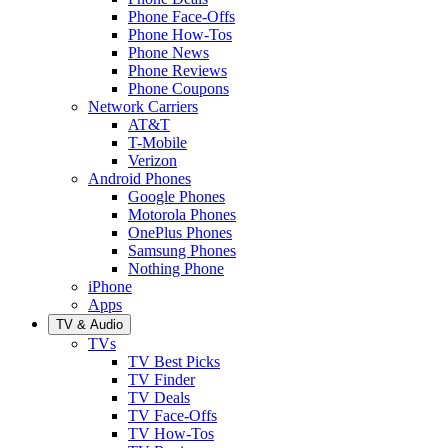
Phone Face-Offs
Phone How-Tos
Phone News
Phone Reviews
Phone Coupons
Network Carriers
AT&T
T-Mobile
Verizon
Android Phones
Google Phones
Motorola Phones
OnePlus Phones
Samsung Phones
Nothing Phone
iPhone
Apps
TV & Audio
TVs
TV Best Picks
TV Finder
TV Deals
TV Face-Offs
TV How-Tos