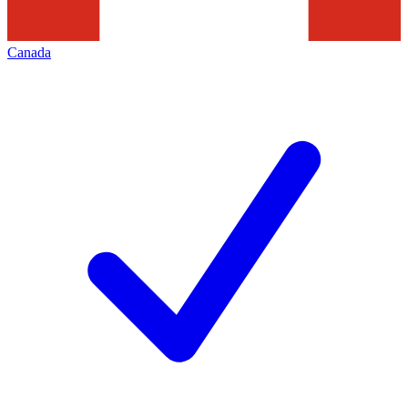
Canada