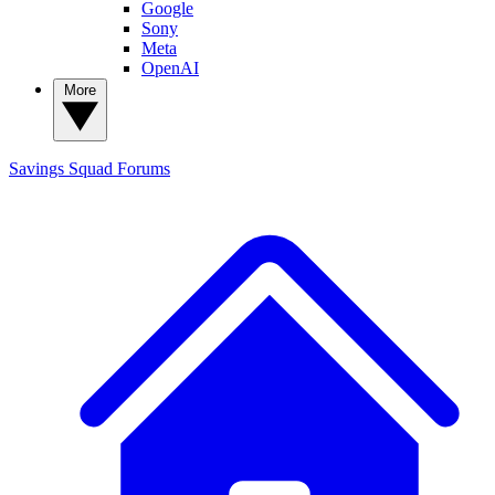
Google
Sony
Meta
OpenAI
More
Savings Squad
Forums