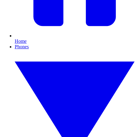
Home
Phones