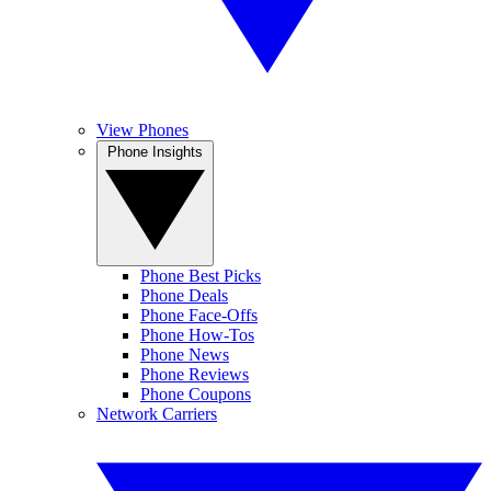
View Phones
Phone Insights
Phone Best Picks
Phone Deals
Phone Face-Offs
Phone How-Tos
Phone News
Phone Reviews
Phone Coupons
Network Carriers