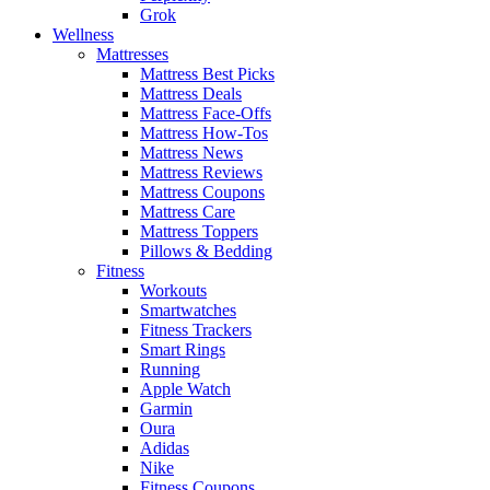
Grok
Wellness
Mattresses
Mattress Best Picks
Mattress Deals
Mattress Face-Offs
Mattress How-Tos
Mattress News
Mattress Reviews
Mattress Coupons
Mattress Care
Mattress Toppers
Pillows & Bedding
Fitness
Workouts
Smartwatches
Fitness Trackers
Smart Rings
Running
Apple Watch
Garmin
Oura
Adidas
Nike
Fitness Coupons