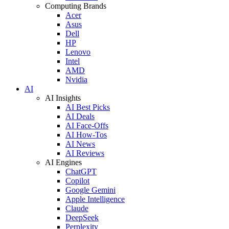
Computing Brands
Acer
Asus
Dell
HP
Lenovo
Intel
AMD
Nvidia
AI
AI Insights
AI Best Picks
AI Deals
AI Face-Offs
AI How-Tos
AI News
AI Reviews
AI Engines
ChatGPT
Copilot
Google Gemini
Apple Intelligence
Claude
DeepSeek
Perplexity