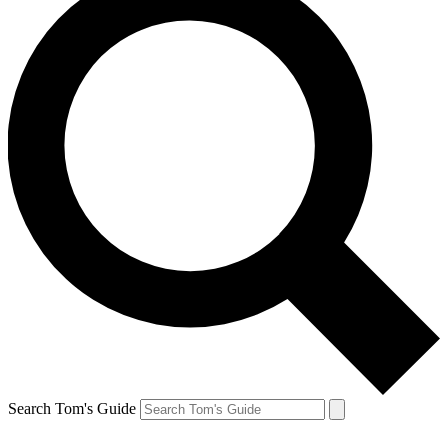
Search Tom's Guide