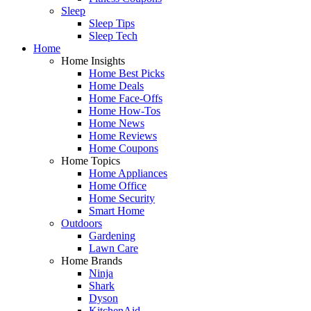
Sleep
Sleep Tips
Sleep Tech
Home
Home Insights
Home Best Picks
Home Deals
Home Face-Offs
Home How-Tos
Home News
Home Reviews
Home Coupons
Home Topics
Home Appliances
Home Office
Home Security
Smart Home
Outdoors
Gardening
Lawn Care
Home Brands
Ninja
Shark
Dyson
KitchenAid