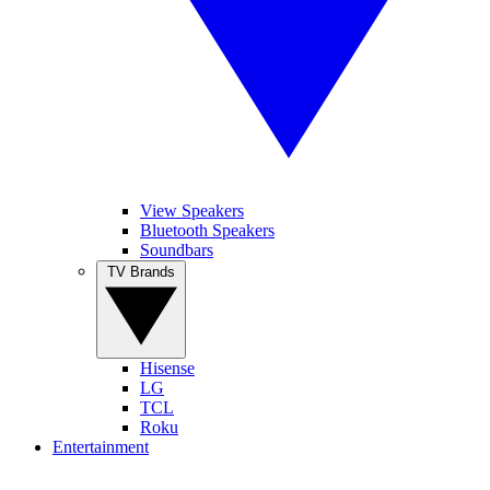
View Speakers
Bluetooth Speakers
Soundbars
TV Brands
Hisense
LG
TCL
Roku
Entertainment