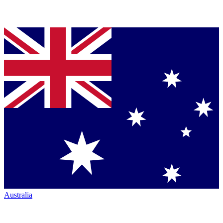
Australia