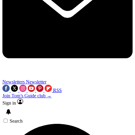
Newsletters
Newsletter
RSS
Join Tom’s Guide club →
Sign in
Search