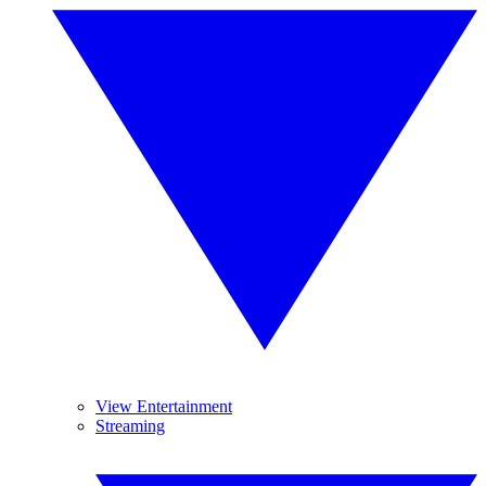
View Entertainment
Streaming