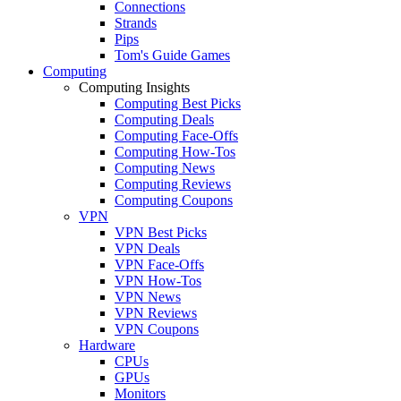
Connections
Strands
Pips
Tom's Guide Games
Computing
Computing Insights
Computing Best Picks
Computing Deals
Computing Face-Offs
Computing How-Tos
Computing News
Computing Reviews
Computing Coupons
VPN
VPN Best Picks
VPN Deals
VPN Face-Offs
VPN How-Tos
VPN News
VPN Reviews
VPN Coupons
Hardware
CPUs
GPUs
Monitors