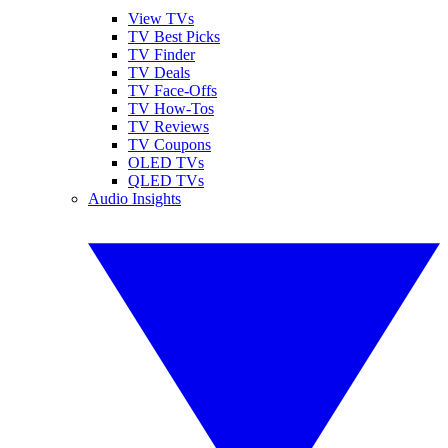
View TVs
TV Best Picks
TV Finder
TV Deals
TV Face-Offs
TV How-Tos
TV Reviews
TV Coupons
OLED TVs
QLED TVs
Audio Insights