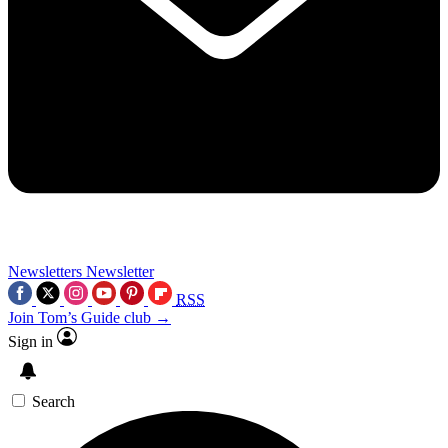
Newsletters
Newsletter
RSS
Join Tom’s Guide club →
Sign in
Search