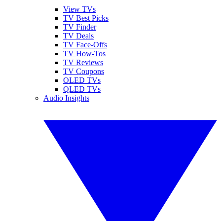
View TVs
TV Best Picks
TV Finder
TV Deals
TV Face-Offs
TV How-Tos
TV Reviews
TV Coupons
OLED TVs
QLED TVs
Audio Insights