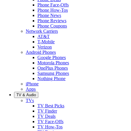
Phone Face-Offs
Phone How-Tos
Phone News
Phone Reviews
Phone Coupons
Network Carriers
AT&T
T-Mobile
Verizon
Android Phones
Google Phones
Motorola Phones
OnePlus Phones
Samsung Phones
Nothing Phone
iPhone
Apps
TV & Audio
TVs
TV Best Picks
TV Finder
TV Deals
TV Face-Offs
TV How-Tos