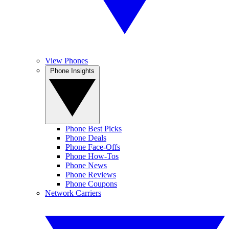
View Phones
Phone Insights
Phone Best Picks
Phone Deals
Phone Face-Offs
Phone How-Tos
Phone News
Phone Reviews
Phone Coupons
Network Carriers