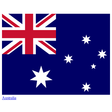
Australia