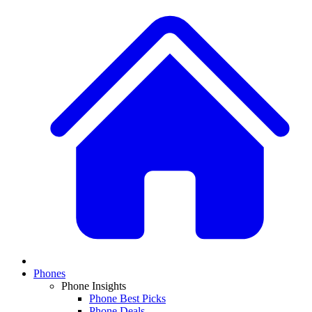
Phones
Phone Insights
Phone Best Picks
Phone Deals