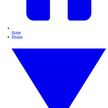
Home
Phones