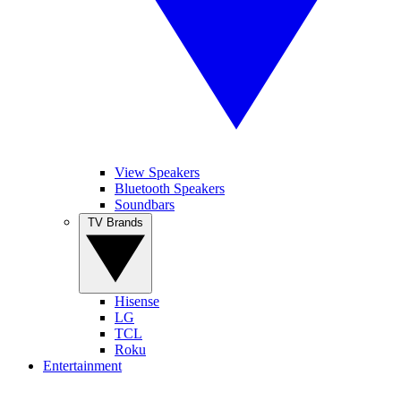
View Speakers
Bluetooth Speakers
Soundbars
TV Brands
Hisense
LG
TCL
Roku
Entertainment