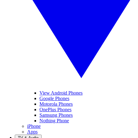
View Android Phones
Google Phones
Motorola Phones
OnePlus Phones
Samsung Phones
Nothing Phone
iPhone
Apps
TV & Audio