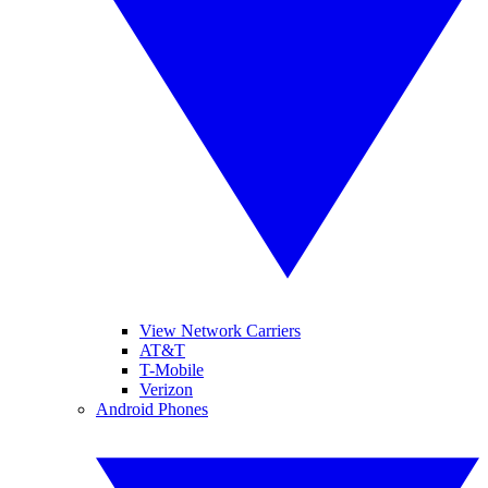
View Network Carriers
AT&T
T-Mobile
Verizon
Android Phones