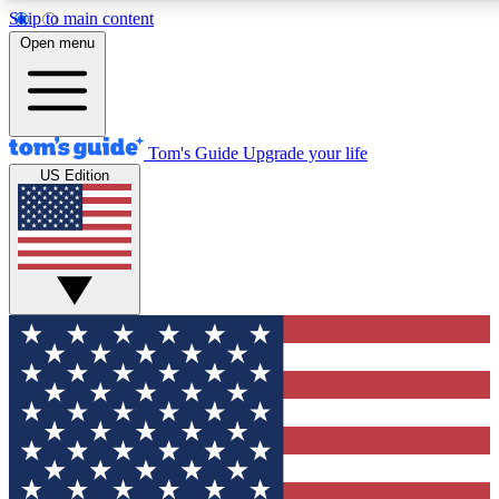
Skip to main content
12
24/7
30K+
Open menu
MEMBER FEATURES
ACCESS AVAILABLE
ACTIVE MEMBERS
Tom's Guide
Upgrade your life
US Edition
Exclusive Newsletters
Polls
Tech news direct to your inbox
Have your say in te
GET CLUB ACCESS QUICK
For the fastest way to join Tom's Guide Club enter your
email below. We'll send you a confirmation and sign you up
to our newsletter to keep you updated on all the latest news.