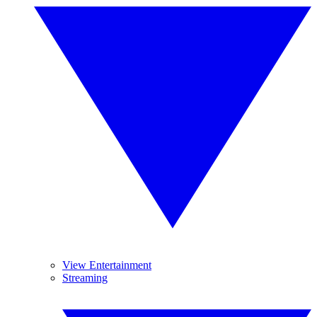
View Entertainment
Streaming