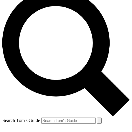
Search Tom's Guide