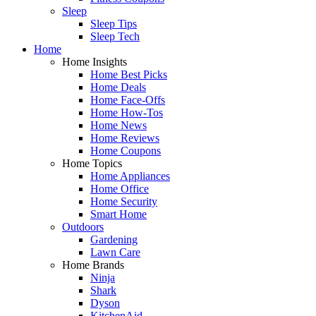
Sleep
Sleep Tips
Sleep Tech
Home
Home Insights
Home Best Picks
Home Deals
Home Face-Offs
Home How-Tos
Home News
Home Reviews
Home Coupons
Home Topics
Home Appliances
Home Office
Home Security
Smart Home
Outdoors
Gardening
Lawn Care
Home Brands
Ninja
Shark
Dyson
KitchenAid