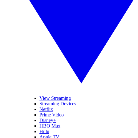
View Streaming
Streaming Devices
Netflix
Prime Video
Disney+
HBO Max
Hulu
Apple TV