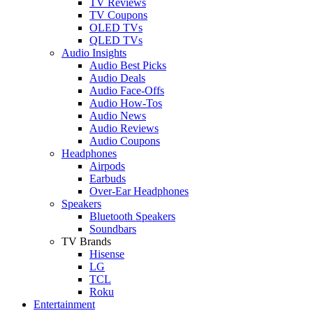
TV Reviews
TV Coupons
OLED TVs
QLED TVs
Audio Insights
Audio Best Picks
Audio Deals
Audio Face-Offs
Audio How-Tos
Audio News
Audio Reviews
Audio Coupons
Headphones
Airpods
Earbuds
Over-Ear Headphones
Speakers
Bluetooth Speakers
Soundbars
TV Brands
Hisense
LG
TCL
Roku
Entertainment