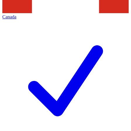
Canada