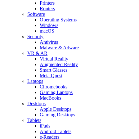
Printers
Routers
Software
Operating Systems
Windows
macOS
Security
Antivirus
Malware & Adware
VR & AR
Virtual Reality
Augmented Reality
Smart Glasses
Meta Quest
Laptops
Chromebooks
Gaming Laptops
MacBooks
Desktops
Apple Desktops
Gaming Desktops
Tablets
iPads
Android Tablets
e-Readers