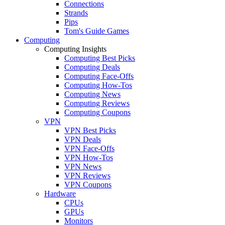
Connections
Strands
Pips
Tom's Guide Games
Computing
Computing Insights
Computing Best Picks
Computing Deals
Computing Face-Offs
Computing How-Tos
Computing News
Computing Reviews
Computing Coupons
VPN
VPN Best Picks
VPN Deals
VPN Face-Offs
VPN How-Tos
VPN News
VPN Reviews
VPN Coupons
Hardware
CPUs
GPUs
Monitors