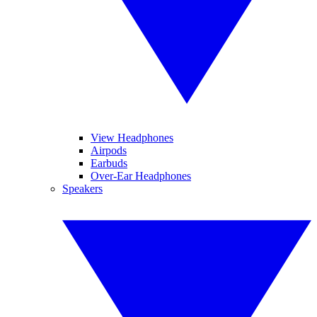
View Headphones
Airpods
Earbuds
Over-Ear Headphones
Speakers