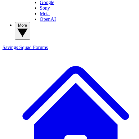
Google
Sony
Meta
OpenAI
More
Savings Squad
Forums