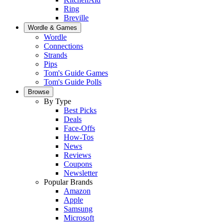
Ring
Breville
Wordle & Games
Wordle
Connections
Strands
Pips
Tom's Guide Games
Tom's Guide Polls
Browse
By Type
Best Picks
Deals
Face-Offs
How-Tos
News
Reviews
Coupons
Newsletter
Popular Brands
Amazon
Apple
Samsung
Microsoft