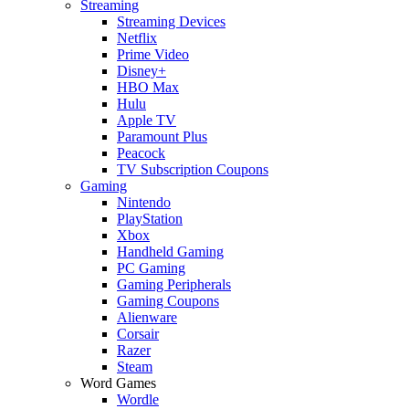
Streaming
Streaming Devices
Netflix
Prime Video
Disney+
HBO Max
Hulu
Apple TV
Paramount Plus
Peacock
TV Subscription Coupons
Gaming
Nintendo
PlayStation
Xbox
Handheld Gaming
PC Gaming
Gaming Peripherals
Gaming Coupons
Alienware
Corsair
Razer
Steam
Word Games
Wordle