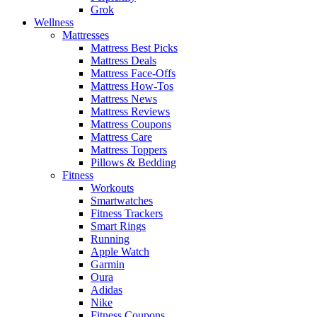
Grok
Wellness
Mattresses
Mattress Best Picks
Mattress Deals
Mattress Face-Offs
Mattress How-Tos
Mattress News
Mattress Reviews
Mattress Coupons
Mattress Care
Mattress Toppers
Pillows & Bedding
Fitness
Workouts
Smartwatches
Fitness Trackers
Smart Rings
Running
Apple Watch
Garmin
Oura
Adidas
Nike
Fitness Coupons