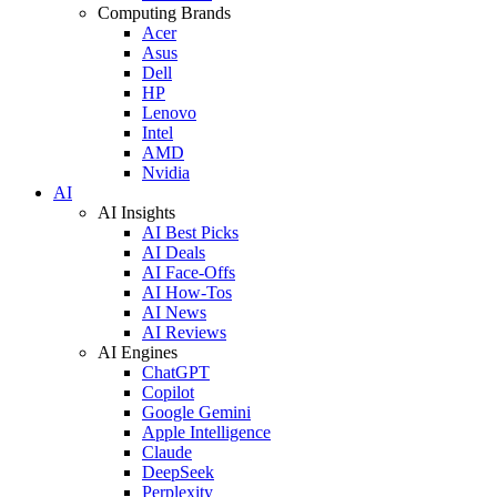
Computing Brands
Acer
Asus
Dell
HP
Lenovo
Intel
AMD
Nvidia
AI
AI Insights
AI Best Picks
AI Deals
AI Face-Offs
AI How-Tos
AI News
AI Reviews
AI Engines
ChatGPT
Copilot
Google Gemini
Apple Intelligence
Claude
DeepSeek
Perplexity