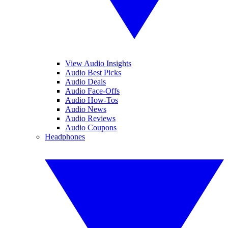
View Audio Insights
Audio Best Picks
Audio Deals
Audio Face-Offs
Audio How-Tos
Audio News
Audio Reviews
Audio Coupons
Headphones