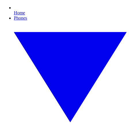
Home
Phones