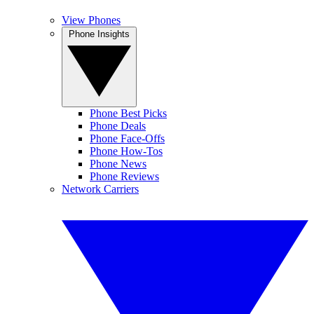
View Phones
Phone Insights
Phone Best Picks
Phone Deals
Phone Face-Offs
Phone How-Tos
Phone News
Phone Reviews
Network Carriers