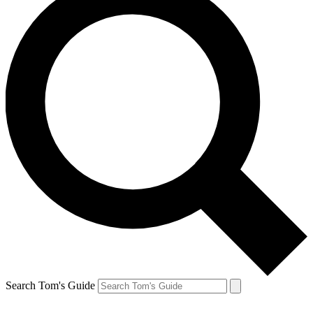
Search Tom's Guide