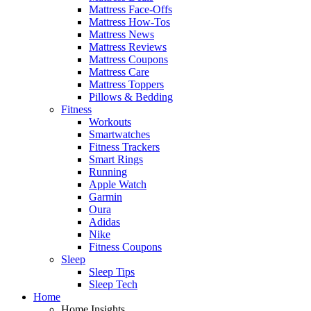
Mattress Face-Offs
Mattress How-Tos
Mattress News
Mattress Reviews
Mattress Coupons
Mattress Care
Mattress Toppers
Pillows & Bedding
Fitness
Workouts
Smartwatches
Fitness Trackers
Smart Rings
Running
Apple Watch
Garmin
Oura
Adidas
Nike
Fitness Coupons
Sleep
Sleep Tips
Sleep Tech
Home
Home Insights