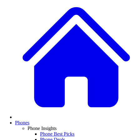
Phones
Phone Insights
Phone Best Picks
Phone Deals