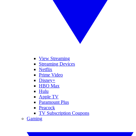
View Streaming
Streaming Devices
Netflix
Prime Video
Disney+
HBO Max
Hulu
Apple TV
Paramount Plus
Peacock
TV Subscription Coupons
Gaming