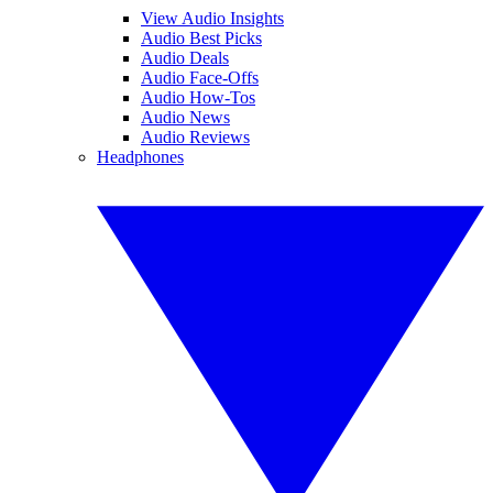
View Audio Insights
Audio Best Picks
Audio Deals
Audio Face-Offs
Audio How-Tos
Audio News
Audio Reviews
Headphones