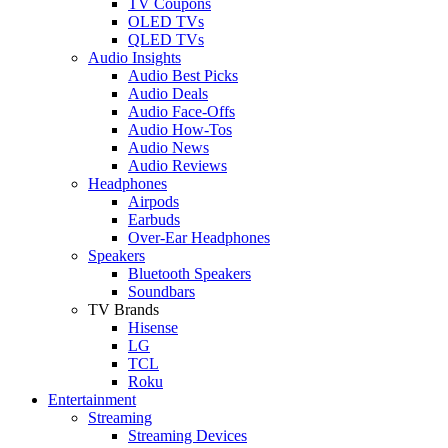
TV Coupons
OLED TVs
QLED TVs
Audio Insights
Audio Best Picks
Audio Deals
Audio Face-Offs
Audio How-Tos
Audio News
Audio Reviews
Headphones
Airpods
Earbuds
Over-Ear Headphones
Speakers
Bluetooth Speakers
Soundbars
TV Brands
Hisense
LG
TCL
Roku
Entertainment
Streaming
Streaming Devices