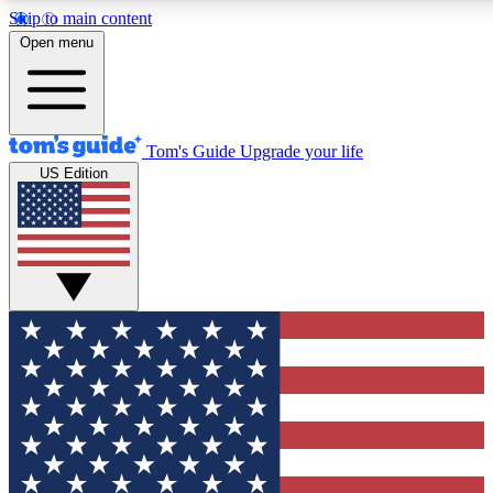
Skip to main content
12
24/7
30K+
Open menu
MEMBER FEATURES
ACCESS AVAILABLE
ACTIVE MEMBERS
Tom's Guide
Upgrade your life
US Edition
Exclusive Newsletters
Polls
Tech news direct to your inbox
Have your say in te
GET CLUB ACCESS QUICK
For the fastest way to join Tom's Guide Club enter your
email below. We'll send you a confirmation and sign you up
to our newsletter to keep you updated on all the latest news.