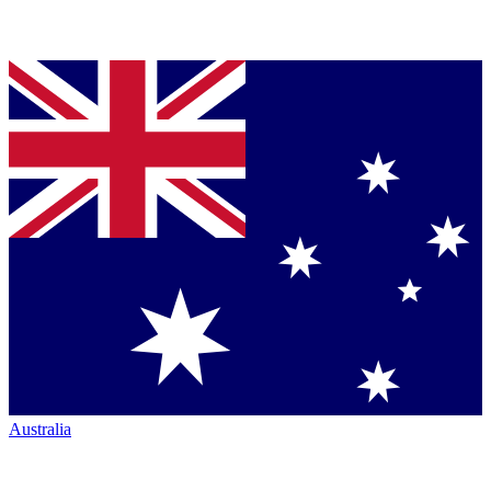
Australia