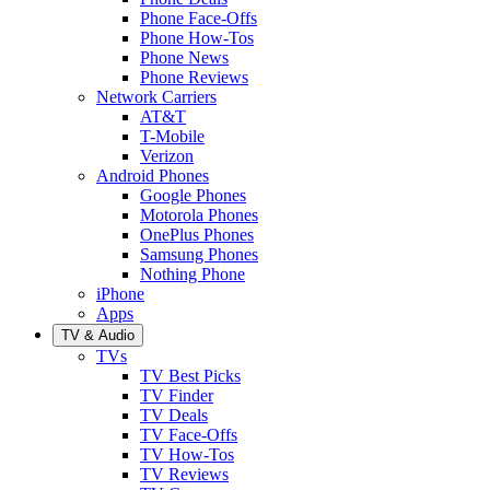
Phone Face-Offs
Phone How-Tos
Phone News
Phone Reviews
Network Carriers
AT&T
T-Mobile
Verizon
Android Phones
Google Phones
Motorola Phones
OnePlus Phones
Samsung Phones
Nothing Phone
iPhone
Apps
TV & Audio
TVs
TV Best Picks
TV Finder
TV Deals
TV Face-Offs
TV How-Tos
TV Reviews