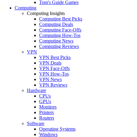
Tom's Guide Games
Computing
Computing Insights
Computing Best Picks
Computing Deals
Computing Face-Offs
Computing How-Tos
Computing News
Computing Reviews
VPN
VPN Best Picks
VPN Deals
VPN Face-Offs
VPN How-Tos
VPN News
VPN Reviews
Hardware
CPUs
GPUs
Monitors
Printers
Routers
Software
Operating Systems
Windows