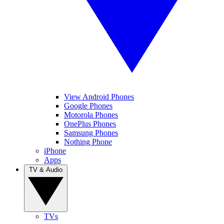
View Android Phones
Google Phones
Motorola Phones
OnePlus Phones
Samsung Phones
Nothing Phone
iPhone
Apps
TV & Audio
TVs