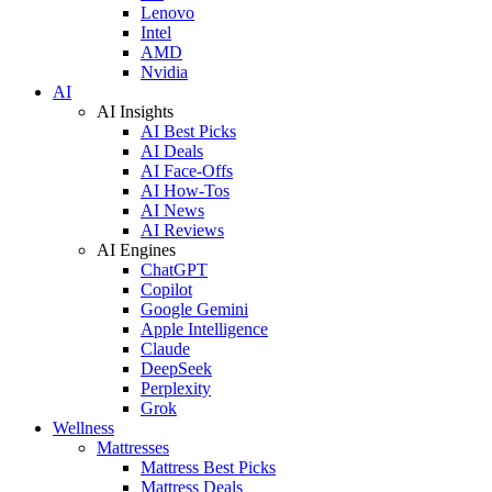
Lenovo
Intel
AMD
Nvidia
AI
AI Insights
AI Best Picks
AI Deals
AI Face-Offs
AI How-Tos
AI News
AI Reviews
AI Engines
ChatGPT
Copilot
Google Gemini
Apple Intelligence
Claude
DeepSeek
Perplexity
Grok
Wellness
Mattresses
Mattress Best Picks
Mattress Deals