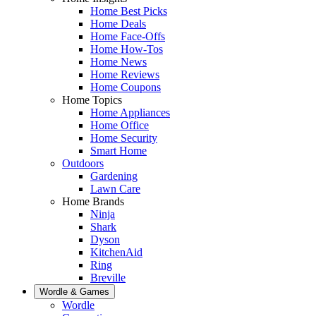
Home Best Picks
Home Deals
Home Face-Offs
Home How-Tos
Home News
Home Reviews
Home Coupons
Home Topics
Home Appliances
Home Office
Home Security
Smart Home
Outdoors
Gardening
Lawn Care
Home Brands
Ninja
Shark
Dyson
KitchenAid
Ring
Breville
Wordle & Games
Wordle