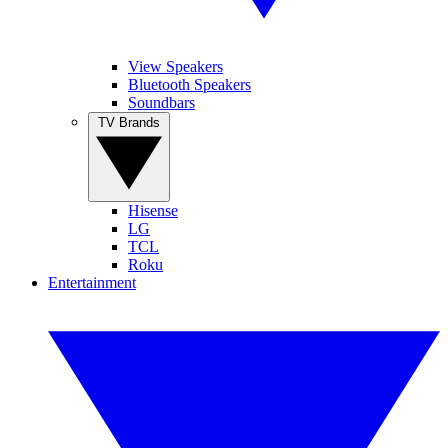
View Speakers
Bluetooth Speakers
Soundbars
TV Brands
Hisense
LG
TCL
Roku
Entertainment