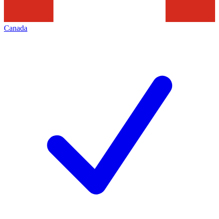
Canada