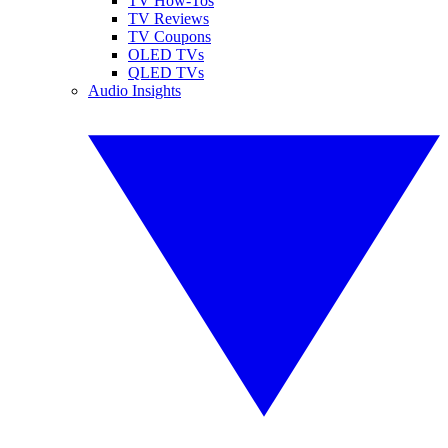
TV How-Tos
TV Reviews
TV Coupons
OLED TVs
QLED TVs
Audio Insights