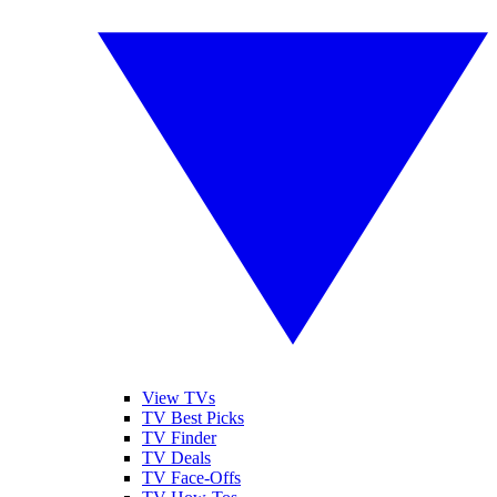
View TVs
TV Best Picks
TV Finder
TV Deals
TV Face-Offs