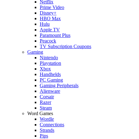
Netflix
Prime Video
Disney+
HBO Max
Hulu
Apple TV
Paramount Plus
Peacock
TV Subscription Coupons
Gaming
Nintendo
Playstation
Xbox
Handhelds
PC Gaming
Gaming Peripherals
Alienware
Corsair
Razer
Steam
Word Games
Wordle
Connections
Strands
Pips