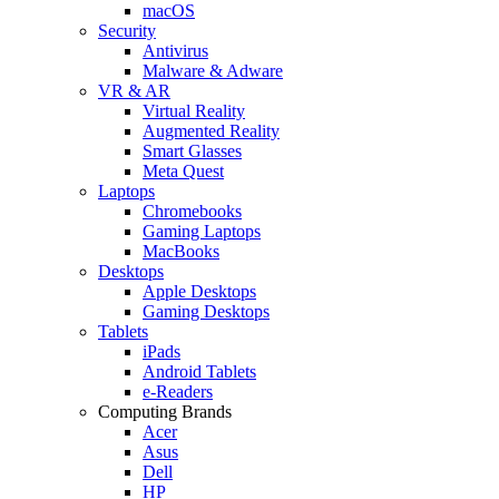
macOS
Security
Antivirus
Malware & Adware
VR & AR
Virtual Reality
Augmented Reality
Smart Glasses
Meta Quest
Laptops
Chromebooks
Gaming Laptops
MacBooks
Desktops
Apple Desktops
Gaming Desktops
Tablets
iPads
Android Tablets
e-Readers
Computing Brands
Acer
Asus
Dell
HP