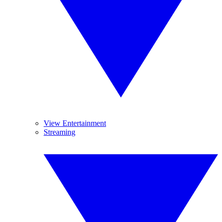
View Entertainment
Streaming