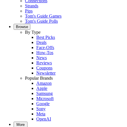
Connections
Strands
Pips
Tom's Guide Games
Tom's Guide Polls
Browse
By Type
Best Picks
Deals
Face-Offs
How-Tos
News
Reviews
Coupons
Newsletter
Popular Brands
Amazon
Apple
Samsung
Microsoft
Google
Sony
Meta
OpenAI
More