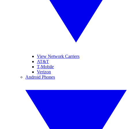
View Network Carriers
AT&T
T-Mobile
Verizon
Android Phones