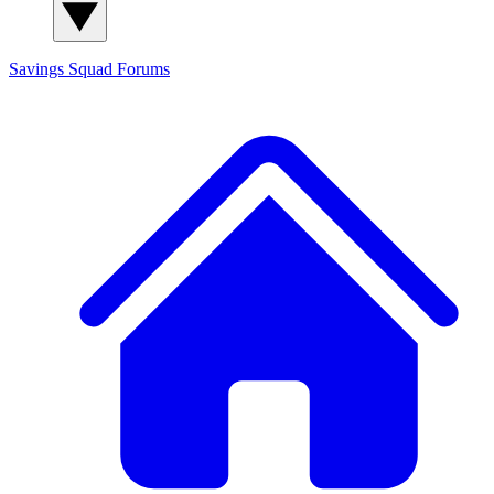
Savings Squad
Forums