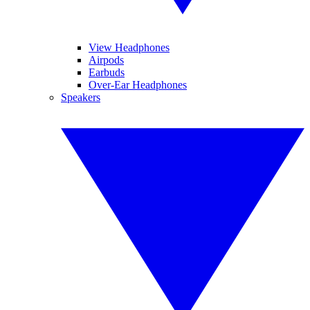
View Headphones
Airpods
Earbuds
Over-Ear Headphones
Speakers