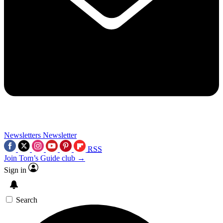
Newsletters
Newsletter
RSS
Join Tom’s Guide club →
Sign in
Search