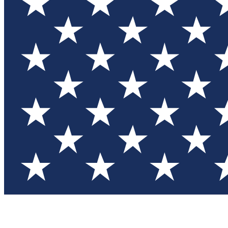
Test you
Member
Member-on
Commu
Connec