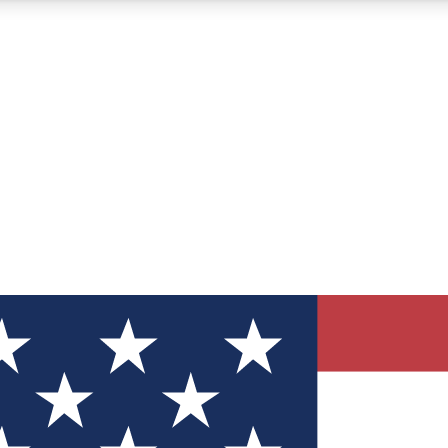
12
24/7
30K+
MEMBER FEATURES
ACCESS AVAILABLE
ACTIVE MEMBERS
ve Newsletters
direct to your inbox
Polls
 say in tech polls