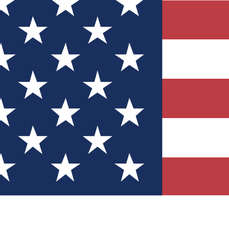
Quizzes
r tech knowledge
 Competitions
ly chances to win
nity Forums
t with members