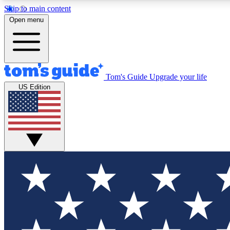
Skip to main content
Open menu
Tom's Guide
Upgrade your life
Exclusi
US Edition
Tech news 
Have your