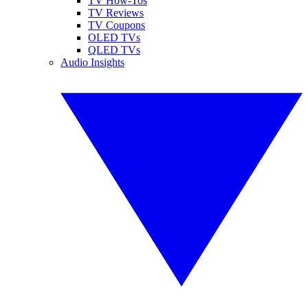
TV How-Tos
TV Reviews
TV Coupons
OLED TVs
QLED TVs
Audio Insights