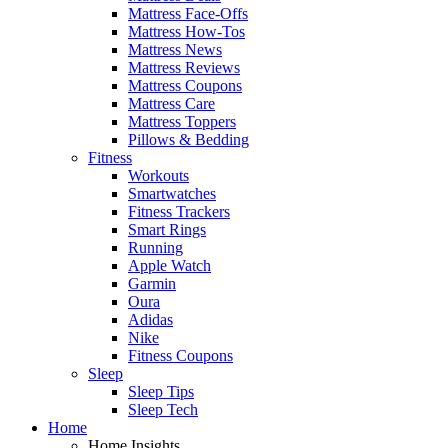
Mattress Face-Offs
Mattress How-Tos
Mattress News
Mattress Reviews
Mattress Coupons
Mattress Care
Mattress Toppers
Pillows & Bedding
Fitness
Workouts
Smartwatches
Fitness Trackers
Smart Rings
Running
Apple Watch
Garmin
Oura
Adidas
Nike
Fitness Coupons
Sleep
Sleep Tips
Sleep Tech
Home
Home Insights