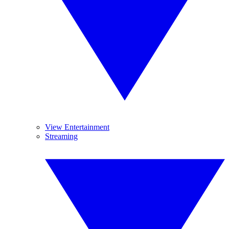
View Entertainment
Streaming