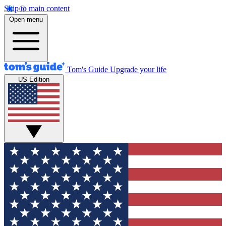
Skip to main content
Open menu
Tom's Guide
Upgrade your life
US Edition