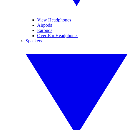
View Headphones
Airpods
Earbuds
Over-Ear Headphones
Speakers