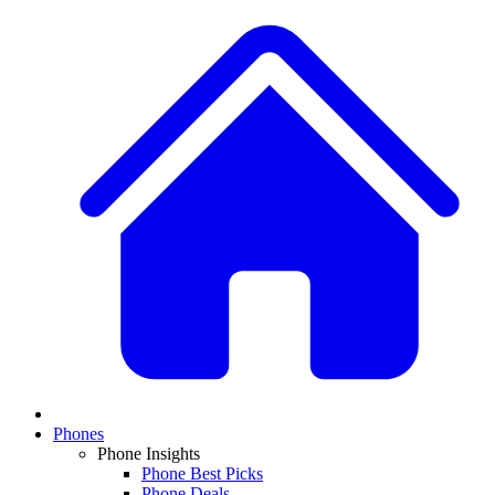
Phones
Phone Insights
Phone Best Picks
Phone Deals