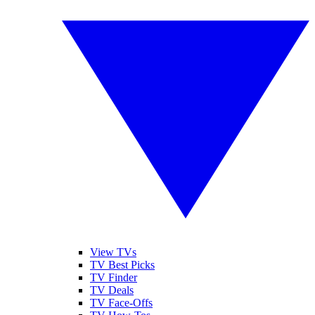
View TVs
TV Best Picks
TV Finder
TV Deals
TV Face-Offs