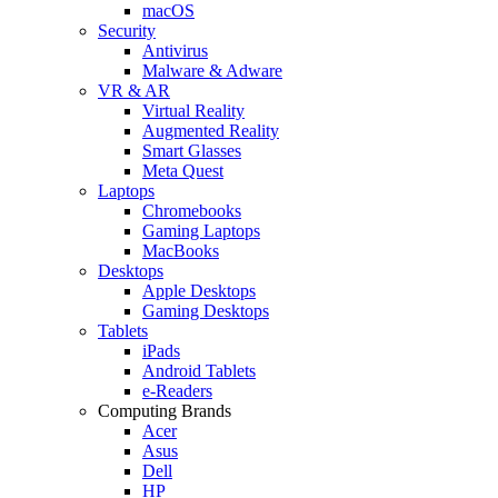
macOS
Security
Antivirus
Malware & Adware
VR & AR
Virtual Reality
Augmented Reality
Smart Glasses
Meta Quest
Laptops
Chromebooks
Gaming Laptops
MacBooks
Desktops
Apple Desktops
Gaming Desktops
Tablets
iPads
Android Tablets
e-Readers
Computing Brands
Acer
Asus
Dell
HP