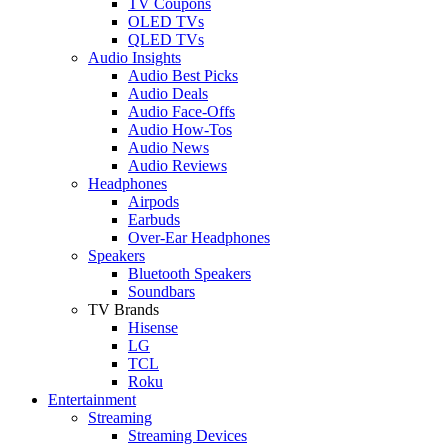
TV Coupons
OLED TVs
QLED TVs
Audio Insights
Audio Best Picks
Audio Deals
Audio Face-Offs
Audio How-Tos
Audio News
Audio Reviews
Headphones
Airpods
Earbuds
Over-Ear Headphones
Speakers
Bluetooth Speakers
Soundbars
TV Brands
Hisense
LG
TCL
Roku
Entertainment
Streaming
Streaming Devices