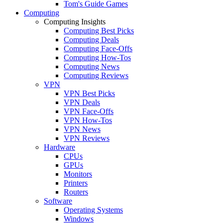
Tom's Guide Games
Computing
Computing Insights
Computing Best Picks
Computing Deals
Computing Face-Offs
Computing How-Tos
Computing News
Computing Reviews
VPN
VPN Best Picks
VPN Deals
VPN Face-Offs
VPN How-Tos
VPN News
VPN Reviews
Hardware
CPUs
GPUs
Monitors
Printers
Routers
Software
Operating Systems
Windows