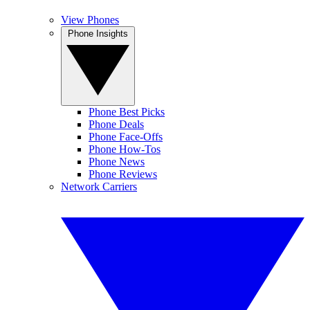
View Phones
Phone Insights
Phone Best Picks
Phone Deals
Phone Face-Offs
Phone How-Tos
Phone News
Phone Reviews
Network Carriers