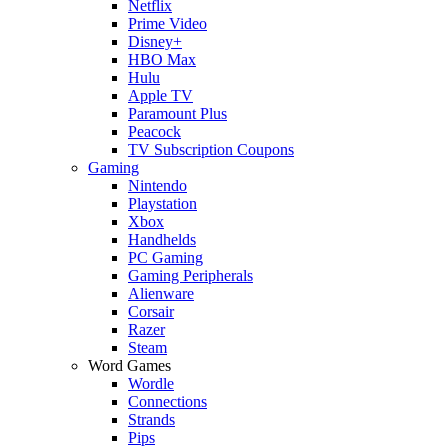
Netflix
Prime Video
Disney+
HBO Max
Hulu
Apple TV
Paramount Plus
Peacock
TV Subscription Coupons
Gaming
Nintendo
Playstation
Xbox
Handhelds
PC Gaming
Gaming Peripherals
Alienware
Corsair
Razer
Steam
Word Games
Wordle
Connections
Strands
Pips