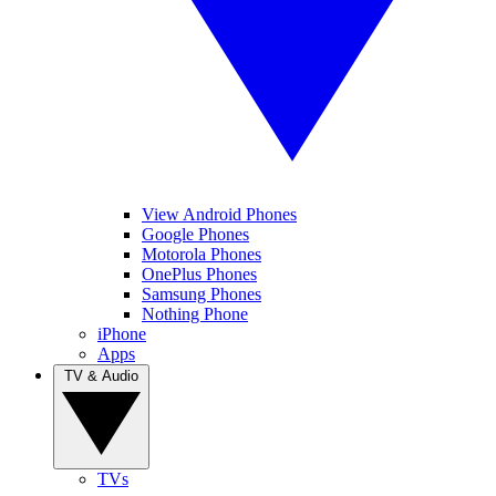
View Android Phones
Google Phones
Motorola Phones
OnePlus Phones
Samsung Phones
Nothing Phone
iPhone
Apps
TV & Audio
TVs