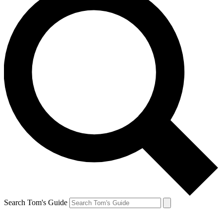
Search Tom's Guide