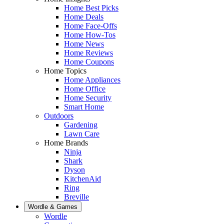
Home Best Picks
Home Deals
Home Face-Offs
Home How-Tos
Home News
Home Reviews
Home Coupons
Home Topics
Home Appliances
Home Office
Home Security
Smart Home
Outdoors
Gardening
Lawn Care
Home Brands
Ninja
Shark
Dyson
KitchenAid
Ring
Breville
Wordle & Games
Wordle