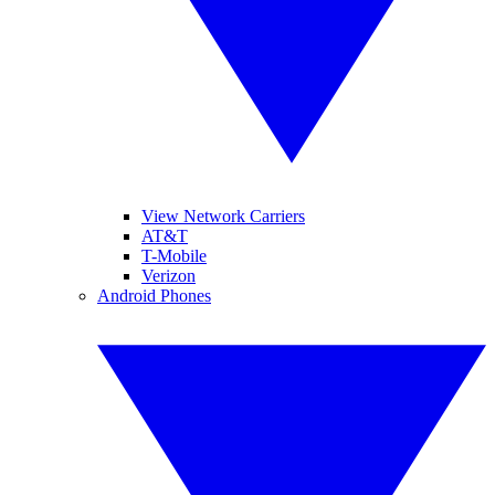
View Network Carriers
AT&T
T-Mobile
Verizon
Android Phones