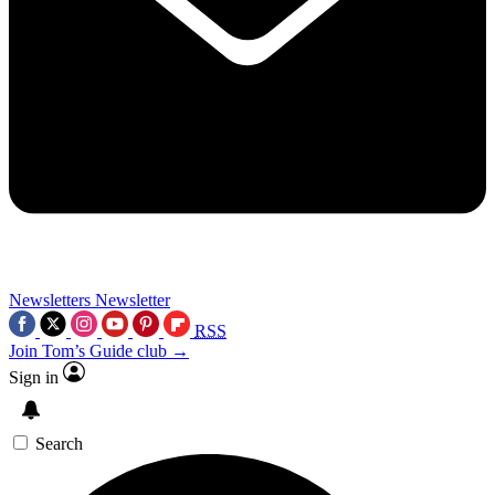
Newsletters
Newsletter
RSS
Join Tom’s Guide club →
Sign in
Search