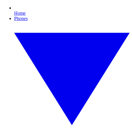
Home
Phones