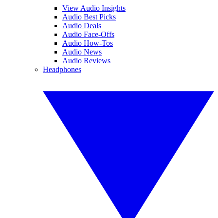
View Audio Insights
Audio Best Picks
Audio Deals
Audio Face-Offs
Audio How-Tos
Audio News
Audio Reviews
Headphones