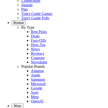
Connections
Strands
Pips
Tom's Guide Games
Tom's Guide Polls
Browse
By Type
Best Picks
Deals
Face-Offs
How-Tos
News
Reviews
Coupons
Newsletter
Popular Brands
Amazon
Apple
Samsung
Microsoft
Google
Sony
Meta
OpenAI
More