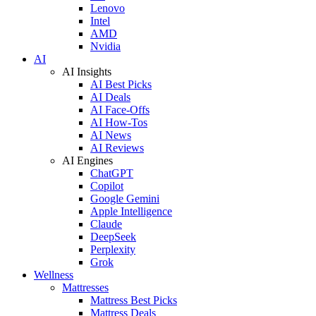
Lenovo
Intel
AMD
Nvidia
AI
AI Insights
AI Best Picks
AI Deals
AI Face-Offs
AI How-Tos
AI News
AI Reviews
AI Engines
ChatGPT
Copilot
Google Gemini
Apple Intelligence
Claude
DeepSeek
Perplexity
Grok
Wellness
Mattresses
Mattress Best Picks
Mattress Deals