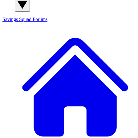
Savings Squad
Forums