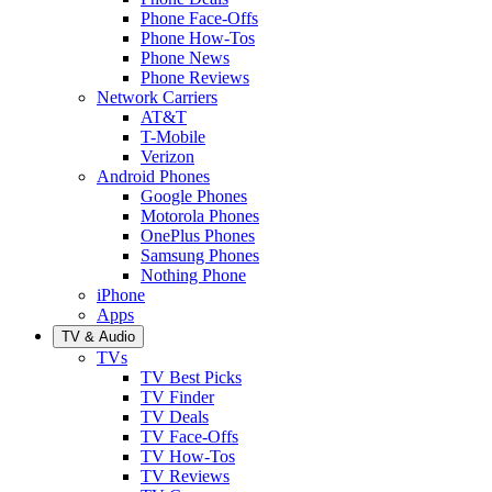
Phone Face-Offs
Phone How-Tos
Phone News
Phone Reviews
Network Carriers
AT&T
T-Mobile
Verizon
Android Phones
Google Phones
Motorola Phones
OnePlus Phones
Samsung Phones
Nothing Phone
iPhone
Apps
TV & Audio
TVs
TV Best Picks
TV Finder
TV Deals
TV Face-Offs
TV How-Tos
TV Reviews