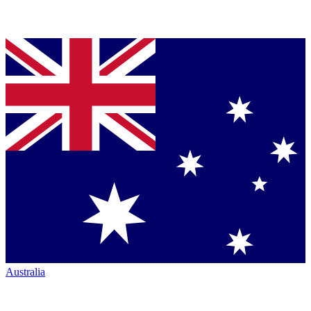
Australia