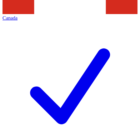
Canada