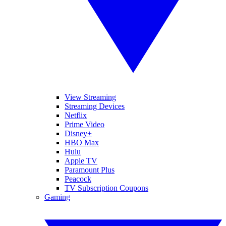
View Streaming
Streaming Devices
Netflix
Prime Video
Disney+
HBO Max
Hulu
Apple TV
Paramount Plus
Peacock
TV Subscription Coupons
Gaming