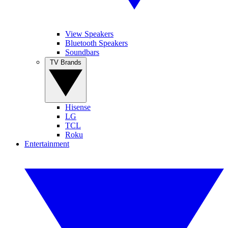
View Speakers
Bluetooth Speakers
Soundbars
TV Brands
Hisense
LG
TCL
Roku
Entertainment