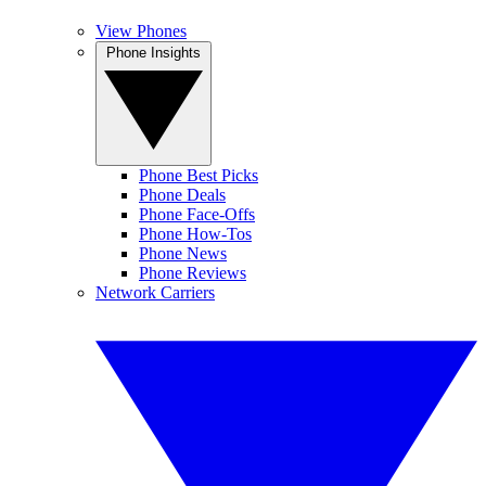
View Phones
Phone Insights
Phone Best Picks
Phone Deals
Phone Face-Offs
Phone How-Tos
Phone News
Phone Reviews
Network Carriers