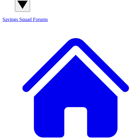
Savings Squad
Forums