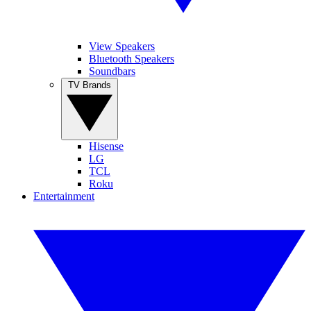
View Speakers
Bluetooth Speakers
Soundbars
TV Brands
Hisense
LG
TCL
Roku
Entertainment