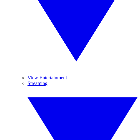
View Entertainment
Streaming