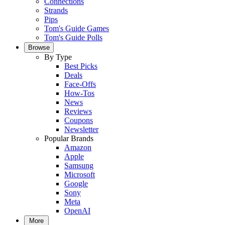
Connections
Strands
Pips
Tom's Guide Games
Tom's Guide Polls
Browse
By Type
Best Picks
Deals
Face-Offs
How-Tos
News
Reviews
Coupons
Newsletter
Popular Brands
Amazon
Apple
Samsung
Microsoft
Google
Sony
Meta
OpenAI
More