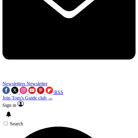
Newsletters
Newsletter
RSS
Join Tom’s Guide club →
Sign in
Search