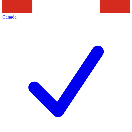
Canada