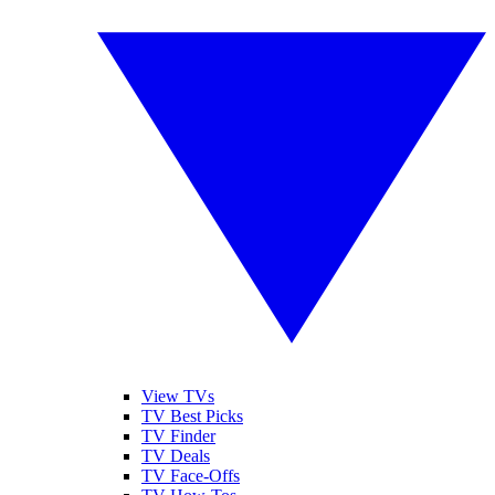
View TVs
TV Best Picks
TV Finder
TV Deals
TV Face-Offs