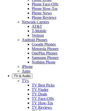
Phone Face-Offs
Phone How-Tos
Phone News
Phone Reviews
Network Carriers
AT&T
T-Mobile
Verizon
Android Phones
Google Phones
Motorola Phones
OnePlus Phones
Samsung Phones
Nothing Phone
iPhone
Apps
TV & Audio
TVs
TV Best Picks
TV Finder
TV Deals
TV Face-Offs
TV How-Tos
TV Reviews