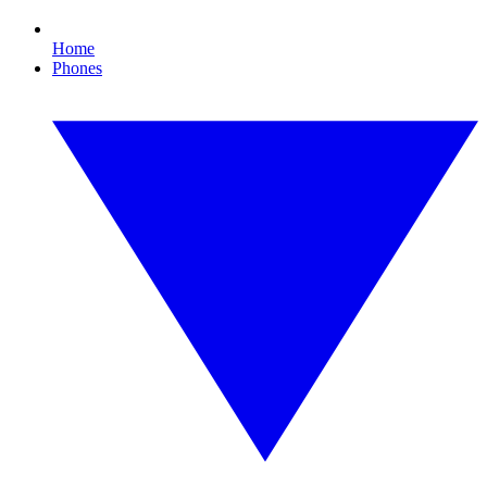
Home
Phones