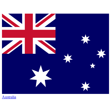
Australia