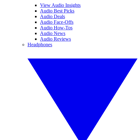
View Audio Insights
Audio Best Picks
Audio Deals
Audio Face-Offs
Audio How-Tos
Audio News
Audio Reviews
Headphones