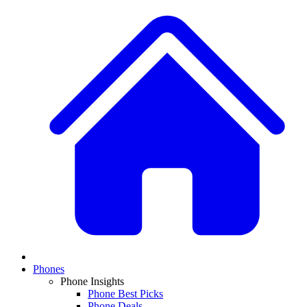
Phones
Phone Insights
Phone Best Picks
Phone Deals