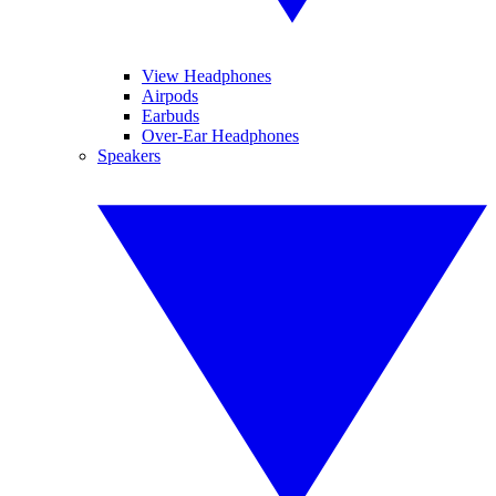
View Headphones
Airpods
Earbuds
Over-Ear Headphones
Speakers