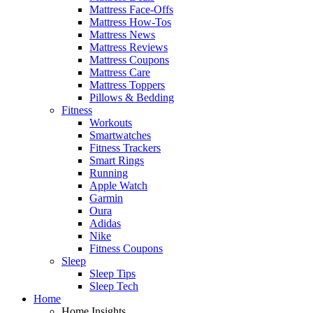
Mattress Face-Offs
Mattress How-Tos
Mattress News
Mattress Reviews
Mattress Coupons
Mattress Care
Mattress Toppers
Pillows & Bedding
Fitness
Workouts
Smartwatches
Fitness Trackers
Smart Rings
Running
Apple Watch
Garmin
Oura
Adidas
Nike
Fitness Coupons
Sleep
Sleep Tips
Sleep Tech
Home
Home Insights