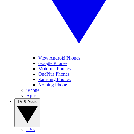
View Android Phones
Google Phones
Motorola Phones
OnePlus Phones
Samsung Phones
Nothing Phone
iPhone
Apps
TV & Audio
TVs