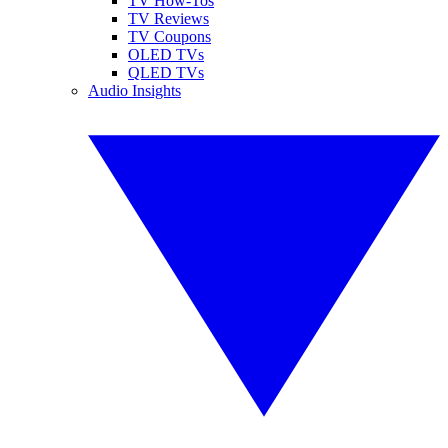
TV How-Tos
TV Reviews
TV Coupons
OLED TVs
QLED TVs
Audio Insights