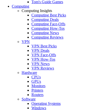
Tom's Guide Games
Computing
Computing Insights
Computing Best Picks
Computing Deals
Computing Face-Offs
Computing How-Tos
Computing News
Computing Reviews
VPN
VPN Best Picks
VPN Deals
VPN Face-Offs
VPN How-Tos
VPN News
VPN Reviews
Hardware
CPUs
GPUs
Monitors
Printers
Routers
Software
Operating Systems
Windows