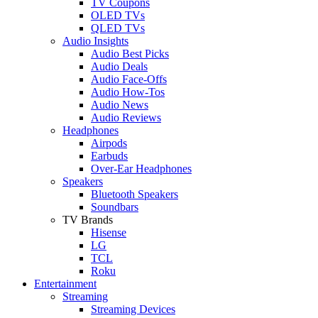
TV Coupons
OLED TVs
QLED TVs
Audio Insights
Audio Best Picks
Audio Deals
Audio Face-Offs
Audio How-Tos
Audio News
Audio Reviews
Headphones
Airpods
Earbuds
Over-Ear Headphones
Speakers
Bluetooth Speakers
Soundbars
TV Brands
Hisense
LG
TCL
Roku
Entertainment
Streaming
Streaming Devices