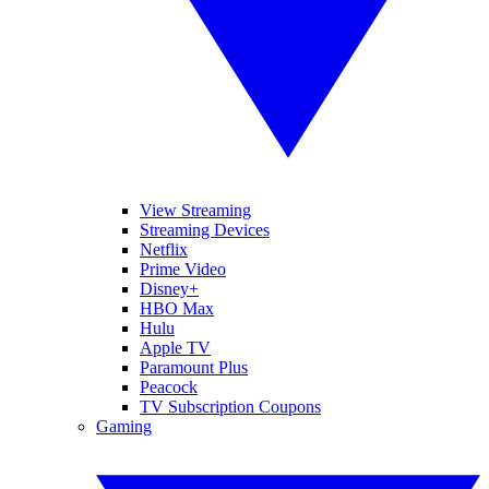
View Streaming
Streaming Devices
Netflix
Prime Video
Disney+
HBO Max
Hulu
Apple TV
Paramount Plus
Peacock
TV Subscription Coupons
Gaming