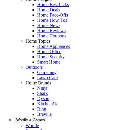
Home Best Picks
Home Deals
Home Face-Offs
Home How-Tos
Home News
Home Reviews
Home Coupons
Home Topics
Home Appliances
Home Office
Home Security
Smart Home
Outdoors
Gardening
Lawn Care
Home Brands
Ninja
Shark
Dyson
KitchenAid
Ring
Breville
Wordle & Games
Wordle