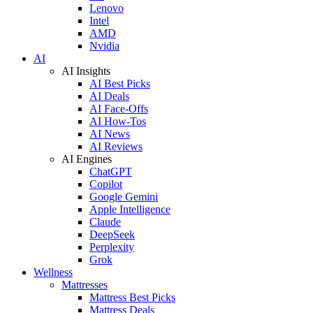
Lenovo
Intel
AMD
Nvidia
AI
AI Insights
AI Best Picks
AI Deals
AI Face-Offs
AI How-Tos
AI News
AI Reviews
AI Engines
ChatGPT
Copilot
Google Gemini
Apple Intelligence
Claude
DeepSeek
Perplexity
Grok
Wellness
Mattresses
Mattress Best Picks
Mattress Deals