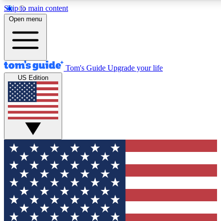
Skip to main content
12
24/7
30K+
Open menu
MEMBER FEATURES
ACCESS AVAILABLE
ACTIVE MEMBERS
Tom's Guide
Upgrade your life
US Edition
Exclusive Newsletters
Polls
Tech news direct to your inbox
Have your say in te
GET CLUB ACCESS QUICK
For the fastest way to join Tom's Guide Club enter your
email below. We'll send you a confirmation and sign you up
to our newsletter to keep you updated on all the latest news.