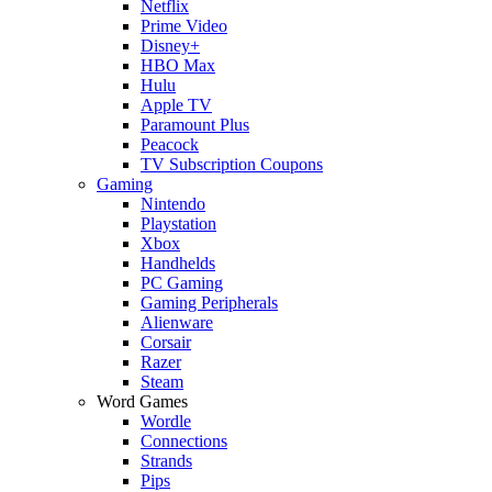
Netflix
Prime Video
Disney+
HBO Max
Hulu
Apple TV
Paramount Plus
Peacock
TV Subscription Coupons
Gaming
Nintendo
Playstation
Xbox
Handhelds
PC Gaming
Gaming Peripherals
Alienware
Corsair
Razer
Steam
Word Games
Wordle
Connections
Strands
Pips