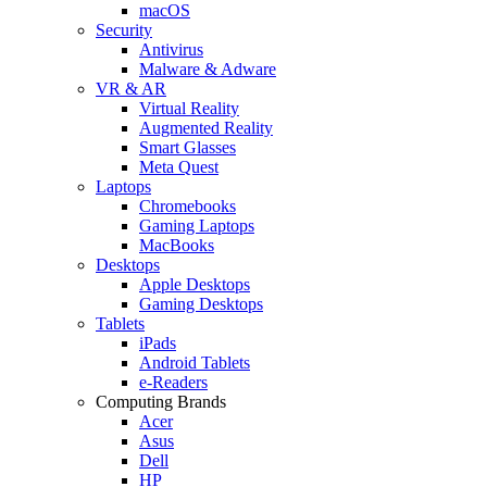
macOS
Security
Antivirus
Malware & Adware
VR & AR
Virtual Reality
Augmented Reality
Smart Glasses
Meta Quest
Laptops
Chromebooks
Gaming Laptops
MacBooks
Desktops
Apple Desktops
Gaming Desktops
Tablets
iPads
Android Tablets
e-Readers
Computing Brands
Acer
Asus
Dell
HP