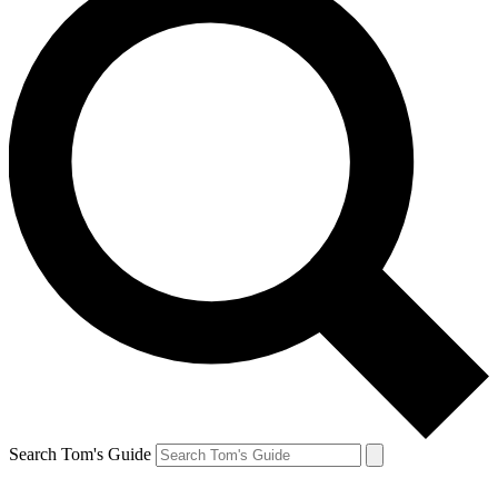
Search Tom's Guide