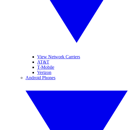
View Network Carriers
AT&T
T-Mobile
Verizon
Android Phones