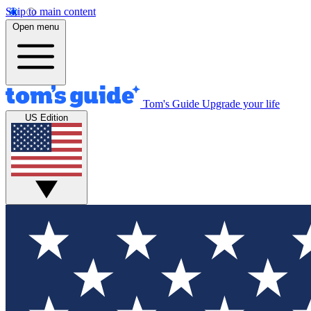
Skip to main content
Open menu
Tom's Guide
Upgrade your life
US Edition