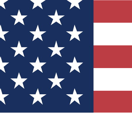
Quizzes
r tech knowledge
 Competitions
ly chances to win
nity Forums
t with members