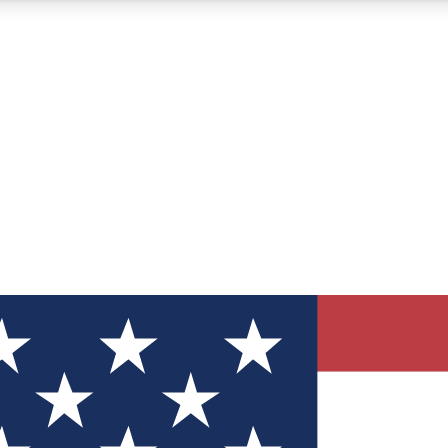
12
24/7
30K+
MEMBER FEATURES
ACCESS AVAILABLE
ACTIVE MEMBERS
ve Newsletters
direct to your inbox
Polls
 say in tech polls