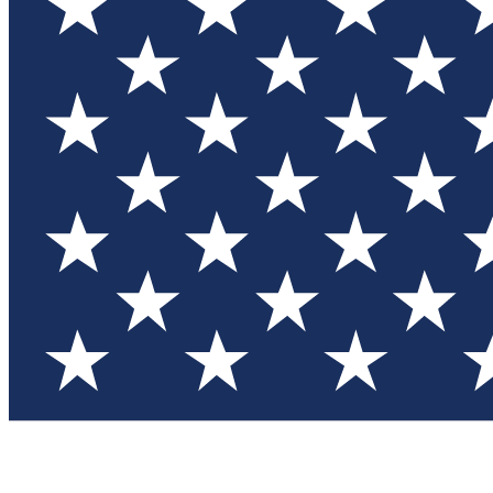
Test you
Member
Member-on
Commu
Connec