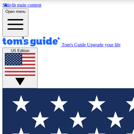
Skip to main content
Open menu
Tom's Guide
Upgrade your life
Exclusi
US Edition
Tech news 
Have your