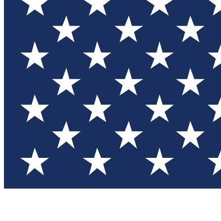
Test you
Member
Member-on
Commu
Connec