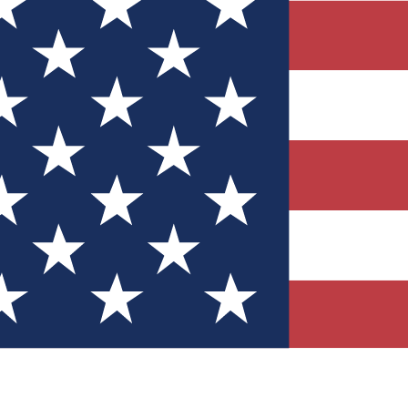
Quizzes
r tech knowledge
 Competitions
ly chances to win
nity Forums
t with members