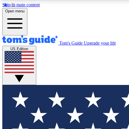
Skip to main content
Open menu
Tom's Guide
Upgrade your life
Exclusi
US Edition
Tech news 
Have your