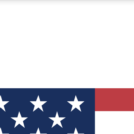
12
24/7
30K+
MEMBER FEATURES
ACCESS AVAILABLE
ACTIVE MEMBERS
ve Newsletters
direct to your inbox
Polls
 say in tech polls