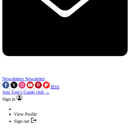
Newsletters
Newsletter
RSS
Join Tom’s Guide club →
Sign in
View Profile
Sign out