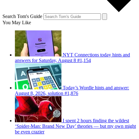
Search Tom's Guide
You May Like
NYT Connections today hints and
answers for Saturday, August 8 #1,154
Today’s Wordle hints and answer:
August 8, 2026, solution #1,876
I spent 2 hours finding the wildest
‘Spider-Man: Brand New Day’ theories — but my own might
be even crazier