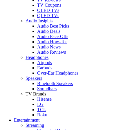
TV Coupons
OLED TVs
QLED TVs
Audio Insights
Audio Best Picks
Audio Deals
Audio Face-Offs
Audio How-Tos
Audio News
Audio Reviews
Headphones
Airpods
Earbuds
Over-Ear Headphones
Speakers
Bluetooth Speakers
Soundbars
TV Brands
Hisense
LG
TCL
Roku
Entertainment
Streaming