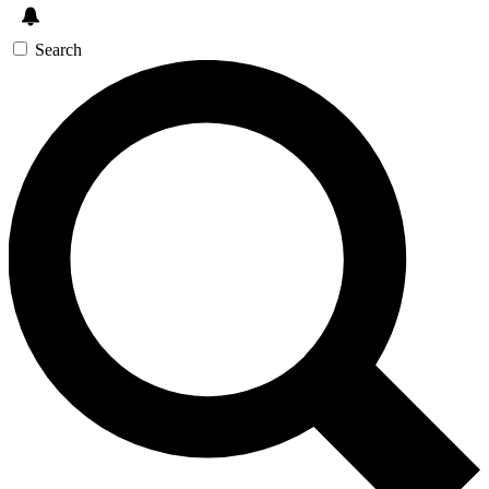
Search