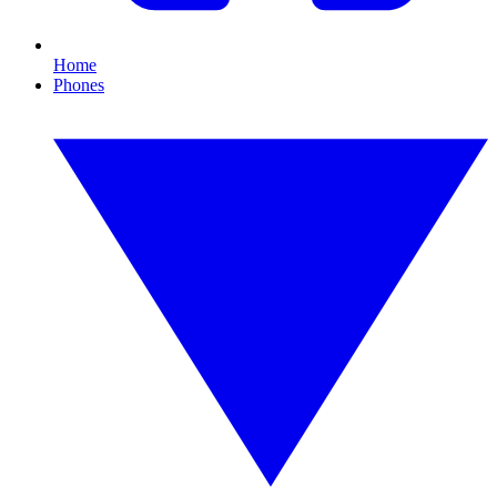
Home
Phones