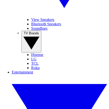
View Speakers
Bluetooth Speakers
Soundbars
TV Brands
Hisense
LG
TCL
Roku
Entertainment