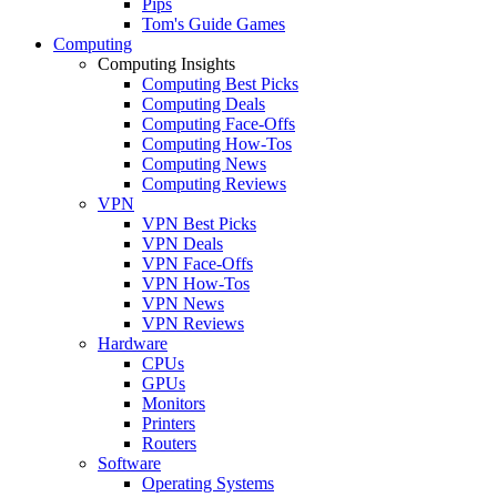
Pips
Tom's Guide Games
Computing
Computing Insights
Computing Best Picks
Computing Deals
Computing Face-Offs
Computing How-Tos
Computing News
Computing Reviews
VPN
VPN Best Picks
VPN Deals
VPN Face-Offs
VPN How-Tos
VPN News
VPN Reviews
Hardware
CPUs
GPUs
Monitors
Printers
Routers
Software
Operating Systems