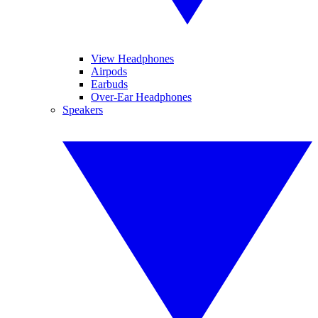
View Headphones
Airpods
Earbuds
Over-Ear Headphones
Speakers