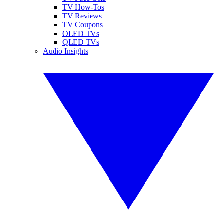
TV How-Tos
TV Reviews
TV Coupons
OLED TVs
QLED TVs
Audio Insights