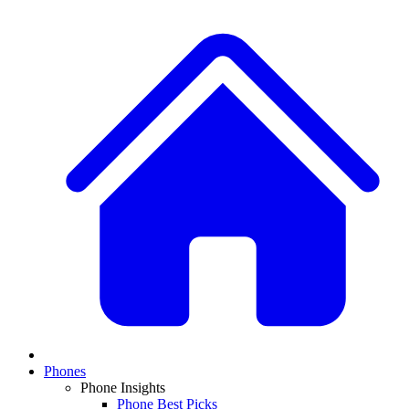
Phones
Phone Insights
Phone Best Picks