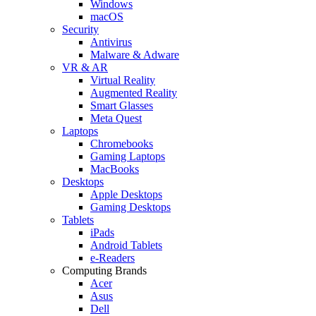
Windows
macOS
Security
Antivirus
Malware & Adware
VR & AR
Virtual Reality
Augmented Reality
Smart Glasses
Meta Quest
Laptops
Chromebooks
Gaming Laptops
MacBooks
Desktops
Apple Desktops
Gaming Desktops
Tablets
iPads
Android Tablets
e-Readers
Computing Brands
Acer
Asus
Dell