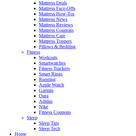
Mattress Deals
Mattress Face-Offs
Mattress How-Tos
Mattress News
Mattress Reviews
Mattress Coupons
Mattress Care
Mattress Toppers
Pillows & Bedding
Fitness
Workouts
Smartwatches
Fitness Trackers
Smart Rings
Running
Apple Watch
Garmin
Oura
Adidas
Nike
Fitness Coupons
Sleep
Sleep Tips
Sleep Tech
Home