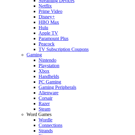
Streaming Devices
Netflix
Prime Video
Disney+
HBO Max
Hulu
Apple TV
Paramount Plus
Peacock
TV Subscription Coupons
Gaming
Nintendo
Playstation
Xbox
Handhelds
PC Gaming
Gaming Peripherals
Alienware
Corsair
Razer
Steam
Word Games
Wordle
Connections
Strands