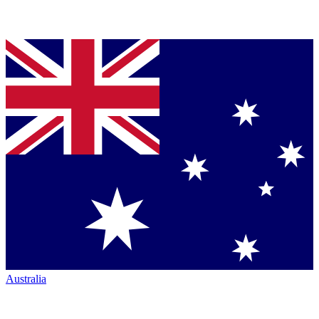
Australia