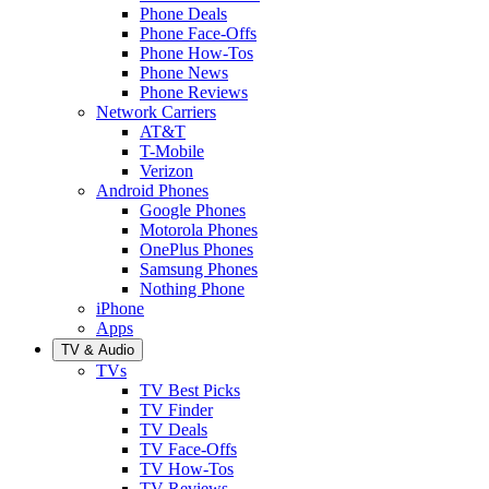
Phone Deals
Phone Face-Offs
Phone How-Tos
Phone News
Phone Reviews
Network Carriers
AT&T
T-Mobile
Verizon
Android Phones
Google Phones
Motorola Phones
OnePlus Phones
Samsung Phones
Nothing Phone
iPhone
Apps
TV & Audio
TVs
TV Best Picks
TV Finder
TV Deals
TV Face-Offs
TV How-Tos
TV Reviews