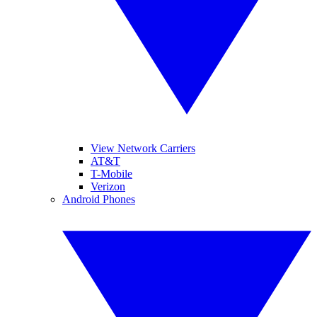
View Network Carriers
AT&T
T-Mobile
Verizon
Android Phones