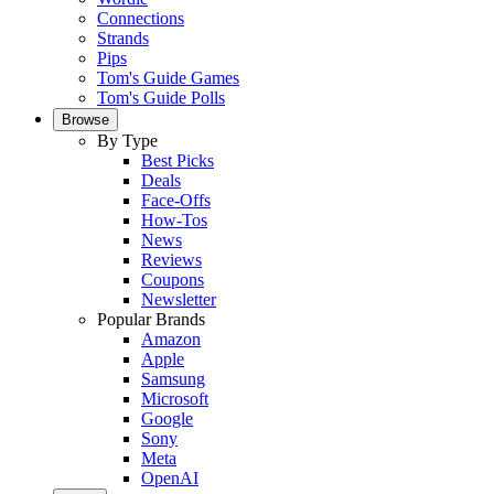
Connections
Strands
Pips
Tom's Guide Games
Tom's Guide Polls
Browse
By Type
Best Picks
Deals
Face-Offs
How-Tos
News
Reviews
Coupons
Newsletter
Popular Brands
Amazon
Apple
Samsung
Microsoft
Google
Sony
Meta
OpenAI