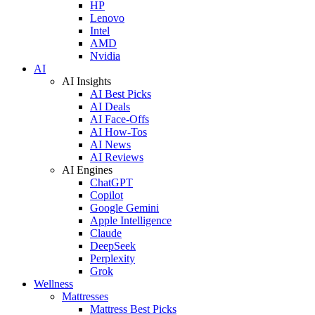
HP
Lenovo
Intel
AMD
Nvidia
AI
AI Insights
AI Best Picks
AI Deals
AI Face-Offs
AI How-Tos
AI News
AI Reviews
AI Engines
ChatGPT
Copilot
Google Gemini
Apple Intelligence
Claude
DeepSeek
Perplexity
Grok
Wellness
Mattresses
Mattress Best Picks