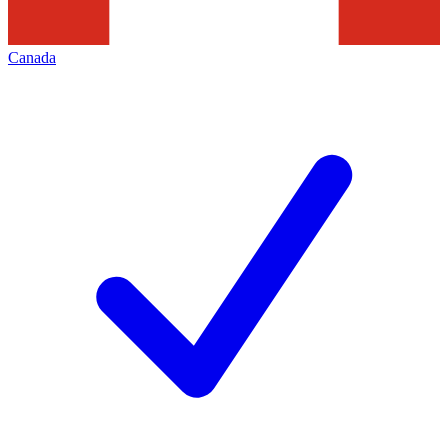
Canada