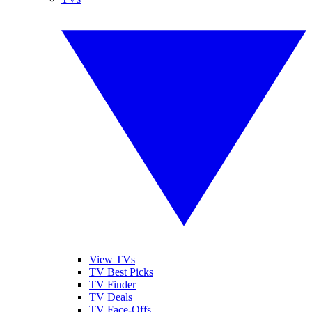
View TVs
TV Best Picks
TV Finder
TV Deals
TV Face-Offs