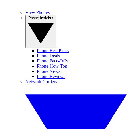
View Phones
Phone Insights
Phone Best Picks
Phone Deals
Phone Face-Offs
Phone How-Tos
Phone News
Phone Reviews
Network Carriers