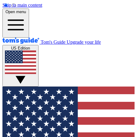
Skip to main content
Open menu
Tom's Guide
Upgrade your life
US Edition