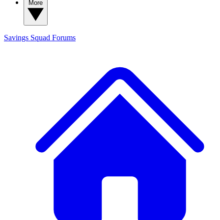
More
Savings Squad
Forums