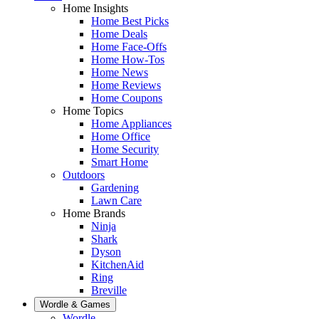
Home Insights
Home Best Picks
Home Deals
Home Face-Offs
Home How-Tos
Home News
Home Reviews
Home Coupons
Home Topics
Home Appliances
Home Office
Home Security
Smart Home
Outdoors
Gardening
Lawn Care
Home Brands
Ninja
Shark
Dyson
KitchenAid
Ring
Breville
Wordle & Games
Wordle