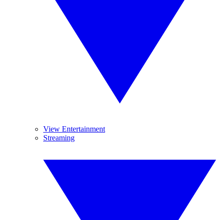
View Entertainment
Streaming