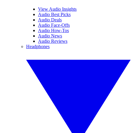
View Audio Insights
Audio Best Picks
Audio Deals
Audio Face-Offs
Audio How-Tos
Audio News
Audio Reviews
Headphones