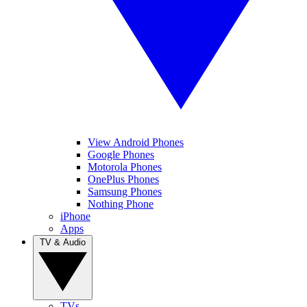
View Android Phones
Google Phones
Motorola Phones
OnePlus Phones
Samsung Phones
Nothing Phone
iPhone
Apps
TV & Audio
TVs