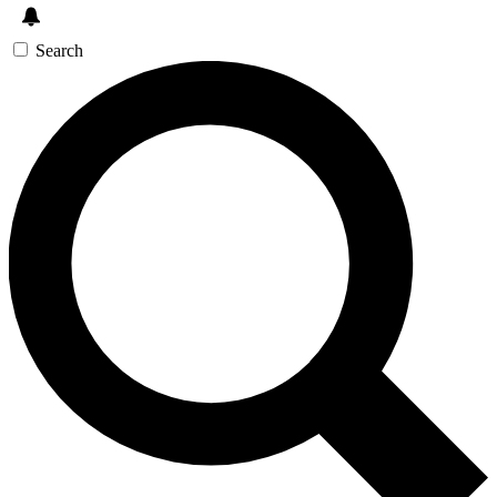
Search