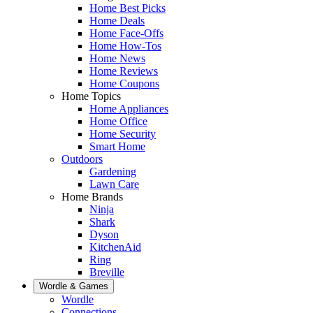
Home Best Picks
Home Deals
Home Face-Offs
Home How-Tos
Home News
Home Reviews
Home Coupons
Home Topics
Home Appliances
Home Office
Home Security
Smart Home
Outdoors
Gardening
Lawn Care
Home Brands
Ninja
Shark
Dyson
KitchenAid
Ring
Breville
Wordle & Games
Wordle
Connections