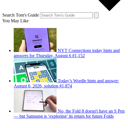
Search Tom's Guide
You May Like
NYT Connections today hints and
answers for Thursday, August 6 #1,152
Today’s Wordle hints and answer:
August 6, 2026, solution #1,874
No, the Fold 8 doesn't have an S Pen
— but Samsung is ‘exploring’ its return for future Folds