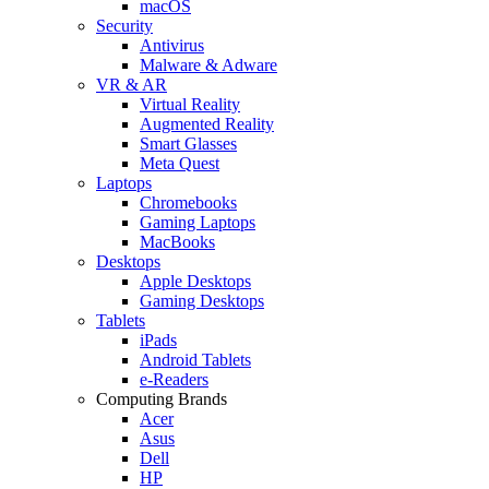
macOS
Security
Antivirus
Malware & Adware
VR & AR
Virtual Reality
Augmented Reality
Smart Glasses
Meta Quest
Laptops
Chromebooks
Gaming Laptops
MacBooks
Desktops
Apple Desktops
Gaming Desktops
Tablets
iPads
Android Tablets
e-Readers
Computing Brands
Acer
Asus
Dell
HP