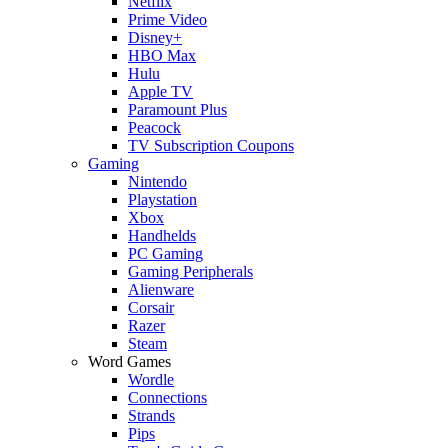
Netflix
Prime Video
Disney+
HBO Max
Hulu
Apple TV
Paramount Plus
Peacock
TV Subscription Coupons
Gaming
Nintendo
Playstation
Xbox
Handhelds
PC Gaming
Gaming Peripherals
Alienware
Corsair
Razer
Steam
Word Games
Wordle
Connections
Strands
Pips