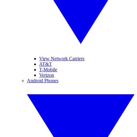
View Network Carriers
AT&T
T-Mobile
Verizon
Android Phones