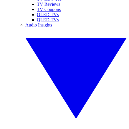
TV Reviews
TV Coupons
OLED TVs
QLED TVs
Audio Insights