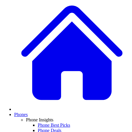
Phones
Phone Insights
Phone Best Picks
Phone Deals