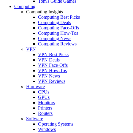
Tom's Guide Games
Computing
Computing Insights
Computing Best Picks
Computing Deals
Computing Face-Offs
Computing How-Tos
Computing News
Computing Reviews
VPN
VPN Best Picks
VPN Deals
VPN Face-Offs
VPN How-Tos
VPN News
VPN Reviews
Hardware
CPUs
GPUs
Monitors
Printers
Routers
Software
Operating Systems
Windows