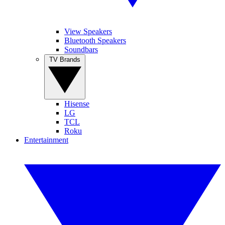
View Speakers
Bluetooth Speakers
Soundbars
TV Brands
Hisense
LG
TCL
Roku
Entertainment