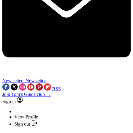
Newsletters
Newsletter
RSS
Join Tom’s Guide club →
Sign in
View Profile
Sign out