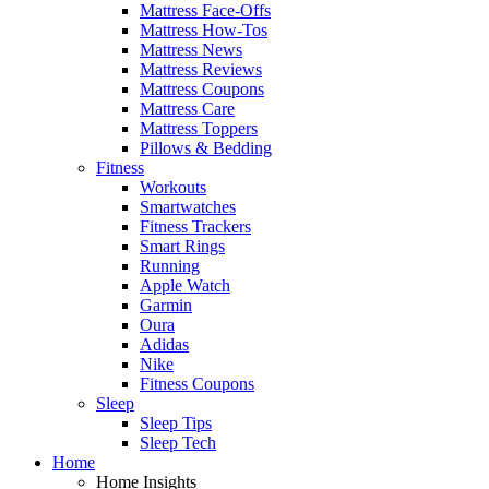
Mattress Face-Offs
Mattress How-Tos
Mattress News
Mattress Reviews
Mattress Coupons
Mattress Care
Mattress Toppers
Pillows & Bedding
Fitness
Workouts
Smartwatches
Fitness Trackers
Smart Rings
Running
Apple Watch
Garmin
Oura
Adidas
Nike
Fitness Coupons
Sleep
Sleep Tips
Sleep Tech
Home
Home Insights