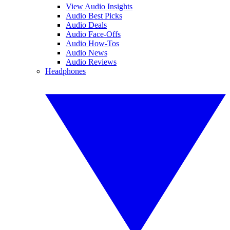
View Audio Insights
Audio Best Picks
Audio Deals
Audio Face-Offs
Audio How-Tos
Audio News
Audio Reviews
Headphones