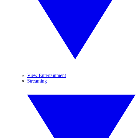
View Entertainment
Streaming