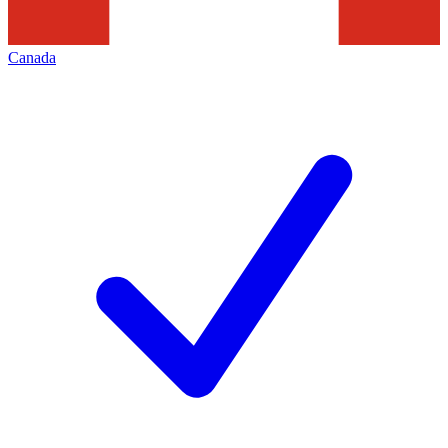
Canada