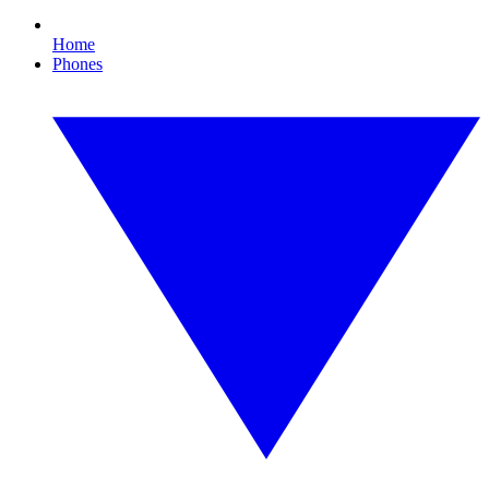
Home
Phones