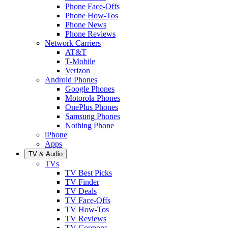
Phone Face-Offs
Phone How-Tos
Phone News
Phone Reviews
Network Carriers
AT&T
T-Mobile
Verizon
Android Phones
Google Phones
Motorola Phones
OnePlus Phones
Samsung Phones
Nothing Phone
iPhone
Apps
TV & Audio
TVs
TV Best Picks
TV Finder
TV Deals
TV Face-Offs
TV How-Tos
TV Reviews
TV Coupons