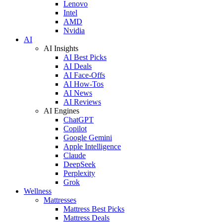
Lenovo
Intel
AMD
Nvidia
AI
AI Insights
AI Best Picks
AI Deals
AI Face-Offs
AI How-Tos
AI News
AI Reviews
AI Engines
ChatGPT
Copilot
Google Gemini
Apple Intelligence
Claude
DeepSeek
Perplexity
Grok
Wellness
Mattresses
Mattress Best Picks
Mattress Deals