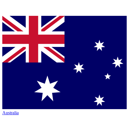
Australia