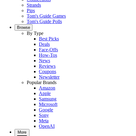
Strands
Pips
Tom's Guide Games
Tom's Guide Polls
Browse
By Type
Best Picks
Deals
Face-Offs
How-Tos
News
Reviews
Coupons
Newsletter
Popular Brands
Amazon
Apple
Samsung
Microsoft
Google
Sony
Meta
OpenAI
More