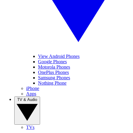
View Android Phones
Google Phones
Motorola Phones
OnePlus Phones
Samsung Phones
Nothing Phone
iPhone
Apps
TV & Audio
TVs