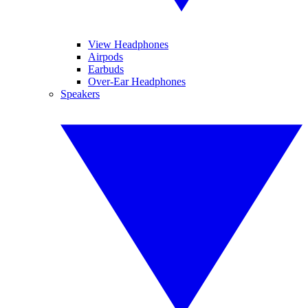
View Headphones
Airpods
Earbuds
Over-Ear Headphones
Speakers