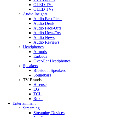
OLED TVs
QLED TVs
Audio Insights
Audio Best Picks
Audio Deals
Audio Face-Offs
Audio How-Tos
Audio News
Audio Reviews
Headphones
Airpods
Earbuds
Over-Ear Headphones
Speakers
Bluetooth Speakers
Soundbars
TV Brands
Hisense
LG
TCL
Roku
Entertainment
Streaming
Streaming Devices