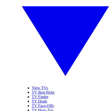
View TVs
TV Best Picks
TV Finder
TV Deals
TV Face-Offs
TV How-Tos