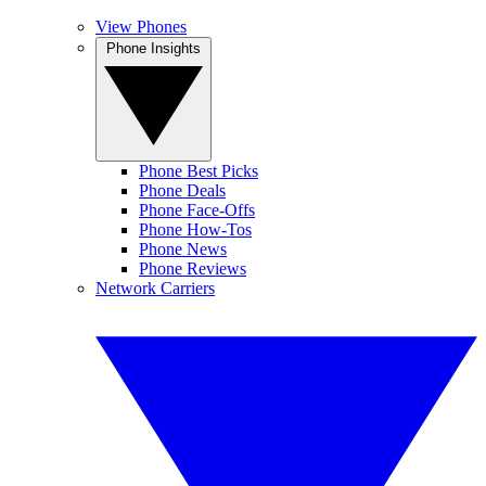
View Phones
Phone Insights
Phone Best Picks
Phone Deals
Phone Face-Offs
Phone How-Tos
Phone News
Phone Reviews
Network Carriers