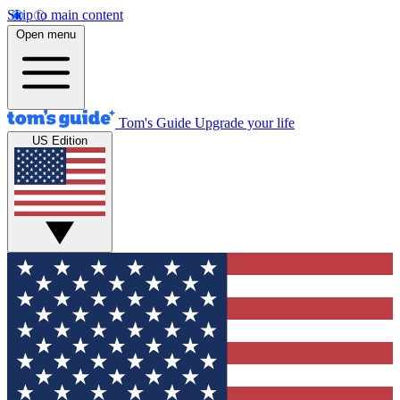
Skip to main content
Open menu
Tom's Guide
Upgrade your life
US Edition