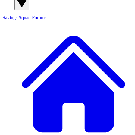
Savings Squad
Forums