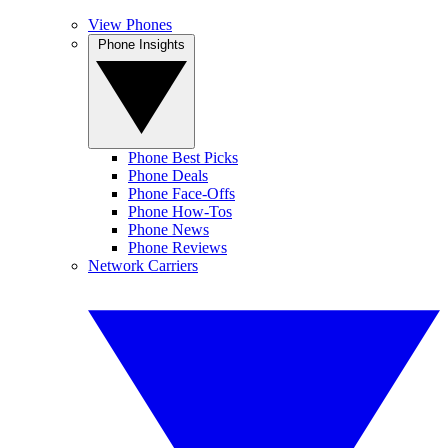
View Phones
Phone Insights
Phone Best Picks
Phone Deals
Phone Face-Offs
Phone How-Tos
Phone News
Phone Reviews
Network Carriers