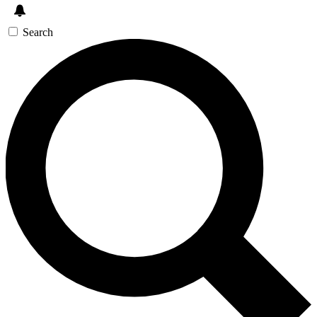
Search