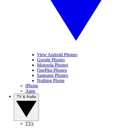
View Android Phones
Google Phones
Motorola Phones
OnePlus Phones
Samsung Phones
Nothing Phone
iPhone
Apps
TV & Audio
TVs