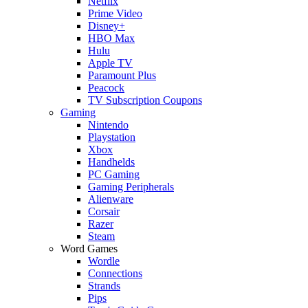
Netflix
Prime Video
Disney+
HBO Max
Hulu
Apple TV
Paramount Plus
Peacock
TV Subscription Coupons
Gaming
Nintendo
Playstation
Xbox
Handhelds
PC Gaming
Gaming Peripherals
Alienware
Corsair
Razer
Steam
Word Games
Wordle
Connections
Strands
Pips