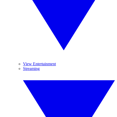
View Entertainment
Streaming