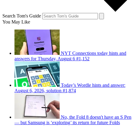
Search Tom's Guide
You May Like
NYT Connections today hints and
answers for Thursday, August 6 #1,152
Today’s Wordle hints and answer:
August 6, 2026, solution #1,874
No, the Fold 8 doesn't have an S Pen
— but Samsung is ‘exploring’ its return for future Folds