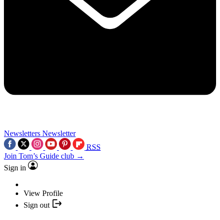
Newsletters
Newsletter
RSS
Join Tom’s Guide club →
Sign in
View Profile
Sign out