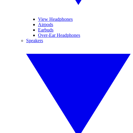
View Headphones
Airpods
Earbuds
Over-Ear Headphones
Speakers