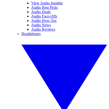
View Audio Insights
Audio Best Picks
Audio Deals
Audio Face-Offs
Audio How-Tos
Audio News
Audio Reviews
Headphones