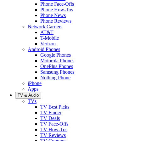
Phone Face-Offs
Phone How-Tos
Phone News
Phone Reviews
Network Carriers
AT&T
T-Mobile
Verizon
Android Phones
Google Phones
Motorola Phones
OnePlus Phones
Samsung Phones
Nothing Phone
iPhone
Apps
TV & Audio
TVs
TV Best Picks
TV Finder
TV Deals
TV Face-Offs
TV How-Tos
TV Reviews
TV Coupons