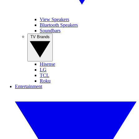
View Speakers
Bluetooth Speakers
Soundbars
TV Brands
Hisense
LG
TCL
Roku
Entertainment