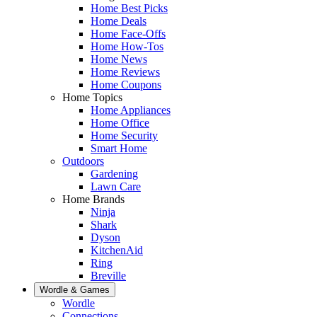
Home Best Picks
Home Deals
Home Face-Offs
Home How-Tos
Home News
Home Reviews
Home Coupons
Home Topics
Home Appliances
Home Office
Home Security
Smart Home
Outdoors
Gardening
Lawn Care
Home Brands
Ninja
Shark
Dyson
KitchenAid
Ring
Breville
Wordle & Games
Wordle
Connections