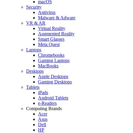
macOS
Security
Antivirus
Malware & Adware
VR & AR
Virtual Reality
Augmented Reality
Smart Glasses
Meta Quest
Laptops
Chromebooks
Gaming Laptops
MacBooks
Desktops
Apple Desktops
Gaming Desktops
Tablets
iPads
Android Tablets
e-Readers
Computing Brands
Acer
Asus
Dell
HP