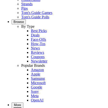
Strands
Pips
Tom's Guide Games
Tom's Guide Polls
Browse
By Type
Best Picks
Deals
Face-Offs
How-Tos
News
Reviews
Coupons
Newsletter
Popular Brands
Amazon
Apple
Samsung
Microsoft
Google
Sony
Meta
OpenAI
More