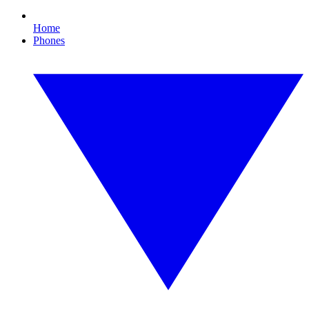
Home
Phones