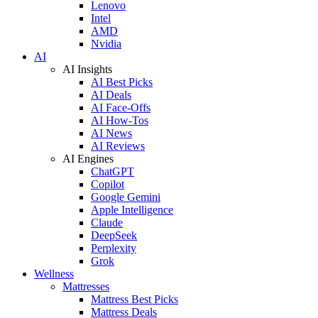
Lenovo
Intel
AMD
Nvidia
AI
AI Insights
AI Best Picks
AI Deals
AI Face-Offs
AI How-Tos
AI News
AI Reviews
AI Engines
ChatGPT
Copilot
Google Gemini
Apple Intelligence
Claude
DeepSeek
Perplexity
Grok
Wellness
Mattresses
Mattress Best Picks
Mattress Deals