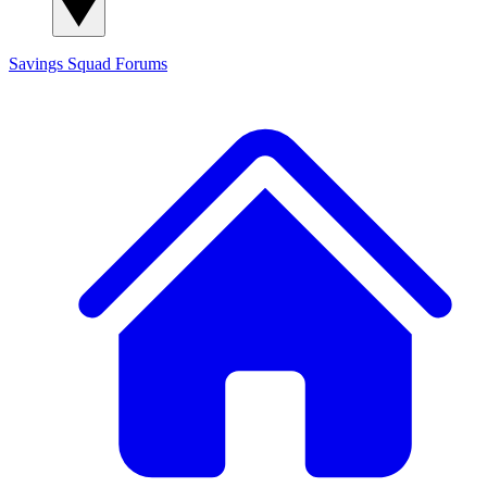
Savings Squad
Forums