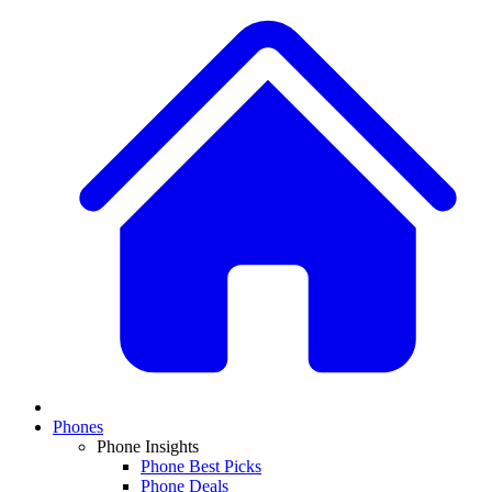
Phones
Phone Insights
Phone Best Picks
Phone Deals