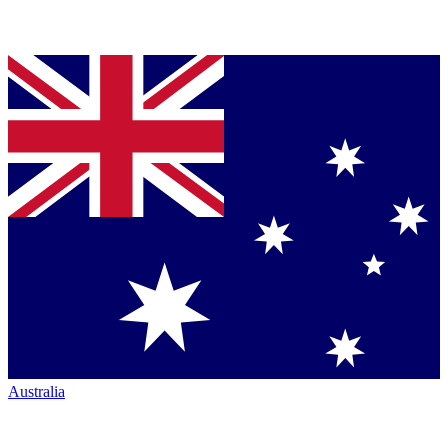
Australia