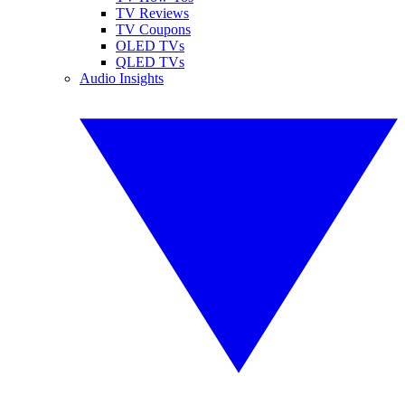
TV Reviews
TV Coupons
OLED TVs
QLED TVs
Audio Insights