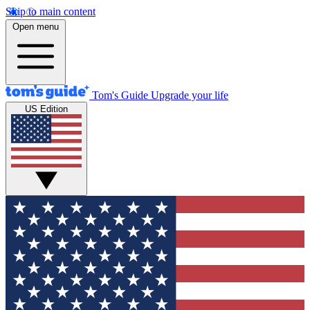
Skip to main content
Open menu
Tom's Guide
Upgrade your life
US Edition