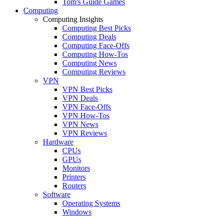
Tom's Guide Games
Computing
Computing Insights
Computing Best Picks
Computing Deals
Computing Face-Offs
Computing How-Tos
Computing News
Computing Reviews
VPN
VPN Best Picks
VPN Deals
VPN Face-Offs
VPN How-Tos
VPN News
VPN Reviews
Hardware
CPUs
GPUs
Monitors
Printers
Routers
Software
Operating Systems
Windows