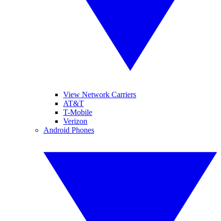
View Network Carriers
AT&T
T-Mobile
Verizon
Android Phones