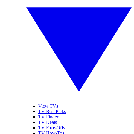
View TVs
TV Best Picks
TV Finder
TV Deals
TV Face-Offs
TV How-Tos