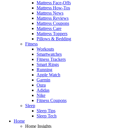
Mattress Face-Offs
Mattress How-Tos
Mattress News
Mattress Reviews
Mattress Coupons
Mattress Care
Mattress Toppers
Pillows & Bedding
Fitness
Workouts
Smartwatches
Fitness Trackers
Smart Rings
Running
Apple Watch
Garmin
Oura
Adidas
Nike
Fitness Coupons
Sleep
Sleep Tips
Sleep Tech
Home
Home Insights