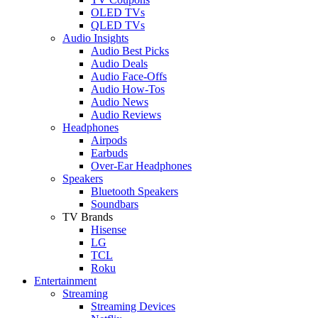
OLED TVs
QLED TVs
Audio Insights
Audio Best Picks
Audio Deals
Audio Face-Offs
Audio How-Tos
Audio News
Audio Reviews
Headphones
Airpods
Earbuds
Over-Ear Headphones
Speakers
Bluetooth Speakers
Soundbars
TV Brands
Hisense
LG
TCL
Roku
Entertainment
Streaming
Streaming Devices