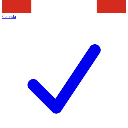
Canada