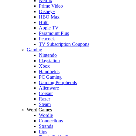
Netflix
Prime Video
Disney+
HBO Max
Hulu
Apple TV
Paramount Plus
Peacock
TV Subscription Coupons
Gaming
Nintendo
Playstation
Xbox
Handhelds
PC Gaming
Gaming Peripherals
Alienware
Corsair
Razer
Steam
Word Games
Wordle
Connections
Strands
Pips