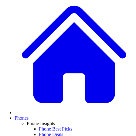
Phones
Phone Insights
Phone Best Picks
Phone Deals