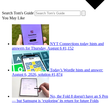
Search Tom's Guide
You May Like
NYT Connections today hints and
answers for Thursday, August 6 #1,152
Today’s Wordle hints and answer:
August 6, 2026, solution #1,874
No, the Fold 8 doesn't have an S Pen
— but Samsung is ‘exploring’ its return for future Folds