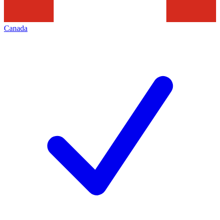
Canada