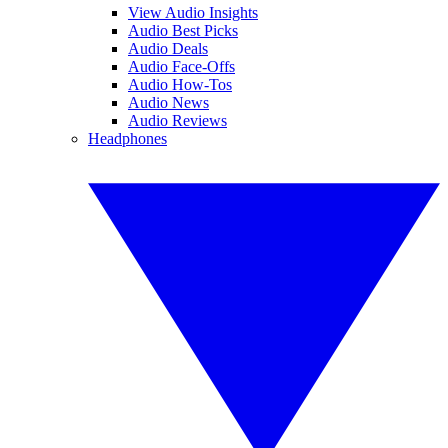
View Audio Insights
Audio Best Picks
Audio Deals
Audio Face-Offs
Audio How-Tos
Audio News
Audio Reviews
Headphones