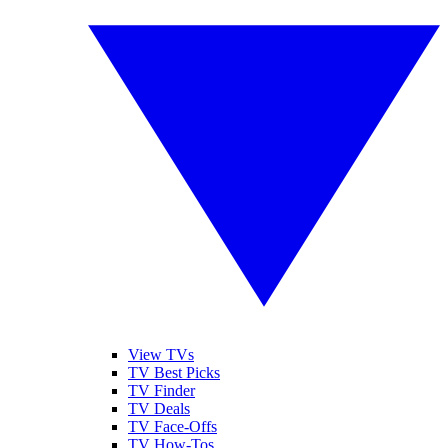
View TVs
TV Best Picks
TV Finder
TV Deals
TV Face-Offs
TV How-Tos