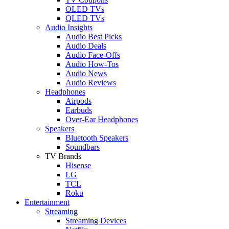
OLED TVs
QLED TVs
Audio Insights
Audio Best Picks
Audio Deals
Audio Face-Offs
Audio How-Tos
Audio News
Audio Reviews
Headphones
Airpods
Earbuds
Over-Ear Headphones
Speakers
Bluetooth Speakers
Soundbars
TV Brands
Hisense
LG
TCL
Roku
Entertainment
Streaming
Streaming Devices