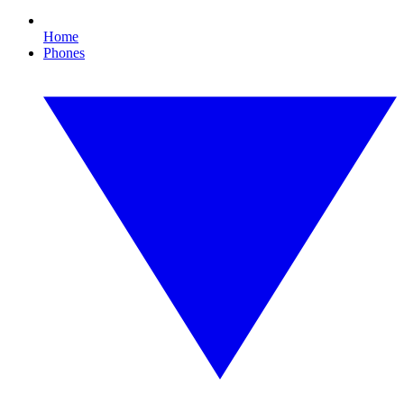
Home
Phones