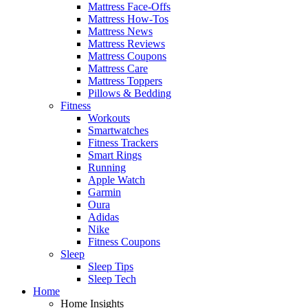
Mattress Face-Offs
Mattress How-Tos
Mattress News
Mattress Reviews
Mattress Coupons
Mattress Care
Mattress Toppers
Pillows & Bedding
Fitness
Workouts
Smartwatches
Fitness Trackers
Smart Rings
Running
Apple Watch
Garmin
Oura
Adidas
Nike
Fitness Coupons
Sleep
Sleep Tips
Sleep Tech
Home
Home Insights