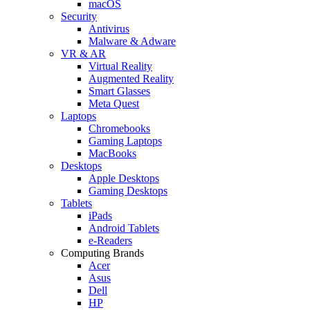
macOS
Security
Antivirus
Malware & Adware
VR & AR
Virtual Reality
Augmented Reality
Smart Glasses
Meta Quest
Laptops
Chromebooks
Gaming Laptops
MacBooks
Desktops
Apple Desktops
Gaming Desktops
Tablets
iPads
Android Tablets
e-Readers
Computing Brands
Acer
Asus
Dell
HP