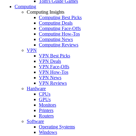
Tom's Guide Games
Computing
Computing Insights
Computing Best Picks
Computing Deals
Computing Face-Offs
Computing How-Tos
Computing News
Computing Reviews
VPN
VPN Best Picks
VPN Deals
VPN Face-Offs
VPN How-Tos
VPN News
VPN Reviews
Hardware
CPUs
GPUs
Monitors
Printers
Routers
Software
Operating Systems
Windows