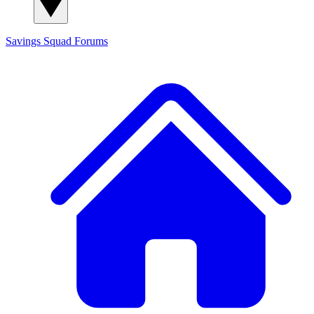
Savings Squad
Forums