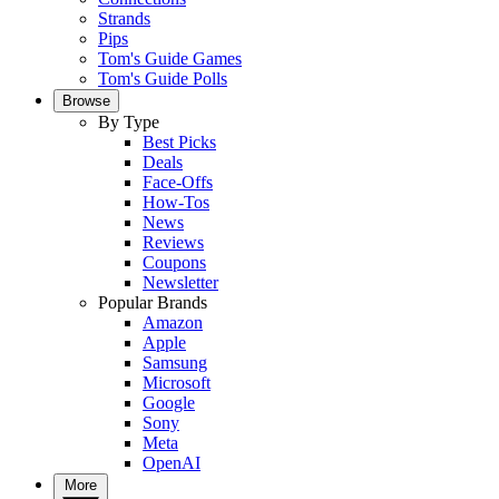
Strands
Pips
Tom's Guide Games
Tom's Guide Polls
Browse
By Type
Best Picks
Deals
Face-Offs
How-Tos
News
Reviews
Coupons
Newsletter
Popular Brands
Amazon
Apple
Samsung
Microsoft
Google
Sony
Meta
OpenAI
More