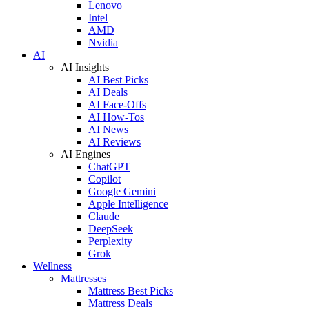
Lenovo
Intel
AMD
Nvidia
AI
AI Insights
AI Best Picks
AI Deals
AI Face-Offs
AI How-Tos
AI News
AI Reviews
AI Engines
ChatGPT
Copilot
Google Gemini
Apple Intelligence
Claude
DeepSeek
Perplexity
Grok
Wellness
Mattresses
Mattress Best Picks
Mattress Deals