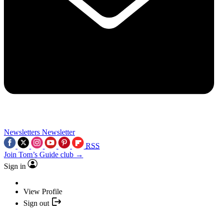
Newsletters
Newsletter
RSS
Join Tom’s Guide club →
Sign in
View Profile
Sign out