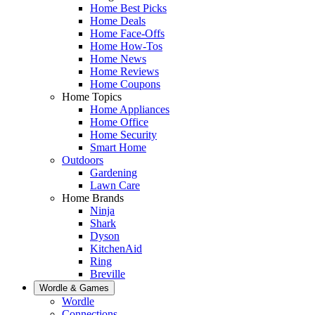
Home Best Picks
Home Deals
Home Face-Offs
Home How-Tos
Home News
Home Reviews
Home Coupons
Home Topics
Home Appliances
Home Office
Home Security
Smart Home
Outdoors
Gardening
Lawn Care
Home Brands
Ninja
Shark
Dyson
KitchenAid
Ring
Breville
Wordle & Games
Wordle
Connections