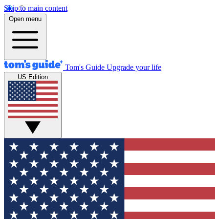
Skip to main content
Open menu
Tom's Guide
Upgrade your life
US Edition