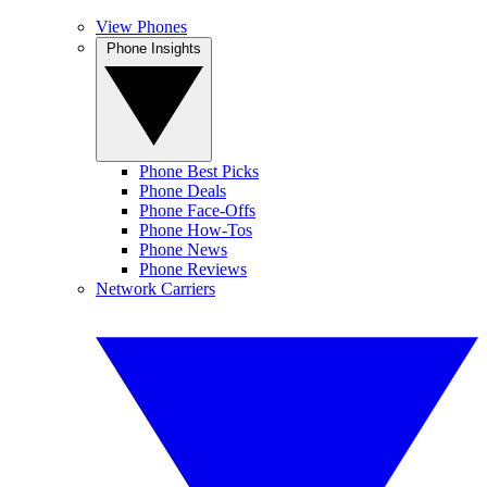
View Phones
Phone Insights
Phone Best Picks
Phone Deals
Phone Face-Offs
Phone How-Tos
Phone News
Phone Reviews
Network Carriers