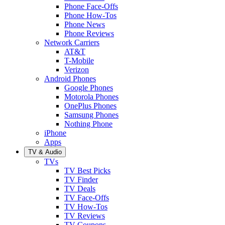
Phone Face-Offs
Phone How-Tos
Phone News
Phone Reviews
Network Carriers
AT&T
T-Mobile
Verizon
Android Phones
Google Phones
Motorola Phones
OnePlus Phones
Samsung Phones
Nothing Phone
iPhone
Apps
TV & Audio
TVs
TV Best Picks
TV Finder
TV Deals
TV Face-Offs
TV How-Tos
TV Reviews
TV Coupons