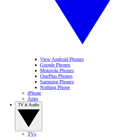
View Android Phones
Google Phones
Motorola Phones
OnePlus Phones
Samsung Phones
Nothing Phone
iPhone
Apps
TV & Audio
TVs