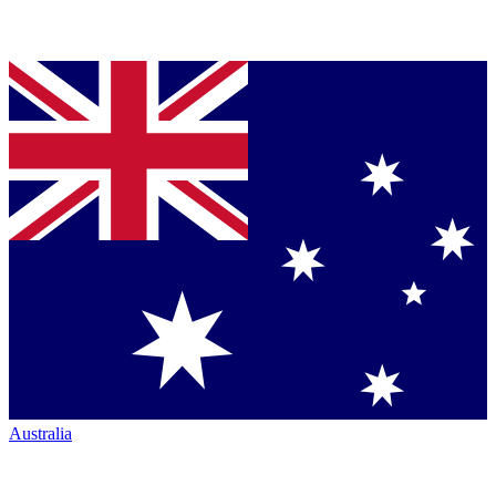
Australia