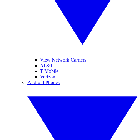
View Network Carriers
AT&T
T-Mobile
Verizon
Android Phones