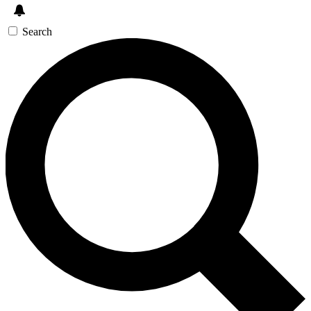
Search