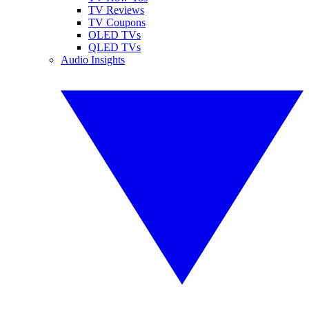
TV Reviews
TV Coupons
OLED TVs
QLED TVs
Audio Insights