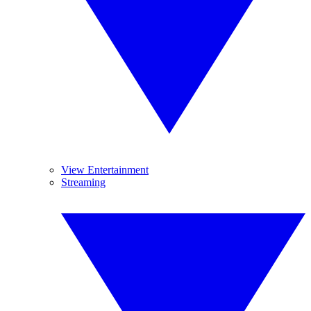
View Entertainment
Streaming