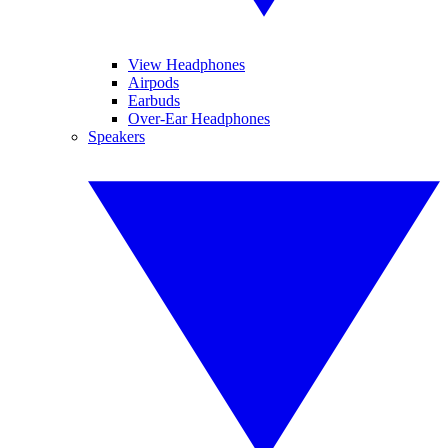
View Headphones
Airpods
Earbuds
Over-Ear Headphones
Speakers