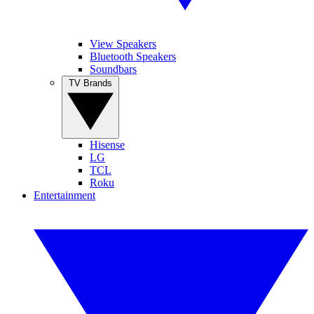
View Speakers
Bluetooth Speakers
Soundbars
TV Brands
Hisense
LG
TCL
Roku
Entertainment