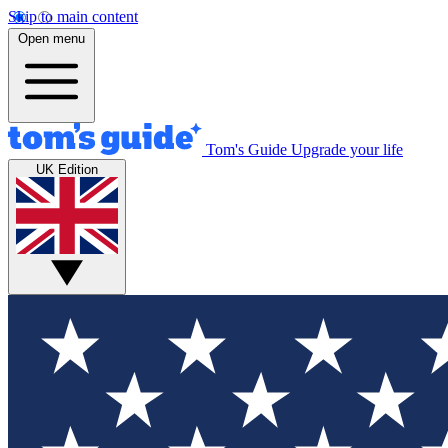
Skip to main content
Open menu
Tom's Guide
Upgrade your life
UK Edition