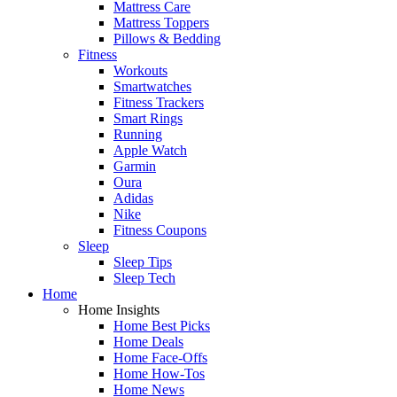
Mattress Care
Mattress Toppers
Pillows & Bedding
Fitness
Workouts
Smartwatches
Fitness Trackers
Smart Rings
Running
Apple Watch
Garmin
Oura
Adidas
Nike
Fitness Coupons
Sleep
Sleep Tips
Sleep Tech
Home
Home Insights
Home Best Picks
Home Deals
Home Face-Offs
Home How-Tos
Home News