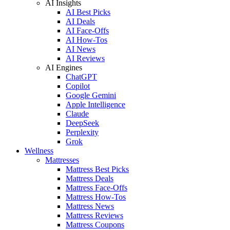
AI Insights
AI Best Picks
AI Deals
AI Face-Offs
AI How-Tos
AI News
AI Reviews
AI Engines
ChatGPT
Copilot
Google Gemini
Apple Intelligence
Claude
DeepSeek
Perplexity
Grok
Wellness
Mattresses
Mattress Best Picks
Mattress Deals
Mattress Face-Offs
Mattress How-Tos
Mattress News
Mattress Reviews
Mattress Coupons