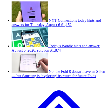
NYT Connections today hints and
answers for Thursday, August 6 #1,152
Today’s Wordle hints and answer:
August 6, 2026, solution #1,874
No, the Fold 8 doesn't have an S Pen
— but Samsung is ‘exploring’ its return for future Folds