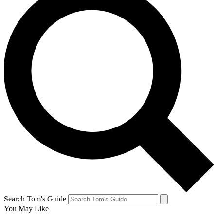
Search Tom's Guide
You May Like