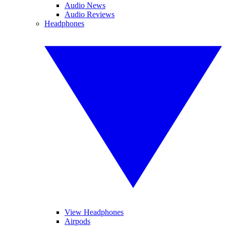
Audio News
Audio Reviews
Headphones
View Headphones
Airpods