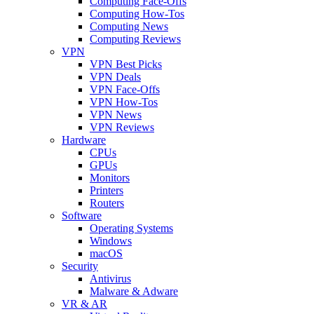
Computing Face-Offs
Computing How-Tos
Computing News
Computing Reviews
VPN
VPN Best Picks
VPN Deals
VPN Face-Offs
VPN How-Tos
VPN News
VPN Reviews
Hardware
CPUs
GPUs
Monitors
Printers
Routers
Software
Operating Systems
Windows
macOS
Security
Antivirus
Malware & Adware
VR & AR