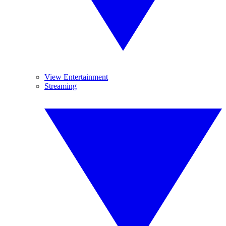
View Entertainment
Streaming