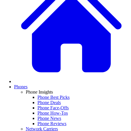
Phones
Phone Insights
Phone Best Picks
Phone Deals
Phone Face-Offs
Phone How-Tos
Phone News
Phone Reviews
Network Carriers