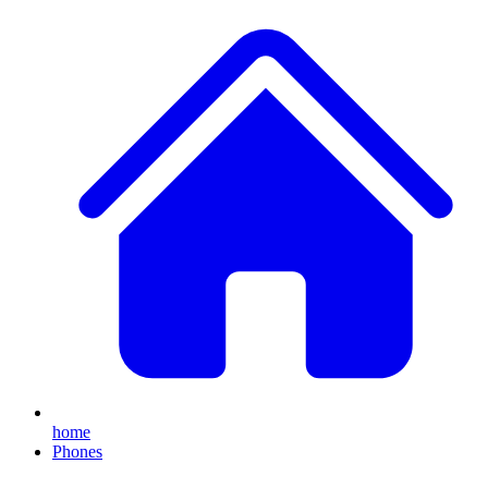
home
Phones