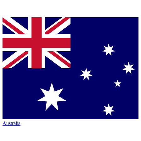
Australia