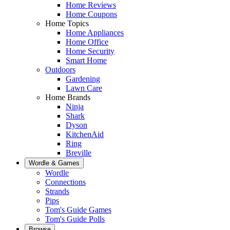
Home Reviews
Home Coupons
Home Topics
Home Appliances
Home Office
Home Security
Smart Home
Outdoors
Gardening
Lawn Care
Home Brands
Ninja
Shark
Dyson
KitchenAid
Ring
Breville
Wordle & Games
Wordle
Connections
Strands
Pips
Tom's Guide Games
Tom's Guide Polls
Browse