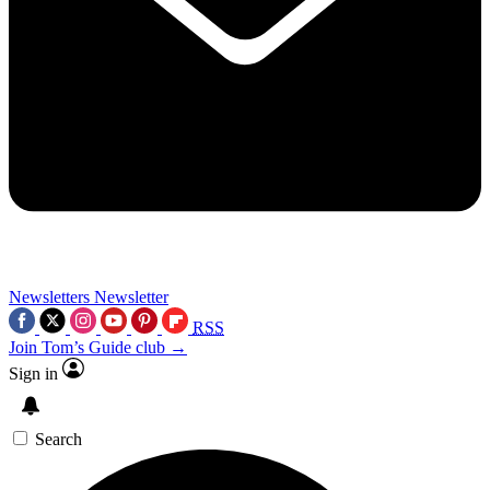
Newsletters
Newsletter
RSS
Join Tom’s Guide club →
Sign in
Search