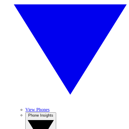
View Phones
Phone Insights