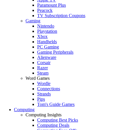
Paramount Plus
Peacock
TV Subscription Coupons
Gaming
Nintendo
Playstation
Xbox
Handhelds
PC Gaming
Gaming Peripherals
Alienware
Corsair
Razer
Steam
Word Games
Wordle
Connections
Strands
Pips
Tom's Guide Games
Computing
Computing Insights
Computing Best Picks
Computing Deals