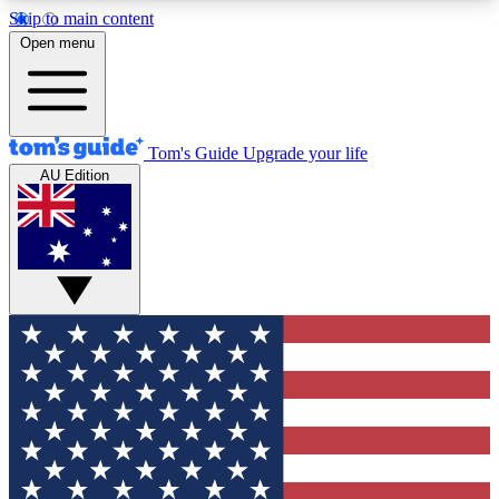
Skip to main content
12
24/7
30K+
Open menu
MEMBER FEATURES
ACCESS AVAILABLE
ACTIVE MEMBERS
Tom's Guide
Upgrade your life
AU Edition
Exclusive Newsletters
Polls
Tech news direct to your inbox
Have your say in te
GET CLUB ACCESS QUICK
For the fastest way to join Tom's Guide Club enter
your email below. We'll send you a confirmation
and sign you up to our newsletter to keep you
updated on all the latest news.