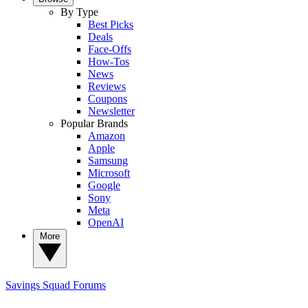
By Type
Best Picks
Deals
Face-Offs
How-Tos
News
Reviews
Coupons
Newsletter
Popular Brands
Amazon
Apple
Samsung
Microsoft
Google
Sony
Meta
OpenAI
More
Savings Squad
Forums