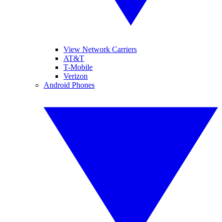
View Network Carriers
AT&T
T-Mobile
Verizon
Android Phones