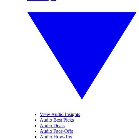
View Audio Insights
Audio Best Picks
Audio Deals
Audio Face-Offs
Audio How-Tos