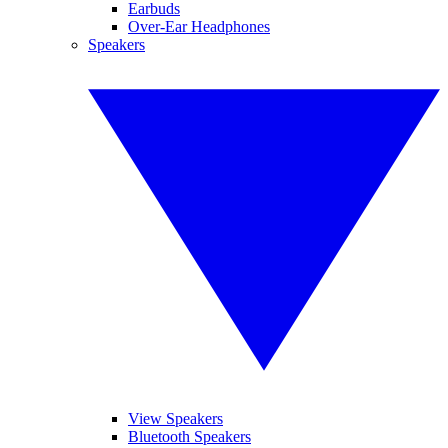
Earbuds
Over-Ear Headphones
Speakers
View Speakers
Bluetooth Speakers