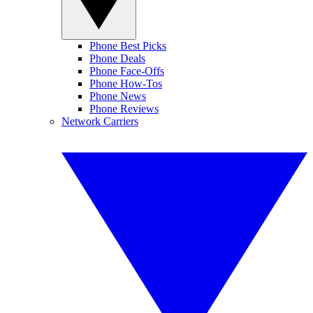
Phone Best Picks
Phone Deals
Phone Face-Offs
Phone How-Tos
Phone News
Phone Reviews
Network Carriers