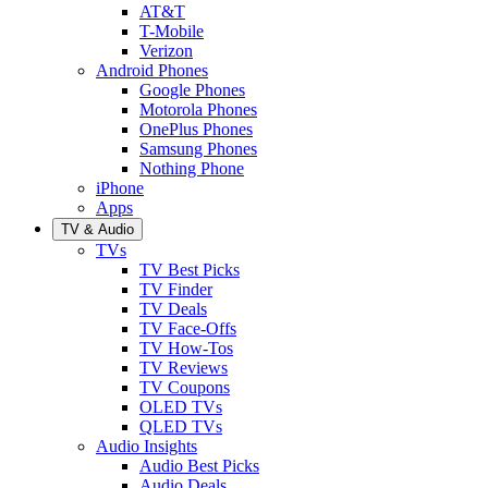
AT&T
T-Mobile
Verizon
Android Phones
Google Phones
Motorola Phones
OnePlus Phones
Samsung Phones
Nothing Phone
iPhone
Apps
TV & Audio
TVs
TV Best Picks
TV Finder
TV Deals
TV Face-Offs
TV How-Tos
TV Reviews
TV Coupons
OLED TVs
QLED TVs
Audio Insights
Audio Best Picks
Audio Deals