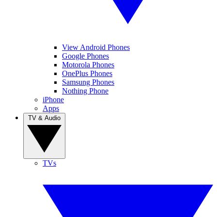
View Android Phones
Google Phones
Motorola Phones
OnePlus Phones
Samsung Phones
Nothing Phone
iPhone
Apps
TV & Audio
TVs