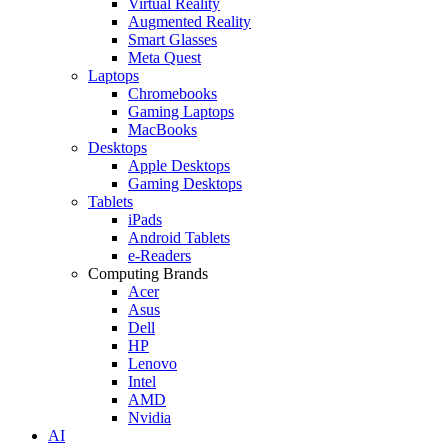
Virtual Reality
Augmented Reality
Smart Glasses
Meta Quest
Laptops
Chromebooks
Gaming Laptops
MacBooks
Desktops
Apple Desktops
Gaming Desktops
Tablets
iPads
Android Tablets
e-Readers
Computing Brands
Acer
Asus
Dell
HP
Lenovo
Intel
AMD
Nvidia
AI