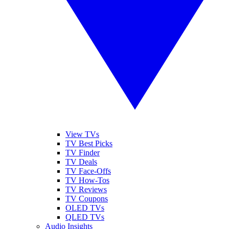
View TVs
TV Best Picks
TV Finder
TV Deals
TV Face-Offs
TV How-Tos
TV Reviews
TV Coupons
OLED TVs
QLED TVs
Audio Insights