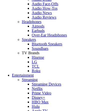
Audio Face-Offs
Audio How-Tos
Audio News
Audio Reviews
Headphones
Airpods
Earbuds
Over-Ear Headphones
Speakers
Bluetooth Speakers
Soundbars
TV Brands
Hisense
LG
TCL
Roku
Entertainment
Streaming
Streaming Devices
Netflix
Prime Video
Disney+
HBO Max
Hulu
Apple TV