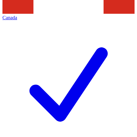
Canada