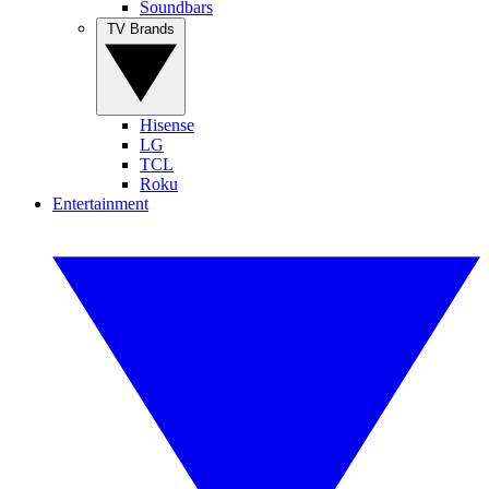
Soundbars
TV Brands
Hisense
LG
TCL
Roku
Entertainment