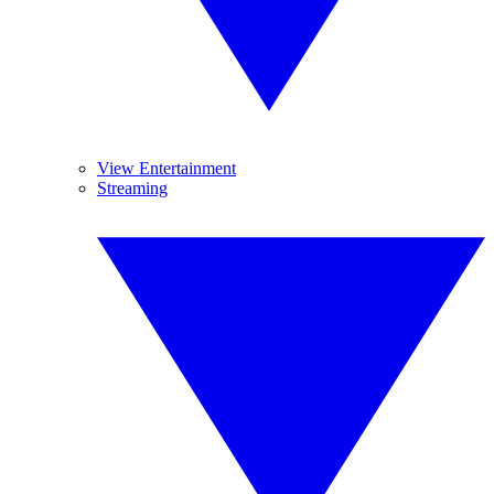
View Entertainment
Streaming