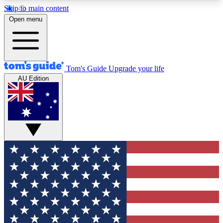
Skip to main content
12
24/7
30K+
Open menu
MEMBER FEATURES
ACCESS AVAILABLE
ACTIVE MEMBERS
Tom's Guide
Upgrade your life
AU Edition
Exclusive Newsletters
Polls
Tech news direct to your inbox
Have your say in te
GET CLUB ACCESS QUICK
For the fastest way to join Tom's Guide Club enter
your email below. We'll send you a confirmation
and sign you up to our newsletter to keep you
updated on all the latest news.