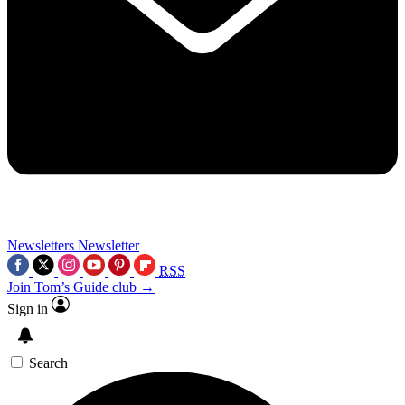
Newsletters
Newsletter
RSS
Join Tom’s Guide club →
Sign in
Search