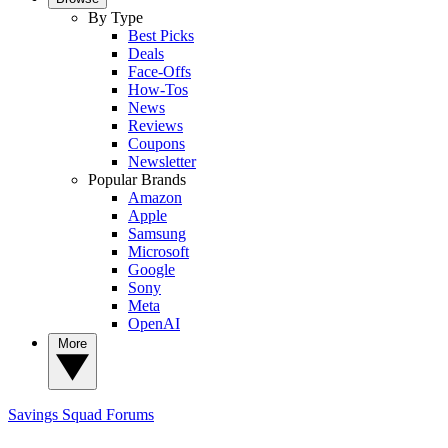
By Type
Best Picks
Deals
Face-Offs
How-Tos
News
Reviews
Coupons
Newsletter
Popular Brands
Amazon
Apple
Samsung
Microsoft
Google
Sony
Meta
OpenAI
More
Savings Squad
Forums