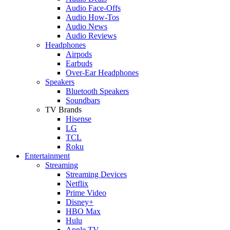
Audio Face-Offs
Audio How-Tos
Audio News
Audio Reviews
Headphones
Airpods
Earbuds
Over-Ear Headphones
Speakers
Bluetooth Speakers
Soundbars
TV Brands
Hisense
LG
TCL
Roku
Entertainment
Streaming
Streaming Devices
Netflix
Prime Video
Disney+
HBO Max
Hulu
Apple TV