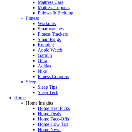
Mattress Care
Mattress Toppers
Pillows & Bedding
Fitness
Workouts
Smartwatches
Fitness Trackers
Smart Rings
Running
Apple Watch
Garmin
Oura
Adidas
Nike
Fitness Coupons
Sleep
Sleep Tips
Sleep Tech
Home
Home Insights
Home Best Picks
Home Deals
Home Face-Offs
Home How-Tos
Home News