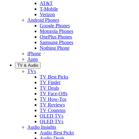
AT&T
T-Mobile
Verizon
Android Phones
Google Phones
Motorola Phones
OnePlus Phones
Samsung Phones
Nothing Phone
iPhone
Apps
TV & Audio
TVs
TV Best Picks
TV Finder
TV Deals
TV Face-Offs
TV How-Tos
TV Reviews
TV Coupons
OLED TVs
QLED TVs
Audio Insights
Audio Best Picks
Audio Deals