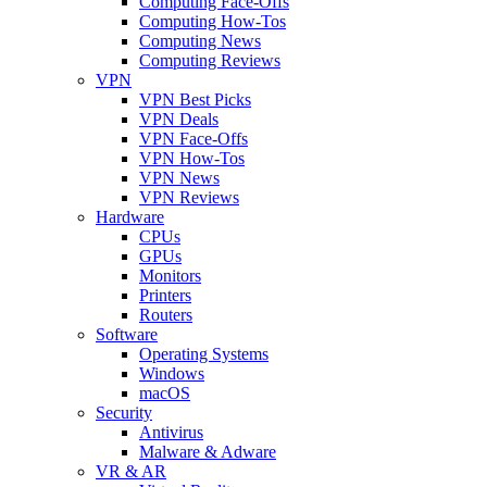
Computing Face-Offs
Computing How-Tos
Computing News
Computing Reviews
VPN
VPN Best Picks
VPN Deals
VPN Face-Offs
VPN How-Tos
VPN News
VPN Reviews
Hardware
CPUs
GPUs
Monitors
Printers
Routers
Software
Operating Systems
Windows
macOS
Security
Antivirus
Malware & Adware
VR & AR