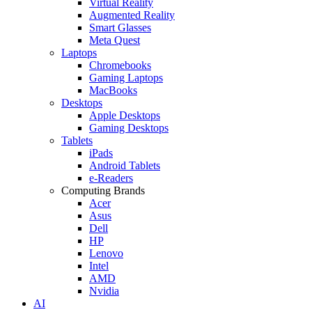
Virtual Reality
Augmented Reality
Smart Glasses
Meta Quest
Laptops
Chromebooks
Gaming Laptops
MacBooks
Desktops
Apple Desktops
Gaming Desktops
Tablets
iPads
Android Tablets
e-Readers
Computing Brands
Acer
Asus
Dell
HP
Lenovo
Intel
AMD
Nvidia
AI