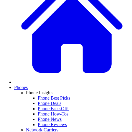
Phones
Phone Insights
Phone Best Picks
Phone Deals
Phone Face-Offs
Phone How-Tos
Phone News
Phone Reviews
Network Carriers