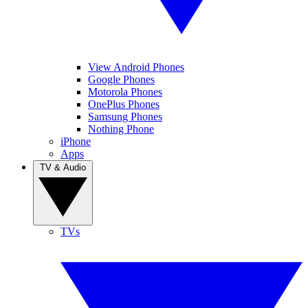
View Android Phones
Google Phones
Motorola Phones
OnePlus Phones
Samsung Phones
Nothing Phone
iPhone
Apps
TV & Audio
TVs