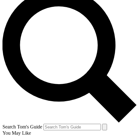
Search Tom's Guide
You May Like