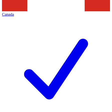
Canada