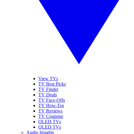
View TVs
TV Best Picks
TV Finder
TV Deals
TV Face-Offs
TV How-Tos
TV Reviews
TV Coupons
OLED TVs
QLED TVs
Audio Insights