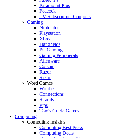
Paramount Plus
Peacock
TV Subscription Coupons
Gaming
Nintendo
Playstation
Xbox
Handhelds
PC Gaming
Gaming Peripherals
Alienware
Corsair
Razer
Steam
Word Games
Wordle
Connections
Strands
Pips
Tom's Guide Games
Computing
Computing Insights
Computing Best Picks
Computing Deals