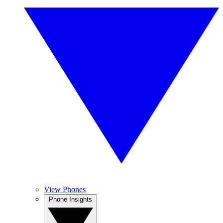
View Phones
Phone Insights