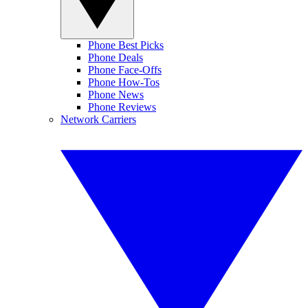
Phone Best Picks
Phone Deals
Phone Face-Offs
Phone How-Tos
Phone News
Phone Reviews
Network Carriers