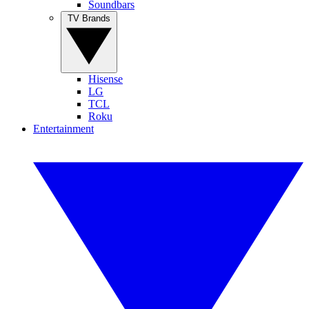
Soundbars
TV Brands
Hisense
LG
TCL
Roku
Entertainment