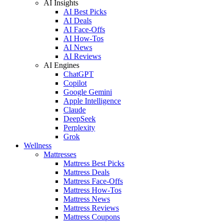
AI Insights
AI Best Picks
AI Deals
AI Face-Offs
AI How-Tos
AI News
AI Reviews
AI Engines
ChatGPT
Copilot
Google Gemini
Apple Intelligence
Claude
DeepSeek
Perplexity
Grok
Wellness
Mattresses
Mattress Best Picks
Mattress Deals
Mattress Face-Offs
Mattress How-Tos
Mattress News
Mattress Reviews
Mattress Coupons