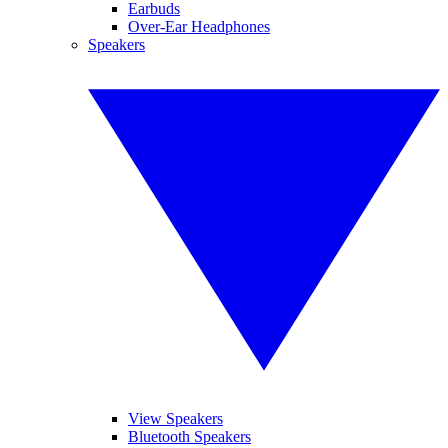
Earbuds
Over-Ear Headphones
Speakers
View Speakers
Bluetooth Speakers