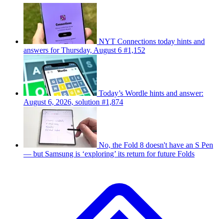
NYT Connections today hints and
answers for Thursday, August 6 #1,152
Today’s Wordle hints and answer:
August 6, 2026, solution #1,874
No, the Fold 8 doesn't have an S Pen
— but Samsung is ‘exploring’ its return for future Folds