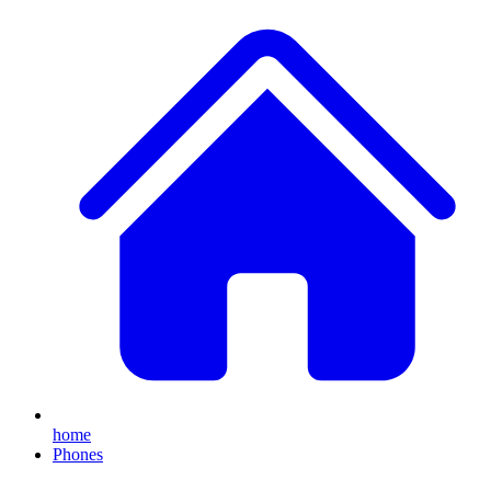
home
Phones