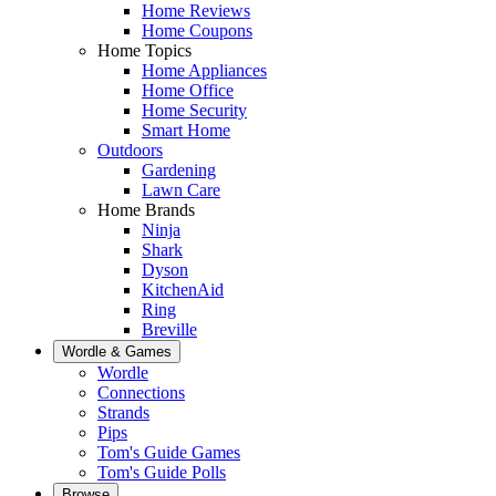
Home Reviews
Home Coupons
Home Topics
Home Appliances
Home Office
Home Security
Smart Home
Outdoors
Gardening
Lawn Care
Home Brands
Ninja
Shark
Dyson
KitchenAid
Ring
Breville
Wordle & Games
Wordle
Connections
Strands
Pips
Tom's Guide Games
Tom's Guide Polls
Browse