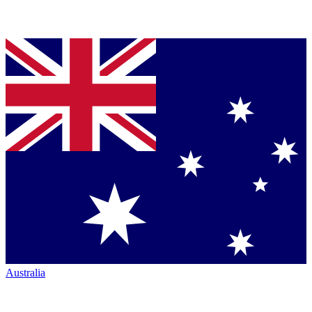
Australia