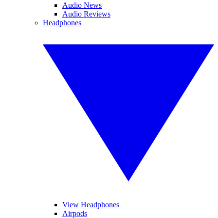
Audio News
Audio Reviews
Headphones
View Headphones
Airpods