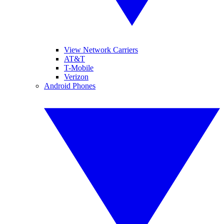
View Network Carriers
AT&T
T-Mobile
Verizon
Android Phones