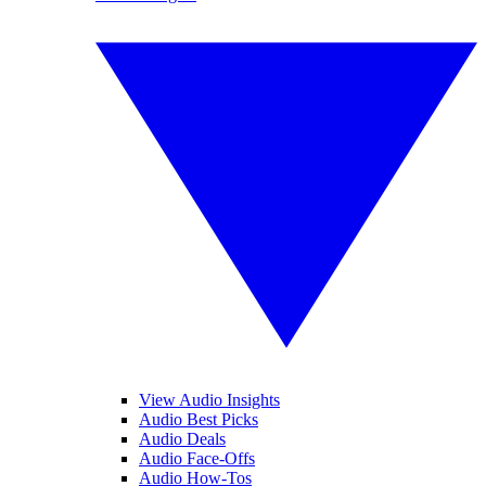
View Audio Insights
Audio Best Picks
Audio Deals
Audio Face-Offs
Audio How-Tos