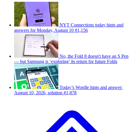
NYT Connections today hints and
answers for Monday, August 10 #1,156
No, the Fold 8 doesn't have an S Pen
— but Samsung is ‘exploring’ its return for future Folds
Today’s Wordle hints and answer:
August 10, 2026, solution #1,878