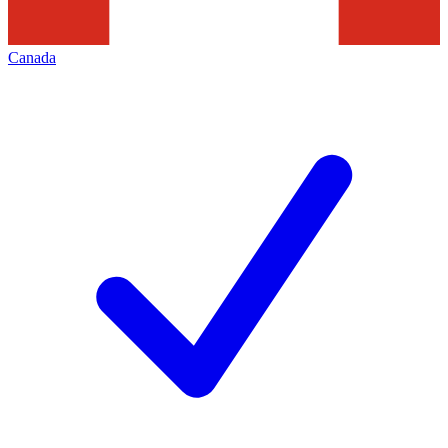
Canada