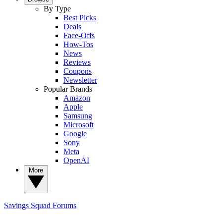
By Type
Best Picks
Deals
Face-Offs
How-Tos
News
Reviews
Coupons
Newsletter
Popular Brands
Amazon
Apple
Samsung
Microsoft
Google
Sony
Meta
OpenAI
More
Savings Squad
Forums