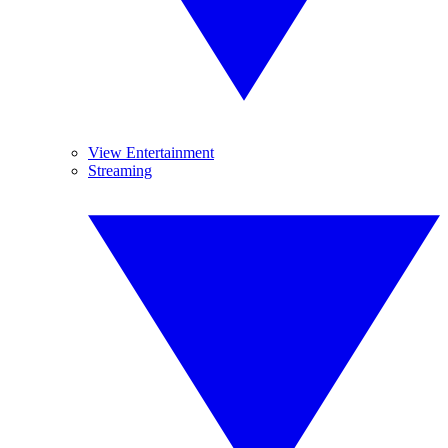
View Entertainment
Streaming