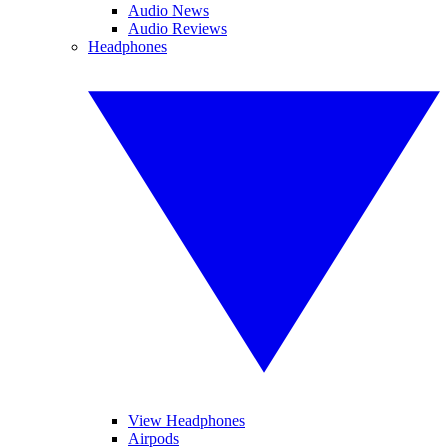
Audio News
Audio Reviews
Headphones
View Headphones
Airpods