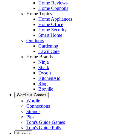
Home Reviews
Home Coupons
Home Topics
Home Appliances
Home Office
Home Security
Smart Home
Outdoors
Gardening
Lawn Care
Home Brands
Ninja
Shark
Dyson
KitchenAid
Ring
Breville
Wordle & Games
Wordle
Connections
Strands
Pips
Tom's Guide Games
Tom's Guide Polls
Browse