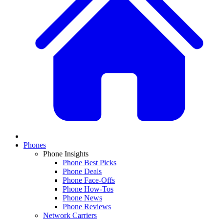
Phones
Phone Insights
Phone Best Picks
Phone Deals
Phone Face-Offs
Phone How-Tos
Phone News
Phone Reviews
Network Carriers