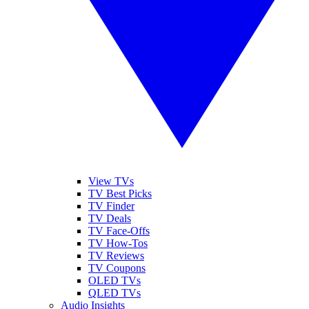
View TVs
TV Best Picks
TV Finder
TV Deals
TV Face-Offs
TV How-Tos
TV Reviews
TV Coupons
OLED TVs
QLED TVs
Audio Insights