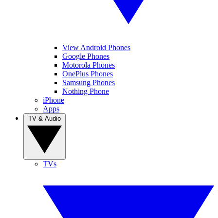
View Android Phones
Google Phones
Motorola Phones
OnePlus Phones
Samsung Phones
Nothing Phone
iPhone
Apps
TV & Audio
TVs