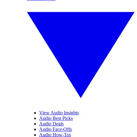
View Audio Insights
Audio Best Picks
Audio Deals
Audio Face-Offs
Audio How-Tos