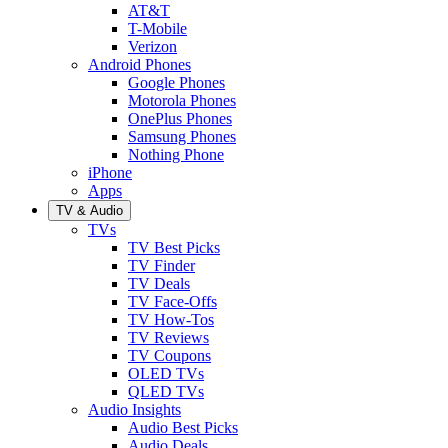
AT&T
T-Mobile
Verizon
Android Phones
Google Phones
Motorola Phones
OnePlus Phones
Samsung Phones
Nothing Phone
iPhone
Apps
TV & Audio
TVs
TV Best Picks
TV Finder
TV Deals
TV Face-Offs
TV How-Tos
TV Reviews
TV Coupons
OLED TVs
QLED TVs
Audio Insights
Audio Best Picks
Audio Deals