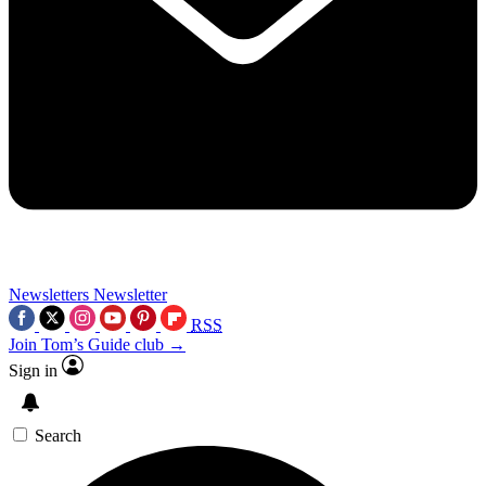
Newsletters
Newsletter
RSS
Join Tom’s Guide club →
Sign in
Search