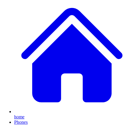
home
Phones