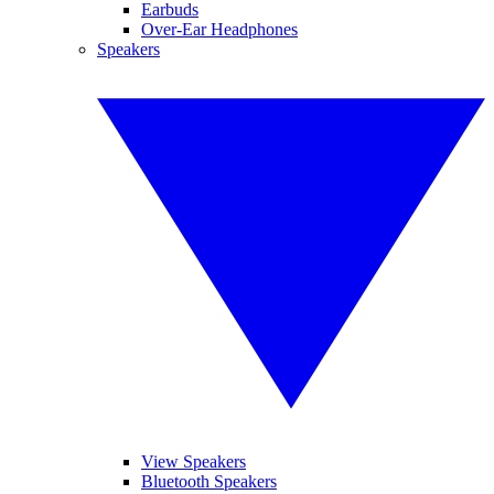
Earbuds
Over-Ear Headphones
Speakers
View Speakers
Bluetooth Speakers