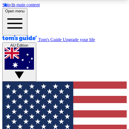
Skip to main content
12
24/7
30K+
Open menu
MEMBER FEATURES
ACCESS AVAILABLE
ACTIVE MEMBERS
Tom's Guide
Upgrade your life
AU Edition
Exclusive Newsletters
Polls
Tech news direct to your inbox
Have your say in te
GET CLUB ACCESS QUICK
For the fastest way to join Tom's Guide Club enter
your email below. We'll send you a confirmation
and sign you up to our newsletter to keep you
updated on all the latest news.