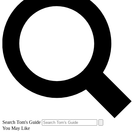
Search Tom's Guide
You May Like