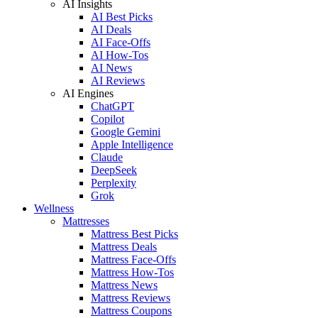
AI Insights
AI Best Picks
AI Deals
AI Face-Offs
AI How-Tos
AI News
AI Reviews
AI Engines
ChatGPT
Copilot
Google Gemini
Apple Intelligence
Claude
DeepSeek
Perplexity
Grok
Wellness
Mattresses
Mattress Best Picks
Mattress Deals
Mattress Face-Offs
Mattress How-Tos
Mattress News
Mattress Reviews
Mattress Coupons