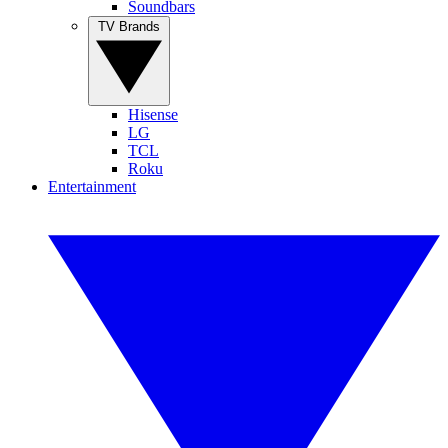
Soundbars
TV Brands
Hisense
LG
TCL
Roku
Entertainment