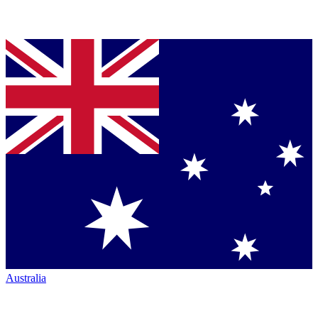
Australia