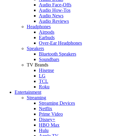
Audio Face-Offs
Audio How-Tos
Audio News
Audio Reviews
Headphones
Airpods
Earbuds
Over-Ear Headphones
Speakers
Bluetooth Speakers
Soundbars
TV Brands
Hisense
LG
TCL
Roku
Entertainment
Streaming
Streaming Devices
Netflix
Prime Video
Disney+
HBO Max
Hulu
Apple TV