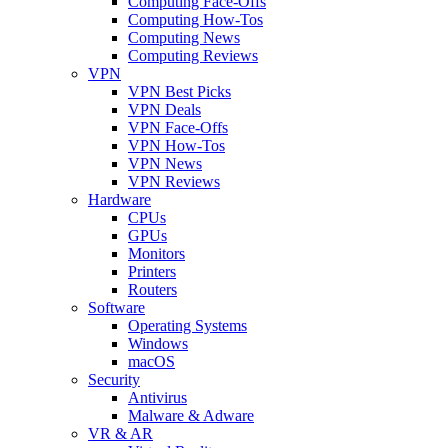
Computing Face-Offs
Computing How-Tos
Computing News
Computing Reviews
VPN
VPN Best Picks
VPN Deals
VPN Face-Offs
VPN How-Tos
VPN News
VPN Reviews
Hardware
CPUs
GPUs
Monitors
Printers
Routers
Software
Operating Systems
Windows
macOS
Security
Antivirus
Malware & Adware
VR & AR