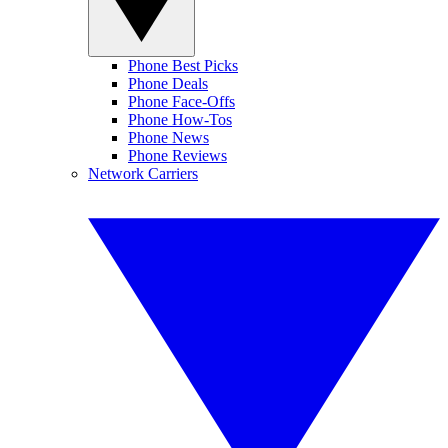
Phone Best Picks
Phone Deals
Phone Face-Offs
Phone How-Tos
Phone News
Phone Reviews
Network Carriers