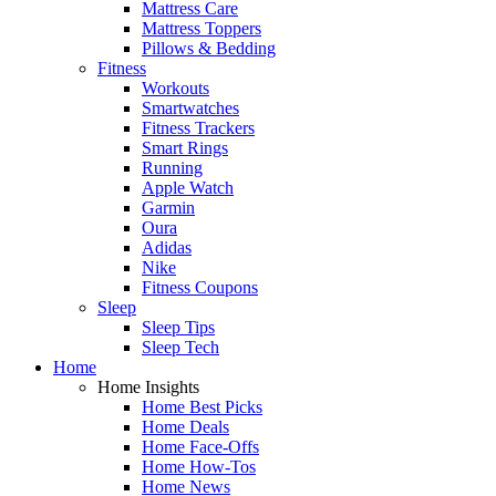
Mattress Care
Mattress Toppers
Pillows & Bedding
Fitness
Workouts
Smartwatches
Fitness Trackers
Smart Rings
Running
Apple Watch
Garmin
Oura
Adidas
Nike
Fitness Coupons
Sleep
Sleep Tips
Sleep Tech
Home
Home Insights
Home Best Picks
Home Deals
Home Face-Offs
Home How-Tos
Home News