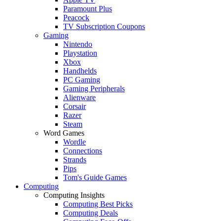
Paramount Plus
Peacock
TV Subscription Coupons
Gaming
Nintendo
Playstation
Xbox
Handhelds
PC Gaming
Gaming Peripherals
Alienware
Corsair
Razer
Steam
Word Games
Wordle
Connections
Strands
Pips
Tom's Guide Games
Computing
Computing Insights
Computing Best Picks
Computing Deals