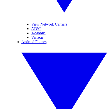
View Network Carriers
AT&T
T-Mobile
Verizon
Android Phones