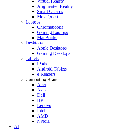
Virtual Reality
Augmented Reality
Smart Glasses
Meta Quest
Laptops
Chromebooks
Gaming Laptops
MacBooks
Desktops
Apple Desktops
Gaming Desktops
Tablets
iPads
Android Tablets
e-Readers
Computing Brands
Acer
Asus
Dell
HP
Lenovo
Intel
AMD
Nvidia
AI