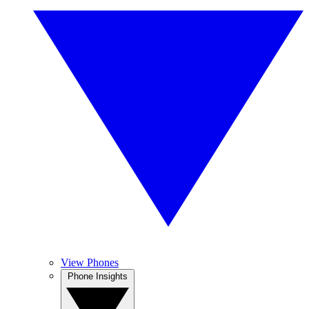
View Phones
Phone Insights