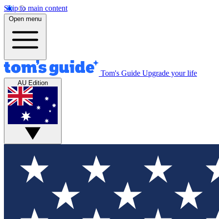
Skip to main content
Open menu
Tom's Guide
Upgrade your life
AU Edition