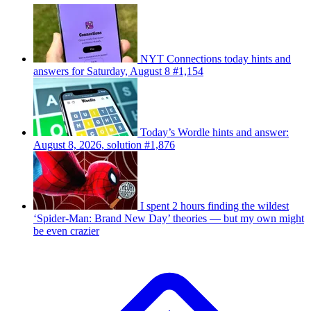
NYT Connections today hints and
answers for Saturday, August 8 #1,154
Today’s Wordle hints and answer:
August 8, 2026, solution #1,876
I spent 2 hours finding the wildest
‘Spider-Man: Brand New Day’ theories — but my own might
be even crazier