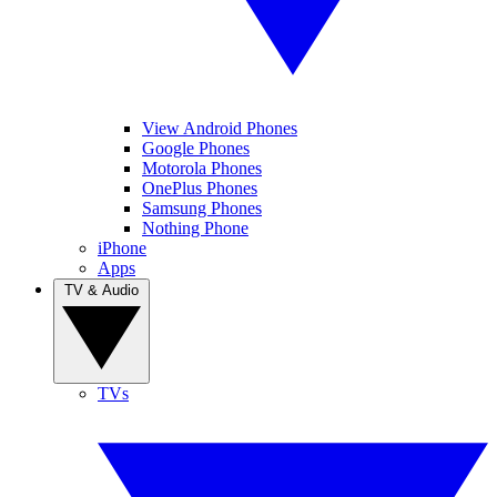
View Android Phones
Google Phones
Motorola Phones
OnePlus Phones
Samsung Phones
Nothing Phone
iPhone
Apps
TV & Audio
TVs