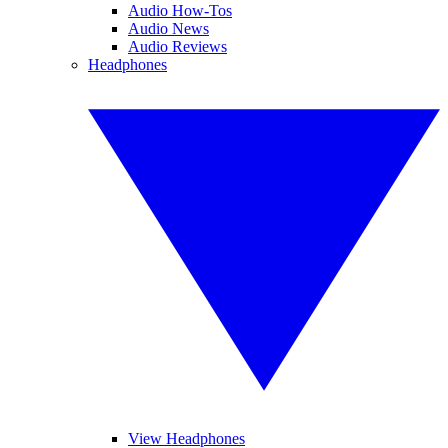
Audio How-Tos
Audio News
Audio Reviews
Headphones
View Headphones