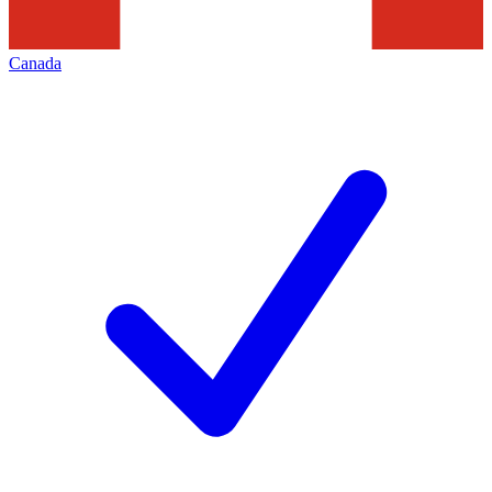
Canada