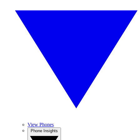
View Phones
Phone Insights