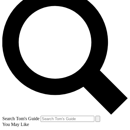
Search Tom's Guide
You May Like