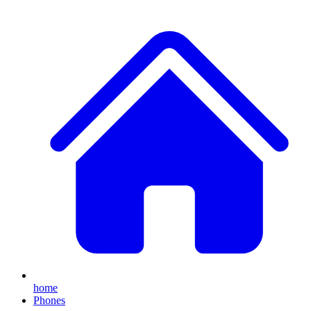
home
Phones