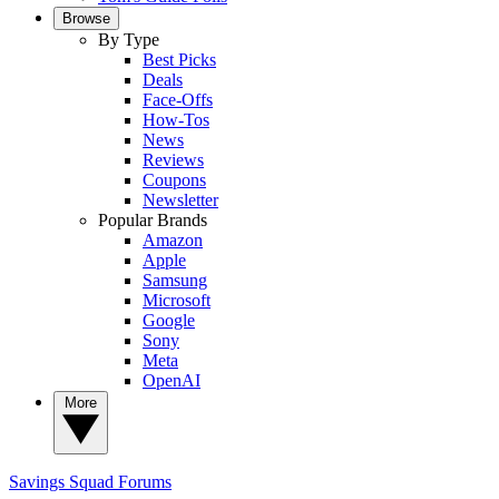
Browse
By Type
Best Picks
Deals
Face-Offs
How-Tos
News
Reviews
Coupons
Newsletter
Popular Brands
Amazon
Apple
Samsung
Microsoft
Google
Sony
Meta
OpenAI
More
Savings Squad
Forums