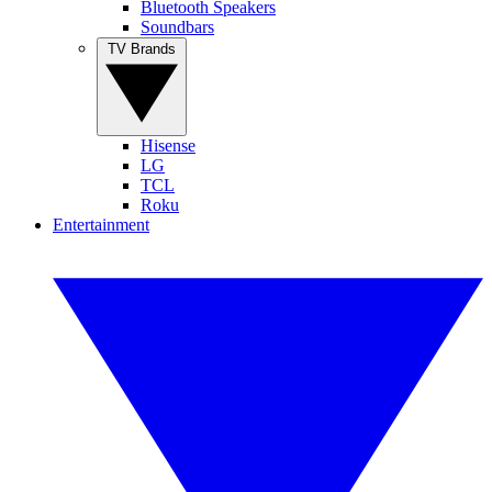
Bluetooth Speakers
Soundbars
TV Brands
Hisense
LG
TCL
Roku
Entertainment