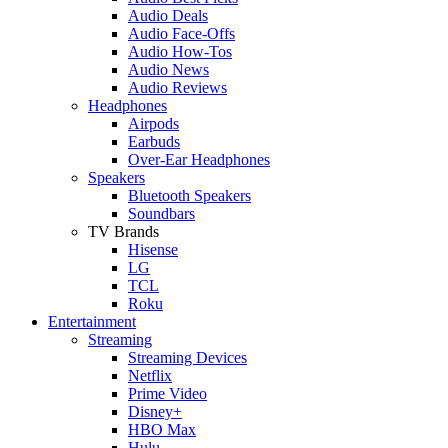
Audio Deals
Audio Face-Offs
Audio How-Tos
Audio News
Audio Reviews
Headphones
Airpods
Earbuds
Over-Ear Headphones
Speakers
Bluetooth Speakers
Soundbars
TV Brands
Hisense
LG
TCL
Roku
Entertainment
Streaming
Streaming Devices
Netflix
Prime Video
Disney+
HBO Max
Hulu