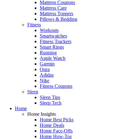
Mattress Coupons
Mattress Care
Mattress Toppers
Pillows & Bedding
Fitness
Workouts
Smartwatches
Fitness Trackers
Smart Rings
Running
Apple Watch
Garmin
Oura
Adidas
Nike
Fitness Coupons
Sleep
Sleep Tips
Sleep Tech
Home
Home Insights
Home Best Picks
Home Deals
Home Face-Offs
Home How-Tos