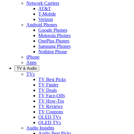
Network Carriers
AT&T
T-Mobile
Verizon
Android Phones
Google Phones
Motorola Phones
OnePlus Phones
Samsung Phones
Nothing Phone
iPhone
Apps
TV & Audio
TVs
TV Best Picks
TV Finder
TV Deals
TV Face-Offs
TV How-Tos
TV Reviews
TV Coupons
OLED TVs
QLED TVs
Audio Insights
Audio Best Picks