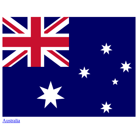
Australia