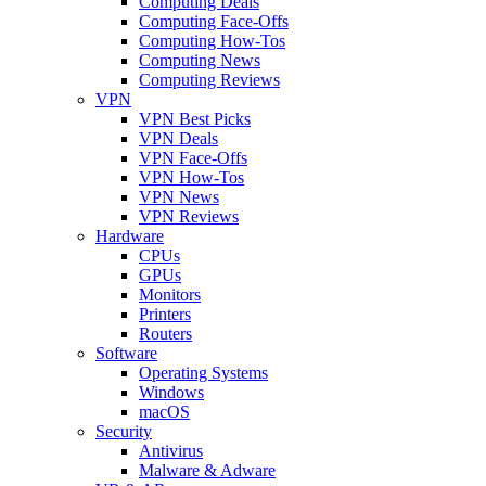
Computing Deals
Computing Face-Offs
Computing How-Tos
Computing News
Computing Reviews
VPN
VPN Best Picks
VPN Deals
VPN Face-Offs
VPN How-Tos
VPN News
VPN Reviews
Hardware
CPUs
GPUs
Monitors
Printers
Routers
Software
Operating Systems
Windows
macOS
Security
Antivirus
Malware & Adware