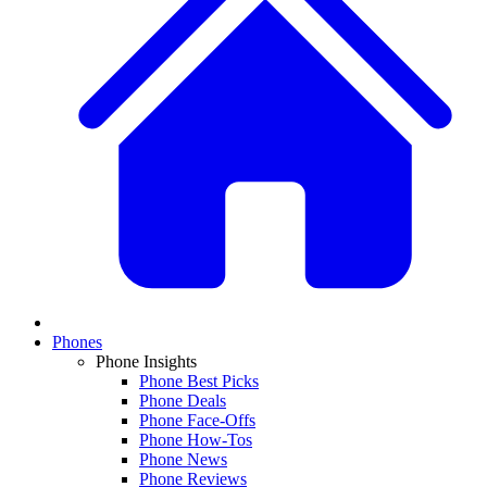
Phones
Phone Insights
Phone Best Picks
Phone Deals
Phone Face-Offs
Phone How-Tos
Phone News
Phone Reviews