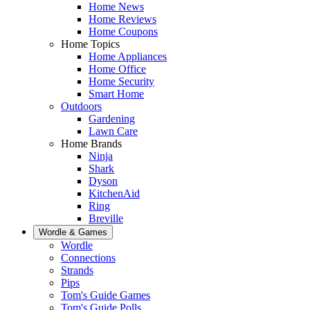
Home News
Home Reviews
Home Coupons
Home Topics
Home Appliances
Home Office
Home Security
Smart Home
Outdoors
Gardening
Lawn Care
Home Brands
Ninja
Shark
Dyson
KitchenAid
Ring
Breville
Wordle & Games
Wordle
Connections
Strands
Pips
Tom's Guide Games
Tom's Guide Polls