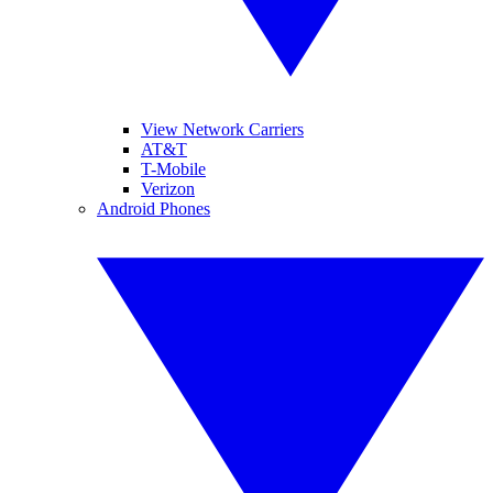
View Network Carriers
AT&T
T-Mobile
Verizon
Android Phones