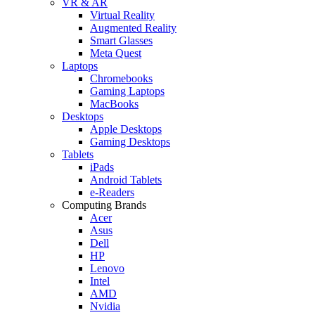
VR & AR
Virtual Reality
Augmented Reality
Smart Glasses
Meta Quest
Laptops
Chromebooks
Gaming Laptops
MacBooks
Desktops
Apple Desktops
Gaming Desktops
Tablets
iPads
Android Tablets
e-Readers
Computing Brands
Acer
Asus
Dell
HP
Lenovo
Intel
AMD
Nvidia