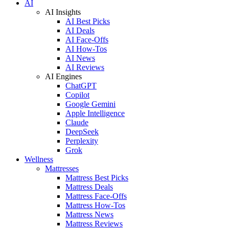
AI
AI Insights
AI Best Picks
AI Deals
AI Face-Offs
AI How-Tos
AI News
AI Reviews
AI Engines
ChatGPT
Copilot
Google Gemini
Apple Intelligence
Claude
DeepSeek
Perplexity
Grok
Wellness
Mattresses
Mattress Best Picks
Mattress Deals
Mattress Face-Offs
Mattress How-Tos
Mattress News
Mattress Reviews