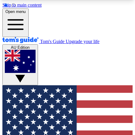
Skip to main content
12
24/7
30K+
Open menu
MEMBER FEATURES
ACCESS AVAILABLE
ACTIVE MEMBERS
Tom's Guide
Upgrade your life
AU Edition
Exclusive Newsletters
Polls
Tech news direct to your inbox
Have your say in te
GET CLUB ACCESS QUICK
For the fastest way to join Tom's Guide Club enter
your email below. We'll send you a confirmation
and sign you up to our newsletter to keep you
updated on all the latest news.