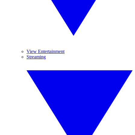
View Entertainment
Streaming