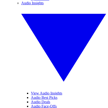
Audio Insights
View Audio Insights
Audio Best Picks
Audio Deals
Audio Face-Offs