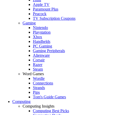
Apple TV
Paramount Plus
Peacock
TV Subscription Coupons
Gaming
Nintendo
Playstation
Xbox
Handhelds
PC Gaming
Gaming Peripherals
Alienware
Corsair
Razer
Steam
Word Games
Wordle
Connections
Strands
Pips
Tom's Guide Games
Computing
Computing Insights
Computing Best Picks