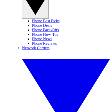
Phone Best Picks
Phone Deals
Phone Face-Offs
Phone How-Tos
Phone News
Phone Reviews
Network Carriers