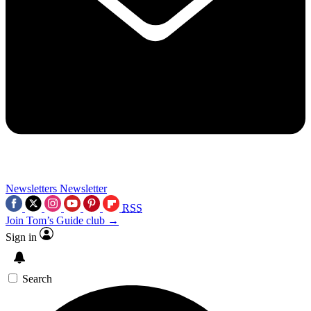
Newsletters
Newsletter
RSS
Join Tom’s Guide club →
Sign in
Search