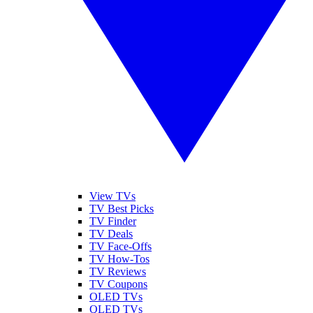
View TVs
TV Best Picks
TV Finder
TV Deals
TV Face-Offs
TV How-Tos
TV Reviews
TV Coupons
OLED TVs
QLED TVs