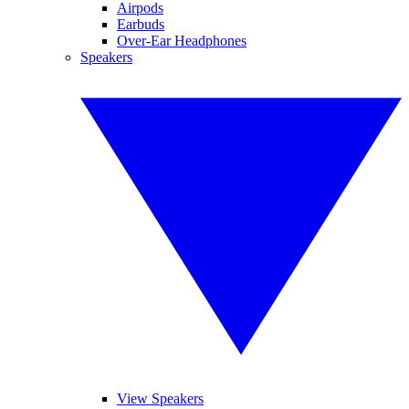
Airpods
Earbuds
Over-Ear Headphones
Speakers
View Speakers