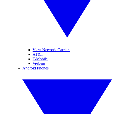
View Network Carriers
AT&T
T-Mobile
Verizon
Android Phones