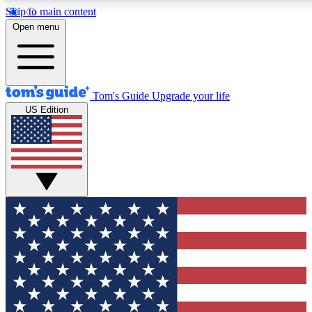
Skip to main content
12
24/7
30K+
Open menu
MEMBER FEATURES
ACCESS AVAILABLE
ACTIVE MEMBERS
Tom's Guide
Upgrade your life
US Edition
Exclusive Newsletters
Polls
Tech news direct to your inbox
Have your say in te
GET CLUB ACCESS QUICK
For the fastest way to join Tom's Guide Club enter your
email below. We'll send you a confirmation and sign you up
to our newsletter to keep you updated on all the latest news.