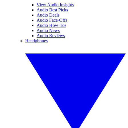
View Audio Insights
Audio Best Picks
Audio Deals
Audio Face-Offs
Audio How-Tos
Audio News
Audio Reviews
Headphones