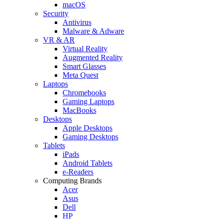
macOS
Security
Antivirus
Malware & Adware
VR & AR
Virtual Reality
Augmented Reality
Smart Glasses
Meta Quest
Laptops
Chromebooks
Gaming Laptops
MacBooks
Desktops
Apple Desktops
Gaming Desktops
Tablets
iPads
Android Tablets
e-Readers
Computing Brands
Acer
Asus
Dell
HP