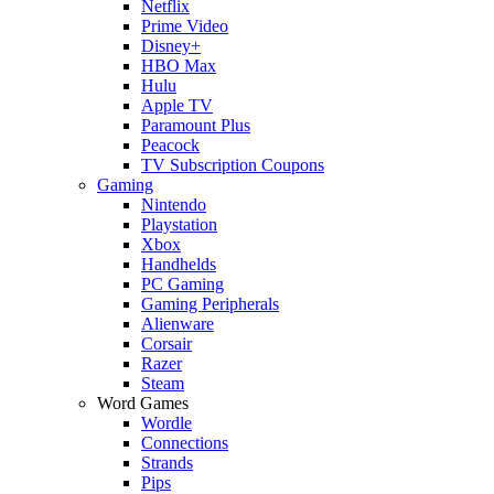
Netflix
Prime Video
Disney+
HBO Max
Hulu
Apple TV
Paramount Plus
Peacock
TV Subscription Coupons
Gaming
Nintendo
Playstation
Xbox
Handhelds
PC Gaming
Gaming Peripherals
Alienware
Corsair
Razer
Steam
Word Games
Wordle
Connections
Strands
Pips