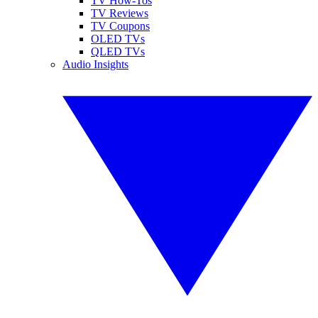
TV How-Tos
TV Reviews
TV Coupons
OLED TVs
QLED TVs
Audio Insights