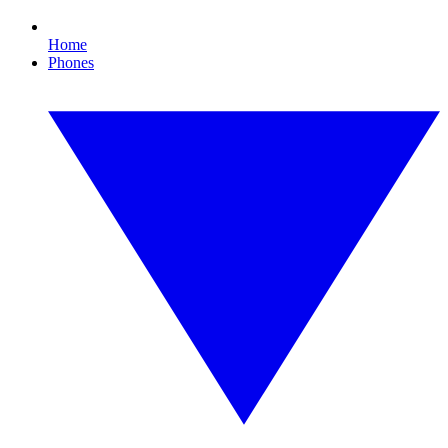
Home
Phones