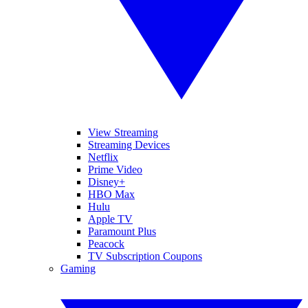
View Streaming
Streaming Devices
Netflix
Prime Video
Disney+
HBO Max
Hulu
Apple TV
Paramount Plus
Peacock
TV Subscription Coupons
Gaming