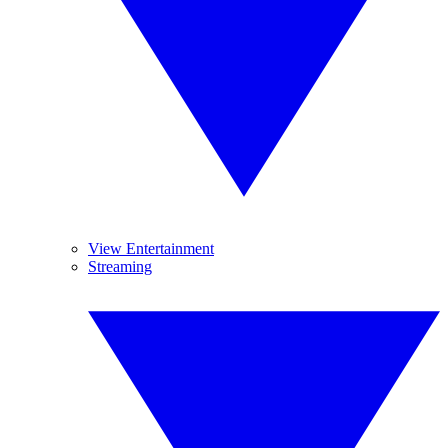
View Entertainment
Streaming