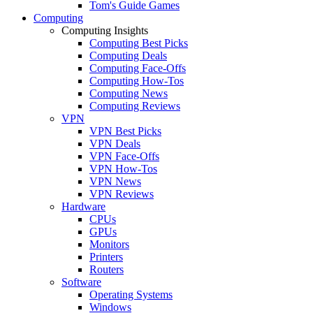
Tom's Guide Games
Computing
Computing Insights
Computing Best Picks
Computing Deals
Computing Face-Offs
Computing How-Tos
Computing News
Computing Reviews
VPN
VPN Best Picks
VPN Deals
VPN Face-Offs
VPN How-Tos
VPN News
VPN Reviews
Hardware
CPUs
GPUs
Monitors
Printers
Routers
Software
Operating Systems
Windows