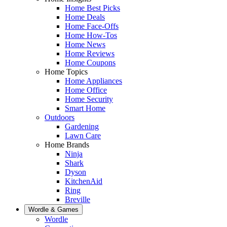
Home Best Picks
Home Deals
Home Face-Offs
Home How-Tos
Home News
Home Reviews
Home Coupons
Home Topics
Home Appliances
Home Office
Home Security
Smart Home
Outdoors
Gardening
Lawn Care
Home Brands
Ninja
Shark
Dyson
KitchenAid
Ring
Breville
Wordle & Games
Wordle