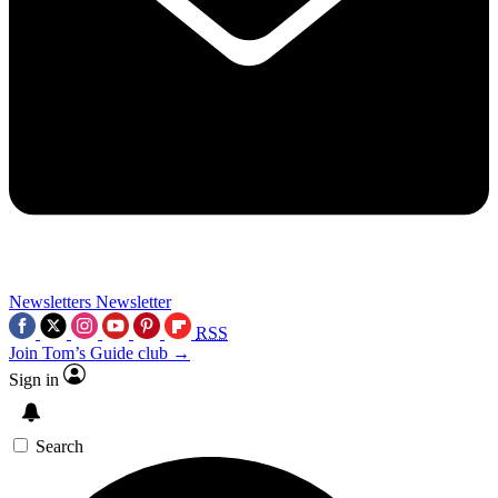
Newsletters
Newsletter
RSS
Join Tom’s Guide club →
Sign in
Search