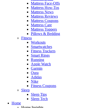
Mattress Face-Offs
Mattress How-Tos
Mattress News
Mattress Reviews
Mattress Coupons
Mattress Care
Mattress Toppers
Pillows & Bedding
Fitness
Workouts
Smartwatches
Fitness Trackers
Smart Rings
Running
Apple Watch
Garmin
Oura
Adidas
Nike
Fitness Coupons
Sleep
Sleep Tips
Sleep Tech
Home
Home Insights