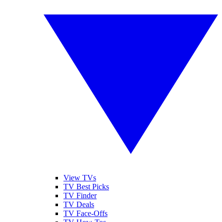
View TVs
TV Best Picks
TV Finder
TV Deals
TV Face-Offs