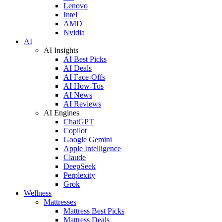
Lenovo
Intel
AMD
Nvidia
AI
AI Insights
AI Best Picks
AI Deals
AI Face-Offs
AI How-Tos
AI News
AI Reviews
AI Engines
ChatGPT
Copilot
Google Gemini
Apple Intelligence
Claude
DeepSeek
Perplexity
Grok
Wellness
Mattresses
Mattress Best Picks
Mattress Deals