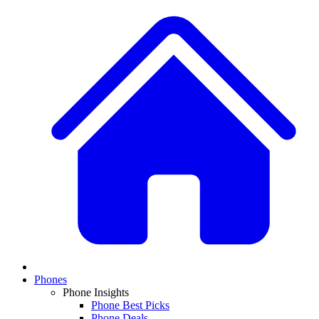
Phones
Phone Insights
Phone Best Picks
Phone Deals