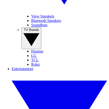
View Speakers
Bluetooth Speakers
Soundbars
TV Brands
Hisense
LG
TCL
Roku
Entertainment