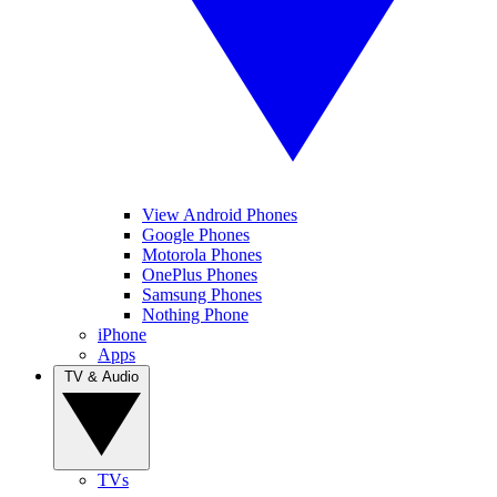
View Android Phones
Google Phones
Motorola Phones
OnePlus Phones
Samsung Phones
Nothing Phone
iPhone
Apps
TV & Audio
TVs