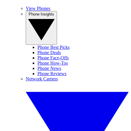
View Phones
Phone Insights
Phone Best Picks
Phone Deals
Phone Face-Offs
Phone How-Tos
Phone News
Phone Reviews
Network Carriers