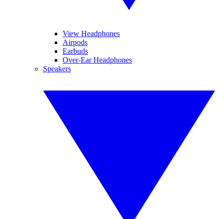
View Headphones
Airpods
Earbuds
Over-Ear Headphones
Speakers