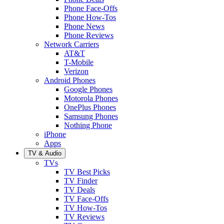
Phone Face-Offs
Phone How-Tos
Phone News
Phone Reviews
Network Carriers
AT&T
T-Mobile
Verizon
Android Phones
Google Phones
Motorola Phones
OnePlus Phones
Samsung Phones
Nothing Phone
iPhone
Apps
TV & Audio
TVs
TV Best Picks
TV Finder
TV Deals
TV Face-Offs
TV How-Tos
TV Reviews