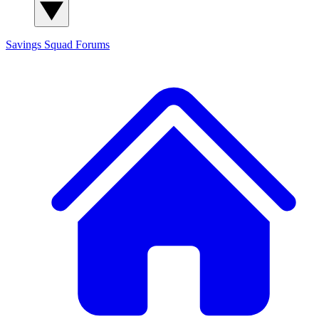
Savings Squad
Forums