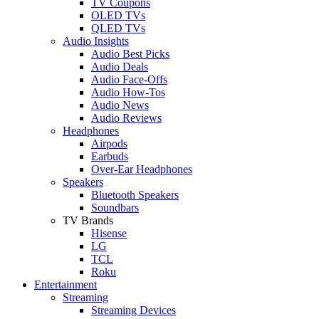
TV Coupons
OLED TVs
QLED TVs
Audio Insights
Audio Best Picks
Audio Deals
Audio Face-Offs
Audio How-Tos
Audio News
Audio Reviews
Headphones
Airpods
Earbuds
Over-Ear Headphones
Speakers
Bluetooth Speakers
Soundbars
TV Brands
Hisense
LG
TCL
Roku
Entertainment
Streaming
Streaming Devices