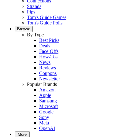
Connections
Strands
Pips
Tom's Guide Games
Tom's Guide Polls
Browse
By Type
Best Picks
Deals
Face-Offs
How-Tos
News
Reviews
Coupons
Newsletter
Popular Brands
Amazon
Apple
Samsung
Microsoft
Google
Sony
Meta
OpenAI
More