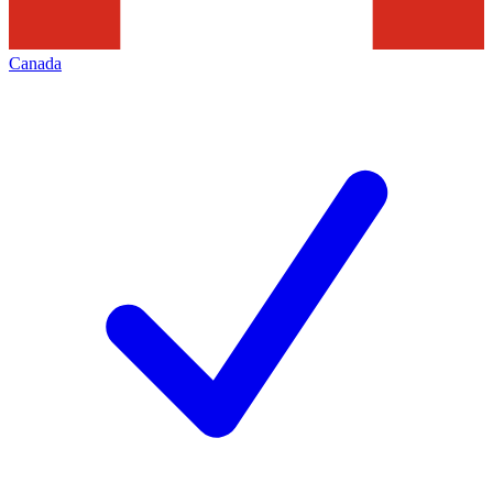
Canada