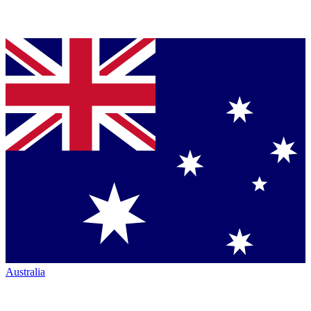
Australia