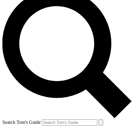
Search Tom's Guide