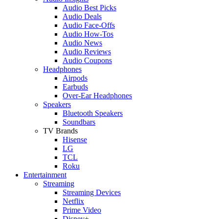
Audio Best Picks
Audio Deals
Audio Face-Offs
Audio How-Tos
Audio News
Audio Reviews
Audio Coupons
Headphones
Airpods
Earbuds
Over-Ear Headphones
Speakers
Bluetooth Speakers
Soundbars
TV Brands
Hisense
LG
TCL
Roku
Entertainment
Streaming
Streaming Devices
Netflix
Prime Video
Disney+