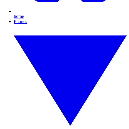
home
Phones