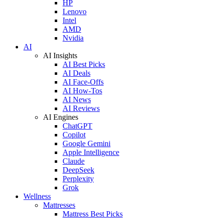
HP
Lenovo
Intel
AMD
Nvidia
AI
AI Insights
AI Best Picks
AI Deals
AI Face-Offs
AI How-Tos
AI News
AI Reviews
AI Engines
ChatGPT
Copilot
Google Gemini
Apple Intelligence
Claude
DeepSeek
Perplexity
Grok
Wellness
Mattresses
Mattress Best Picks