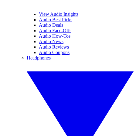
View Audio Insights
Audio Best Picks
Audio Deals
Audio Face-Offs
Audio How-Tos
Audio News
Audio Reviews
Audio Coupons
Headphones