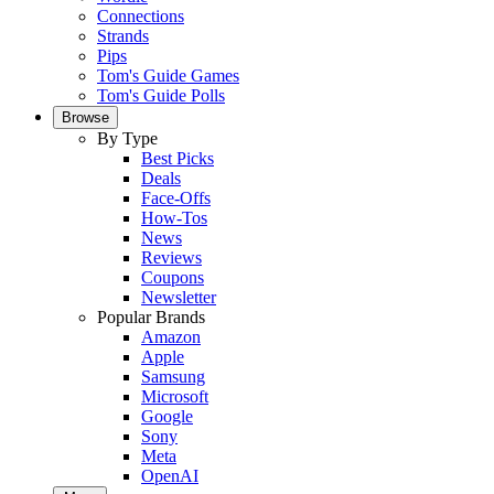
Connections
Strands
Pips
Tom's Guide Games
Tom's Guide Polls
Browse
By Type
Best Picks
Deals
Face-Offs
How-Tos
News
Reviews
Coupons
Newsletter
Popular Brands
Amazon
Apple
Samsung
Microsoft
Google
Sony
Meta
OpenAI