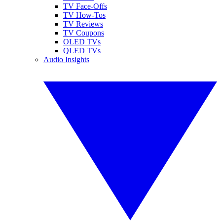
TV Face-Offs
TV How-Tos
TV Reviews
TV Coupons
OLED TVs
QLED TVs
Audio Insights