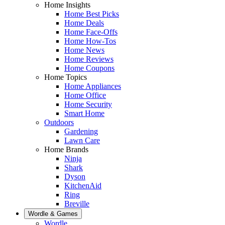
Home Insights
Home Best Picks
Home Deals
Home Face-Offs
Home How-Tos
Home News
Home Reviews
Home Coupons
Home Topics
Home Appliances
Home Office
Home Security
Smart Home
Outdoors
Gardening
Lawn Care
Home Brands
Ninja
Shark
Dyson
KitchenAid
Ring
Breville
Wordle & Games
Wordle