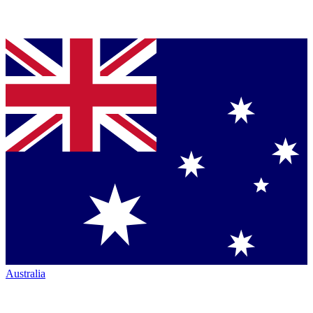
Australia