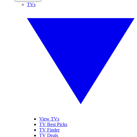
TVs
View TVs
TV Best Picks
TV Finder
TV Deals