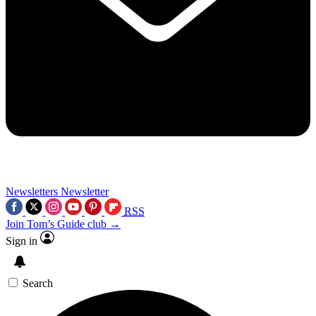
Newsletters
Newsletter
RSS
Join Tom’s Guide club →
Sign in
Search