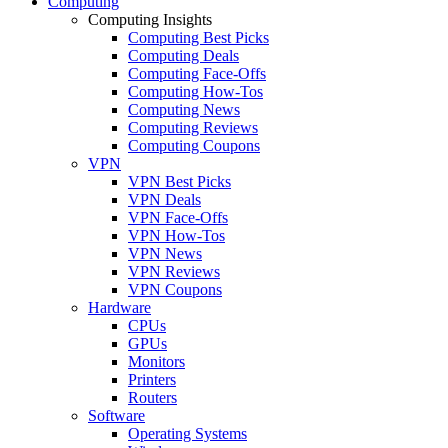
Computing
Computing Insights
Computing Best Picks
Computing Deals
Computing Face-Offs
Computing How-Tos
Computing News
Computing Reviews
Computing Coupons
VPN
VPN Best Picks
VPN Deals
VPN Face-Offs
VPN How-Tos
VPN News
VPN Reviews
VPN Coupons
Hardware
CPUs
GPUs
Monitors
Printers
Routers
Software
Operating Systems