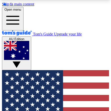
Skip to main content
12
24/7
30K+
Open menu
MEMBER FEATURES
ACCESS AVAILABLE
ACTIVE MEMBERS
Tom's Guide
Upgrade your life
AU Edition
Exclusive Newsletters
Polls
Tech news direct to your inbox
Have your say in te
GET CLUB ACCESS QUICK
For the fastest way to join Tom's Guide Club enter
your email below. We'll send you a confirmation
and sign you up to our newsletter to keep you
updated on all the latest news.