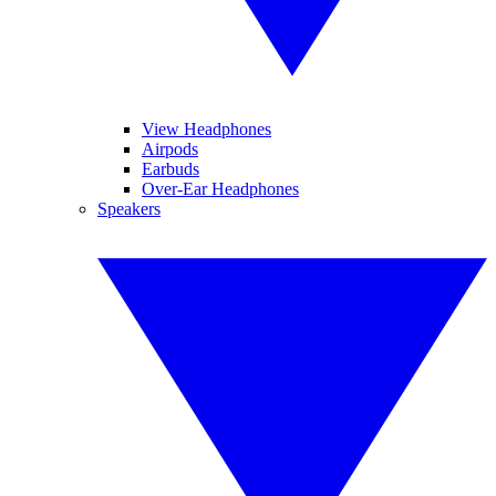
View Headphones
Airpods
Earbuds
Over-Ear Headphones
Speakers