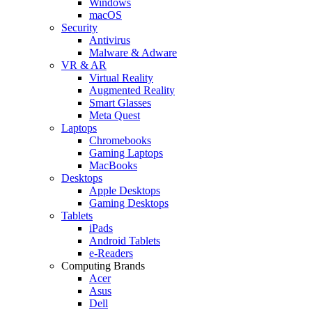
Windows
macOS
Security
Antivirus
Malware & Adware
VR & AR
Virtual Reality
Augmented Reality
Smart Glasses
Meta Quest
Laptops
Chromebooks
Gaming Laptops
MacBooks
Desktops
Apple Desktops
Gaming Desktops
Tablets
iPads
Android Tablets
e-Readers
Computing Brands
Acer
Asus
Dell