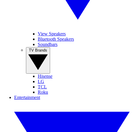
View Speakers
Bluetooth Speakers
Soundbars
TV Brands
Hisense
LG
TCL
Roku
Entertainment