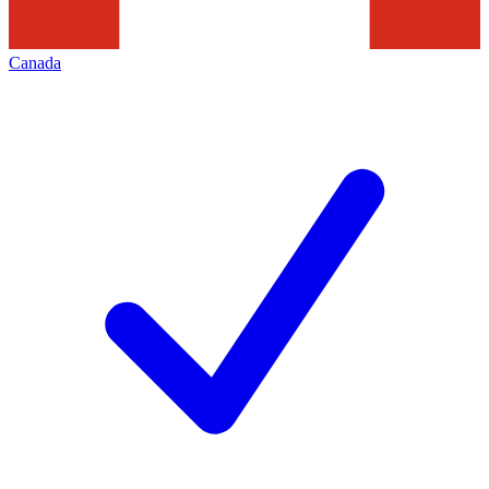
Canada