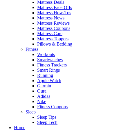
Mattress Deals
Mattress Face-Offs
Mattress How-Tos
Mattress News
Mattress Reviews
Mattress Coupons
Mattress Care
Mattress Toppers
Pillows & Bedding
Fitness
Workouts
Smartwatches
Fitness Trackers
Smart Rings
Running
Apple Watch
Garmin
Oura
Adidas
Nike
Fitness Coupons
Sleep
Sleep Tips
Sleep Tech
Home