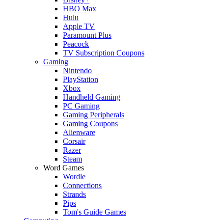
HBO Max
Hulu
Apple TV
Paramount Plus
Peacock
TV Subscription Coupons
Gaming
Nintendo
PlayStation
Xbox
Handheld Gaming
PC Gaming
Gaming Peripherals
Gaming Coupons
Alienware
Corsair
Razer
Steam
Word Games
Wordle
Connections
Strands
Pips
Tom's Guide Games