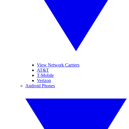
View Network Carriers
AT&T
T-Mobile
Verizon
Android Phones