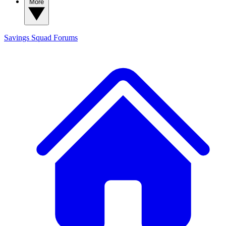
More
Savings Squad
Forums