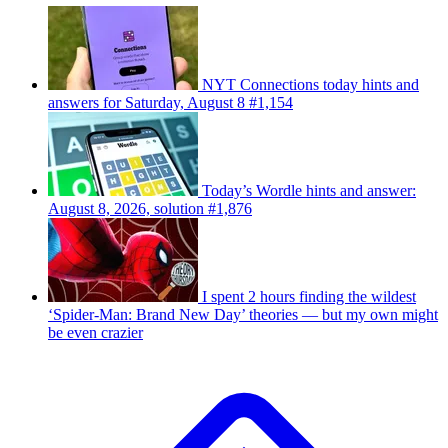
NYT Connections today hints and
answers for Saturday, August 8 #1,154
Today’s Wordle hints and answer:
August 8, 2026, solution #1,876
I spent 2 hours finding the wildest
‘Spider-Man: Brand New Day’ theories — but my own might
be even crazier