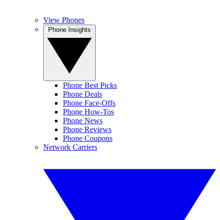
View Phones
Phone Insights
Phone Best Picks
Phone Deals
Phone Face-Offs
Phone How-Tos
Phone News
Phone Reviews
Phone Coupons
Network Carriers