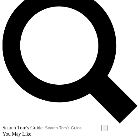
Search Tom's Guide
You May Like