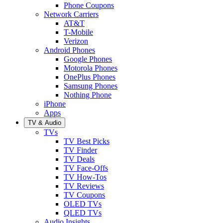
Phone Coupons
Network Carriers
AT&T
T-Mobile
Verizon
Android Phones
Google Phones
Motorola Phones
OnePlus Phones
Samsung Phones
Nothing Phone
iPhone
Apps
TV & Audio
TVs
TV Best Picks
TV Finder
TV Deals
TV Face-Offs
TV How-Tos
TV Reviews
TV Coupons
OLED TVs
QLED TVs
Audio Insights