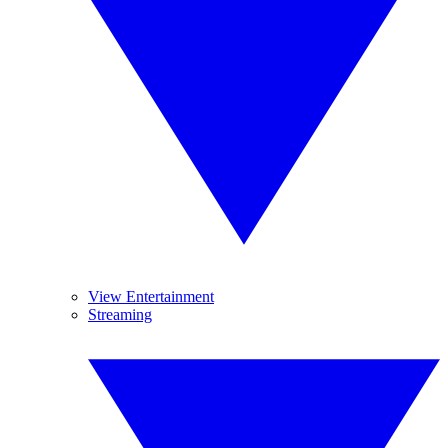
View Entertainment
Streaming