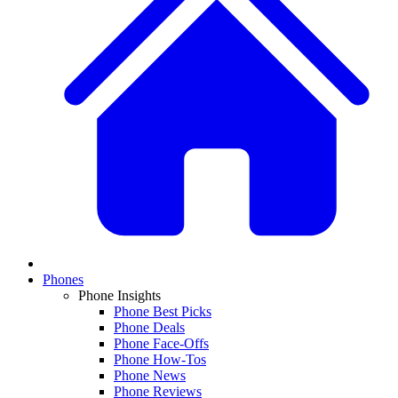
Phones
Phone Insights
Phone Best Picks
Phone Deals
Phone Face-Offs
Phone How-Tos
Phone News
Phone Reviews