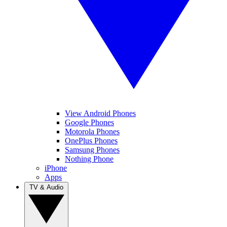
View Android Phones
Google Phones
Motorola Phones
OnePlus Phones
Samsung Phones
Nothing Phone
iPhone
Apps
TV & Audio