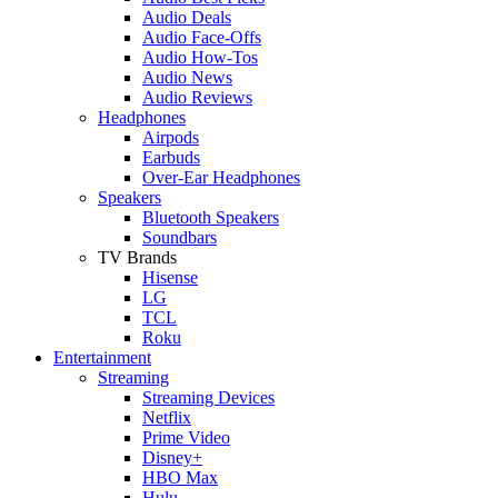
Audio Deals
Audio Face-Offs
Audio How-Tos
Audio News
Audio Reviews
Headphones
Airpods
Earbuds
Over-Ear Headphones
Speakers
Bluetooth Speakers
Soundbars
TV Brands
Hisense
LG
TCL
Roku
Entertainment
Streaming
Streaming Devices
Netflix
Prime Video
Disney+
HBO Max
Hulu