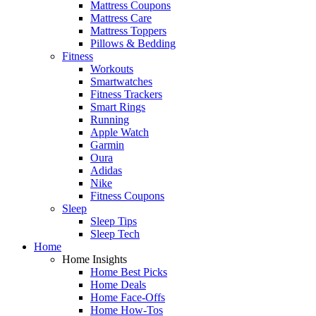
Mattress Coupons
Mattress Care
Mattress Toppers
Pillows & Bedding
Fitness
Workouts
Smartwatches
Fitness Trackers
Smart Rings
Running
Apple Watch
Garmin
Oura
Adidas
Nike
Fitness Coupons
Sleep
Sleep Tips
Sleep Tech
Home
Home Insights
Home Best Picks
Home Deals
Home Face-Offs
Home How-Tos