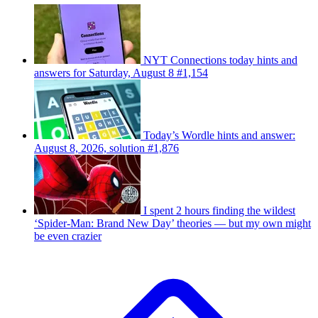
NYT Connections today hints and
answers for Saturday, August 8 #1,154
Today’s Wordle hints and answer:
August 8, 2026, solution #1,876
I spent 2 hours finding the wildest
‘Spider-Man: Brand New Day’ theories — but my own might
be even crazier