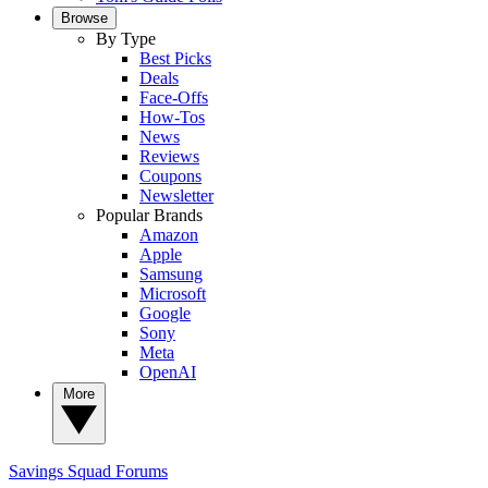
Browse
By Type
Best Picks
Deals
Face-Offs
How-Tos
News
Reviews
Coupons
Newsletter
Popular Brands
Amazon
Apple
Samsung
Microsoft
Google
Sony
Meta
OpenAI
More
Savings Squad
Forums