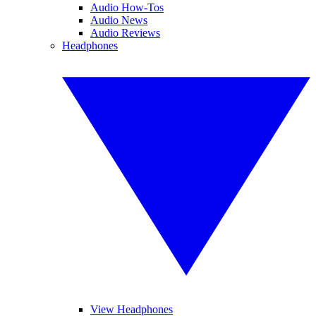
Audio How-Tos
Audio News
Audio Reviews
Headphones
View Headphones