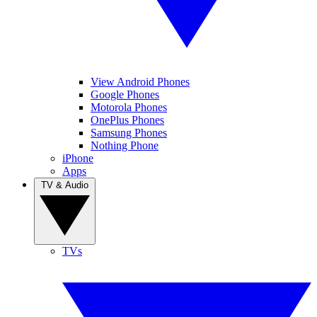
View Android Phones
Google Phones
Motorola Phones
OnePlus Phones
Samsung Phones
Nothing Phone
iPhone
Apps
TV & Audio
TVs