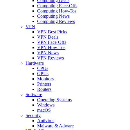
Computing Deals
Computing Face-Offs
Computing How-Tos
Computing News
Computing Reviews
VPN
VPN Best Picks
VPN Deals
VPN Face-Offs
VPN How-Tos
VPN News
VPN Reviews
Hardware
CPUs
GPUs
Monitors
Printers
Routers
Software
Operating Systems
Windows
macOS
Security
Antivirus
Malware & Adware