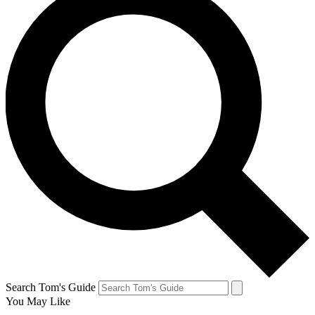
Search Tom's Guide
You May Like