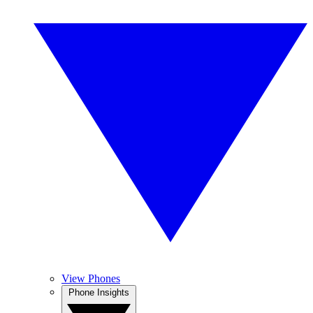
View Phones
Phone Insights