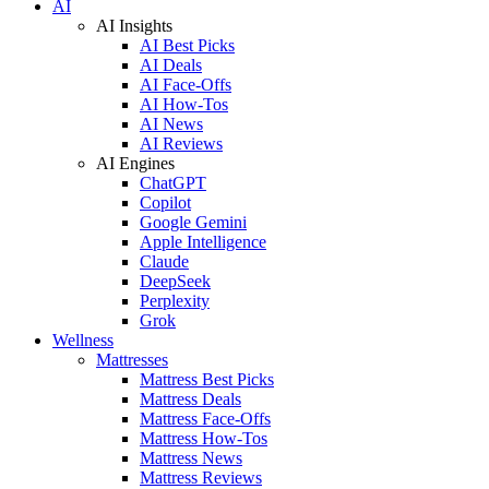
AI
AI Insights
AI Best Picks
AI Deals
AI Face-Offs
AI How-Tos
AI News
AI Reviews
AI Engines
ChatGPT
Copilot
Google Gemini
Apple Intelligence
Claude
DeepSeek
Perplexity
Grok
Wellness
Mattresses
Mattress Best Picks
Mattress Deals
Mattress Face-Offs
Mattress How-Tos
Mattress News
Mattress Reviews