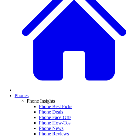
Phones
Phone Insights
Phone Best Picks
Phone Deals
Phone Face-Offs
Phone How-Tos
Phone News
Phone Reviews