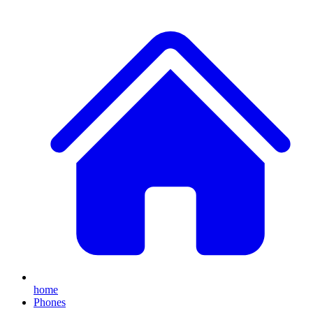
home
Phones