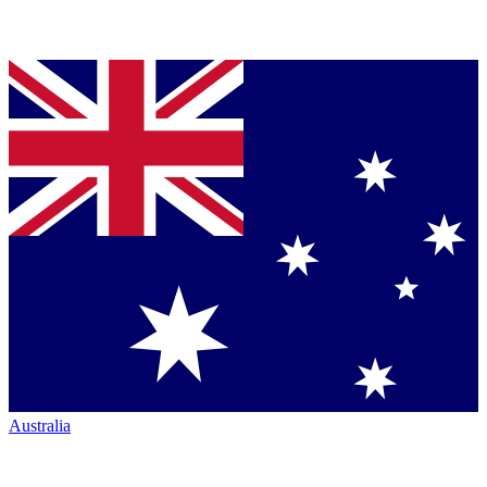
Australia