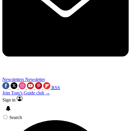
Newsletters
Newsletter
RSS
Join Tom’s Guide club →
Sign in
Search