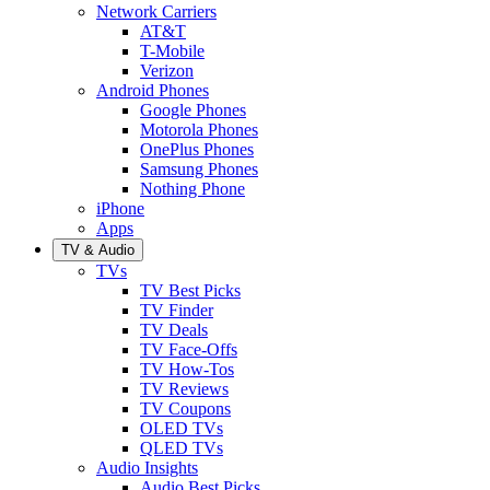
Network Carriers
AT&T
T-Mobile
Verizon
Android Phones
Google Phones
Motorola Phones
OnePlus Phones
Samsung Phones
Nothing Phone
iPhone
Apps
TV & Audio
TVs
TV Best Picks
TV Finder
TV Deals
TV Face-Offs
TV How-Tos
TV Reviews
TV Coupons
OLED TVs
QLED TVs
Audio Insights
Audio Best Picks