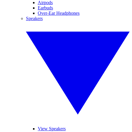
Airpods
Earbuds
Over-Ear Headphones
Speakers
View Speakers