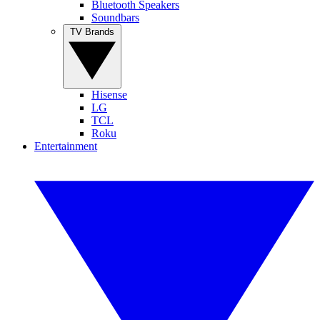
Bluetooth Speakers
Soundbars
TV Brands
Hisense
LG
TCL
Roku
Entertainment