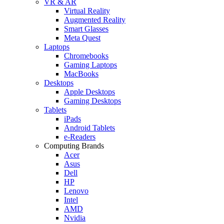
VR & AR
Virtual Reality
Augmented Reality
Smart Glasses
Meta Quest
Laptops
Chromebooks
Gaming Laptops
MacBooks
Desktops
Apple Desktops
Gaming Desktops
Tablets
iPads
Android Tablets
e-Readers
Computing Brands
Acer
Asus
Dell
HP
Lenovo
Intel
AMD
Nvidia