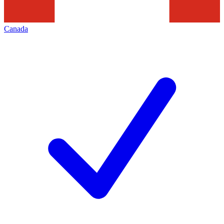
Canada