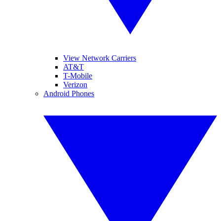
View Network Carriers
AT&T
T-Mobile
Verizon
Android Phones