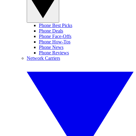
Phone Best Picks
Phone Deals
Phone Face-Offs
Phone How-Tos
Phone News
Phone Reviews
Network Carriers