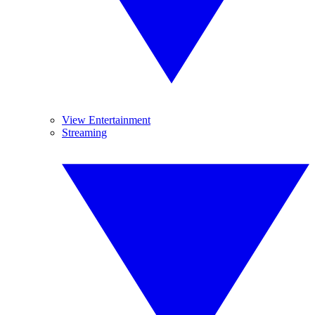
View Entertainment
Streaming