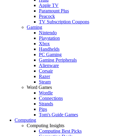
Apple TV
Paramount Plus
Peacock
TV Subscription Coupons
Gaming
Nintendo
Playstation
Xbox
Handhelds
PC Gaming
Gaming Peripherals
Alienware
Corsair
Razer
Steam
Word Games
Wordle
Connections
Strands
Pips
Tom's Guide Games
Computing
Computing Insights
Computing Best Picks