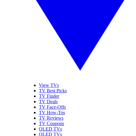
View TVs
TV Best Picks
TV Finder
TV Deals
TV Face-Offs
TV How-Tos
TV Reviews
TV Coupons
OLED TVs
QLED TVs