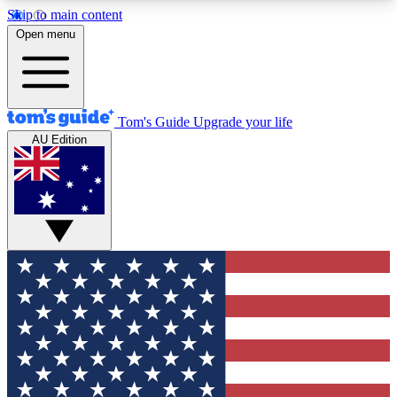
Skip to main content
12
24/7
30K+
Open menu
MEMBER FEATURES
ACCESS AVAILABLE
ACTIVE MEMBERS
Tom's Guide
Upgrade your life
AU Edition
Exclusive Newsletters
Polls
Tech news direct to your inbox
Have your say in te
GET CLUB ACCESS QUICK
For the fastest way to join Tom's Guide Club enter
your email below. We'll send you a confirmation
and sign you up to our newsletter to keep you
updated on all the latest news.