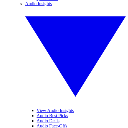
Audio Insights
View Audio Insights
Audio Best Picks
Audio Deals
Audio Face-Offs