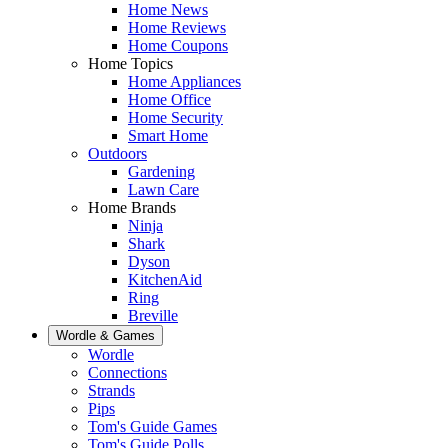
Home News
Home Reviews
Home Coupons
Home Topics
Home Appliances
Home Office
Home Security
Smart Home
Outdoors
Gardening
Lawn Care
Home Brands
Ninja
Shark
Dyson
KitchenAid
Ring
Breville
Wordle & Games
Wordle
Connections
Strands
Pips
Tom's Guide Games
Tom's Guide Polls