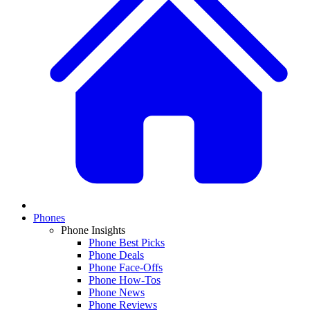
Phones
Phone Insights
Phone Best Picks
Phone Deals
Phone Face-Offs
Phone How-Tos
Phone News
Phone Reviews