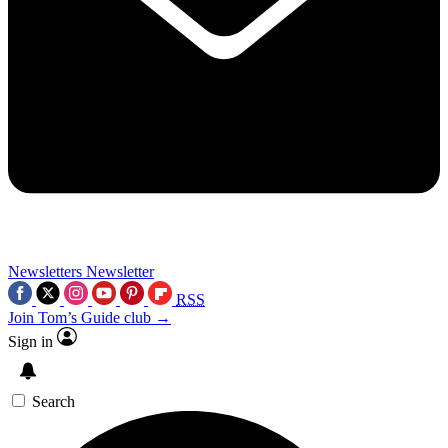
Newsletters
Newsletter
RSS
Join Tom’s Guide club →
Sign in
Search