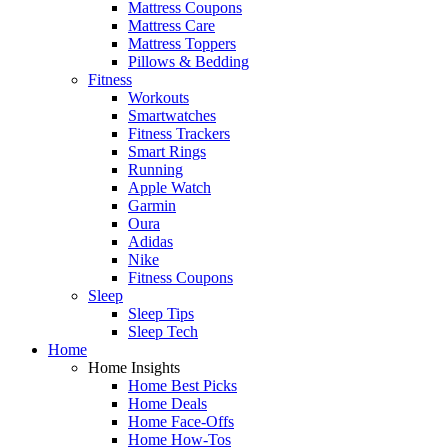
Mattress Coupons
Mattress Care
Mattress Toppers
Pillows & Bedding
Fitness
Workouts
Smartwatches
Fitness Trackers
Smart Rings
Running
Apple Watch
Garmin
Oura
Adidas
Nike
Fitness Coupons
Sleep
Sleep Tips
Sleep Tech
Home
Home Insights
Home Best Picks
Home Deals
Home Face-Offs
Home How-Tos