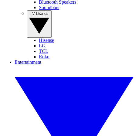
Bluetooth Speakers
Soundbars
TV Brands
Hisense
LG
TCL
Roku
Entertainment