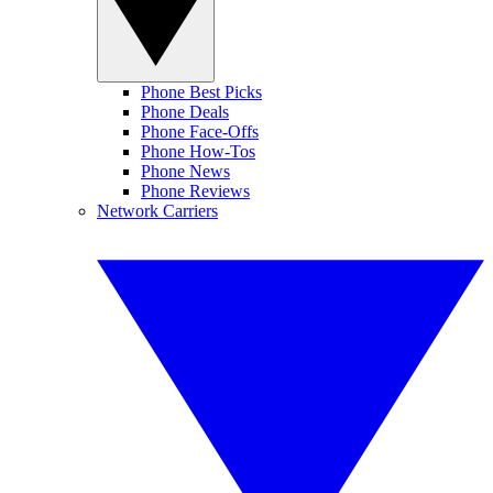
Phone Best Picks
Phone Deals
Phone Face-Offs
Phone How-Tos
Phone News
Phone Reviews
Network Carriers