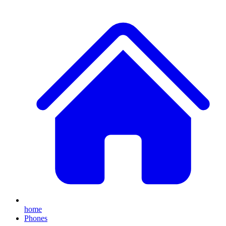
home
Phones