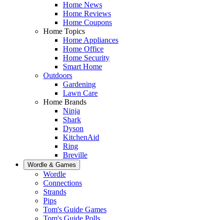
Home News
Home Reviews
Home Coupons
Home Topics
Home Appliances
Home Office
Home Security
Smart Home
Outdoors
Gardening
Lawn Care
Home Brands
Ninja
Shark
Dyson
KitchenAid
Ring
Breville
Wordle & Games
Wordle
Connections
Strands
Pips
Tom's Guide Games
Tom's Guide Polls