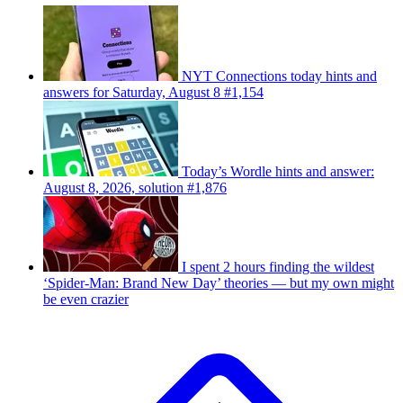
NYT Connections today hints and
answers for Saturday, August 8 #1,154
Today’s Wordle hints and answer:
August 8, 2026, solution #1,876
I spent 2 hours finding the wildest
‘Spider-Man: Brand New Day’ theories — but my own might
be even crazier