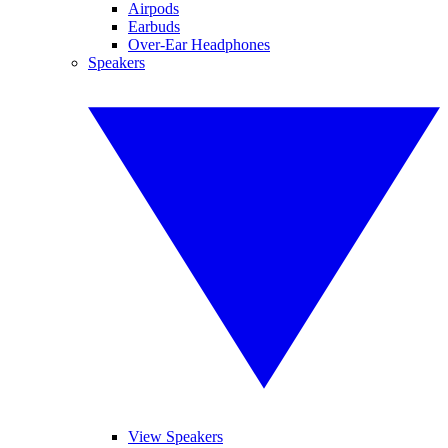
Airpods
Earbuds
Over-Ear Headphones
Speakers
View Speakers