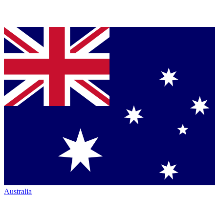
Australia