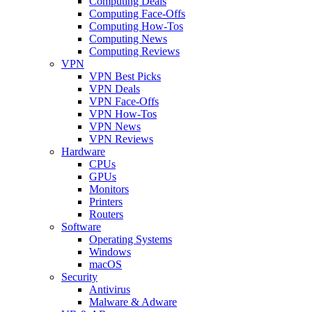
Computing Deals
Computing Face-Offs
Computing How-Tos
Computing News
Computing Reviews
VPN
VPN Best Picks
VPN Deals
VPN Face-Offs
VPN How-Tos
VPN News
VPN Reviews
Hardware
CPUs
GPUs
Monitors
Printers
Routers
Software
Operating Systems
Windows
macOS
Security
Antivirus
Malware & Adware