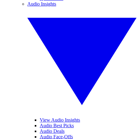
Audio Insights
View Audio Insights
Audio Best Picks
Audio Deals
Audio Face-Offs