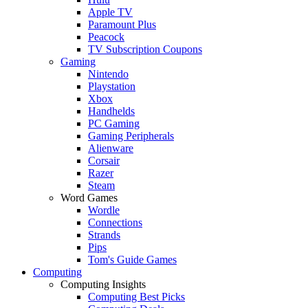
Apple TV
Paramount Plus
Peacock
TV Subscription Coupons
Gaming
Nintendo
Playstation
Xbox
Handhelds
PC Gaming
Gaming Peripherals
Alienware
Corsair
Razer
Steam
Word Games
Wordle
Connections
Strands
Pips
Tom's Guide Games
Computing
Computing Insights
Computing Best Picks