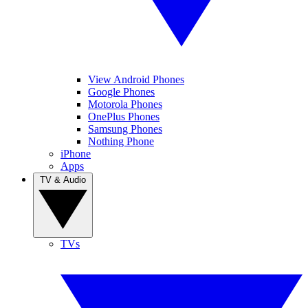
View Android Phones
Google Phones
Motorola Phones
OnePlus Phones
Samsung Phones
Nothing Phone
iPhone
Apps
TV & Audio
TVs