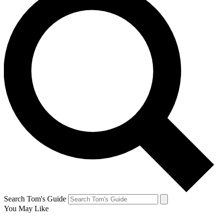
Search Tom's Guide
You May Like