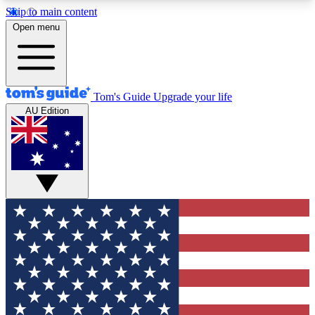
Skip to main content
12
24/7
30K+
Open menu
MEMBER FEATURES
ACCESS AVAILABLE
ACTIVE MEMBERS
Tom's Guide
Upgrade your life
AU Edition
Exclusive Newsletters
Polls
Tech news direct to your inbox
Have your say in te
GET CLUB ACCESS QUICK
For the fastest way to join Tom's Guide Club enter
your email below. We'll send you a confirmation
and sign you up to our newsletter to keep you
updated on all the latest news.