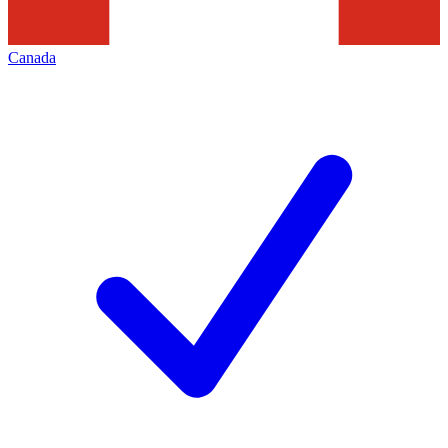
Canada