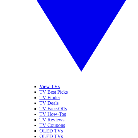
View TVs
TV Best Picks
TV Finder
TV Deals
TV Face-Offs
TV How-Tos
TV Reviews
TV Coupons
OLED TVs
QLED TVs