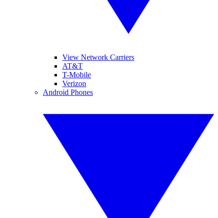
View Network Carriers
AT&T
T-Mobile
Verizon
Android Phones