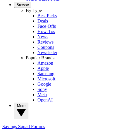
Browse
By Type
Best Picks
Deals
Face-Offs
How-Tos
News
Reviews
Coupons
Newsletter
Popular Brands
Amazon
Apple
Samsung
Microsoft
Google
Sony
Meta
OpenAI
More
Savings Squad
Forums