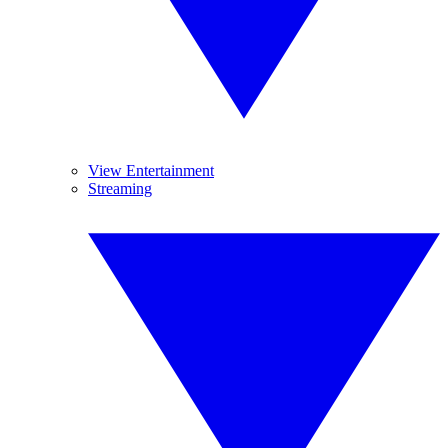
View Entertainment
Streaming