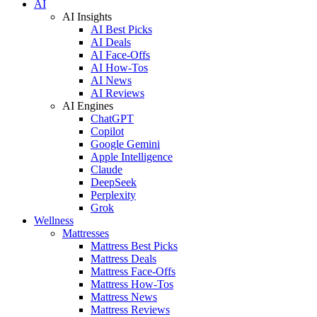
AI
AI Insights
AI Best Picks
AI Deals
AI Face-Offs
AI How-Tos
AI News
AI Reviews
AI Engines
ChatGPT
Copilot
Google Gemini
Apple Intelligence
Claude
DeepSeek
Perplexity
Grok
Wellness
Mattresses
Mattress Best Picks
Mattress Deals
Mattress Face-Offs
Mattress How-Tos
Mattress News
Mattress Reviews