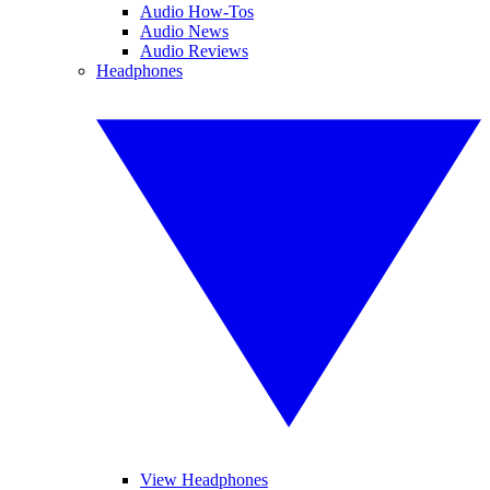
Audio How-Tos
Audio News
Audio Reviews
Headphones
View Headphones