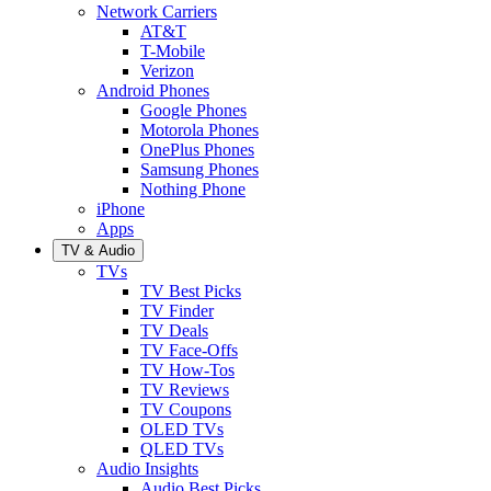
Network Carriers
AT&T
T-Mobile
Verizon
Android Phones
Google Phones
Motorola Phones
OnePlus Phones
Samsung Phones
Nothing Phone
iPhone
Apps
TV & Audio
TVs
TV Best Picks
TV Finder
TV Deals
TV Face-Offs
TV How-Tos
TV Reviews
TV Coupons
OLED TVs
QLED TVs
Audio Insights
Audio Best Picks