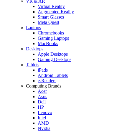
VR & AR
Virtual Reality
Augmented Reality
Smart Glasses
Meta Quest
Laptops
Chromebooks
Gaming Laptops
MacBooks
Desktops
Apple Desktops
Gaming Desktops
Tablets
iPads
Android Tablets
e-Readers
Computing Brands
Acer
Asus
Dell
HP
Lenovo
Intel
AMD
Nvidia