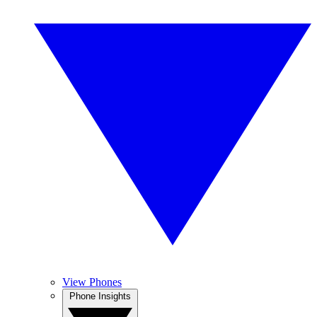
View Phones
Phone Insights