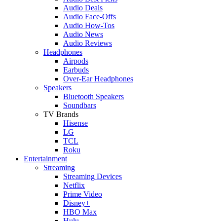
Audio Deals
Audio Face-Offs
Audio How-Tos
Audio News
Audio Reviews
Headphones
Airpods
Earbuds
Over-Ear Headphones
Speakers
Bluetooth Speakers
Soundbars
TV Brands
Hisense
LG
TCL
Roku
Entertainment
Streaming
Streaming Devices
Netflix
Prime Video
Disney+
HBO Max
Hulu