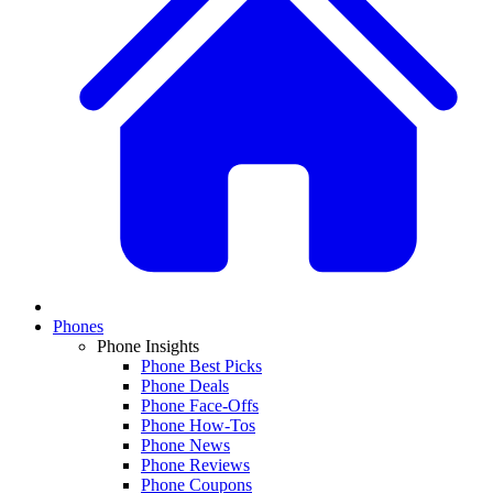
Phones
Phone Insights
Phone Best Picks
Phone Deals
Phone Face-Offs
Phone How-Tos
Phone News
Phone Reviews
Phone Coupons