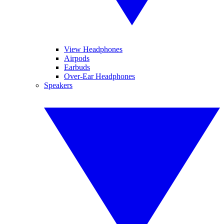
View Headphones
Airpods
Earbuds
Over-Ear Headphones
Speakers