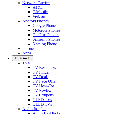
Network Carriers
AT&T
T-Mobile
Verizon
Android Phones
Google Phones
Motorola Phones
OnePlus Phones
Samsung Phones
Nothing Phone
iPhone
Apps
TV & Audio
TVs
TV Best Picks
TV Finder
TV Deals
TV Face-Offs
TV How-Tos
TV Reviews
TV Coupons
OLED TVs
QLED TVs
Audio Insights
Audio Best Picks