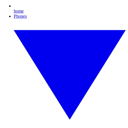
home
Phones