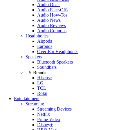
Audio Deals
Audio Face-Offs
Audio How-Tos
Audio News
Audio Reviews
Audio Coupons
Headphones
Airpods
Earbuds
Over-Ear Headphones
Speakers
Bluetooth Speakers
Soundbars
TV Brands
Hisense
LG
TCL
Roku
Entertainment
Streaming
Streaming Devices
Netflix
Prime Video
Disney+
HBO Max