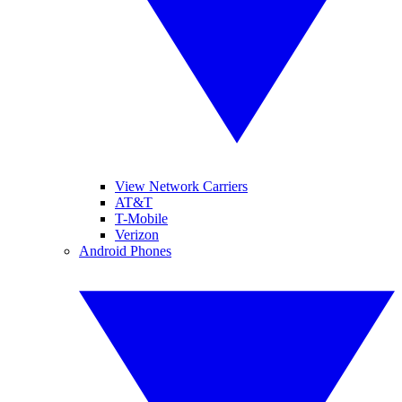
View Network Carriers
AT&T
T-Mobile
Verizon
Android Phones