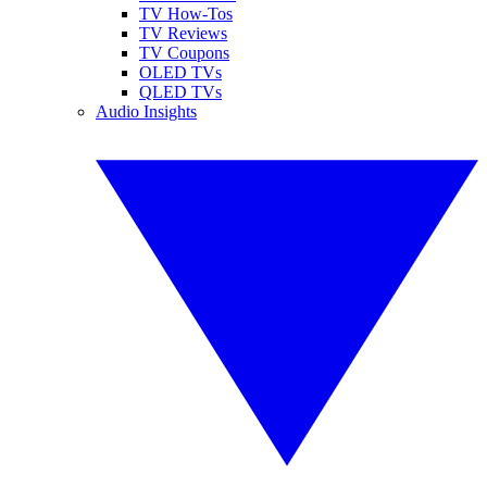
TV How-Tos
TV Reviews
TV Coupons
OLED TVs
QLED TVs
Audio Insights