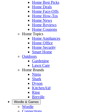
Home Best Picks
Home Deals
Home Face-Offs
Home How-Tos
Home News
Home Reviews
Home Coupons
Home Topics
Home Appliances
Home Office
Home Security
Smart Home
Outdoors
Gardening
Lawn Care
Home Brands
Ninja
Shark
Dyson
KitchenAid
Ring
Breville
Wordle & Games
Wordle
Connections