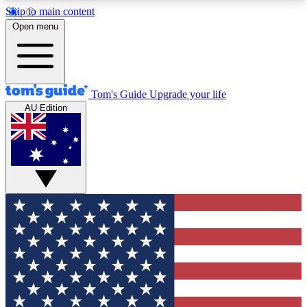
Skip to main content
12
24/7
30K+
Open menu
MEMBER FEATURES
ACCESS AVAILABLE
ACTIVE MEMBERS
Tom's Guide
Upgrade your life
AU Edition
Exclusive Newsletters
Polls
Tech news direct to your inbox
Have your say in te
GET CLUB ACCESS QUICK
For the fastest way to join Tom's Guide Club enter
your email below. We'll send you a confirmation
and sign you up to our newsletter to keep you
updated on all the latest news.