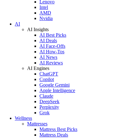
Lenovo
Intel
AMD
Nvidia
AI
AI Insights
AI Best Picks
AI Deals
AI Face-Offs
AI How-Tos
AI News
AI Reviews
AI Engines
ChatGPT
Copilot
Google Gemini
Apple Intelligence
Claude
DeepSeek
Perplexity
Grok
Wellness
Mattresses
Mattress Best Picks
Mattress Deals