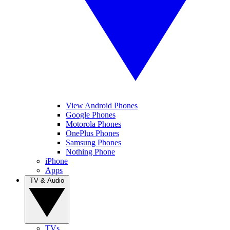
View Android Phones
Google Phones
Motorola Phones
OnePlus Phones
Samsung Phones
Nothing Phone
iPhone
Apps
TV & Audio
TVs