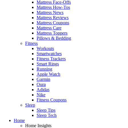
Mattress Face-Offs
Mattress How-Tos
Mattress News
Mattress Reviews
Mattress Coupons
Mattress Care
Mattress Toppers
Pillows & Bedding
Fitness
Workouts
Smartwatches
Fitness Trackers
Smart Rings
Running
Apple Watch
Garmin
Oura
Adidas
Nike
Fitness Coupons
Sleep
Sleep Tips
Sleep Tech
Home
Home Insights