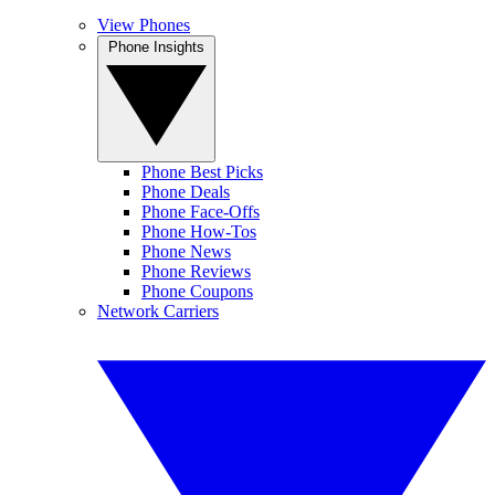
View Phones
Phone Insights
Phone Best Picks
Phone Deals
Phone Face-Offs
Phone How-Tos
Phone News
Phone Reviews
Phone Coupons
Network Carriers