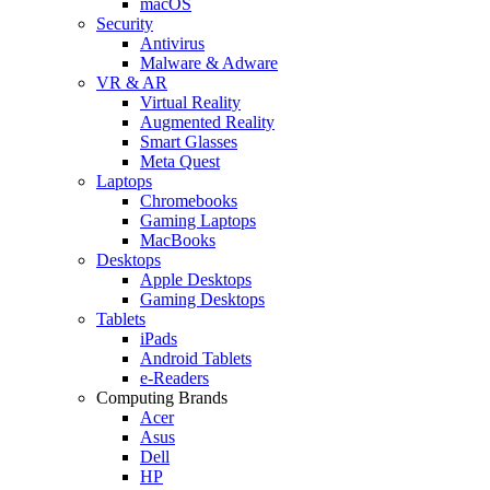
macOS
Security
Antivirus
Malware & Adware
VR & AR
Virtual Reality
Augmented Reality
Smart Glasses
Meta Quest
Laptops
Chromebooks
Gaming Laptops
MacBooks
Desktops
Apple Desktops
Gaming Desktops
Tablets
iPads
Android Tablets
e-Readers
Computing Brands
Acer
Asus
Dell
HP