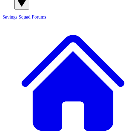
Savings Squad
Forums