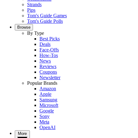
Strands
Pips
Tom's Guide Games
Tom's Guide Polls
Browse
By Type
Best Picks
Deals
Face-Offs
How-Tos
News
Reviews
Coupons
Newsletter
Popular Brands
Amazon
Apple
Samsung
Microsoft
Google
Sony
Meta
OpenAI
More