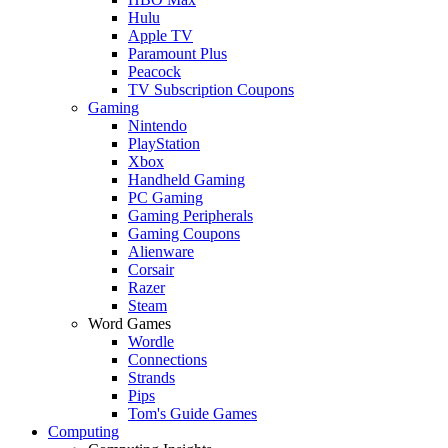
Hulu
Apple TV
Paramount Plus
Peacock
TV Subscription Coupons
Gaming
Nintendo
PlayStation
Xbox
Handheld Gaming
PC Gaming
Gaming Peripherals
Gaming Coupons
Alienware
Corsair
Razer
Steam
Word Games
Wordle
Connections
Strands
Pips
Tom's Guide Games
Computing