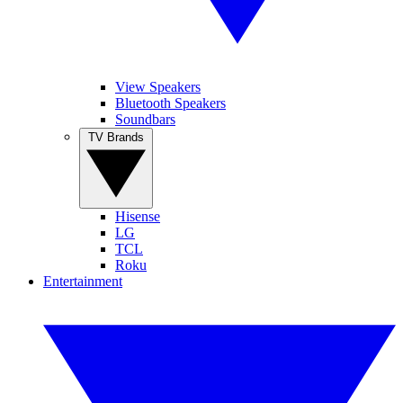
View Speakers
Bluetooth Speakers
Soundbars
TV Brands
Hisense
LG
TCL
Roku
Entertainment