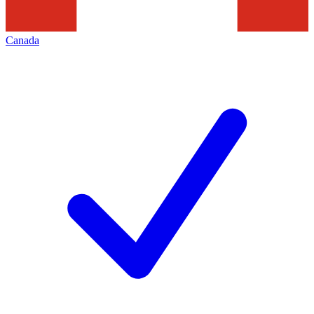
Canada