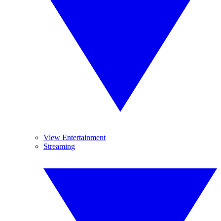
View Entertainment
Streaming