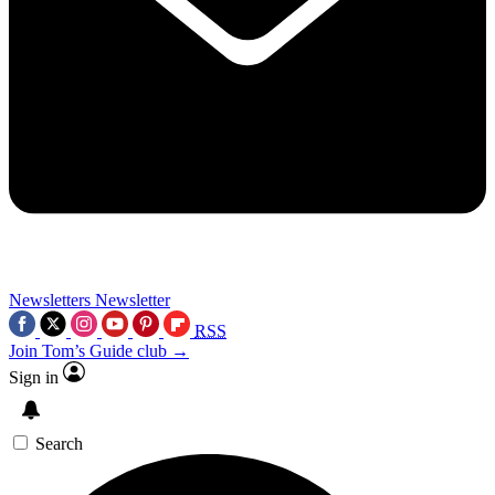
Newsletters
Newsletter
RSS
Join Tom’s Guide club →
Sign in
Search