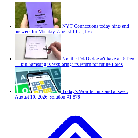
NYT Connections today hints and
answers for Monday, August 10 #1,156
No, the Fold 8 doesn't have an S Pen
— but Samsung is ‘exploring’ its return for future Folds
Today’s Wordle hints and answer:
August 10, 2026, solution #1,878