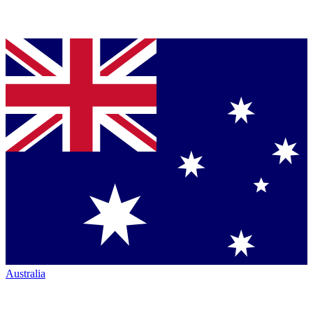
Australia