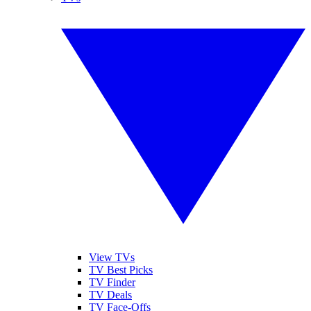
View TVs
TV Best Picks
TV Finder
TV Deals
TV Face-Offs