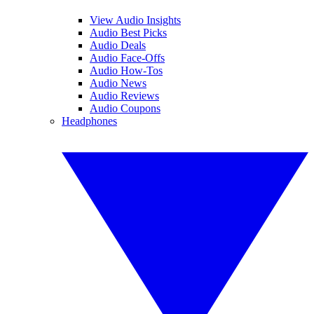
View Audio Insights
Audio Best Picks
Audio Deals
Audio Face-Offs
Audio How-Tos
Audio News
Audio Reviews
Audio Coupons
Headphones