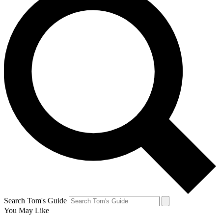
Search Tom's Guide
You May Like