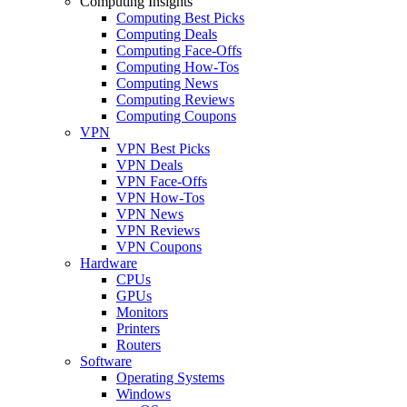
Computing Insights
Computing Best Picks
Computing Deals
Computing Face-Offs
Computing How-Tos
Computing News
Computing Reviews
Computing Coupons
VPN
VPN Best Picks
VPN Deals
VPN Face-Offs
VPN How-Tos
VPN News
VPN Reviews
VPN Coupons
Hardware
CPUs
GPUs
Monitors
Printers
Routers
Software
Operating Systems
Windows