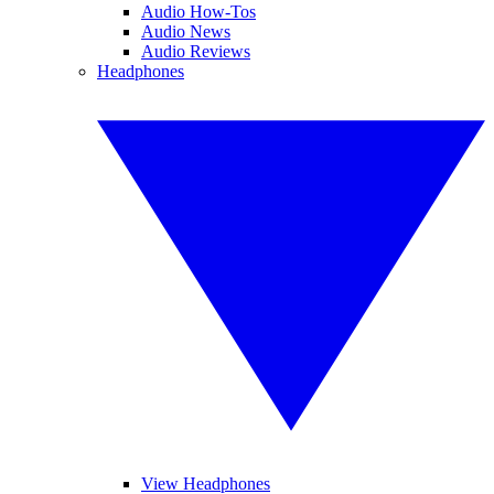
Audio How-Tos
Audio News
Audio Reviews
Headphones
View Headphones