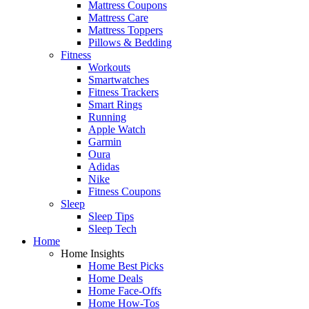
Mattress Coupons
Mattress Care
Mattress Toppers
Pillows & Bedding
Fitness
Workouts
Smartwatches
Fitness Trackers
Smart Rings
Running
Apple Watch
Garmin
Oura
Adidas
Nike
Fitness Coupons
Sleep
Sleep Tips
Sleep Tech
Home
Home Insights
Home Best Picks
Home Deals
Home Face-Offs
Home How-Tos