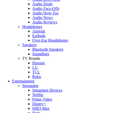
Audio Deals
Audio Face-Offs
Audio How-Tos
Audio News
Audio Reviews
Headphones
Airpods
Earbuds
Over-Ear Headphones
Speakers
Bluetooth Speakers
Soundbars
TV Brands
Hisense
LG
TCL
Roku
Entertainment
Streaming
Streaming Devices
Netflix
Prime Video
Disney+
HBO Max
Hulu