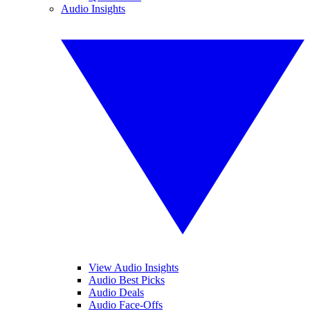
Audio Insights
View Audio Insights
Audio Best Picks
Audio Deals
Audio Face-Offs