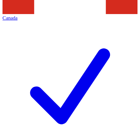
Canada