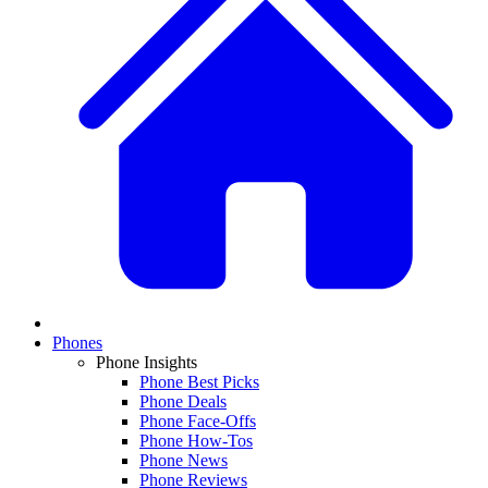
Phones
Phone Insights
Phone Best Picks
Phone Deals
Phone Face-Offs
Phone How-Tos
Phone News
Phone Reviews