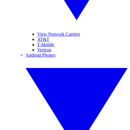
View Network Carriers
AT&T
T-Mobile
Verizon
Android Phones