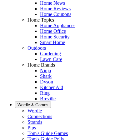
Home News
Home Reviews
Home Coupons
Home Topics
Home Appliances
Home Office
Home Security
Smart Home
Outdoors
Gardening
Lawn Care
Home Brands
Ninja
Shark
Dyson
KitchenAid
Ring
Breville
Wordle & Games
Wordle
Connections
Strands
Pips
Tom's Guide Games
Tom's Guide Polls