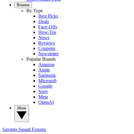
Browse
By Type
Best Picks
Deals
Face-Offs
How-Tos
News
Reviews
Coupons
Newsletter
Popular Brands
Amazon
Apple
Samsung
Microsoft
Google
Sony
Meta
OpenAI
More
Savings Squad
Forums