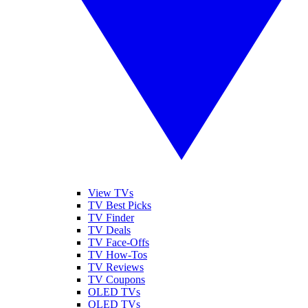
View TVs
TV Best Picks
TV Finder
TV Deals
TV Face-Offs
TV How-Tos
TV Reviews
TV Coupons
OLED TVs
QLED TVs