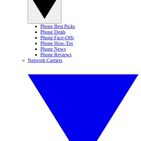
Phone Best Picks
Phone Deals
Phone Face-Offs
Phone How-Tos
Phone News
Phone Reviews
Network Carriers