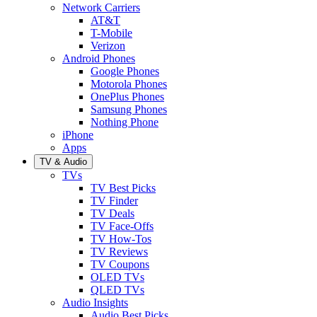
Network Carriers
AT&T
T-Mobile
Verizon
Android Phones
Google Phones
Motorola Phones
OnePlus Phones
Samsung Phones
Nothing Phone
iPhone
Apps
TV & Audio
TVs
TV Best Picks
TV Finder
TV Deals
TV Face-Offs
TV How-Tos
TV Reviews
TV Coupons
OLED TVs
QLED TVs
Audio Insights
Audio Best Picks