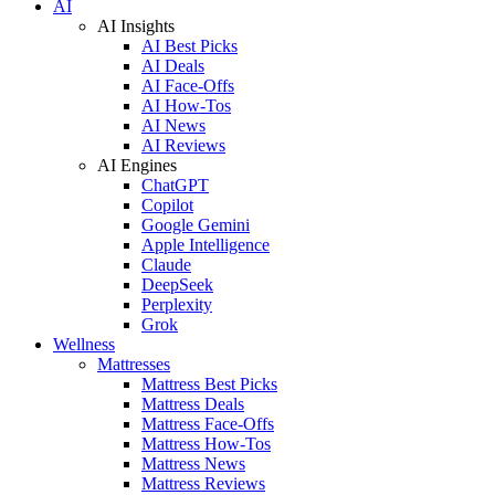
AI
AI Insights
AI Best Picks
AI Deals
AI Face-Offs
AI How-Tos
AI News
AI Reviews
AI Engines
ChatGPT
Copilot
Google Gemini
Apple Intelligence
Claude
DeepSeek
Perplexity
Grok
Wellness
Mattresses
Mattress Best Picks
Mattress Deals
Mattress Face-Offs
Mattress How-Tos
Mattress News
Mattress Reviews