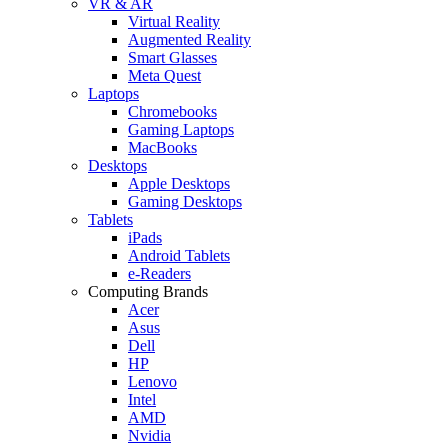
VR & AR
Virtual Reality
Augmented Reality
Smart Glasses
Meta Quest
Laptops
Chromebooks
Gaming Laptops
MacBooks
Desktops
Apple Desktops
Gaming Desktops
Tablets
iPads
Android Tablets
e-Readers
Computing Brands
Acer
Asus
Dell
HP
Lenovo
Intel
AMD
Nvidia