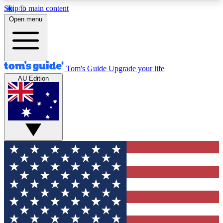
Skip to main content
12
24/7
30K+
Open menu
MEMBER FEATURES
ACCESS AVAILABLE
ACTIVE MEMBERS
Tom's Guide
Upgrade your life
AU Edition
Exclusive Newsletters
Polls
Tech news direct to your inbox
Have your say in te
GET CLUB ACCESS QUICK
For the fastest way to join Tom's Guide Club enter
your email below. We'll send you a confirmation
and sign you up to our newsletter to keep you
updated on all the latest news.