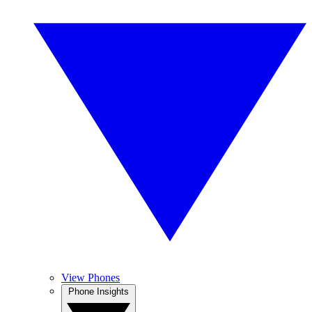
View Phones
Phone Insights