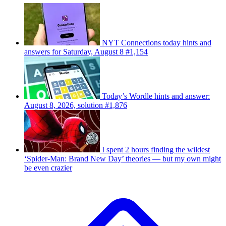
NYT Connections today hints and
answers for Saturday, August 8 #1,154
Today’s Wordle hints and answer:
August 8, 2026, solution #1,876
I spent 2 hours finding the wildest
‘Spider-Man: Brand New Day’ theories — but my own might
be even crazier