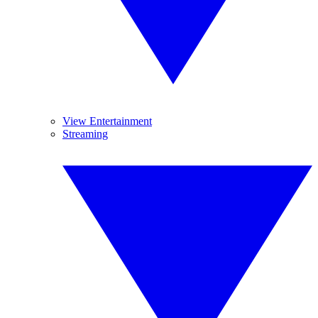
View Entertainment
Streaming