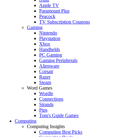
Apple TV
Paramount Plus
Peacock
TV Subscription Coupons
Gaming
Nintendo
Playstation
Xbox
Handhelds
PC Gaming
Gaming Peripherals
Alienware
Corsair
Razer
Steam
Word Games
Wordle
Connections
Strands
Pips
Tom's Guide Games
Computing
Computing Insights
Computing Best Picks