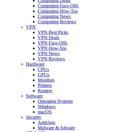
Computing Deals
Computing Face-Offs
Computing How-Tos
Computing News
Computing Reviews
VPN
VPN Best Picks
VPN Deals
VPN Face-Offs
VPN How-Tos
VPN News
VPN Reviews
Hardware
CPUs
GPUs
Monitors
Printers
Routers
Software
Operating Systems
Windows
macOS
Security
Antivirus
Malware & Adware