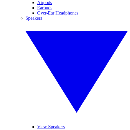
Airpods
Earbuds
Over-Ear Headphones
Speakers
View Speakers