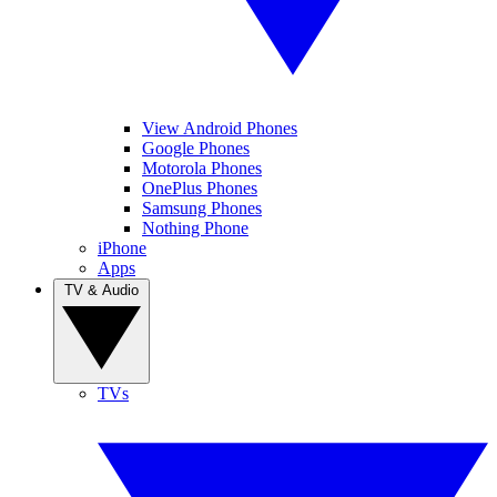
View Android Phones
Google Phones
Motorola Phones
OnePlus Phones
Samsung Phones
Nothing Phone
iPhone
Apps
TV & Audio
TVs