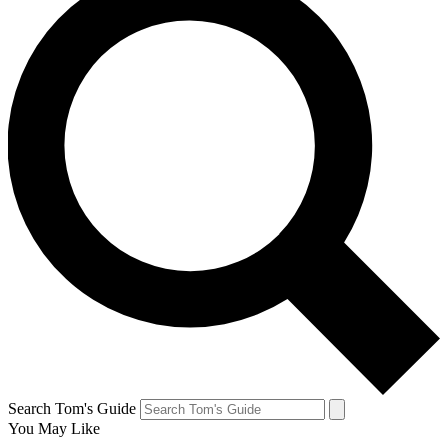
Search Tom's Guide
You May Like