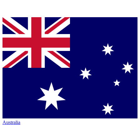
Australia