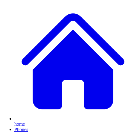
home
Phones