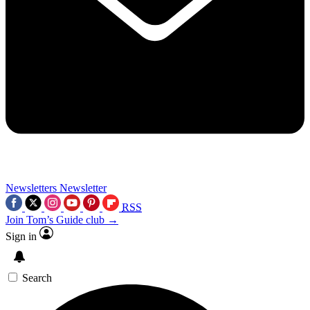
Newsletters
Newsletter
RSS
Join Tom’s Guide club →
Sign in
Search