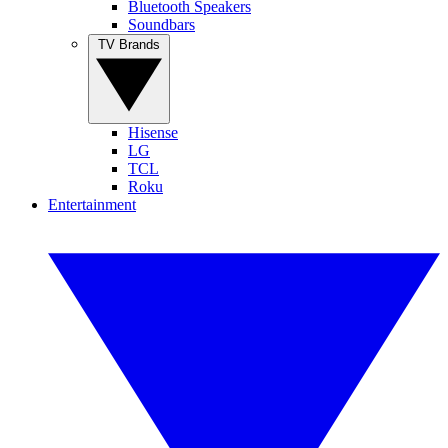
Bluetooth Speakers
Soundbars
TV Brands
Hisense
LG
TCL
Roku
Entertainment