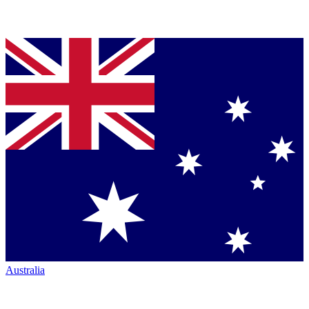
Australia