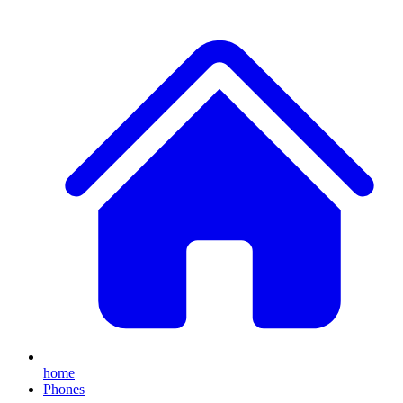
home
Phones