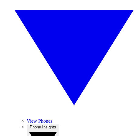
View Phones
Phone Insights