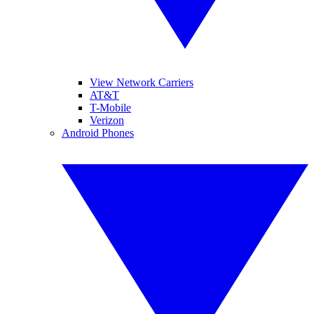
View Network Carriers
AT&T
T-Mobile
Verizon
Android Phones