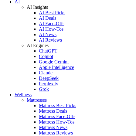
AI
AI Insights
AI Best Picks
AI Deals
AI Face-Offs
AI How-Tos
AI News
AI Reviews
AI Engines
ChatGPT
Copilot
Google Gemini
Apple Intelligence
Claude
DeepSeek
Perplexity
Grok
Wellness
Mattresses
Mattress Best Picks
Mattress Deals
Mattress Face-Offs
Mattress How-Tos
Mattress News
Mattress Reviews