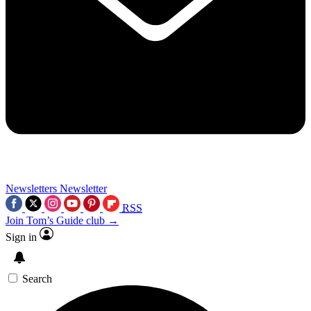
Newsletters
Newsletter
RSS
Join Tom’s Guide club →
Sign in
Search