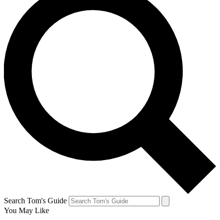
Search Tom's Guide
You May Like