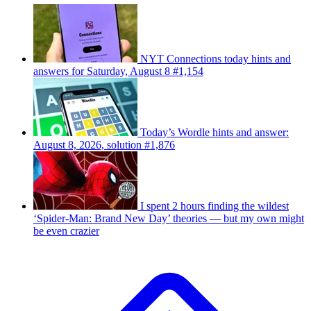
NYT Connections today hints and
answers for Saturday, August 8 #1,154
Today’s Wordle hints and answer:
August 8, 2026, solution #1,876
I spent 2 hours finding the wildest
‘Spider-Man: Brand New Day’ theories — but my own might
be even crazier