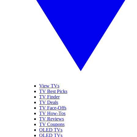
View TVs
TV Best Picks
TV Finder
TV Deals
TV Face-Offs
TV How-Tos
TV Reviews
TV Coupons
OLED TVs
QLED TVs