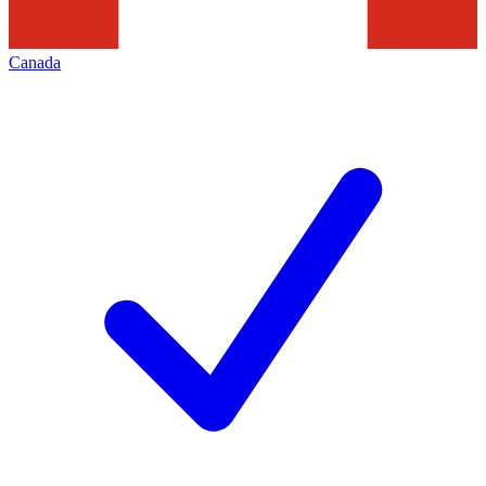
Canada