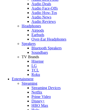
Audio Deals
Audio Face-Offs
Audio How-Tos
Audio News
Audio Reviews
Headphones
Airpods
Earbuds
Over-Ear Headphones
Speakers
Bluetooth Speakers
Soundbars
TV Brands
Hisense
LG
TCL
Roku
Entertainment
Streaming
Streaming Devices
Netflix
Prime Video
Disney+
HBO Max
Hulu