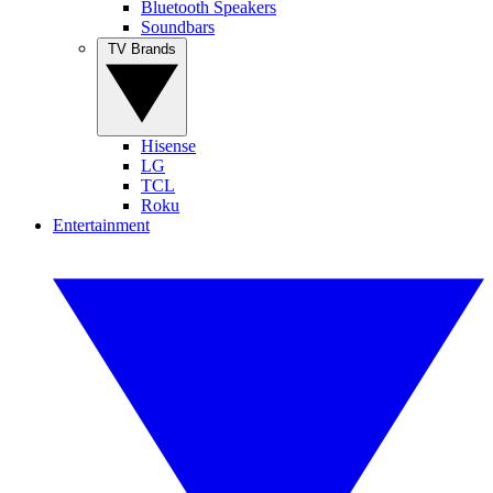
Bluetooth Speakers
Soundbars
TV Brands
Hisense
LG
TCL
Roku
Entertainment