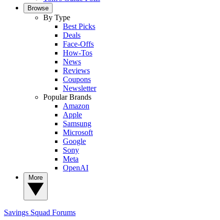
Browse
By Type
Best Picks
Deals
Face-Offs
How-Tos
News
Reviews
Coupons
Newsletter
Popular Brands
Amazon
Apple
Samsung
Microsoft
Google
Sony
Meta
OpenAI
More
Savings Squad
Forums