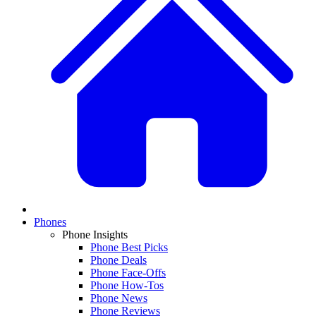
Phones
Phone Insights
Phone Best Picks
Phone Deals
Phone Face-Offs
Phone How-Tos
Phone News
Phone Reviews