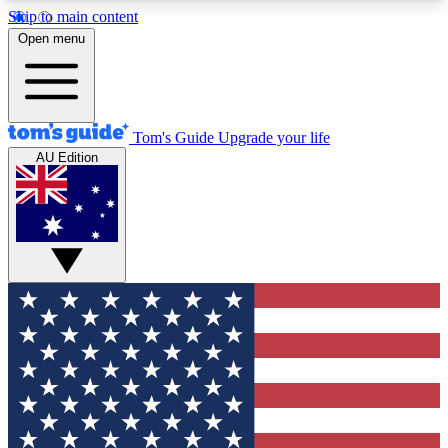
Skip to main content
12
24/7
30K+
Open menu
MEMBER FEATURES
ACCESS AVAILABLE
ACTIVE MEMBERS
Tom's Guide
Upgrade your life
AU Edition
Exclusive Newsletters
Polls
Tech news direct to your inbox
Have your say in te
GET CLUB ACCESS QUICK
For the fastest way to join Tom's Guide Club enter
your email below. We'll send you a confirmation
and sign you up to our newsletter to keep you
updated on all the latest news.