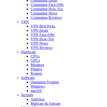
Computing Deals
Computing Face-Offs
Computing How-Tos
Computing News
Computing Reviews
VPN
VPN Best Picks
VPN Deals
VPN Face-Offs
VPN How-Tos
VPN News
VPN Reviews
Hardware
CPUs
GPUs
Monitors
Printers
Routers
Software
Operating Systems
Windows
macOS
Security
Antivirus
Malware & Adware