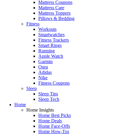
Mattress Coupons
Mattress Care
Mattress Toppers
Pillows & Bedding
Fitness
Workouts
Smartwatches
Fitness Trackers
Smart Rings
Running
Apple Watch
Garmin
Oura
Adidas
Nike
Fitness Coupons
Sleep
Sleep Tips
Sleep Tech
Home
Home Insights
Home Best Picks
Home Deals
Home Face-Offs
Home How-Tos