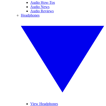
Audio How-Tos
Audio News
Audio Reviews
Headphones
View Headphones