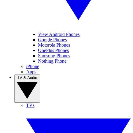
View Android Phones
Google Phones
Motorola Phones
OnePlus Phones
Samsung Phones
Nothing Phone
iPhone
Apps
TV & Audio
TVs