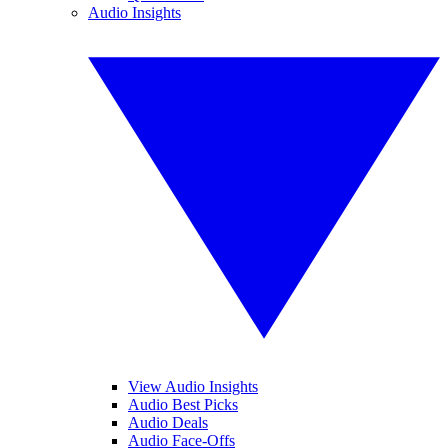
Audio Insights
View Audio Insights
Audio Best Picks
Audio Deals
Audio Face-Offs