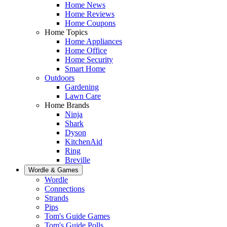
Home News
Home Reviews
Home Coupons
Home Topics
Home Appliances
Home Office
Home Security
Smart Home
Outdoors
Gardening
Lawn Care
Home Brands
Ninja
Shark
Dyson
KitchenAid
Ring
Breville
Wordle & Games
Wordle
Connections
Strands
Pips
Tom's Guide Games
Tom's Guide Polls