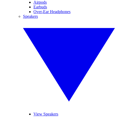
Airpods
Earbuds
Over-Ear Headphones
Speakers
View Speakers