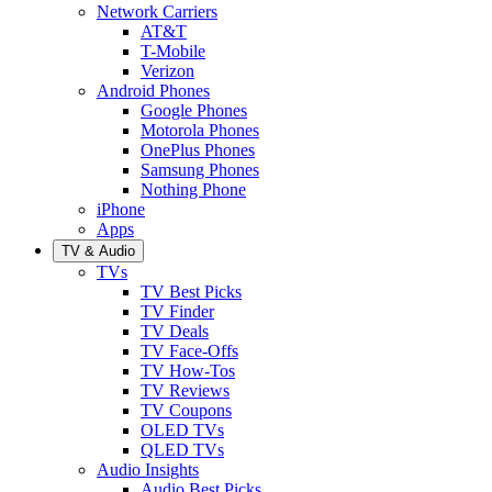
Network Carriers
AT&T
T-Mobile
Verizon
Android Phones
Google Phones
Motorola Phones
OnePlus Phones
Samsung Phones
Nothing Phone
iPhone
Apps
TV & Audio
TVs
TV Best Picks
TV Finder
TV Deals
TV Face-Offs
TV How-Tos
TV Reviews
TV Coupons
OLED TVs
QLED TVs
Audio Insights
Audio Best Picks