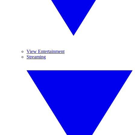
View Entertainment
Streaming