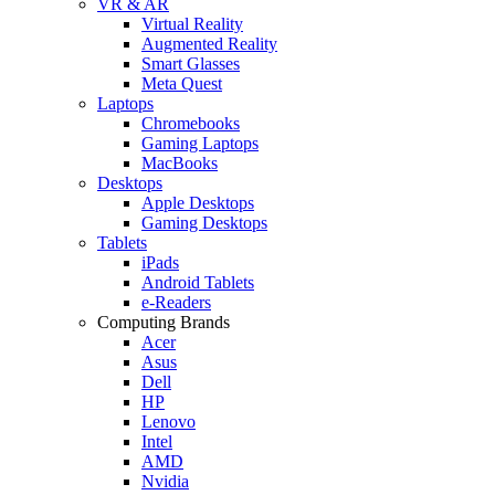
VR & AR
Virtual Reality
Augmented Reality
Smart Glasses
Meta Quest
Laptops
Chromebooks
Gaming Laptops
MacBooks
Desktops
Apple Desktops
Gaming Desktops
Tablets
iPads
Android Tablets
e-Readers
Computing Brands
Acer
Asus
Dell
HP
Lenovo
Intel
AMD
Nvidia