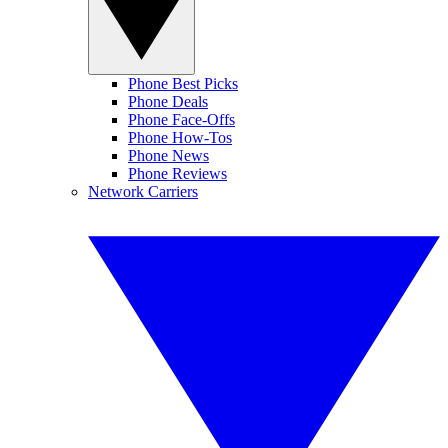
Phone Best Picks
Phone Deals
Phone Face-Offs
Phone How-Tos
Phone News
Phone Reviews
Network Carriers