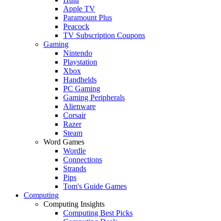
Apple TV
Paramount Plus
Peacock
TV Subscription Coupons
Gaming
Nintendo
Playstation
Xbox
Handhelds
PC Gaming
Gaming Peripherals
Alienware
Corsair
Razer
Steam
Word Games
Wordle
Connections
Strands
Pips
Tom's Guide Games
Computing
Computing Insights
Computing Best Picks