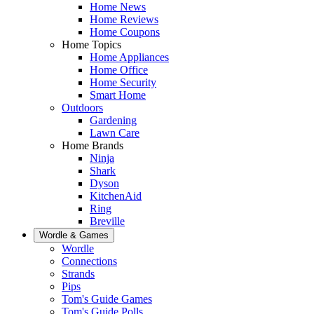
Home News
Home Reviews
Home Coupons
Home Topics
Home Appliances
Home Office
Home Security
Smart Home
Outdoors
Gardening
Lawn Care
Home Brands
Ninja
Shark
Dyson
KitchenAid
Ring
Breville
Wordle & Games
Wordle
Connections
Strands
Pips
Tom's Guide Games
Tom's Guide Polls