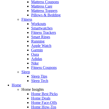
Mattress Coupons
Mattress Care
Mattress Toppers
Pillows & Bedding
Fitness
Workouts
Smartwatches
Fitness Trackers
Smart Rings
Running
Apple Watch
Garmin
Oura
Adidas
Nike
Fitness Coupons
Sleep
Sleep Tips
Sleep Tech
Home
Home Insights
Home Best Picks
Home Deals
Home Face-Offs
Home How-Tos