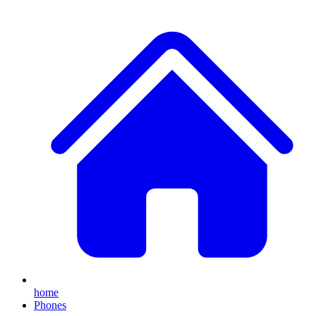
home
Phones