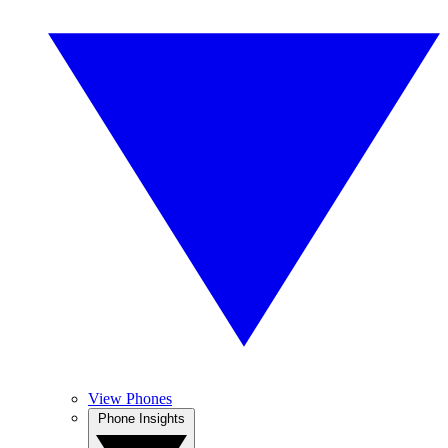
View Phones
Phone Insights