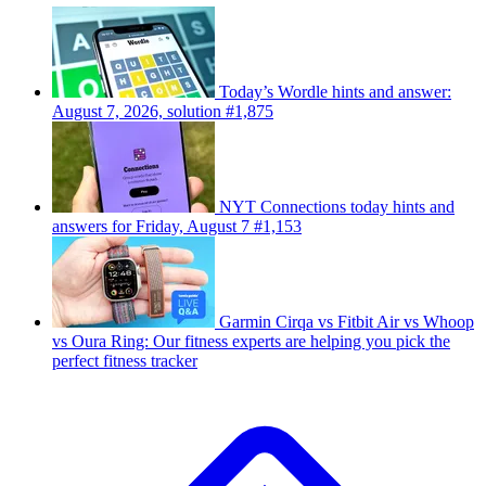
Today’s Wordle hints and answer:
August 7, 2026, solution #1,875
NYT Connections today hints and
answers for Friday, August 7 #1,153
Garmin Cirqa vs Fitbit Air vs Whoop
vs Oura Ring: Our fitness experts are helping you pick the
perfect fitness tracker