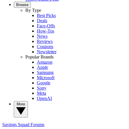
Browse
By Type
Best Picks
Deals
Face-Offs
How-Tos
News
Reviews
Coupons
Newsletter
Popular Brands
Amazon
Apple
Samsung
Microsoft
Google
Sony
Meta
OpenAI
More
Savings Squad
Forums