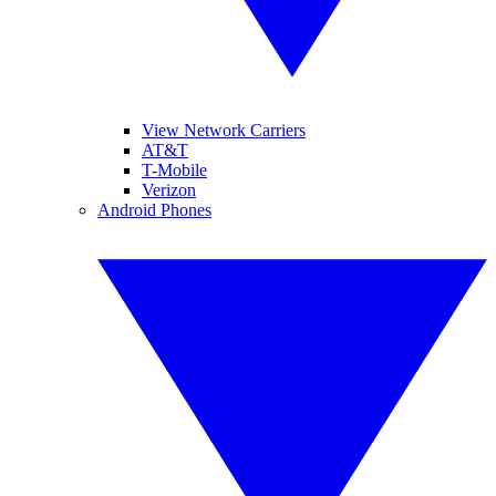
View Network Carriers
AT&T
T-Mobile
Verizon
Android Phones