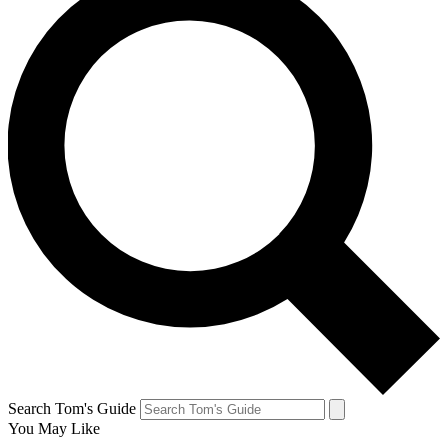
Search Tom's Guide
You May Like