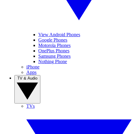
View Android Phones
Google Phones
Motorola Phones
OnePlus Phones
Samsung Phones
Nothing Phone
iPhone
Apps
TV & Audio
TVs