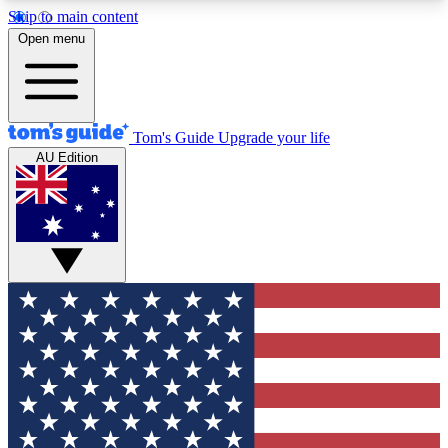
Skip to main content
12
24/7
30K+
Open menu
MEMBER FEATURES
ACCESS AVAILABLE
ACTIVE MEMBERS
Tom's Guide
Upgrade your life
AU Edition
Exclusive Newsletters
Polls
Tech news direct to your inbox
Have your say in te
GET CLUB ACCESS QUICK
For the fastest way to join Tom's Guide Club enter
your email below. We'll send you a confirmation
and sign you up to our newsletter to keep you
updated on all the latest news.