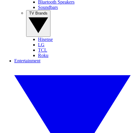
Bluetooth Speakers
Soundbars
TV Brands
Hisense
LG
TCL
Roku
Entertainment