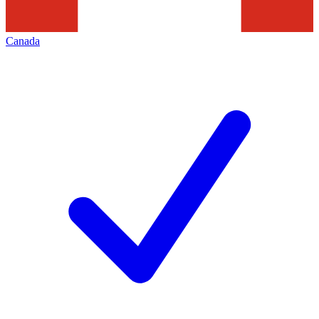
Canada