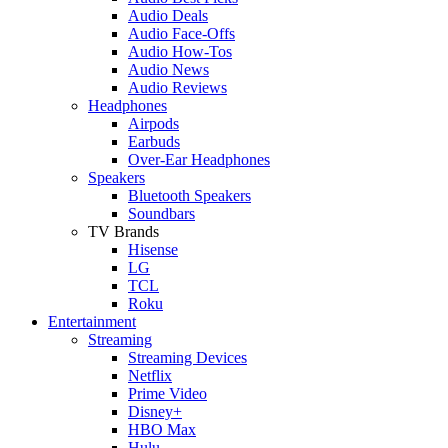
Audio Deals
Audio Face-Offs
Audio How-Tos
Audio News
Audio Reviews
Headphones
Airpods
Earbuds
Over-Ear Headphones
Speakers
Bluetooth Speakers
Soundbars
TV Brands
Hisense
LG
TCL
Roku
Entertainment
Streaming
Streaming Devices
Netflix
Prime Video
Disney+
HBO Max
Hulu