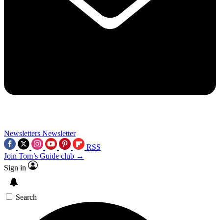
Newsletters
Newsletter
RSS
Join Tom’s Guide club →
Sign in
Search