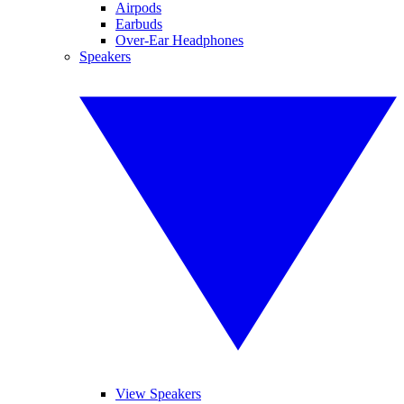
Airpods
Earbuds
Over-Ear Headphones
Speakers
View Speakers