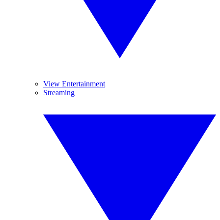
View Entertainment
Streaming