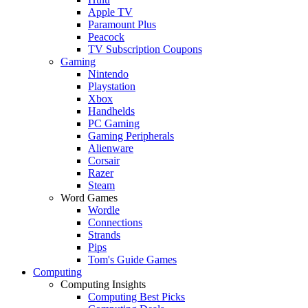
Apple TV
Paramount Plus
Peacock
TV Subscription Coupons
Gaming
Nintendo
Playstation
Xbox
Handhelds
PC Gaming
Gaming Peripherals
Alienware
Corsair
Razer
Steam
Word Games
Wordle
Connections
Strands
Pips
Tom's Guide Games
Computing
Computing Insights
Computing Best Picks