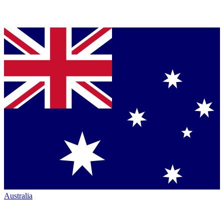
Australia