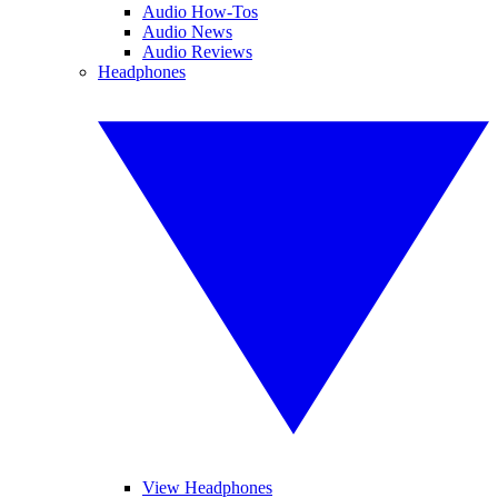
Audio How-Tos
Audio News
Audio Reviews
Headphones
View Headphones