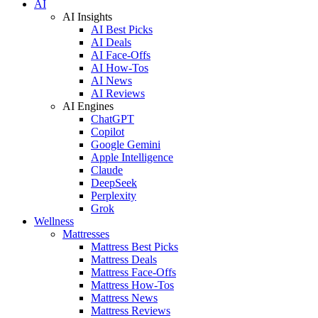
AI
AI Insights
AI Best Picks
AI Deals
AI Face-Offs
AI How-Tos
AI News
AI Reviews
AI Engines
ChatGPT
Copilot
Google Gemini
Apple Intelligence
Claude
DeepSeek
Perplexity
Grok
Wellness
Mattresses
Mattress Best Picks
Mattress Deals
Mattress Face-Offs
Mattress How-Tos
Mattress News
Mattress Reviews