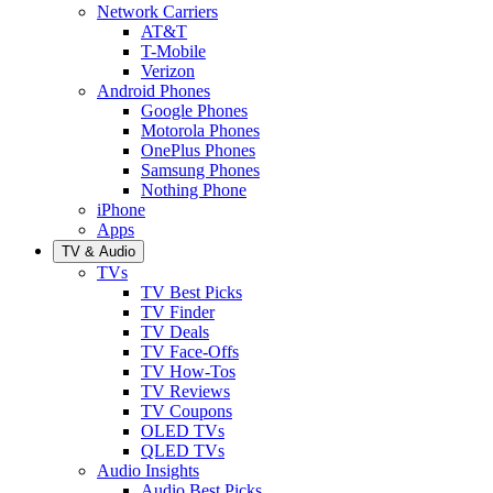
Network Carriers
AT&T
T-Mobile
Verizon
Android Phones
Google Phones
Motorola Phones
OnePlus Phones
Samsung Phones
Nothing Phone
iPhone
Apps
TV & Audio
TVs
TV Best Picks
TV Finder
TV Deals
TV Face-Offs
TV How-Tos
TV Reviews
TV Coupons
OLED TVs
QLED TVs
Audio Insights
Audio Best Picks