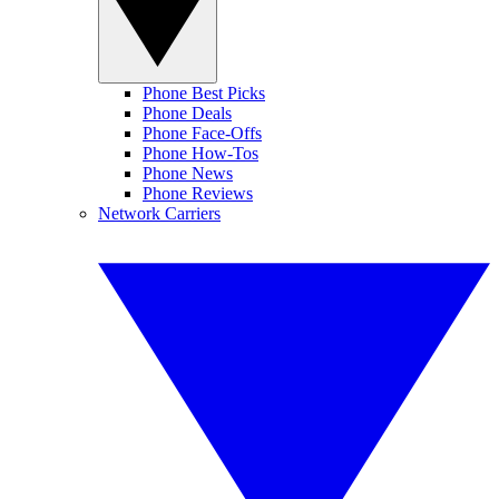
Phone Best Picks
Phone Deals
Phone Face-Offs
Phone How-Tos
Phone News
Phone Reviews
Network Carriers