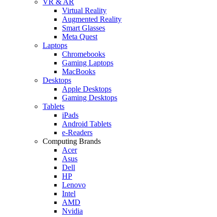
VR & AR
Virtual Reality
Augmented Reality
Smart Glasses
Meta Quest
Laptops
Chromebooks
Gaming Laptops
MacBooks
Desktops
Apple Desktops
Gaming Desktops
Tablets
iPads
Android Tablets
e-Readers
Computing Brands
Acer
Asus
Dell
HP
Lenovo
Intel
AMD
Nvidia