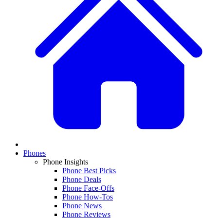
Phones
Phone Insights
Phone Best Picks
Phone Deals
Phone Face-Offs
Phone How-Tos
Phone News
Phone Reviews