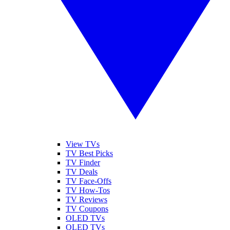
View TVs
TV Best Picks
TV Finder
TV Deals
TV Face-Offs
TV How-Tos
TV Reviews
TV Coupons
OLED TVs
QLED TVs