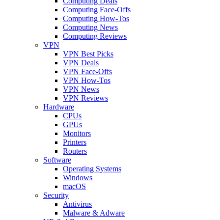
Computing Deals
Computing Face-Offs
Computing How-Tos
Computing News
Computing Reviews
VPN
VPN Best Picks
VPN Deals
VPN Face-Offs
VPN How-Tos
VPN News
VPN Reviews
Hardware
CPUs
GPUs
Monitors
Printers
Routers
Software
Operating Systems
Windows
macOS
Security
Antivirus
Malware & Adware