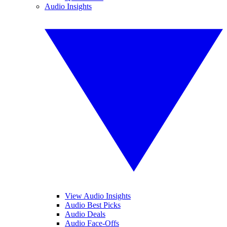
Audio Insights
View Audio Insights
Audio Best Picks
Audio Deals
Audio Face-Offs