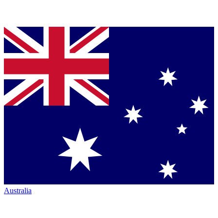
Australia