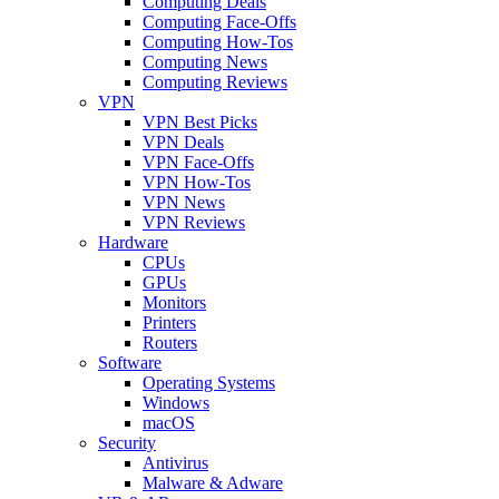
Computing Deals
Computing Face-Offs
Computing How-Tos
Computing News
Computing Reviews
VPN
VPN Best Picks
VPN Deals
VPN Face-Offs
VPN How-Tos
VPN News
VPN Reviews
Hardware
CPUs
GPUs
Monitors
Printers
Routers
Software
Operating Systems
Windows
macOS
Security
Antivirus
Malware & Adware