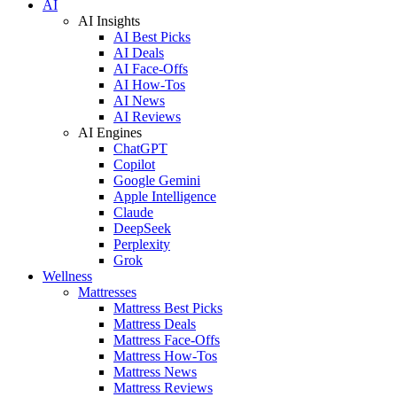
AI
AI Insights
AI Best Picks
AI Deals
AI Face-Offs
AI How-Tos
AI News
AI Reviews
AI Engines
ChatGPT
Copilot
Google Gemini
Apple Intelligence
Claude
DeepSeek
Perplexity
Grok
Wellness
Mattresses
Mattress Best Picks
Mattress Deals
Mattress Face-Offs
Mattress How-Tos
Mattress News
Mattress Reviews