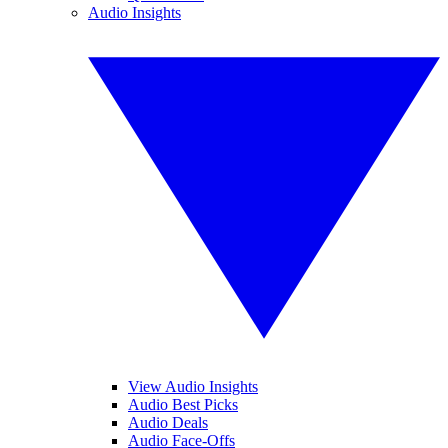
Audio Insights
View Audio Insights
Audio Best Picks
Audio Deals
Audio Face-Offs