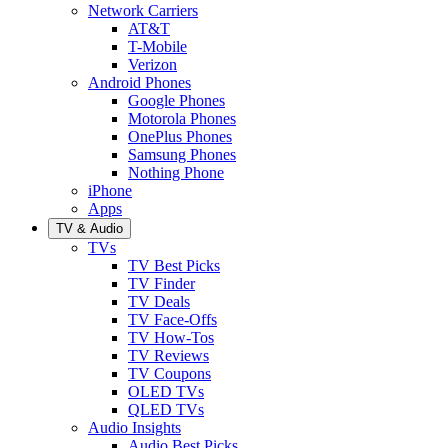
Network Carriers
AT&T
T-Mobile
Verizon
Android Phones
Google Phones
Motorola Phones
OnePlus Phones
Samsung Phones
Nothing Phone
iPhone
Apps
TV & Audio
TVs
TV Best Picks
TV Finder
TV Deals
TV Face-Offs
TV How-Tos
TV Reviews
TV Coupons
OLED TVs
QLED TVs
Audio Insights
Audio Best Picks