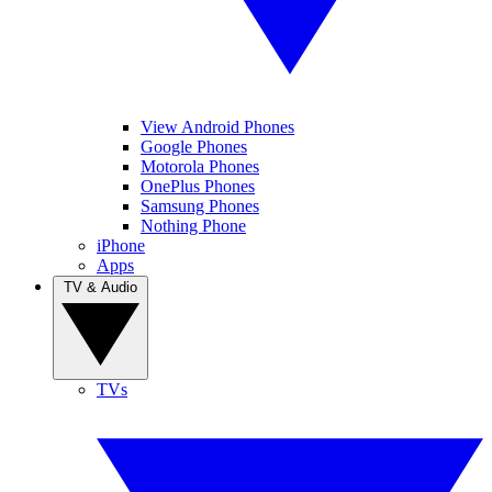
View Android Phones
Google Phones
Motorola Phones
OnePlus Phones
Samsung Phones
Nothing Phone
iPhone
Apps
TV & Audio
TVs