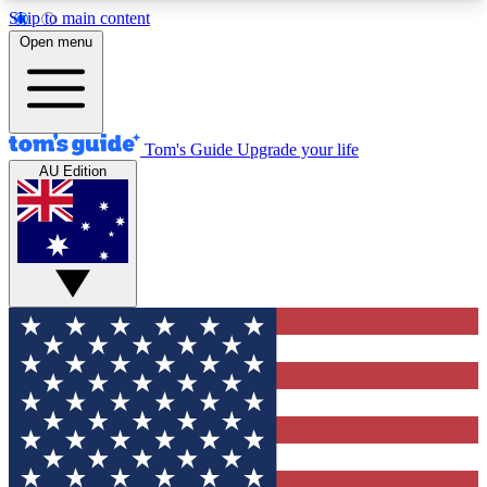
Skip to main content
12
24/7
30K+
Open menu
MEMBER FEATURES
ACCESS AVAILABLE
ACTIVE MEMBERS
Tom's Guide
Upgrade your life
AU Edition
Exclusive Newsletters
Polls
Tech news direct to your inbox
Have your say in te
GET CLUB ACCESS QUICK
For the fastest way to join Tom's Guide Club enter
your email below. We'll send you a confirmation
and sign you up to our newsletter to keep you
updated on all the latest news.