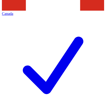
Canada