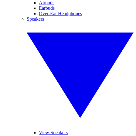
Airpods
Earbuds
Over-Ear Headphones
Speakers
View Speakers