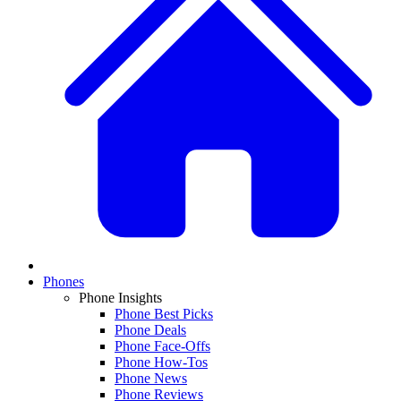
Phones
Phone Insights
Phone Best Picks
Phone Deals
Phone Face-Offs
Phone How-Tos
Phone News
Phone Reviews