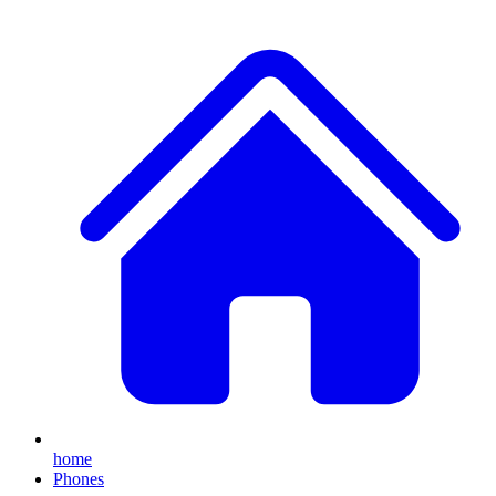
home
Phones