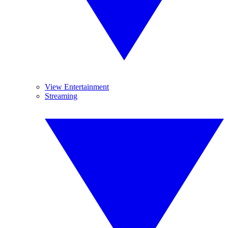
View Entertainment
Streaming