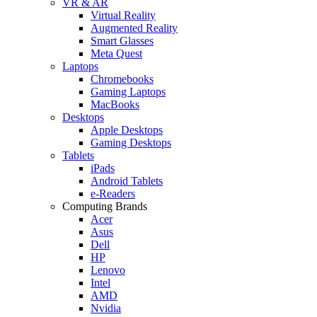
VR & AR
Virtual Reality
Augmented Reality
Smart Glasses
Meta Quest
Laptops
Chromebooks
Gaming Laptops
MacBooks
Desktops
Apple Desktops
Gaming Desktops
Tablets
iPads
Android Tablets
e-Readers
Computing Brands
Acer
Asus
Dell
HP
Lenovo
Intel
AMD
Nvidia