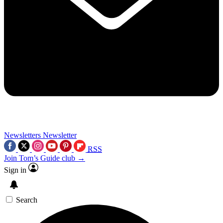
Newsletters
Newsletter
RSS
Join Tom’s Guide club →
Sign in
Search