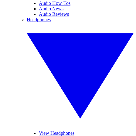
Audio How-Tos
Audio News
Audio Reviews
Headphones
View Headphones