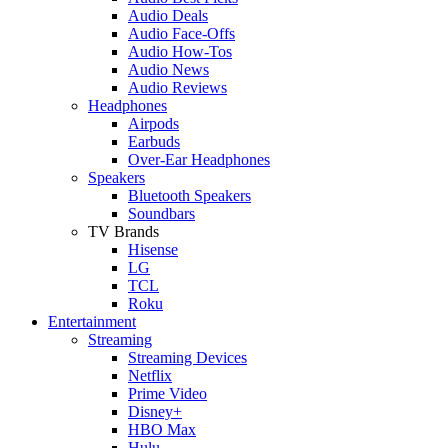
Audio Deals
Audio Face-Offs
Audio How-Tos
Audio News
Audio Reviews
Headphones
Airpods
Earbuds
Over-Ear Headphones
Speakers
Bluetooth Speakers
Soundbars
TV Brands
Hisense
LG
TCL
Roku
Entertainment
Streaming
Streaming Devices
Netflix
Prime Video
Disney+
HBO Max
Hulu