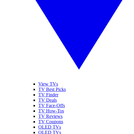
View TVs
TV Best Picks
TV Finder
TV Deals
TV Face-Offs
TV How-Tos
TV Reviews
TV Coupons
OLED TVs
QLED TVs