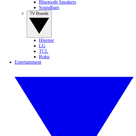
Bluetooth Speakers
Soundbars
TV Brands
Hisense
LG
TCL
Roku
Entertainment