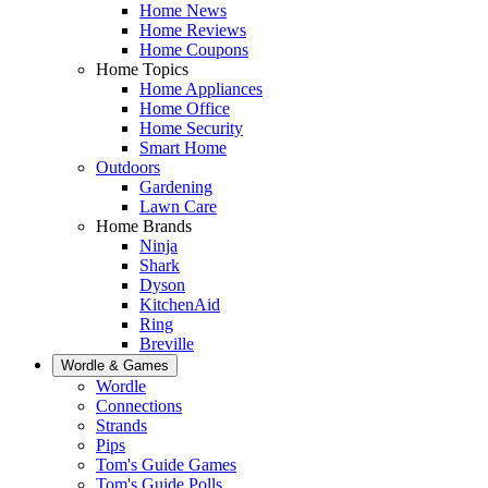
Home News
Home Reviews
Home Coupons
Home Topics
Home Appliances
Home Office
Home Security
Smart Home
Outdoors
Gardening
Lawn Care
Home Brands
Ninja
Shark
Dyson
KitchenAid
Ring
Breville
Wordle & Games
Wordle
Connections
Strands
Pips
Tom's Guide Games
Tom's Guide Polls