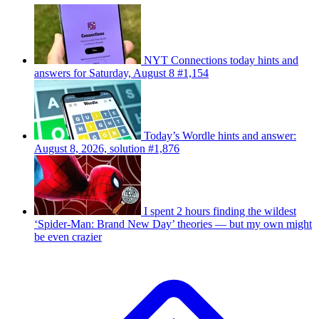
NYT Connections today hints and
answers for Saturday, August 8 #1,154
Today’s Wordle hints and answer:
August 8, 2026, solution #1,876
I spent 2 hours finding the wildest
‘Spider-Man: Brand New Day’ theories — but my own might
be even crazier