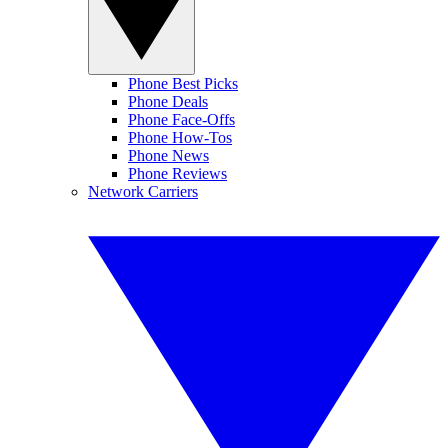
Phone Best Picks
Phone Deals
Phone Face-Offs
Phone How-Tos
Phone News
Phone Reviews
Network Carriers