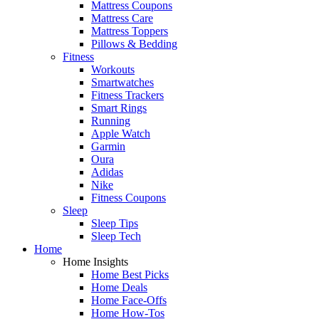
Mattress Coupons
Mattress Care
Mattress Toppers
Pillows & Bedding
Fitness
Workouts
Smartwatches
Fitness Trackers
Smart Rings
Running
Apple Watch
Garmin
Oura
Adidas
Nike
Fitness Coupons
Sleep
Sleep Tips
Sleep Tech
Home
Home Insights
Home Best Picks
Home Deals
Home Face-Offs
Home How-Tos