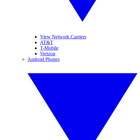
View Network Carriers
AT&T
T-Mobile
Verizon
Android Phones