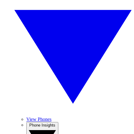
View Phones
Phone Insights