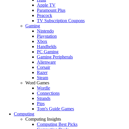
Apple TV
Paramount Plus
Peacock
TV Subscription Coupons
Gaming
Nintendo
Playstation
Xbox
Handhelds
PC Gaming
Gaming Peripherals
Alienware
Corsair
Razer
Steam
Word Games
Wordle
Connections
Strands
Pips
Tom's Guide Games
Computing
Computing Insights
Computing Best Picks