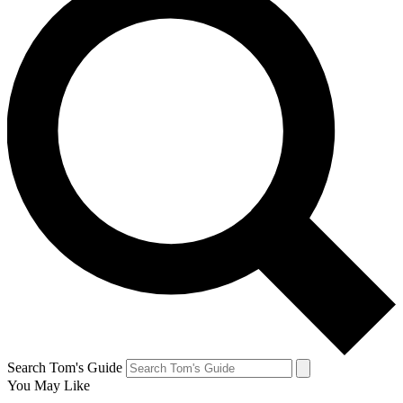
Search Tom's Guide
You May Like