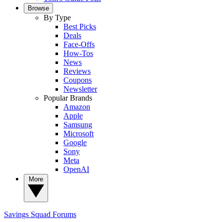
Browse
By Type
Best Picks
Deals
Face-Offs
How-Tos
News
Reviews
Coupons
Newsletter
Popular Brands
Amazon
Apple
Samsung
Microsoft
Google
Sony
Meta
OpenAI
More
Savings Squad
Forums