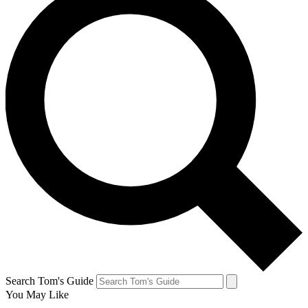
Search Tom's Guide
You May Like