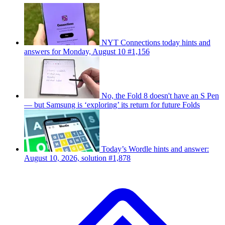
NYT Connections today hints and
answers for Monday, August 10 #1,156
No, the Fold 8 doesn't have an S Pen
— but Samsung is ‘exploring’ its return for future Folds
Today’s Wordle hints and answer:
August 10, 2026, solution #1,878