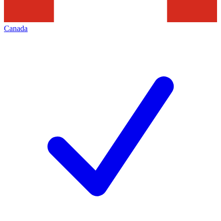
Canada