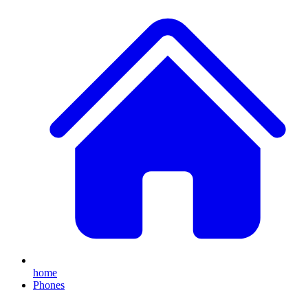
home
Phones