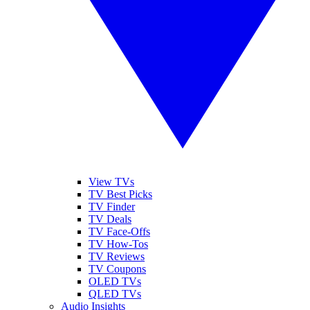
View TVs
TV Best Picks
TV Finder
TV Deals
TV Face-Offs
TV How-Tos
TV Reviews
TV Coupons
OLED TVs
QLED TVs
Audio Insights