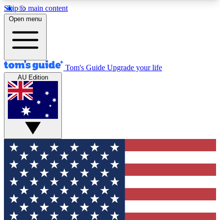
Skip to main content
12
24/7
30K+
Open menu
MEMBER FEATURES
ACCESS AVAILABLE
ACTIVE MEMBERS
Tom's Guide
Upgrade your life
AU Edition
Exclusive Newsletters
Polls
Tech news direct to your inbox
Have your say in te
GET CLUB ACCESS QUICK
For the fastest way to join Tom's Guide Club enter
your email below. We'll send you a confirmation
and sign you up to our newsletter to keep you
updated on all the latest news.