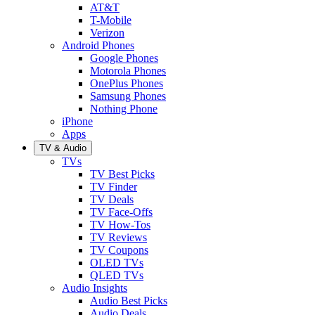
AT&T
T-Mobile
Verizon
Android Phones
Google Phones
Motorola Phones
OnePlus Phones
Samsung Phones
Nothing Phone
iPhone
Apps
TV & Audio
TVs
TV Best Picks
TV Finder
TV Deals
TV Face-Offs
TV How-Tos
TV Reviews
TV Coupons
OLED TVs
QLED TVs
Audio Insights
Audio Best Picks
Audio Deals