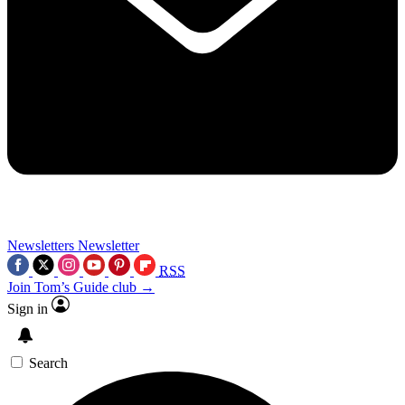
Newsletters
Newsletter
RSS
Join Tom’s Guide club →
Sign in
Search