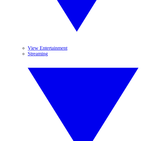
View Entertainment
Streaming