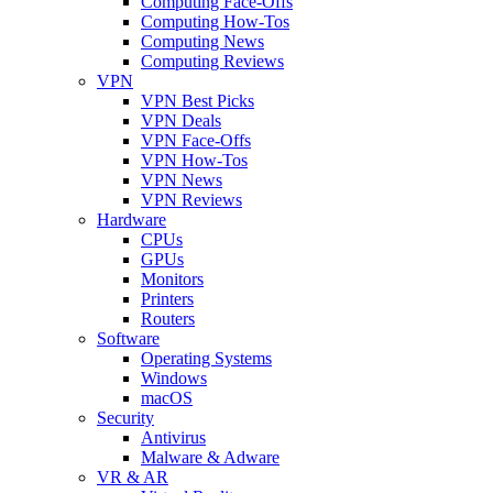
Computing Face-Offs
Computing How-Tos
Computing News
Computing Reviews
VPN
VPN Best Picks
VPN Deals
VPN Face-Offs
VPN How-Tos
VPN News
VPN Reviews
Hardware
CPUs
GPUs
Monitors
Printers
Routers
Software
Operating Systems
Windows
macOS
Security
Antivirus
Malware & Adware
VR & AR