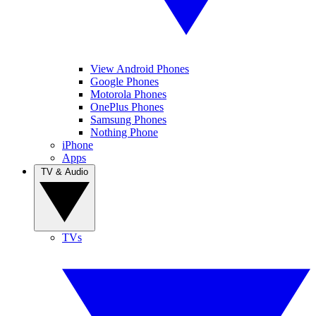
View Android Phones
Google Phones
Motorola Phones
OnePlus Phones
Samsung Phones
Nothing Phone
iPhone
Apps
TV & Audio
TVs