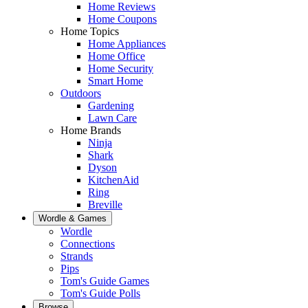
Home Reviews
Home Coupons
Home Topics
Home Appliances
Home Office
Home Security
Smart Home
Outdoors
Gardening
Lawn Care
Home Brands
Ninja
Shark
Dyson
KitchenAid
Ring
Breville
Wordle & Games
Wordle
Connections
Strands
Pips
Tom's Guide Games
Tom's Guide Polls
Browse