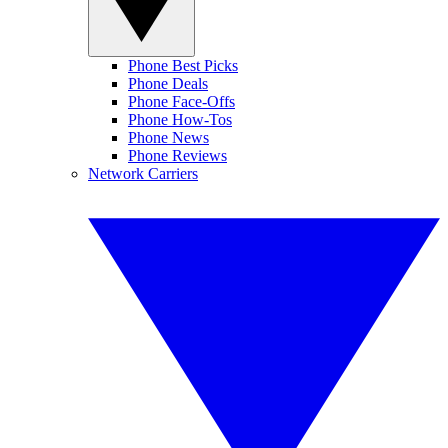
Phone Best Picks
Phone Deals
Phone Face-Offs
Phone How-Tos
Phone News
Phone Reviews
Network Carriers