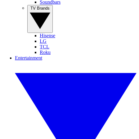
Soundbars
TV Brands
Hisense
LG
TCL
Roku
Entertainment