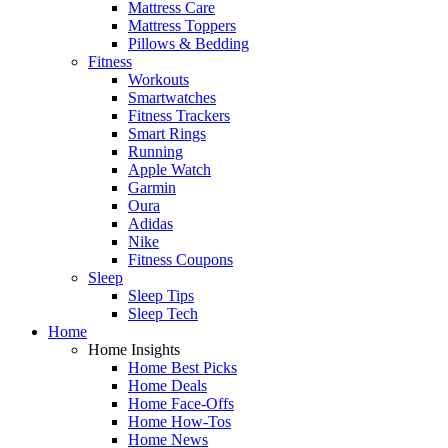
Mattress Care
Mattress Toppers
Pillows & Bedding
Fitness
Workouts
Smartwatches
Fitness Trackers
Smart Rings
Running
Apple Watch
Garmin
Oura
Adidas
Nike
Fitness Coupons
Sleep
Sleep Tips
Sleep Tech
Home
Home Insights
Home Best Picks
Home Deals
Home Face-Offs
Home How-Tos
Home News