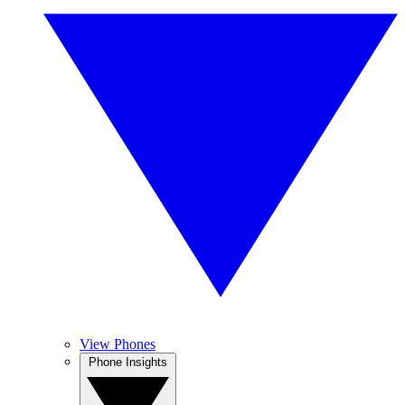
View Phones
Phone Insights