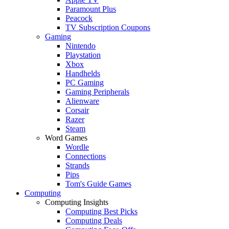
Paramount Plus
Peacock
TV Subscription Coupons
Gaming
Nintendo
Playstation
Xbox
Handhelds
PC Gaming
Gaming Peripherals
Alienware
Corsair
Razer
Steam
Word Games
Wordle
Connections
Strands
Pips
Tom's Guide Games
Computing
Computing Insights
Computing Best Picks
Computing Deals