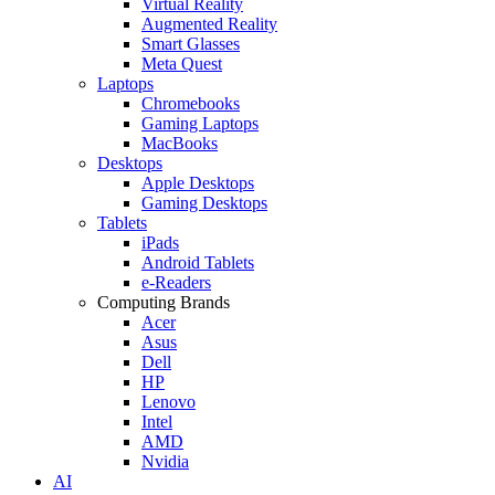
Virtual Reality
Augmented Reality
Smart Glasses
Meta Quest
Laptops
Chromebooks
Gaming Laptops
MacBooks
Desktops
Apple Desktops
Gaming Desktops
Tablets
iPads
Android Tablets
e-Readers
Computing Brands
Acer
Asus
Dell
HP
Lenovo
Intel
AMD
Nvidia
AI