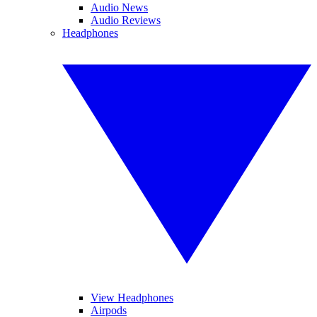
Audio News
Audio Reviews
Headphones
View Headphones
Airpods