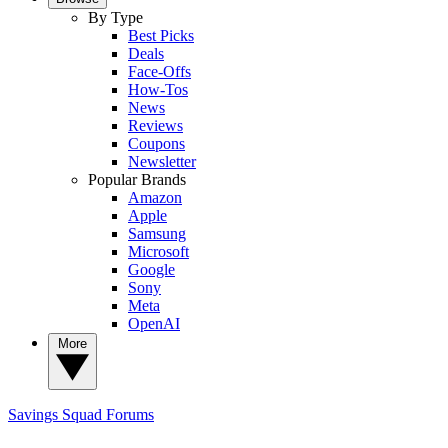
By Type
Best Picks
Deals
Face-Offs
How-Tos
News
Reviews
Coupons
Newsletter
Popular Brands
Amazon
Apple
Samsung
Microsoft
Google
Sony
Meta
OpenAI
More
Savings Squad
Forums