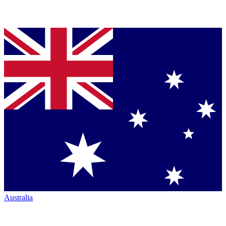
Australia