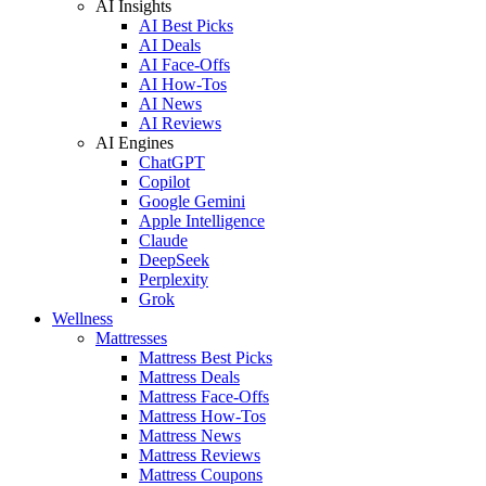
AI Insights
AI Best Picks
AI Deals
AI Face-Offs
AI How-Tos
AI News
AI Reviews
AI Engines
ChatGPT
Copilot
Google Gemini
Apple Intelligence
Claude
DeepSeek
Perplexity
Grok
Wellness
Mattresses
Mattress Best Picks
Mattress Deals
Mattress Face-Offs
Mattress How-Tos
Mattress News
Mattress Reviews
Mattress Coupons