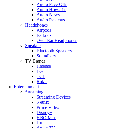
Audio Face-Offs
Audio How-Tos
Audio News
Audio Reviews
Headphones
Airpods
Earbuds
Over-Ear Headphones
Speakers
Bluetooth Speakers
Soundbars
TV Brands
Hisense
LG
TCL
Roku
Entertainment
Streaming
Streaming Devices
Netflix
Prime Video
Disney+
HBO Max
Hulu
Apple TV