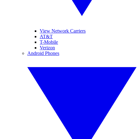
View Network Carriers
AT&T
T-Mobile
Verizon
Android Phones