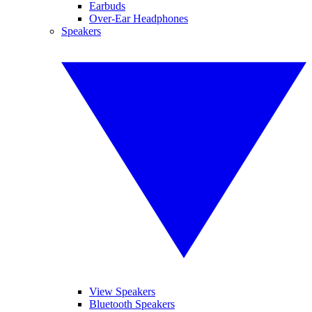
Earbuds
Over-Ear Headphones
Speakers
View Speakers
Bluetooth Speakers