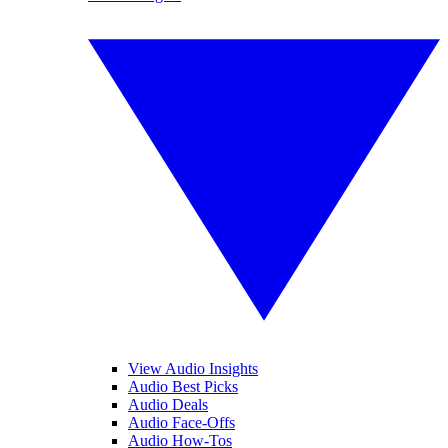
View Audio Insights
Audio Best Picks
Audio Deals
Audio Face-Offs
Audio How-Tos