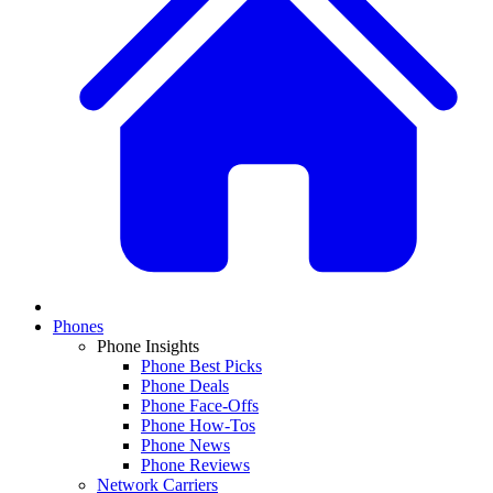
Phones
Phone Insights
Phone Best Picks
Phone Deals
Phone Face-Offs
Phone How-Tos
Phone News
Phone Reviews
Network Carriers