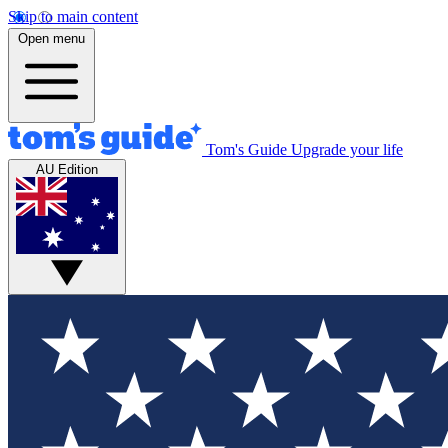
Skip to main content
Open menu
Tom's Guide
Upgrade your life
AU Edition