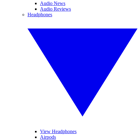
Audio News
Audio Reviews
Headphones
View Headphones
Airpods