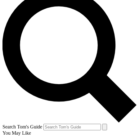
Search Tom's Guide
You May Like