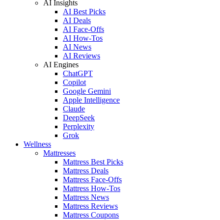
AI Insights
AI Best Picks
AI Deals
AI Face-Offs
AI How-Tos
AI News
AI Reviews
AI Engines
ChatGPT
Copilot
Google Gemini
Apple Intelligence
Claude
DeepSeek
Perplexity
Grok
Wellness
Mattresses
Mattress Best Picks
Mattress Deals
Mattress Face-Offs
Mattress How-Tos
Mattress News
Mattress Reviews
Mattress Coupons