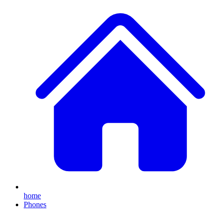
home
Phones