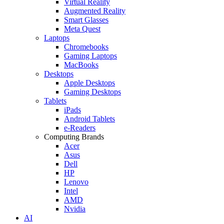
Virtual Reality
Augmented Reality
Smart Glasses
Meta Quest
Laptops
Chromebooks
Gaming Laptops
MacBooks
Desktops
Apple Desktops
Gaming Desktops
Tablets
iPads
Android Tablets
e-Readers
Computing Brands
Acer
Asus
Dell
HP
Lenovo
Intel
AMD
Nvidia
AI