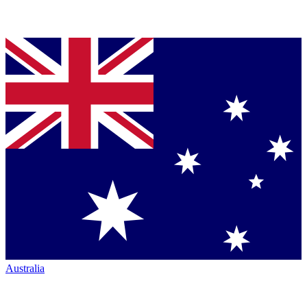
Australia