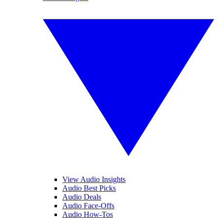
View Audio Insights
Audio Best Picks
Audio Deals
Audio Face-Offs
Audio How-Tos