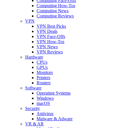
Computing Face-Offs
Computing How-Tos
Computing News
Computing Reviews
VPN
VPN Best Picks
VPN Deals
VPN Face-Offs
VPN How-Tos
VPN News
VPN Reviews
Hardware
CPUs
GPUs
Monitors
Printers
Routers
Software
Operating Systems
Windows
macOS
Security
Antivirus
Malware & Adware
VR & AR