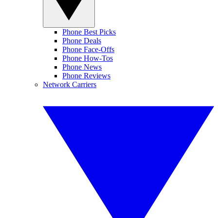
Phone Best Picks
Phone Deals
Phone Face-Offs
Phone How-Tos
Phone News
Phone Reviews
Network Carriers