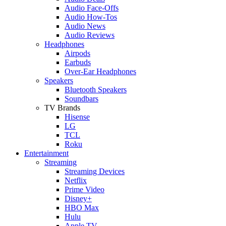
Audio Face-Offs
Audio How-Tos
Audio News
Audio Reviews
Headphones
Airpods
Earbuds
Over-Ear Headphones
Speakers
Bluetooth Speakers
Soundbars
TV Brands
Hisense
LG
TCL
Roku
Entertainment
Streaming
Streaming Devices
Netflix
Prime Video
Disney+
HBO Max
Hulu
Apple TV