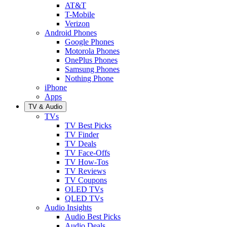
AT&T
T-Mobile
Verizon
Android Phones
Google Phones
Motorola Phones
OnePlus Phones
Samsung Phones
Nothing Phone
iPhone
Apps
TV & Audio
TVs
TV Best Picks
TV Finder
TV Deals
TV Face-Offs
TV How-Tos
TV Reviews
TV Coupons
OLED TVs
QLED TVs
Audio Insights
Audio Best Picks
Audio Deals