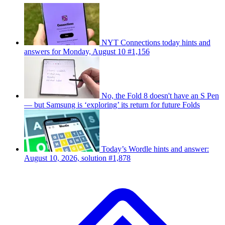
NYT Connections today hints and
answers for Monday, August 10 #1,156
No, the Fold 8 doesn't have an S Pen
— but Samsung is ‘exploring’ its return for future Folds
Today’s Wordle hints and answer:
August 10, 2026, solution #1,878