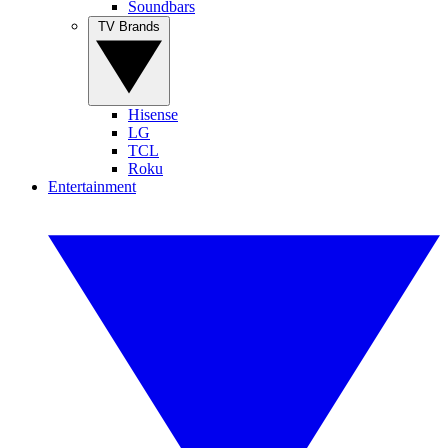
Soundbars
TV Brands
Hisense
LG
TCL
Roku
Entertainment