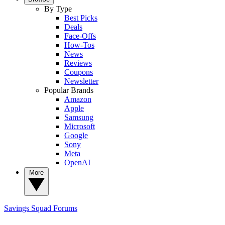
By Type
Best Picks
Deals
Face-Offs
How-Tos
News
Reviews
Coupons
Newsletter
Popular Brands
Amazon
Apple
Samsung
Microsoft
Google
Sony
Meta
OpenAI
More
Savings Squad
Forums