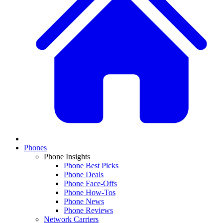
Phones
Phone Insights
Phone Best Picks
Phone Deals
Phone Face-Offs
Phone How-Tos
Phone News
Phone Reviews
Network Carriers