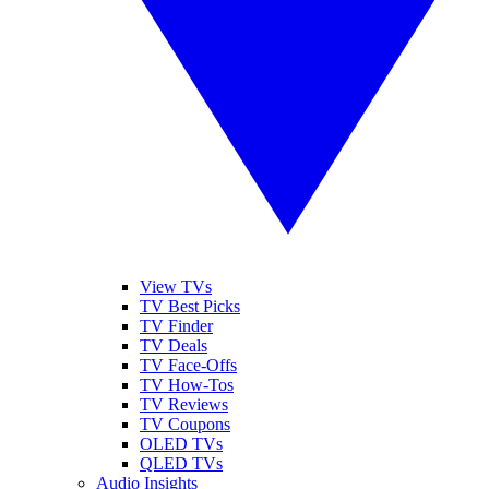
View TVs
TV Best Picks
TV Finder
TV Deals
TV Face-Offs
TV How-Tos
TV Reviews
TV Coupons
OLED TVs
QLED TVs
Audio Insights