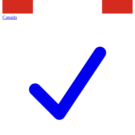
Canada