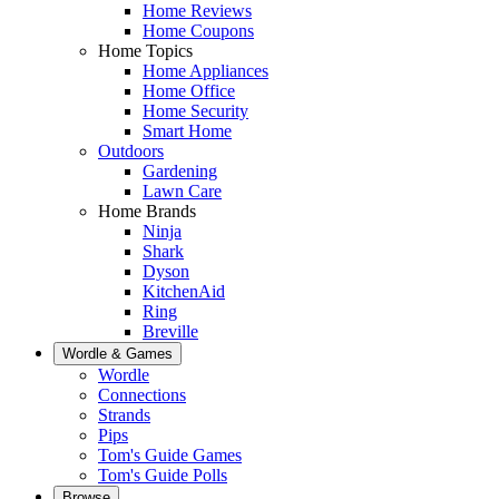
Home Reviews
Home Coupons
Home Topics
Home Appliances
Home Office
Home Security
Smart Home
Outdoors
Gardening
Lawn Care
Home Brands
Ninja
Shark
Dyson
KitchenAid
Ring
Breville
Wordle & Games
Wordle
Connections
Strands
Pips
Tom's Guide Games
Tom's Guide Polls
Browse