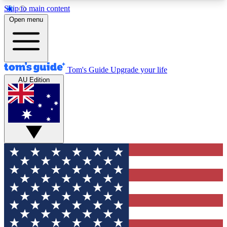
Skip to main content
12
24/7
30K+
Open menu
MEMBER FEATURES
ACCESS AVAILABLE
ACTIVE MEMBERS
Tom's Guide
Upgrade your life
AU Edition
Exclusive Newsletters
Polls
Tech news direct to your inbox
Have your say in te
GET CLUB ACCESS QUICK
For the fastest way to join Tom's Guide Club enter
your email below. We'll send you a confirmation
and sign you up to our newsletter to keep you
updated on all the latest news.