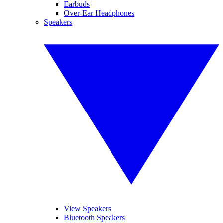
Earbuds
Over-Ear Headphones
Speakers
View Speakers
Bluetooth Speakers