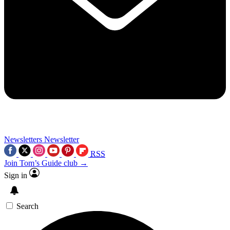
Newsletters
Newsletter
RSS
Join Tom’s Guide club →
Sign in
Search