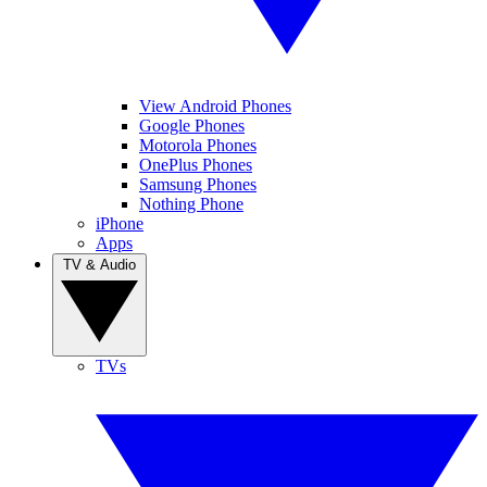
View Android Phones
Google Phones
Motorola Phones
OnePlus Phones
Samsung Phones
Nothing Phone
iPhone
Apps
TV & Audio
TVs