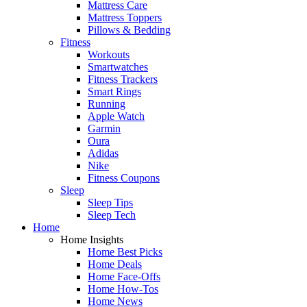
Mattress Care
Mattress Toppers
Pillows & Bedding
Fitness
Workouts
Smartwatches
Fitness Trackers
Smart Rings
Running
Apple Watch
Garmin
Oura
Adidas
Nike
Fitness Coupons
Sleep
Sleep Tips
Sleep Tech
Home
Home Insights
Home Best Picks
Home Deals
Home Face-Offs
Home How-Tos
Home News