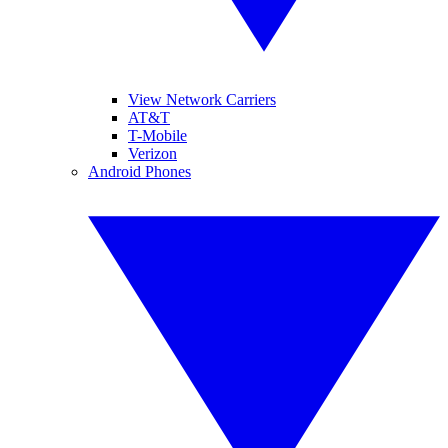
View Network Carriers
AT&T
T-Mobile
Verizon
Android Phones