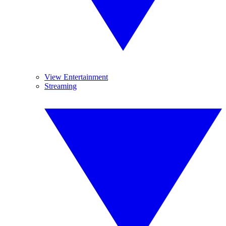
View Entertainment
Streaming