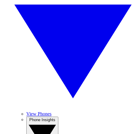
View Phones
Phone Insights