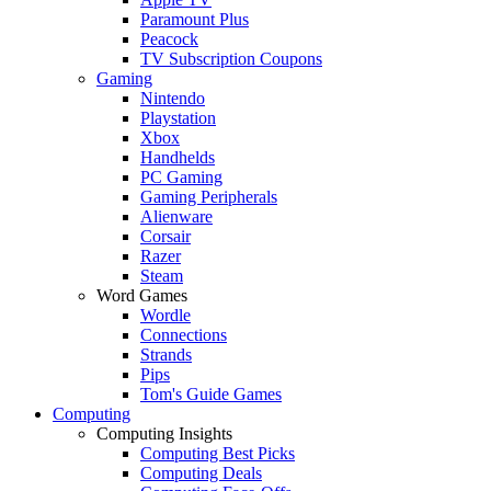
Paramount Plus
Peacock
TV Subscription Coupons
Gaming
Nintendo
Playstation
Xbox
Handhelds
PC Gaming
Gaming Peripherals
Alienware
Corsair
Razer
Steam
Word Games
Wordle
Connections
Strands
Pips
Tom's Guide Games
Computing
Computing Insights
Computing Best Picks
Computing Deals