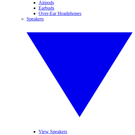
Airpods
Earbuds
Over-Ear Headphones
Speakers
View Speakers