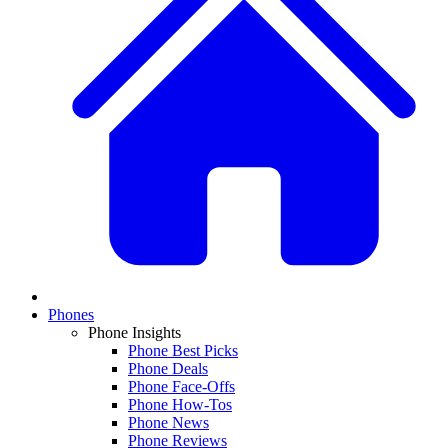
Phones
Phone Insights
Phone Best Picks
Phone Deals
Phone Face-Offs
Phone How-Tos
Phone News
Phone Reviews