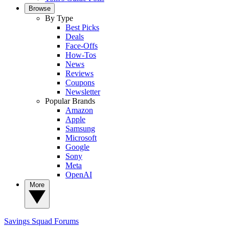
Browse
By Type
Best Picks
Deals
Face-Offs
How-Tos
News
Reviews
Coupons
Newsletter
Popular Brands
Amazon
Apple
Samsung
Microsoft
Google
Sony
Meta
OpenAI
More
Savings Squad
Forums