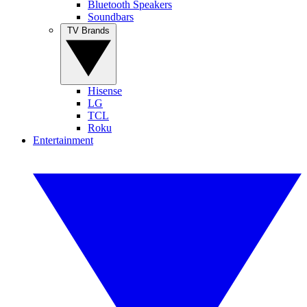
Bluetooth Speakers
Soundbars
TV Brands
Hisense
LG
TCL
Roku
Entertainment