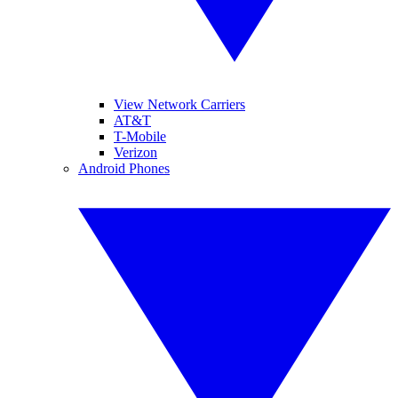
View Network Carriers
AT&T
T-Mobile
Verizon
Android Phones