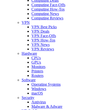
Computing Deals
Computing Face-Offs
Computing How-Tos
Computing News
Computing Reviews
VPN
VPN Best Picks
VPN Deals
VPN Face-Offs
VPN How-Tos
VPN News
VPN Reviews
Hardware
CPUs
GPUs
Monitors
Printers
Routers
Software
Operating Systems
Windows
macOS
Security
Antivirus
Malware & Adware