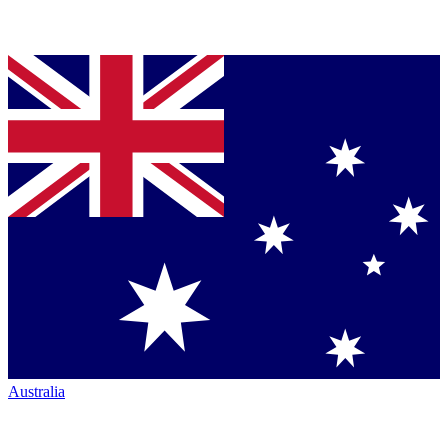
Australia