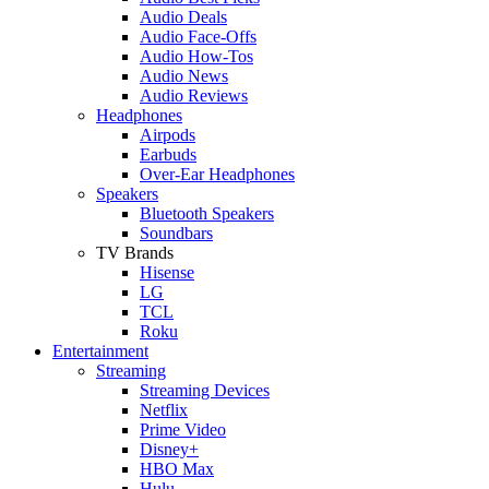
Audio Deals
Audio Face-Offs
Audio How-Tos
Audio News
Audio Reviews
Headphones
Airpods
Earbuds
Over-Ear Headphones
Speakers
Bluetooth Speakers
Soundbars
TV Brands
Hisense
LG
TCL
Roku
Entertainment
Streaming
Streaming Devices
Netflix
Prime Video
Disney+
HBO Max
Hulu