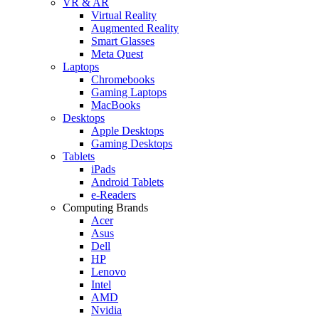
VR & AR
Virtual Reality
Augmented Reality
Smart Glasses
Meta Quest
Laptops
Chromebooks
Gaming Laptops
MacBooks
Desktops
Apple Desktops
Gaming Desktops
Tablets
iPads
Android Tablets
e-Readers
Computing Brands
Acer
Asus
Dell
HP
Lenovo
Intel
AMD
Nvidia