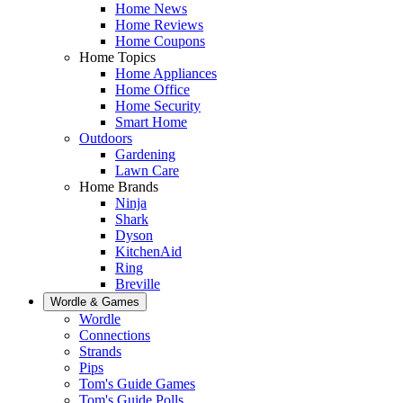
Home News
Home Reviews
Home Coupons
Home Topics
Home Appliances
Home Office
Home Security
Smart Home
Outdoors
Gardening
Lawn Care
Home Brands
Ninja
Shark
Dyson
KitchenAid
Ring
Breville
Wordle & Games
Wordle
Connections
Strands
Pips
Tom's Guide Games
Tom's Guide Polls