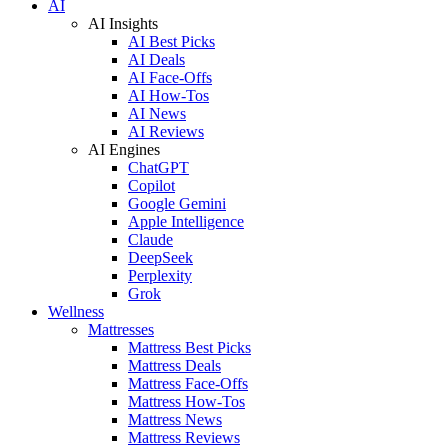
AI
AI Insights
AI Best Picks
AI Deals
AI Face-Offs
AI How-Tos
AI News
AI Reviews
AI Engines
ChatGPT
Copilot
Google Gemini
Apple Intelligence
Claude
DeepSeek
Perplexity
Grok
Wellness
Mattresses
Mattress Best Picks
Mattress Deals
Mattress Face-Offs
Mattress How-Tos
Mattress News
Mattress Reviews