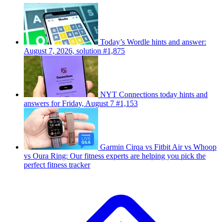
Today’s Wordle hints and answer:
August 7, 2026, solution #1,875
NYT Connections today hints and
answers for Friday, August 7 #1,153
Garmin Cirqa vs Fitbit Air vs Whoop
vs Oura Ring: Our fitness experts are helping you pick the
perfect fitness tracker