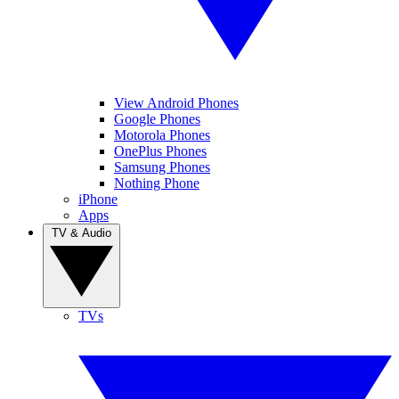
View Android Phones
Google Phones
Motorola Phones
OnePlus Phones
Samsung Phones
Nothing Phone
iPhone
Apps
TV & Audio
TVs