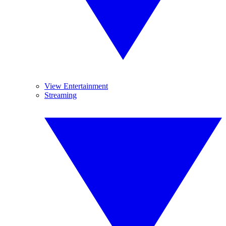
View Entertainment
Streaming