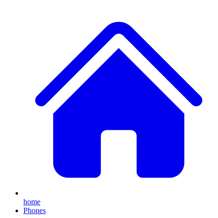
home
Phones