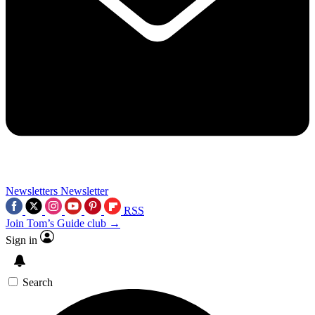
Newsletters
Newsletter
RSS
Join Tom’s Guide club →
Sign in
Search