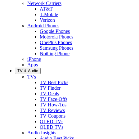
Network Carriers
AT&T
T-Mobile
Verizon
Android Phones
Google Phones
Motorola Phones
OnePlus Phones
Samsung Phones
Nothing Phone
iPhone
Apps
TV & Audio
TVs
TV Best Picks
TV Finder
TV Deals
TV Face-Offs
TV How-Tos
TV Reviews
TV Coupons
OLED TVs
QLED TVs
Audio Insights
Audio Best Picks