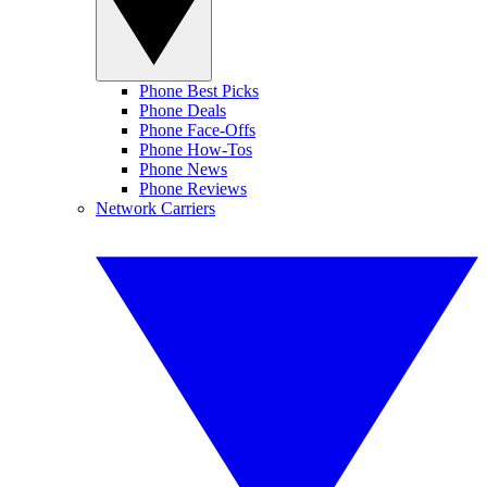
Phone Best Picks
Phone Deals
Phone Face-Offs
Phone How-Tos
Phone News
Phone Reviews
Network Carriers