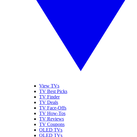
View TVs
TV Best Picks
TV Finder
TV Deals
TV Face-Offs
TV How-Tos
TV Reviews
TV Coupons
OLED TVs
QLED TVs