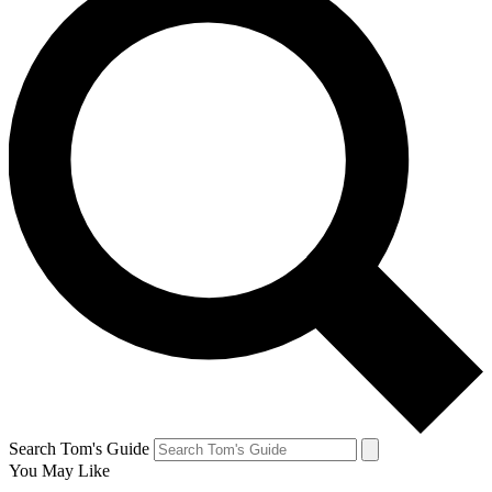
Search Tom's Guide
You May Like