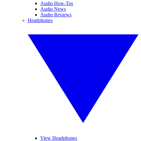
Audio How-Tos
Audio News
Audio Reviews
Headphones
View Headphones