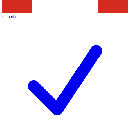
Canada