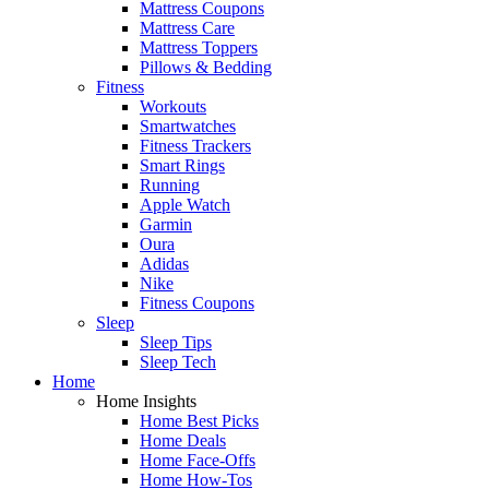
Mattress Coupons
Mattress Care
Mattress Toppers
Pillows & Bedding
Fitness
Workouts
Smartwatches
Fitness Trackers
Smart Rings
Running
Apple Watch
Garmin
Oura
Adidas
Nike
Fitness Coupons
Sleep
Sleep Tips
Sleep Tech
Home
Home Insights
Home Best Picks
Home Deals
Home Face-Offs
Home How-Tos