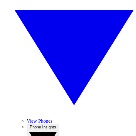
View Phones
Phone Insights