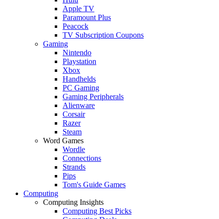
Apple TV
Paramount Plus
Peacock
TV Subscription Coupons
Gaming
Nintendo
Playstation
Xbox
Handhelds
PC Gaming
Gaming Peripherals
Alienware
Corsair
Razer
Steam
Word Games
Wordle
Connections
Strands
Pips
Tom's Guide Games
Computing
Computing Insights
Computing Best Picks