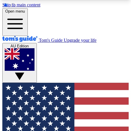
Skip to main content
12
24/7
30K+
Open menu
MEMBER FEATURES
ACCESS AVAILABLE
ACTIVE MEMBERS
Tom's Guide
Upgrade your life
AU Edition
Exclusive Newsletters
Polls
Tech news direct to your inbox
Have your say in te
GET CLUB ACCESS QUICK
For the fastest way to join Tom's Guide Club enter
your email below. We'll send you a confirmation
and sign you up to our newsletter to keep you
updated on all the latest news.