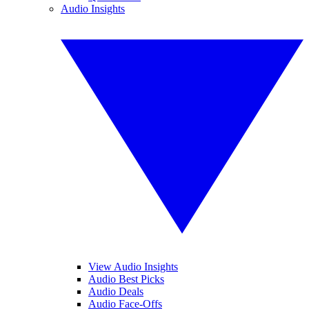
Audio Insights
View Audio Insights
Audio Best Picks
Audio Deals
Audio Face-Offs