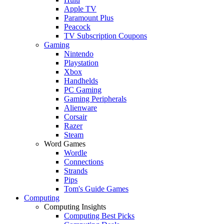
Apple TV
Paramount Plus
Peacock
TV Subscription Coupons
Gaming
Nintendo
Playstation
Xbox
Handhelds
PC Gaming
Gaming Peripherals
Alienware
Corsair
Razer
Steam
Word Games
Wordle
Connections
Strands
Pips
Tom's Guide Games
Computing
Computing Insights
Computing Best Picks