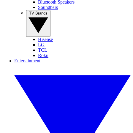
Bluetooth Speakers
Soundbars
TV Brands
Hisense
LG
TCL
Roku
Entertainment