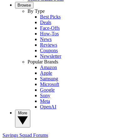
Browse
By Type
Best Picks
Deals
Face-Offs
How-Tos
News
Reviews
Coupons
Newsletter
Popular Brands
Amazon
Apple
Samsung
Microsoft
Google
Sony
Meta
OpenAI
More
Savings Squad
Forums