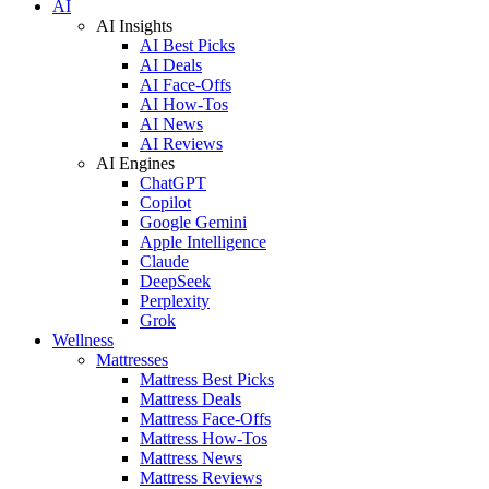
AI
AI Insights
AI Best Picks
AI Deals
AI Face-Offs
AI How-Tos
AI News
AI Reviews
AI Engines
ChatGPT
Copilot
Google Gemini
Apple Intelligence
Claude
DeepSeek
Perplexity
Grok
Wellness
Mattresses
Mattress Best Picks
Mattress Deals
Mattress Face-Offs
Mattress How-Tos
Mattress News
Mattress Reviews