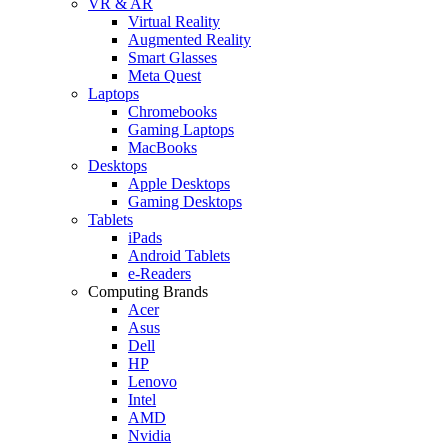
VR & AR
Virtual Reality
Augmented Reality
Smart Glasses
Meta Quest
Laptops
Chromebooks
Gaming Laptops
MacBooks
Desktops
Apple Desktops
Gaming Desktops
Tablets
iPads
Android Tablets
e-Readers
Computing Brands
Acer
Asus
Dell
HP
Lenovo
Intel
AMD
Nvidia