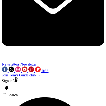
Newsletters
Newsletter
RSS
Join Tom’s Guide club →
Sign in
Search