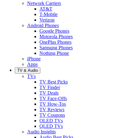
Network Carriers
AT&T
T-Mobile
Verizon
Android Phones
Google Phones
Motorola Phones
OnePlus Phones
Samsung Phones
Nothing Phone
iPhone
Apps
TV & Audio
TVs
TV Best Picks
TV Finder
TV Deals
TV Face-Offs
TV How-Tos
TV Reviews
TV Coupons
OLED TVs
QLED TVs
Audio Insights
Audio Best Picks