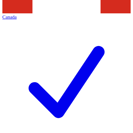
Canada