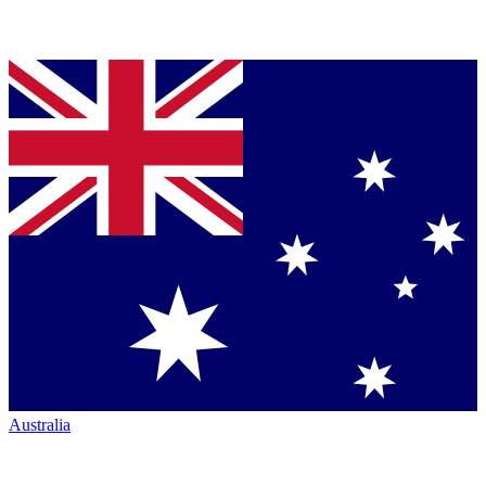
Australia