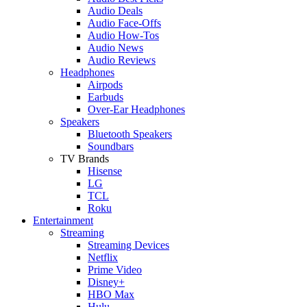
Audio Deals
Audio Face-Offs
Audio How-Tos
Audio News
Audio Reviews
Headphones
Airpods
Earbuds
Over-Ear Headphones
Speakers
Bluetooth Speakers
Soundbars
TV Brands
Hisense
LG
TCL
Roku
Entertainment
Streaming
Streaming Devices
Netflix
Prime Video
Disney+
HBO Max
Hulu