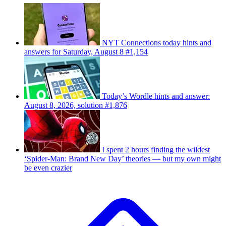
NYT Connections today hints and
answers for Saturday, August 8 #1,154
Today’s Wordle hints and answer:
August 8, 2026, solution #1,876
I spent 2 hours finding the wildest
‘Spider-Man: Brand New Day’ theories — but my own might
be even crazier