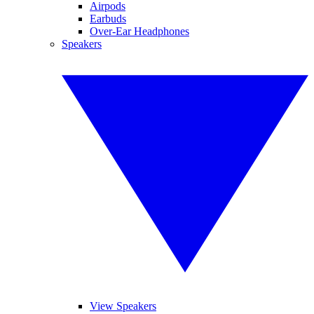
Airpods
Earbuds
Over-Ear Headphones
Speakers
View Speakers