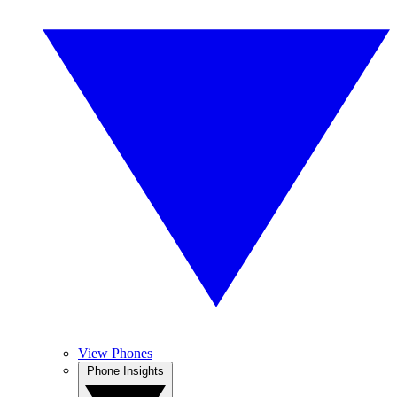
View Phones
Phone Insights