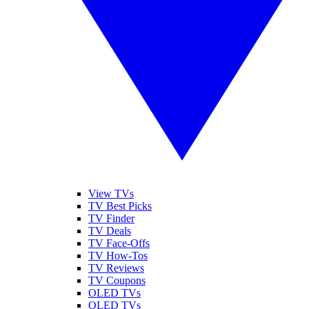
View TVs
TV Best Picks
TV Finder
TV Deals
TV Face-Offs
TV How-Tos
TV Reviews
TV Coupons
OLED TVs
QLED TVs