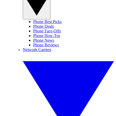
Phone Best Picks
Phone Deals
Phone Face-Offs
Phone How-Tos
Phone News
Phone Reviews
Network Carriers