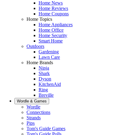
Home News
Home Reviews
Home Coupons
Home Topics
Home Appliances
Home Office
Home Security
Smart Home
Outdoors
Gardening
Lawn Care
Home Brands
Ninja
Shark
Dyson
KitchenAid
Ring
Breville
Wordle & Games
Wordle
Connections
Strands
Pips
Tom's Guide Games
Tom's Guide Polls