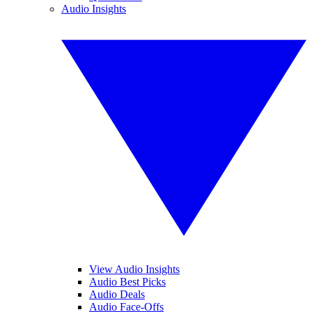
Audio Insights
View Audio Insights
Audio Best Picks
Audio Deals
Audio Face-Offs