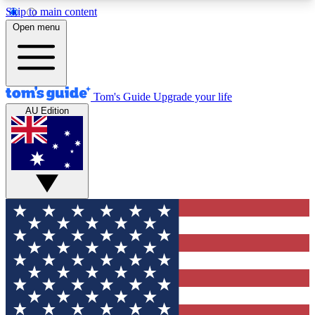
Skip to main content
12
24/7
30K+
Open menu
MEMBER FEATURES
ACCESS AVAILABLE
ACTIVE MEMBERS
Tom's Guide
Upgrade your life
AU Edition
Exclusive Newsletters
Polls
Tech news direct to your inbox
Have your say in te
GET CLUB ACCESS QUICK
For the fastest way to join Tom's Guide Club enter
your email below. We'll send you a confirmation
and sign you up to our newsletter to keep you
updated on all the latest news.