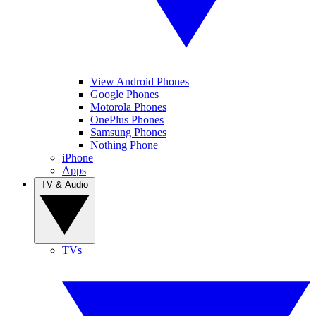
View Android Phones
Google Phones
Motorola Phones
OnePlus Phones
Samsung Phones
Nothing Phone
iPhone
Apps
TV & Audio
TVs