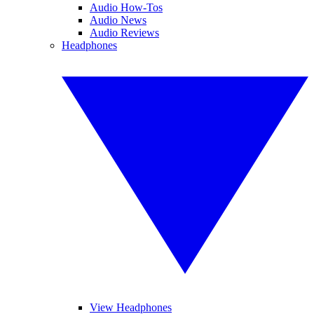
Audio How-Tos
Audio News
Audio Reviews
Headphones
View Headphones