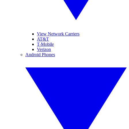
View Network Carriers
AT&T
T-Mobile
Verizon
Android Phones