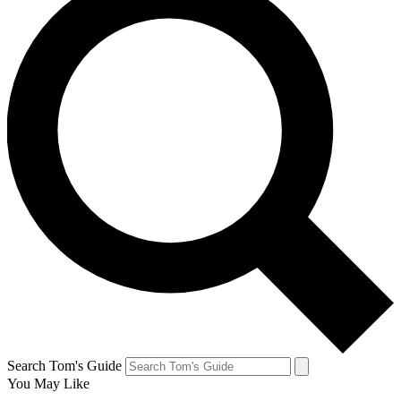
Search Tom's Guide
You May Like