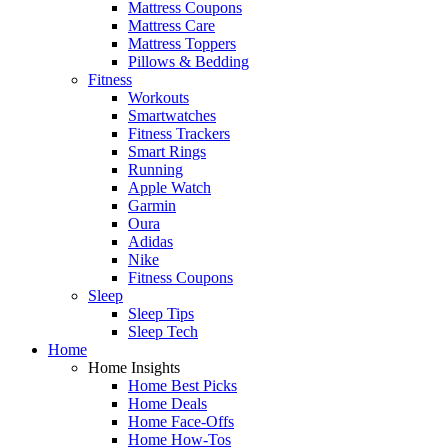
Mattress Coupons
Mattress Care
Mattress Toppers
Pillows & Bedding
Fitness
Workouts
Smartwatches
Fitness Trackers
Smart Rings
Running
Apple Watch
Garmin
Oura
Adidas
Nike
Fitness Coupons
Sleep
Sleep Tips
Sleep Tech
Home
Home Insights
Home Best Picks
Home Deals
Home Face-Offs
Home How-Tos