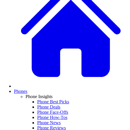
Phones
Phone Insights
Phone Best Picks
Phone Deals
Phone Face-Offs
Phone How-Tos
Phone News
Phone Reviews