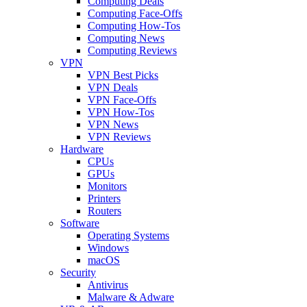
Computing Deals
Computing Face-Offs
Computing How-Tos
Computing News
Computing Reviews
VPN
VPN Best Picks
VPN Deals
VPN Face-Offs
VPN How-Tos
VPN News
VPN Reviews
Hardware
CPUs
GPUs
Monitors
Printers
Routers
Software
Operating Systems
Windows
macOS
Security
Antivirus
Malware & Adware