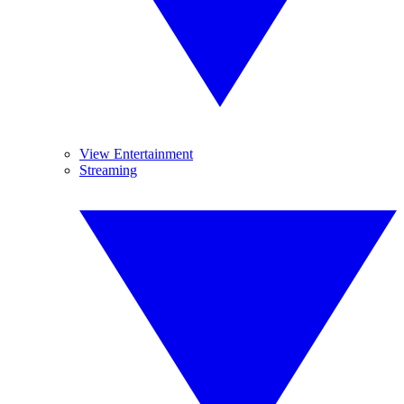
View Entertainment
Streaming