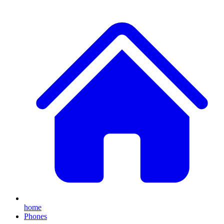
home
Phones