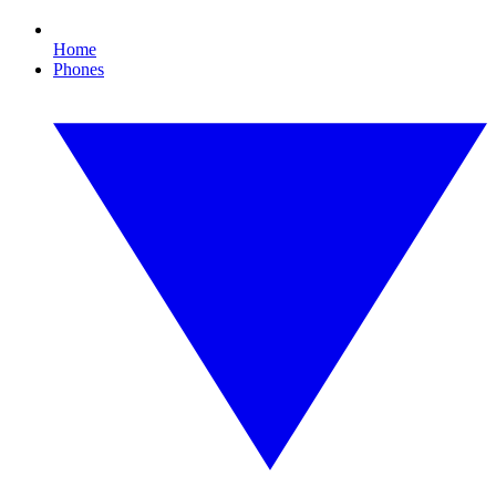
Home
Phones