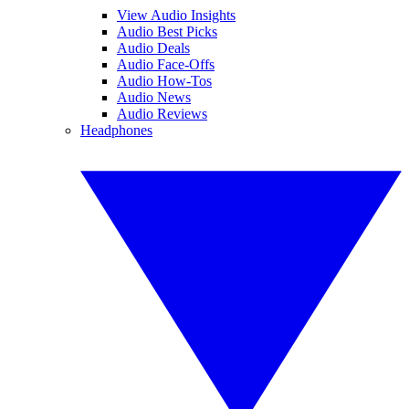
View Audio Insights
Audio Best Picks
Audio Deals
Audio Face-Offs
Audio How-Tos
Audio News
Audio Reviews
Headphones