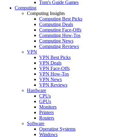
Tom's Guide Games
Computing
Computing Insights
Computing Best Picks
Computing Deals
Computing Face-Offs
Computing How-Tos
Computing News
Computing Reviews
VPN
VPN Best Picks
VPN Deals
VPN Face-Offs
VPN How-Tos
VPN News
VPN Reviews
Hardware
CPUs
GPUs
Monitors
Printers
Routers
Software
Operating Systems
Windows