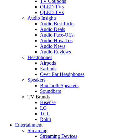
TV Coupons
OLED TVs
QLED TVs
Audio Insights
Audio Best Picks
Audio Deals
Audio Face-Offs
Audio How-Tos
Audio News
Audio Reviews
Headphones
Airpods
Earbuds
Over-Ear Headphones
Speakers
Bluetooth Speakers
Soundbars
TV Brands
Hisense
LG
TCL
Roku
Entertainment
Streaming
Streaming Devices