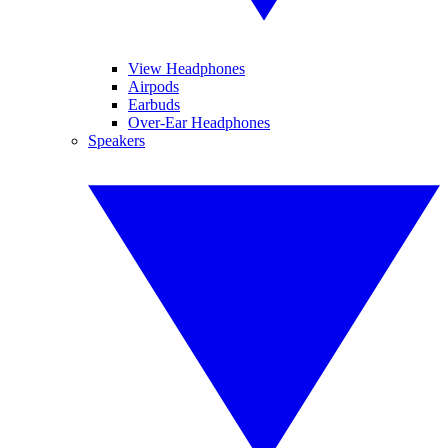
View Headphones
Airpods
Earbuds
Over-Ear Headphones
Speakers