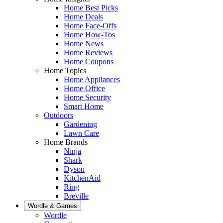
Home Best Picks
Home Deals
Home Face-Offs
Home How-Tos
Home News
Home Reviews
Home Coupons
Home Topics
Home Appliances
Home Office
Home Security
Smart Home
Outdoors
Gardening
Lawn Care
Home Brands
Ninja
Shark
Dyson
KitchenAid
Ring
Breville
Wordle & Games
Wordle