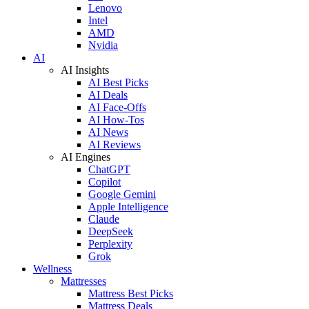
Lenovo
Intel
AMD
Nvidia
AI
AI Insights
AI Best Picks
AI Deals
AI Face-Offs
AI How-Tos
AI News
AI Reviews
AI Engines
ChatGPT
Copilot
Google Gemini
Apple Intelligence
Claude
DeepSeek
Perplexity
Grok
Wellness
Mattresses
Mattress Best Picks
Mattress Deals