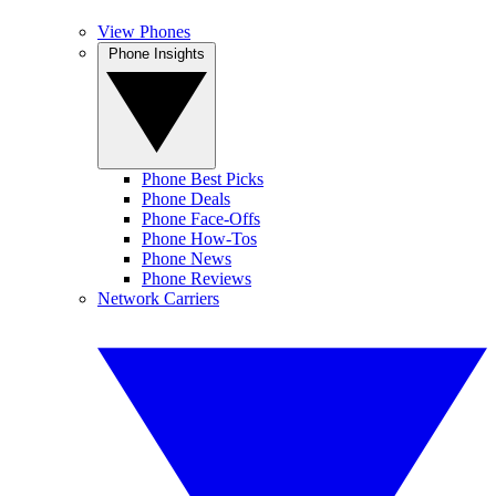
View Phones
Phone Insights
Phone Best Picks
Phone Deals
Phone Face-Offs
Phone How-Tos
Phone News
Phone Reviews
Network Carriers