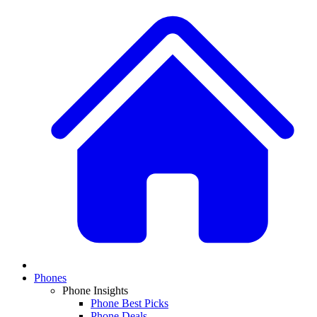
Phones
Phone Insights
Phone Best Picks
Phone Deals