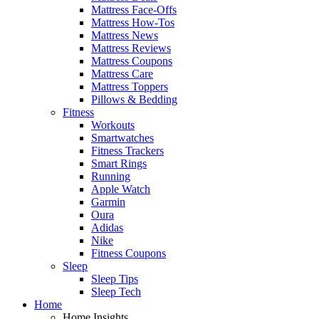
Mattress Face-Offs
Mattress How-Tos
Mattress News
Mattress Reviews
Mattress Coupons
Mattress Care
Mattress Toppers
Pillows & Bedding
Fitness
Workouts
Smartwatches
Fitness Trackers
Smart Rings
Running
Apple Watch
Garmin
Oura
Adidas
Nike
Fitness Coupons
Sleep
Sleep Tips
Sleep Tech
Home
Home Insights