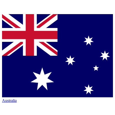
Australia