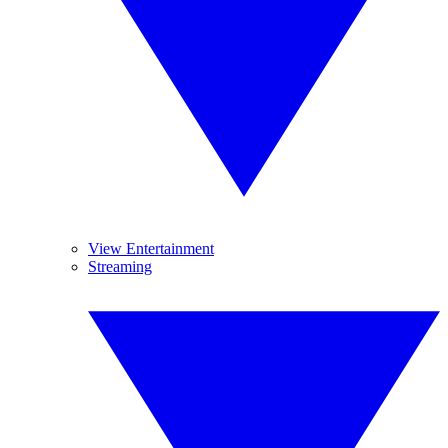
View Entertainment
Streaming