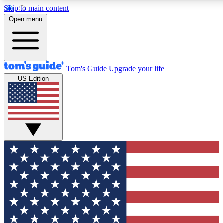
Skip to main content
12
24/7
30K+
Open menu
MEMBER FEATURES
ACCESS AVAILABLE
ACTIVE MEMBERS
Tom's Guide
Upgrade your life
US Edition
Exclusive Newsletters
Polls
Tech news direct to your inbox
Have your say in te
GET CLUB ACCESS QUICK
For the fastest way to join Tom's Guide Club enter your
email below. We'll send you a confirmation and sign you up
to our newsletter to keep you updated on all the latest news.