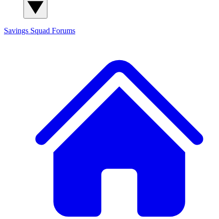
Savings Squad
Forums