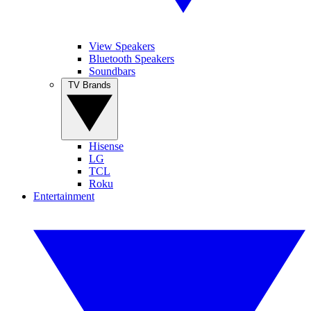
View Speakers
Bluetooth Speakers
Soundbars
TV Brands
Hisense
LG
TCL
Roku
Entertainment