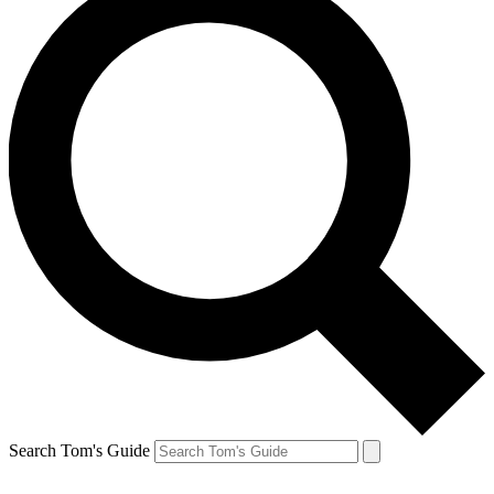
Search Tom's Guide