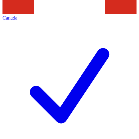
Canada