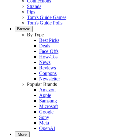
Connections
Strands
Pips
Tom's Guide Games
Tom's Guide Polls
Browse
By Type
Best Picks
Deals
Face-Offs
How-Tos
News
Reviews
Coupons
Newsletter
Popular Brands
Amazon
Apple
Samsung
Microsoft
Google
Sony
Meta
OpenAI
More