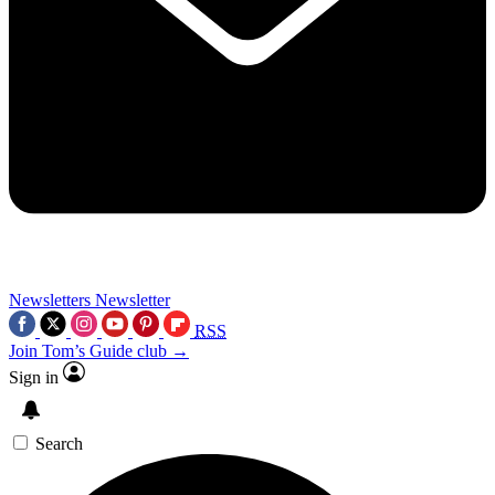
Newsletters
Newsletter
RSS
Join Tom’s Guide club →
Sign in
Search