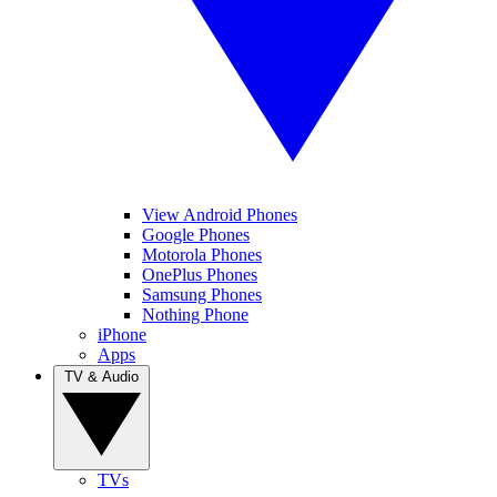
View Android Phones
Google Phones
Motorola Phones
OnePlus Phones
Samsung Phones
Nothing Phone
iPhone
Apps
TV & Audio
TVs