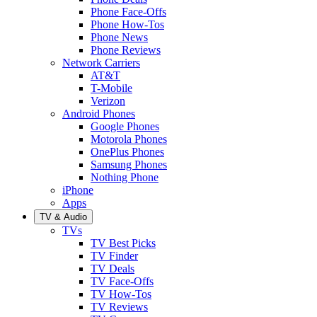
Phone Face-Offs
Phone How-Tos
Phone News
Phone Reviews
Network Carriers
AT&T
T-Mobile
Verizon
Android Phones
Google Phones
Motorola Phones
OnePlus Phones
Samsung Phones
Nothing Phone
iPhone
Apps
TV & Audio
TVs
TV Best Picks
TV Finder
TV Deals
TV Face-Offs
TV How-Tos
TV Reviews