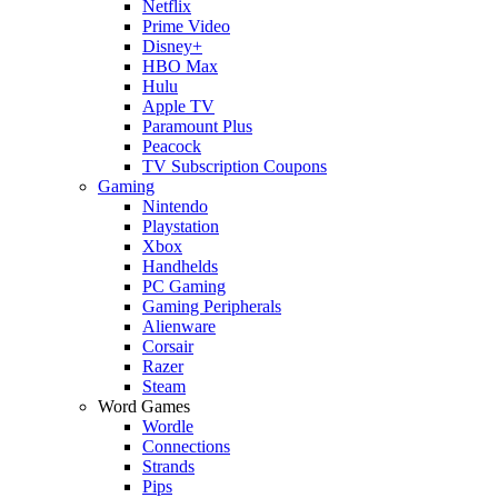
Netflix
Prime Video
Disney+
HBO Max
Hulu
Apple TV
Paramount Plus
Peacock
TV Subscription Coupons
Gaming
Nintendo
Playstation
Xbox
Handhelds
PC Gaming
Gaming Peripherals
Alienware
Corsair
Razer
Steam
Word Games
Wordle
Connections
Strands
Pips