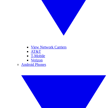
View Network Carriers
AT&T
T-Mobile
Verizon
Android Phones