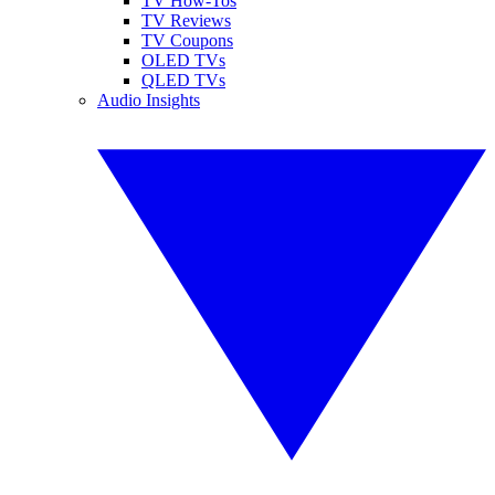
TV How-Tos
TV Reviews
TV Coupons
OLED TVs
QLED TVs
Audio Insights