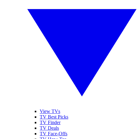
View TVs
TV Best Picks
TV Finder
TV Deals
TV Face-Offs