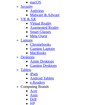
macOS
Security
Antivirus
Malware & Adware
VR & AR
Virtual Reality
Augmented Reality
Smart Glasses
Meta Quest
Laptops
Chromebooks
Gaming Laptops
MacBooks
Desktops
Apple Desktops
Gaming Desktops
Tablets
iPads
Android Tablets
e-Readers
Computing Brands
Acer
Asus
Dell
HP