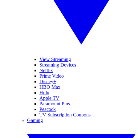
View Streaming
Streaming Devices
Netflix
Prime Video
Disney+
HBO Max
Hulu
Apple TV
Paramount Plus
Peacock
TV Subscription Coupons
Gaming