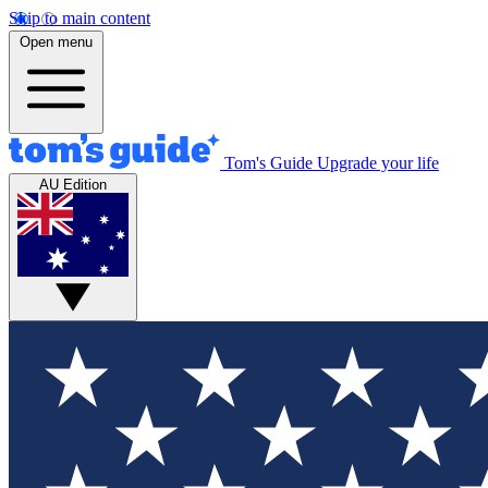
Skip to main content
Open menu
Tom's Guide
Upgrade your life
AU Edition