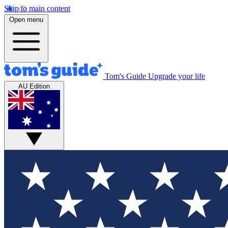
Skip to main content
Open menu
Tom's Guide
Upgrade your life
AU Edition