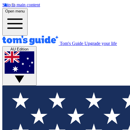
Skip to main content
Open menu
Tom's Guide
Upgrade your life
AU Edition