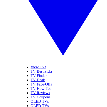
View TVs
TV Best Picks
TV Finder
TV Deals
TV Face-Offs
TV How-Tos
TV Reviews
TV Coupons
OLED TVs
QLED TVs