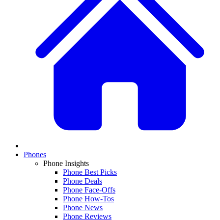
Phones
Phone Insights
Phone Best Picks
Phone Deals
Phone Face-Offs
Phone How-Tos
Phone News
Phone Reviews