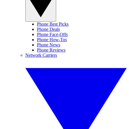
Phone Best Picks
Phone Deals
Phone Face-Offs
Phone How-Tos
Phone News
Phone Reviews
Network Carriers