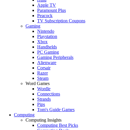
Apple TV
Paramount Plus
Peacock
TV Subscription Coupons
Gaming
Nintendo
Playstation
Xbox
Handhelds
PC Gaming
Gaming Peripherals
Alienware
Corsair
Razer
Steam
Word Games
Wordle
Connections
Strands
Pips
Tom's Guide Games
Computing
Computing Insights
Computing Best Picks