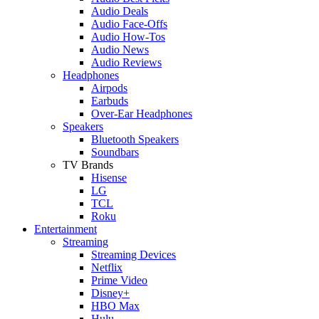
Audio Deals
Audio Face-Offs
Audio How-Tos
Audio News
Audio Reviews
Headphones
Airpods
Earbuds
Over-Ear Headphones
Speakers
Bluetooth Speakers
Soundbars
TV Brands
Hisense
LG
TCL
Roku
Entertainment
Streaming
Streaming Devices
Netflix
Prime Video
Disney+
HBO Max
Hulu