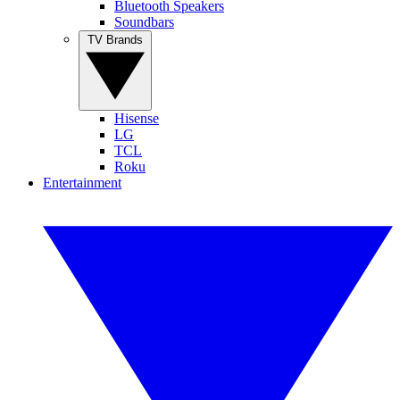
Bluetooth Speakers
Soundbars
TV Brands
Hisense
LG
TCL
Roku
Entertainment