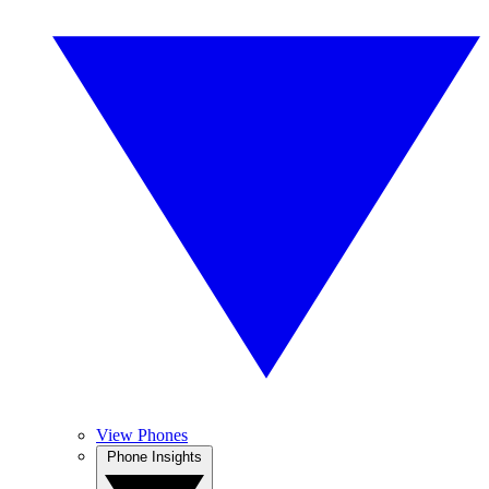
View Phones
Phone Insights