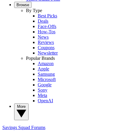
Browse
By Type
Best Picks
Deals
Face-Offs
How-Tos
News
Reviews
Coupons
Newsletter
Popular Brands
Amazon
Apple
Samsung
Microsoft
Google
Sony
Meta
OpenAI
More
Savings Squad
Forums