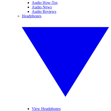
Audio How-Tos
Audio News
Audio Reviews
Headphones
View Headphones