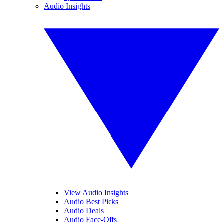
Audio Insights
View Audio Insights
Audio Best Picks
Audio Deals
Audio Face-Offs