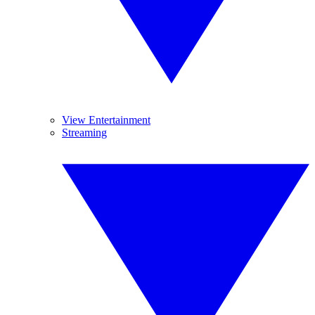
View Entertainment
Streaming