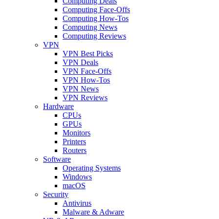
Computing Deals
Computing Face-Offs
Computing How-Tos
Computing News
Computing Reviews
VPN
VPN Best Picks
VPN Deals
VPN Face-Offs
VPN How-Tos
VPN News
VPN Reviews
Hardware
CPUs
GPUs
Monitors
Printers
Routers
Software
Operating Systems
Windows
macOS
Security
Antivirus
Malware & Adware