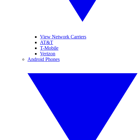
View Network Carriers
AT&T
T-Mobile
Verizon
Android Phones