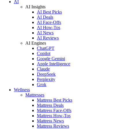
AI
AI Insights
AI Best Picks
AI Deals
AI Face-Offs
AI How-Tos
AI News
AI Reviews
AI Engines
ChatGPT
Copilot
Google Gemini
Apple Intelligence
Claude
DeepSeek
Perplexity
Grok
Wellness
Mattresses
Mattress Best Picks
Mattress Deals
Mattress Face-Offs
Mattress How-Tos
Mattress News
Mattress Reviews