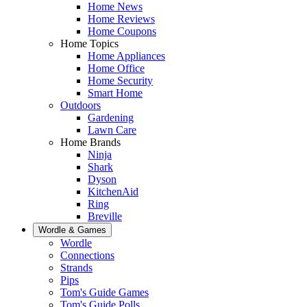
Home News
Home Reviews
Home Coupons
Home Topics
Home Appliances
Home Office
Home Security
Smart Home
Outdoors
Gardening
Lawn Care
Home Brands
Ninja
Shark
Dyson
KitchenAid
Ring
Breville
Wordle & Games
Wordle
Connections
Strands
Pips
Tom's Guide Games
Tom's Guide Polls