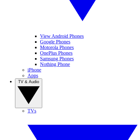
View Android Phones
Google Phones
Motorola Phones
OnePlus Phones
Samsung Phones
Nothing Phone
iPhone
Apps
TV & Audio
TVs