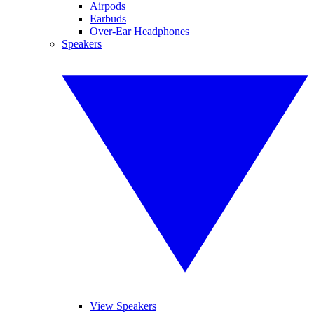
Airpods
Earbuds
Over-Ear Headphones
Speakers
View Speakers