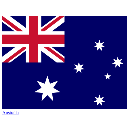
Australia