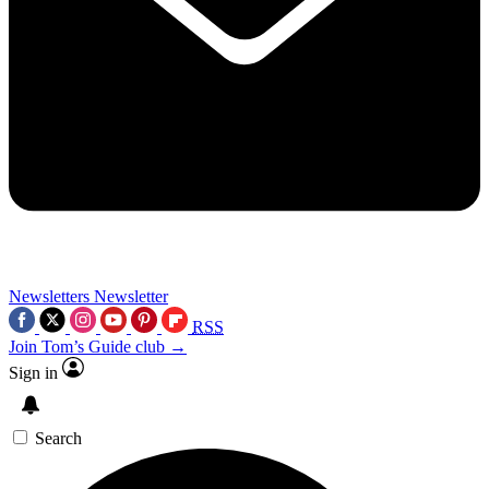
Newsletters
Newsletter
RSS
Join Tom’s Guide club →
Sign in
Search