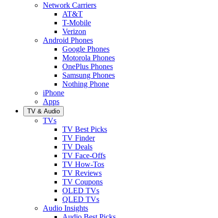
Network Carriers
AT&T
T-Mobile
Verizon
Android Phones
Google Phones
Motorola Phones
OnePlus Phones
Samsung Phones
Nothing Phone
iPhone
Apps
TV & Audio
TVs
TV Best Picks
TV Finder
TV Deals
TV Face-Offs
TV How-Tos
TV Reviews
TV Coupons
OLED TVs
QLED TVs
Audio Insights
Audio Best Picks