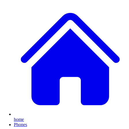
home
Phones