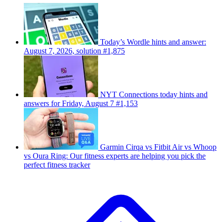
Today’s Wordle hints and answer:
August 7, 2026, solution #1,875
NYT Connections today hints and
answers for Friday, August 7 #1,153
Garmin Cirqa vs Fitbit Air vs Whoop
vs Oura Ring: Our fitness experts are helping you pick the
perfect fitness tracker