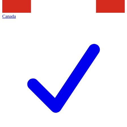
Canada