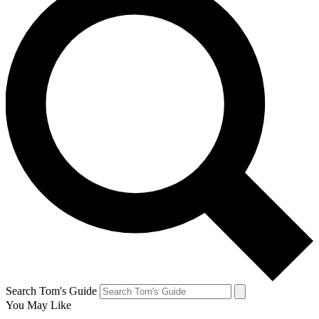
Search Tom's Guide
You May Like