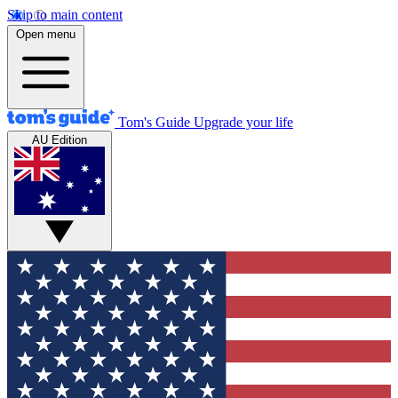
Skip to main content
Open menu
Tom's Guide
Upgrade your life
AU Edition