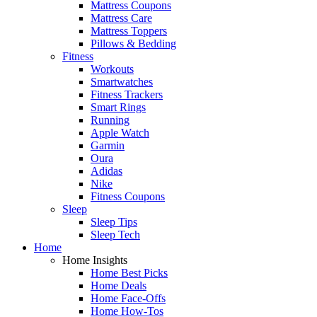
Mattress Coupons
Mattress Care
Mattress Toppers
Pillows & Bedding
Fitness
Workouts
Smartwatches
Fitness Trackers
Smart Rings
Running
Apple Watch
Garmin
Oura
Adidas
Nike
Fitness Coupons
Sleep
Sleep Tips
Sleep Tech
Home
Home Insights
Home Best Picks
Home Deals
Home Face-Offs
Home How-Tos