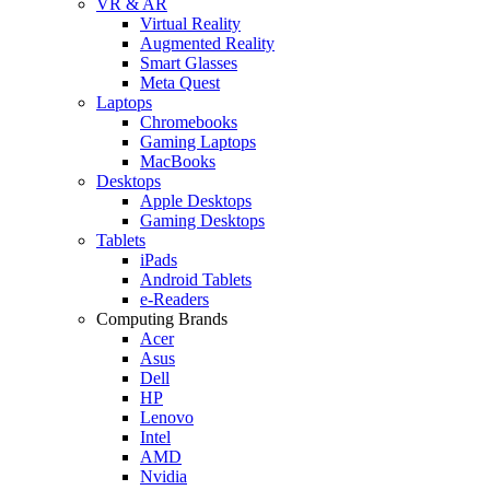
VR & AR
Virtual Reality
Augmented Reality
Smart Glasses
Meta Quest
Laptops
Chromebooks
Gaming Laptops
MacBooks
Desktops
Apple Desktops
Gaming Desktops
Tablets
iPads
Android Tablets
e-Readers
Computing Brands
Acer
Asus
Dell
HP
Lenovo
Intel
AMD
Nvidia