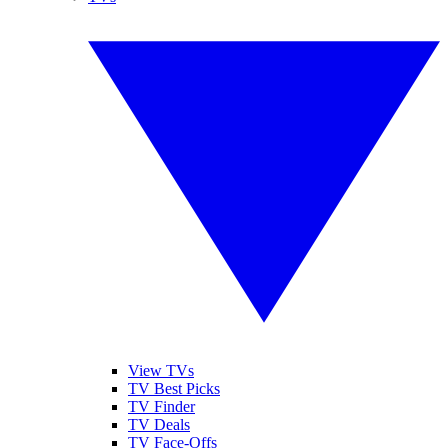
View TVs
TV Best Picks
TV Finder
TV Deals
TV Face-Offs