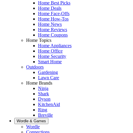
Home Best Picks
Home Deals
Home Face-Offs
Home How-Tos
Home News
Home Reviews
Home Coupons
Home Topics
Home Appliances
Home Office
Home Security
Smart Home
Outdoors
Gardening
Lawn Care
Home Brands
Ninja
Shark
Dyson
KitchenAid
Ring
Breville
Wordle & Games
Wordle
Connections