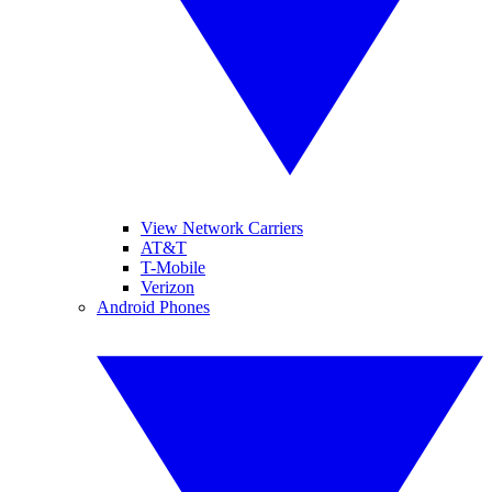
View Network Carriers
AT&T
T-Mobile
Verizon
Android Phones