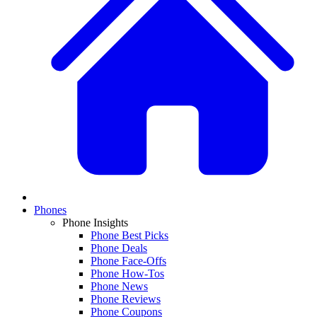
Phones
Phone Insights
Phone Best Picks
Phone Deals
Phone Face-Offs
Phone How-Tos
Phone News
Phone Reviews
Phone Coupons