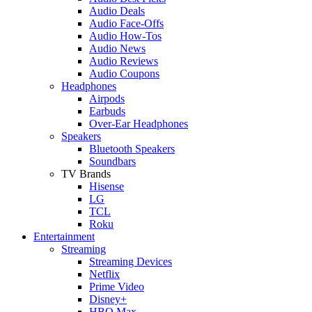
Audio Deals
Audio Face-Offs
Audio How-Tos
Audio News
Audio Reviews
Audio Coupons
Headphones
Airpods
Earbuds
Over-Ear Headphones
Speakers
Bluetooth Speakers
Soundbars
TV Brands
Hisense
LG
TCL
Roku
Entertainment
Streaming
Streaming Devices
Netflix
Prime Video
Disney+
HBO Max