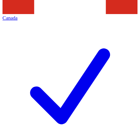
Canada