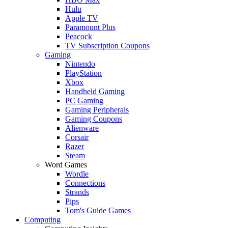
Hulu
Apple TV
Paramount Plus
Peacock
TV Subscription Coupons
Gaming
Nintendo
PlayStation
Xbox
Handheld Gaming
PC Gaming
Gaming Peripherals
Gaming Coupons
Alienware
Corsair
Razer
Steam
Word Games
Wordle
Connections
Strands
Pips
Tom's Guide Games
Computing