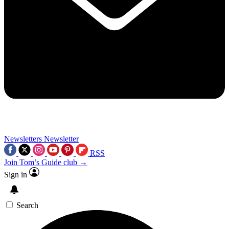
Newsletters
Newsletter
RSS
Join Tom’s Guide club →
Sign in
Search