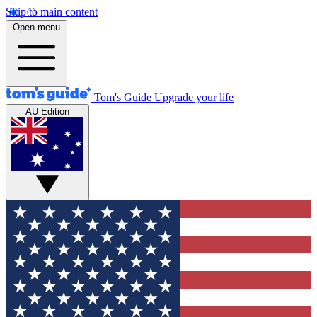
Skip to main content
Open menu
Tom's Guide
Upgrade your life
AU Edition