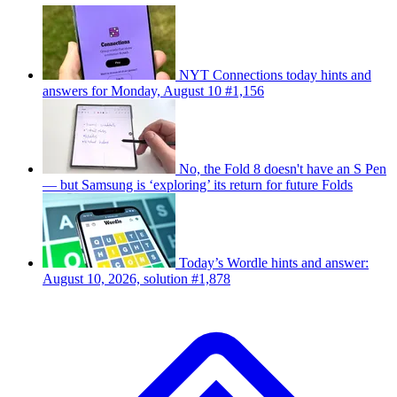
NYT Connections today hints and
answers for Monday, August 10 #1,156
No, the Fold 8 doesn't have an S Pen
— but Samsung is ‘exploring’ its return for future Folds
Today’s Wordle hints and answer:
August 10, 2026, solution #1,878