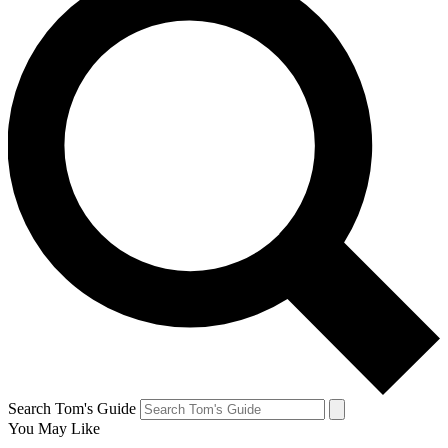
Search Tom's Guide
You May Like