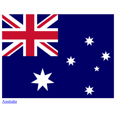
Australia