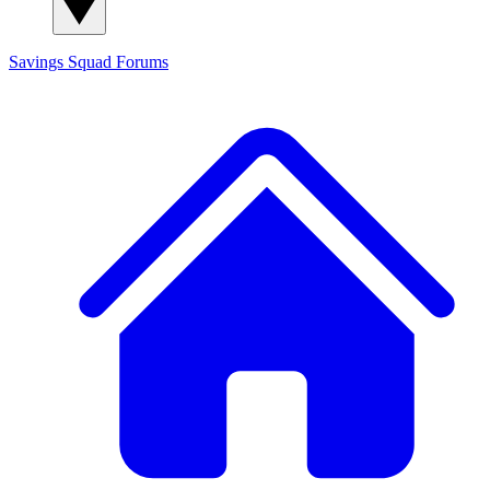
Savings Squad
Forums