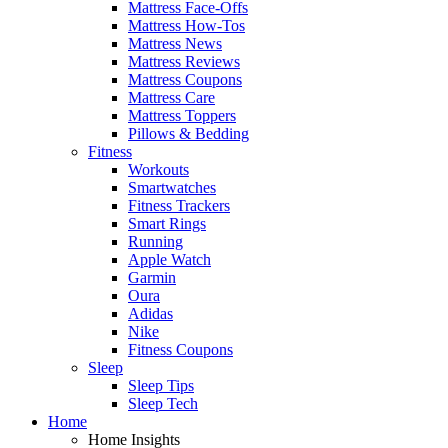
Mattress Face-Offs
Mattress How-Tos
Mattress News
Mattress Reviews
Mattress Coupons
Mattress Care
Mattress Toppers
Pillows & Bedding
Fitness
Workouts
Smartwatches
Fitness Trackers
Smart Rings
Running
Apple Watch
Garmin
Oura
Adidas
Nike
Fitness Coupons
Sleep
Sleep Tips
Sleep Tech
Home
Home Insights