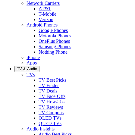
Network Carriers
AT&T
T-Mobile
Verizon
Android Phones
Google Phones
Motorola Phones
OnePlus Phones
Samsung Phones
Nothing Phone
iPhone
Apps
TV & Audio
TVs
TV Best Picks
TV Finder
TV Deals
TV Face-Offs
TV How-Tos
TV Reviews
TV Coupons
OLED TVs
QLED TVs
Audio Insights
Audio Best Picks