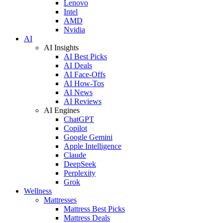
Lenovo
Intel
AMD
Nvidia
AI
AI Insights
AI Best Picks
AI Deals
AI Face-Offs
AI How-Tos
AI News
AI Reviews
AI Engines
ChatGPT
Copilot
Google Gemini
Apple Intelligence
Claude
DeepSeek
Perplexity
Grok
Wellness
Mattresses
Mattress Best Picks
Mattress Deals