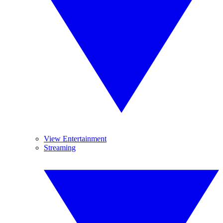
View Entertainment
Streaming