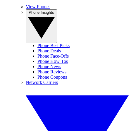
View Phones
Phone Insights
Phone Best Picks
Phone Deals
Phone Face-Offs
Phone How-Tos
Phone News
Phone Reviews
Phone Coupons
Network Carriers