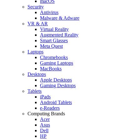
macOS
Security
Antivirus
Malware & Adware
VR & AR
Virtual Reality
Augmented Reality
Smart Glasses
Meta Quest
Laptops
Chromebooks
Gaming Laptops
MacBooks
Desktops
Apple Desktops
Gaming Desktops
Tablets
iPads
Android Tablets
e-Readers
Computing Brands
Acer
Asus
Dell
HP