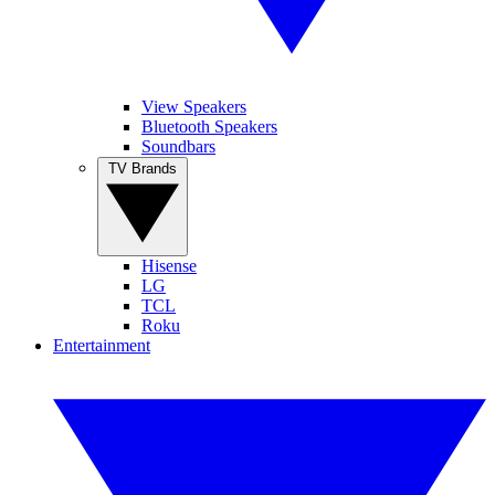
View Speakers
Bluetooth Speakers
Soundbars
TV Brands
Hisense
LG
TCL
Roku
Entertainment