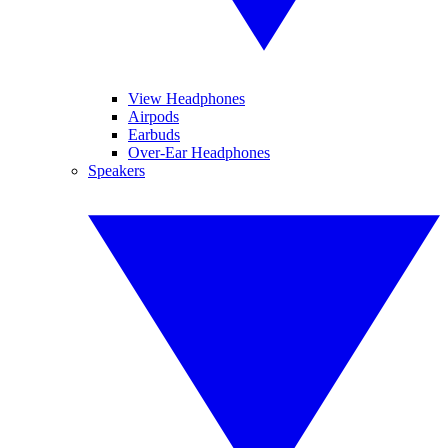
View Headphones
Airpods
Earbuds
Over-Ear Headphones
Speakers