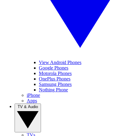
View Android Phones
Google Phones
Motorola Phones
OnePlus Phones
Samsung Phones
Nothing Phone
iPhone
Apps
TV & Audio
TVs