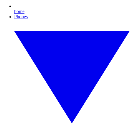
home
Phones