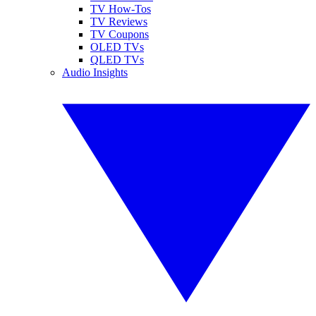
TV How-Tos
TV Reviews
TV Coupons
OLED TVs
QLED TVs
Audio Insights