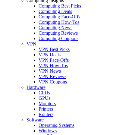
Computing Insights
Computing Best Picks
Computing Deals
Computing Face-Offs
Computing How-Tos
Computing News
Computing Reviews
Computing Coupons
VPN
VPN Best Picks
VPN Deals
VPN Face-Offs
VPN How-Tos
VPN News
VPN Reviews
VPN Coupons
Hardware
CPUs
GPUs
Monitors
Printers
Routers
Software
Operating Systems
Windows