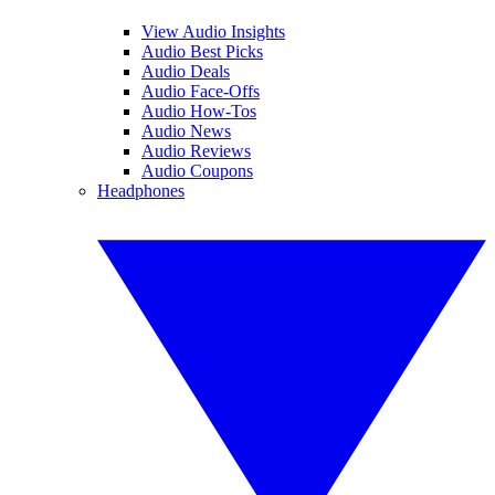
View Audio Insights
Audio Best Picks
Audio Deals
Audio Face-Offs
Audio How-Tos
Audio News
Audio Reviews
Audio Coupons
Headphones