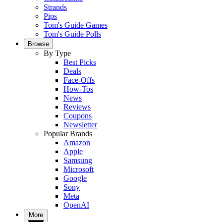
Strands
Pips
Tom's Guide Games
Tom's Guide Polls
Browse
By Type
Best Picks
Deals
Face-Offs
How-Tos
News
Reviews
Coupons
Newsletter
Popular Brands
Amazon
Apple
Samsung
Microsoft
Google
Sony
Meta
OpenAI
More