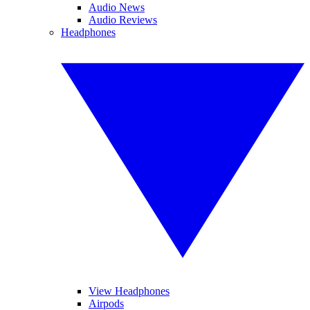
Audio News
Audio Reviews
Headphones
View Headphones
Airpods