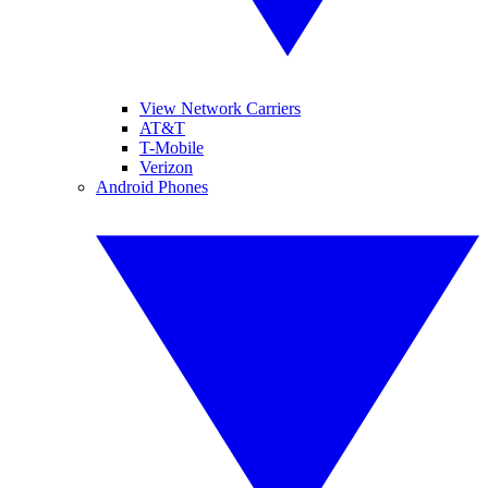
View Network Carriers
AT&T
T-Mobile
Verizon
Android Phones