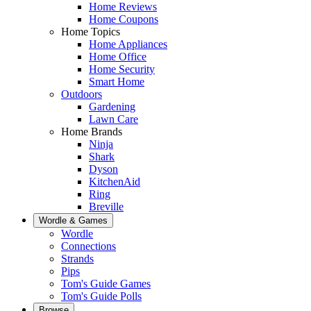
Home Reviews
Home Coupons
Home Topics
Home Appliances
Home Office
Home Security
Smart Home
Outdoors
Gardening
Lawn Care
Home Brands
Ninja
Shark
Dyson
KitchenAid
Ring
Breville
Wordle & Games
Wordle
Connections
Strands
Pips
Tom's Guide Games
Tom's Guide Polls
Browse