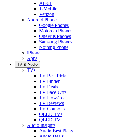
AT&T
T-Mobile
Verizon
Android Phones
Google Phones
Motorola Phones
OnePlus Phones
Samsung Phones
Nothing Phone
iPhone
Apps
TV & Audio
TVs
TV Best Picks
TV Finder
TV Deals
TV Face-Offs
TV How-Tos
TV Reviews
TV Coupons
OLED TVs
QLED TVs
Audio Insights
Audio Best Picks
Audio Deals