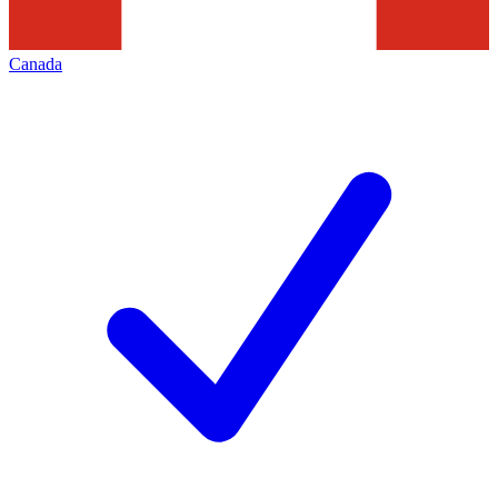
Canada