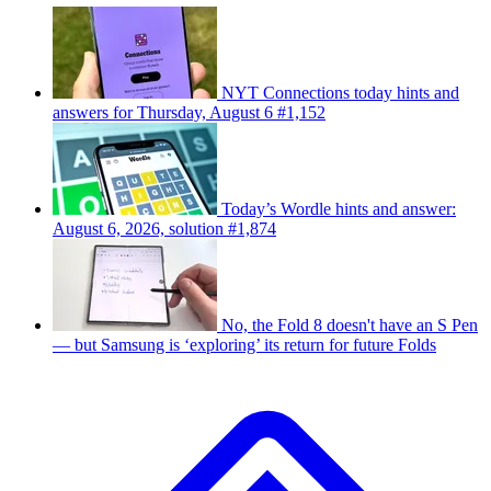
NYT Connections today hints and
answers for Thursday, August 6 #1,152
Today’s Wordle hints and answer:
August 6, 2026, solution #1,874
No, the Fold 8 doesn't have an S Pen
— but Samsung is ‘exploring’ its return for future Folds