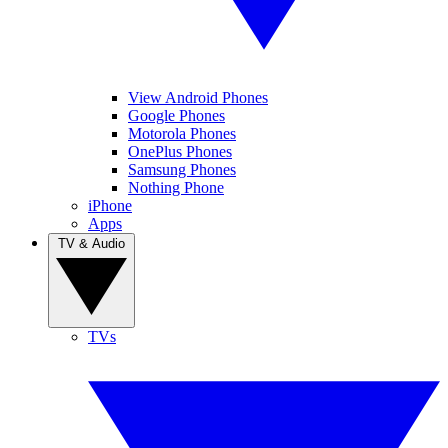
View Android Phones
Google Phones
Motorola Phones
OnePlus Phones
Samsung Phones
Nothing Phone
iPhone
Apps
TV & Audio
TVs