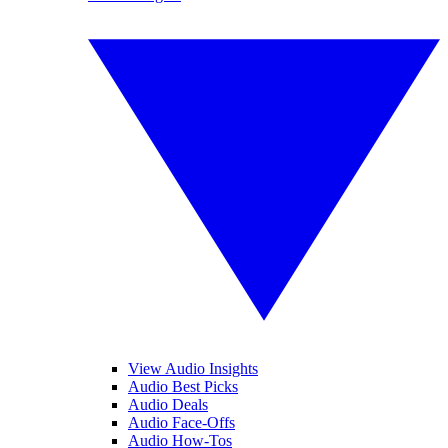
View Audio Insights
Audio Best Picks
Audio Deals
Audio Face-Offs
Audio How-Tos