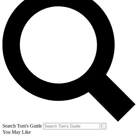
Search Tom's Guide
You May Like