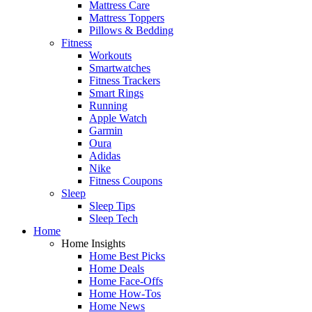
Mattress Care
Mattress Toppers
Pillows & Bedding
Fitness
Workouts
Smartwatches
Fitness Trackers
Smart Rings
Running
Apple Watch
Garmin
Oura
Adidas
Nike
Fitness Coupons
Sleep
Sleep Tips
Sleep Tech
Home
Home Insights
Home Best Picks
Home Deals
Home Face-Offs
Home How-Tos
Home News