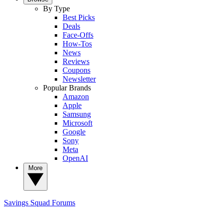
By Type
Best Picks
Deals
Face-Offs
How-Tos
News
Reviews
Coupons
Newsletter
Popular Brands
Amazon
Apple
Samsung
Microsoft
Google
Sony
Meta
OpenAI
More
Savings Squad
Forums