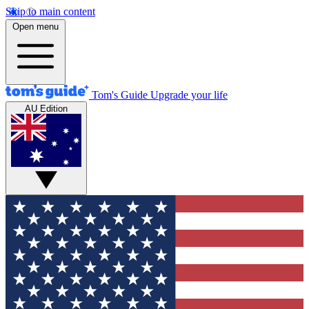
Skip to main content
Open menu
Tom's Guide
Upgrade your life
AU Edition