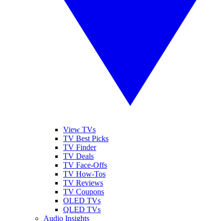
View TVs
TV Best Picks
TV Finder
TV Deals
TV Face-Offs
TV How-Tos
TV Reviews
TV Coupons
OLED TVs
QLED TVs
Audio Insights