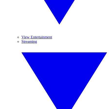
View Entertainment
Streaming