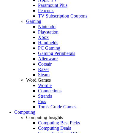
Paramount Plus
Peacock
TV Subscription Coupons
Gaming
Nintendo
Playstation
Xbox
Handhelds
PC Gaming
Gaming Peripherals
Alienware
Corsair
Razer
Steam
Word Games
Wordle
Connections
Strands
Pips
Tom's Guide Games
Computing
Computing Insights
Computing Best Picks
Computing Deals