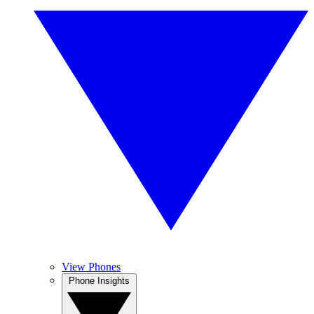
View Phones
Phone Insights