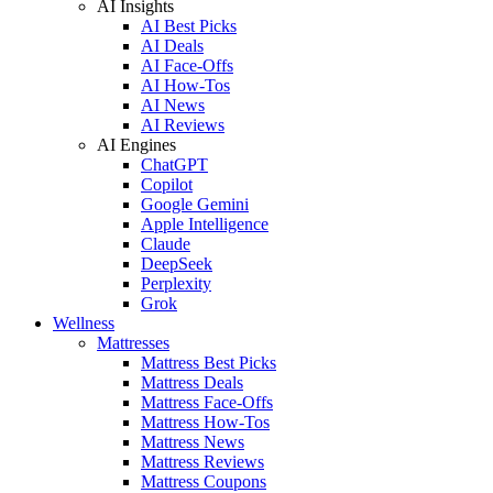
AI Insights
AI Best Picks
AI Deals
AI Face-Offs
AI How-Tos
AI News
AI Reviews
AI Engines
ChatGPT
Copilot
Google Gemini
Apple Intelligence
Claude
DeepSeek
Perplexity
Grok
Wellness
Mattresses
Mattress Best Picks
Mattress Deals
Mattress Face-Offs
Mattress How-Tos
Mattress News
Mattress Reviews
Mattress Coupons