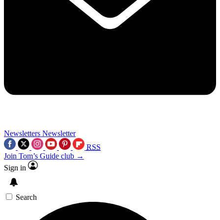
Newsletters
Newsletter
RSS
Join Tom’s Guide club →
Sign in
Search