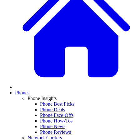
Phones
Phone Insights
Phone Best Picks
Phone Deals
Phone Face-Offs
Phone How-Tos
Phone News
Phone Reviews
Network Carriers