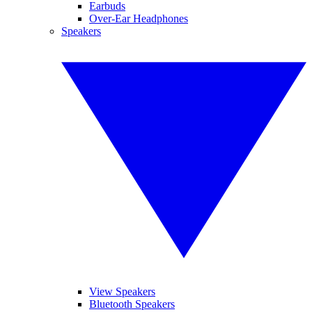
Earbuds
Over-Ear Headphones
Speakers
View Speakers
Bluetooth Speakers