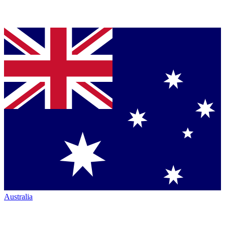
Australia