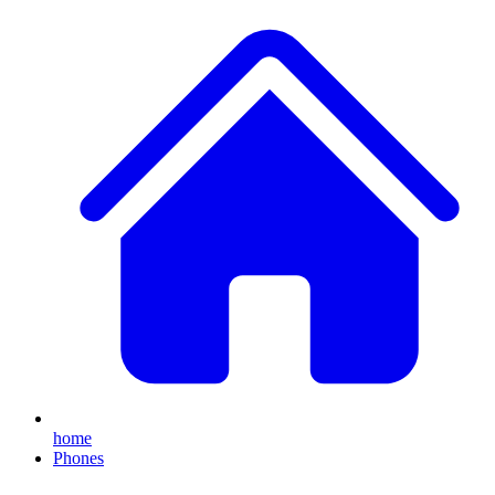
home
Phones