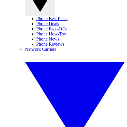
Phone Best Picks
Phone Deals
Phone Face-Offs
Phone How-Tos
Phone News
Phone Reviews
Network Carriers