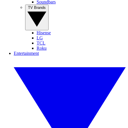
Soundbars
TV Brands
Hisense
LG
TCL
Roku
Entertainment