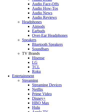
Audio Face-Offs
Audio How-Tos
Audio News
Audio Reviews
Headphones
Airpods
Earbuds
Over-Ear Headphones
Speakers
Bluetooth Speakers
Soundbars
TV Brands
Hisense
LG
TCL
Roku
Entertainment
Streaming
Streaming Devices
Netflix
Prime Video
Disney+
HBO Max
Hulu
Apple TV