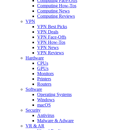
Computing Face-Offs
Computing How-Tos
Computing News
Computing Reviews
VPN
VPN Best Picks
VPN Deals
VPN Face-Offs
VPN How-Tos
VPN News
VPN Reviews
Hardware
CPUs
GPUs
Monitors
Printers
Routers
Software
Operating Systems
Windows
macOS
Security
Antivirus
Malware & Adware
VR & AR