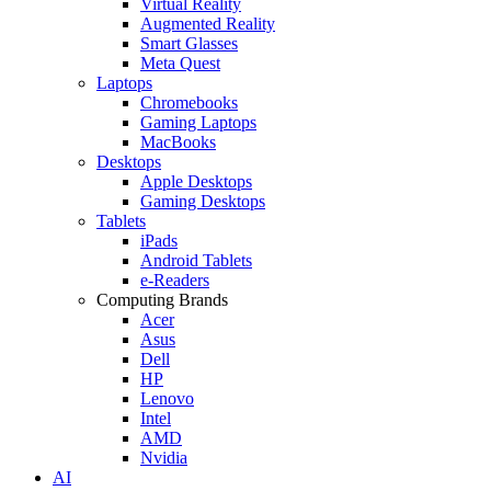
Virtual Reality
Augmented Reality
Smart Glasses
Meta Quest
Laptops
Chromebooks
Gaming Laptops
MacBooks
Desktops
Apple Desktops
Gaming Desktops
Tablets
iPads
Android Tablets
e-Readers
Computing Brands
Acer
Asus
Dell
HP
Lenovo
Intel
AMD
Nvidia
AI