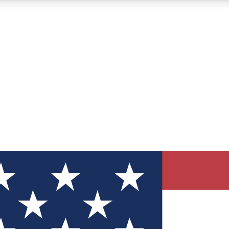
12
24/7
30K+
MEMBER FEATURES
ACCESS AVAILABLE
ACTIVE MEMBERS
ve Newsletters
direct to your inbox
Polls
 say in tech polls