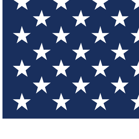
Test you
Member
Member-on
Commu
Connec