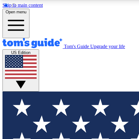
Skip to main content
Open menu
Tom's Guide
Upgrade your life
Exclusi
US Edition
Tech news 
Have your