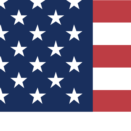
Quizzes
r tech knowledge
 Competitions
ly chances to win
nity Forums
t with members