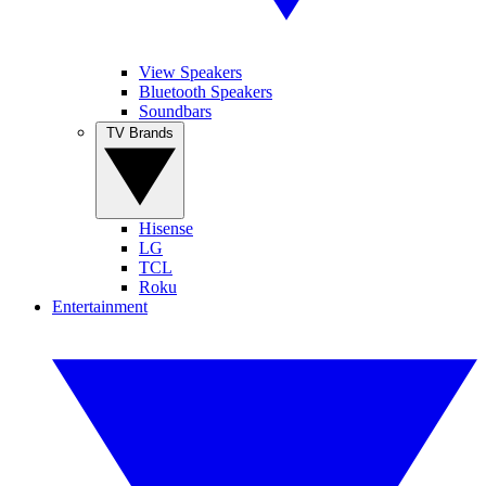
View Speakers
Bluetooth Speakers
Soundbars
TV Brands
Hisense
LG
TCL
Roku
Entertainment