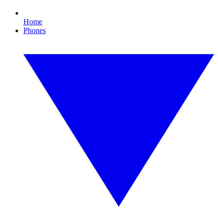
Home
Phones