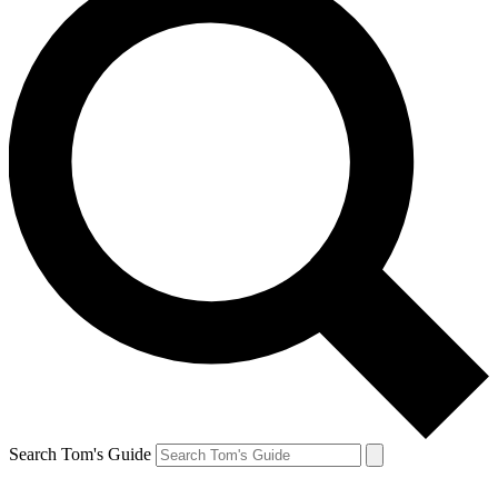
Search Tom's Guide