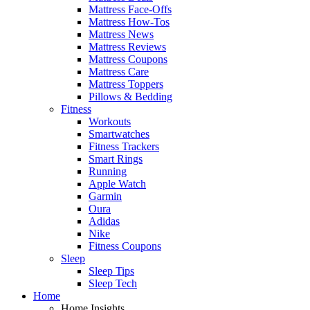
Mattress Face-Offs
Mattress How-Tos
Mattress News
Mattress Reviews
Mattress Coupons
Mattress Care
Mattress Toppers
Pillows & Bedding
Fitness
Workouts
Smartwatches
Fitness Trackers
Smart Rings
Running
Apple Watch
Garmin
Oura
Adidas
Nike
Fitness Coupons
Sleep
Sleep Tips
Sleep Tech
Home
Home Insights