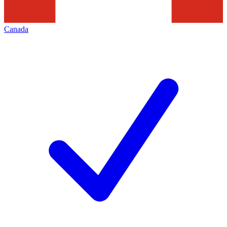
Canada