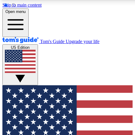
Skip to main content
12
24/7
30K+
Open menu
MEMBER FEATURES
ACCESS AVAILABLE
ACTIVE MEMBERS
Tom's Guide
Upgrade your life
US Edition
Exclusive Newsletters
Polls
Tech news direct to your inbox
Have your say in te
GET CLUB ACCESS QUICK
For the fastest way to join Tom's Guide Club enter your
email below. We'll send you a confirmation and sign you up
to our newsletter to keep you updated on all the latest news.