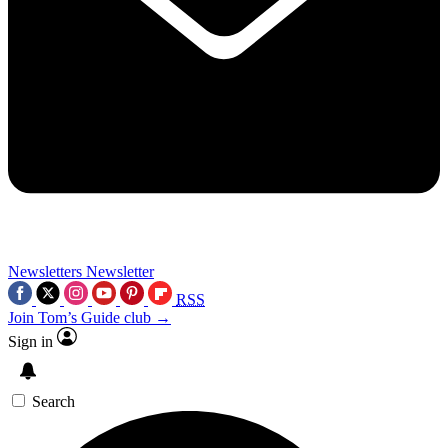
Newsletters
Newsletter
RSS
Join Tom’s Guide club →
Sign in
Search