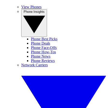
View Phones
Phone Insights
Phone Best Picks
Phone Deals
Phone Face-Offs
Phone How-Tos
Phone News
Phone Reviews
Network Carriers