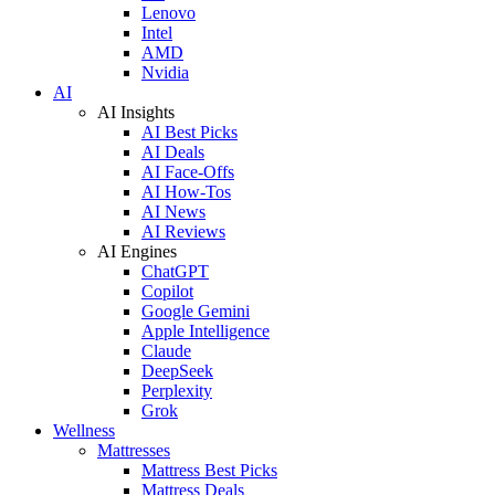
Lenovo
Intel
AMD
Nvidia
AI
AI Insights
AI Best Picks
AI Deals
AI Face-Offs
AI How-Tos
AI News
AI Reviews
AI Engines
ChatGPT
Copilot
Google Gemini
Apple Intelligence
Claude
DeepSeek
Perplexity
Grok
Wellness
Mattresses
Mattress Best Picks
Mattress Deals