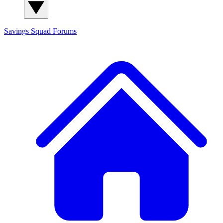
Savings Squad
Forums