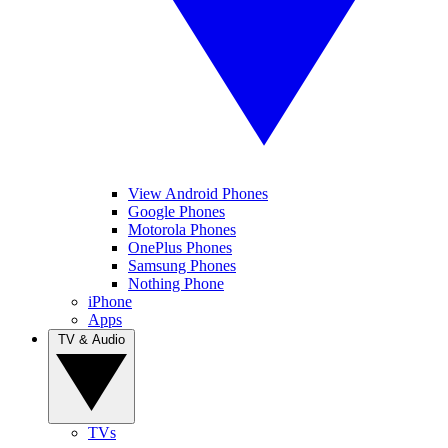
View Android Phones
Google Phones
Motorola Phones
OnePlus Phones
Samsung Phones
Nothing Phone
iPhone
Apps
TV & Audio
TVs