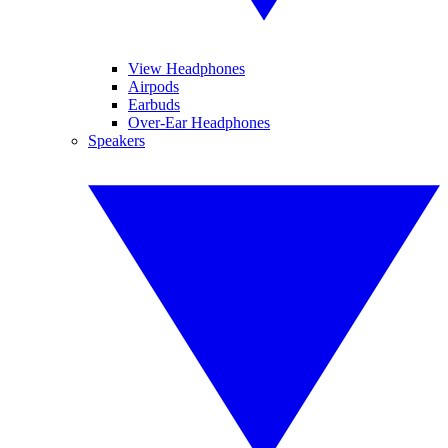
View Headphones
Airpods
Earbuds
Over-Ear Headphones
Speakers