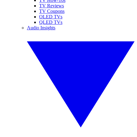
TV How-Tos
TV Reviews
TV Coupons
OLED TVs
QLED TVs
Audio Insights