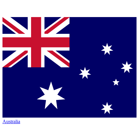
Australia