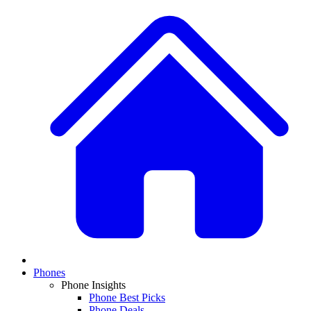
Phones
Phone Insights
Phone Best Picks
Phone Deals