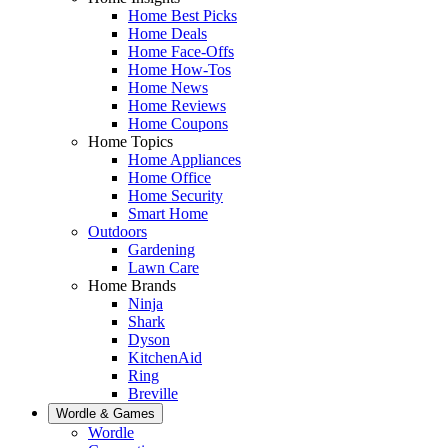
Home Best Picks
Home Deals
Home Face-Offs
Home How-Tos
Home News
Home Reviews
Home Coupons
Home Topics
Home Appliances
Home Office
Home Security
Smart Home
Outdoors
Gardening
Lawn Care
Home Brands
Ninja
Shark
Dyson
KitchenAid
Ring
Breville
Wordle & Games
Wordle