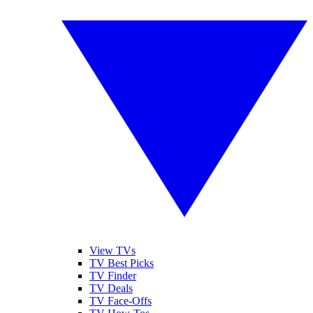
View TVs
TV Best Picks
TV Finder
TV Deals
TV Face-Offs