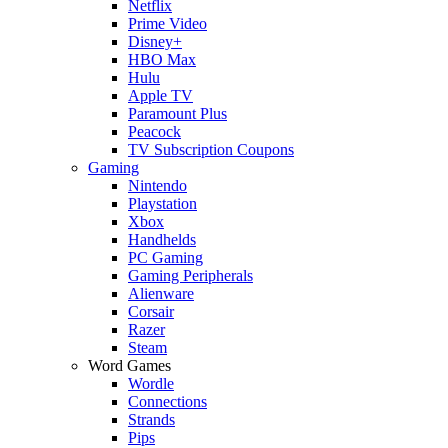
Netflix
Prime Video
Disney+
HBO Max
Hulu
Apple TV
Paramount Plus
Peacock
TV Subscription Coupons
Gaming
Nintendo
Playstation
Xbox
Handhelds
PC Gaming
Gaming Peripherals
Alienware
Corsair
Razer
Steam
Word Games
Wordle
Connections
Strands
Pips