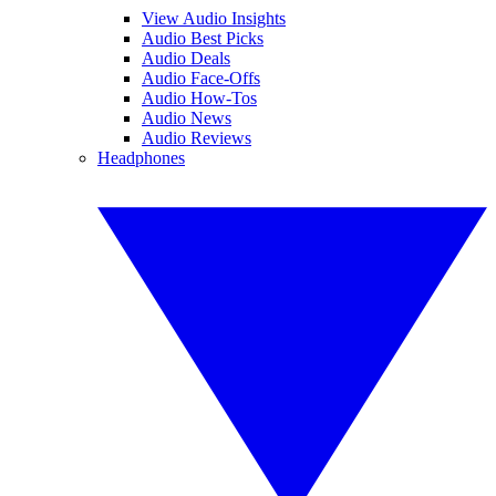
View Audio Insights
Audio Best Picks
Audio Deals
Audio Face-Offs
Audio How-Tos
Audio News
Audio Reviews
Headphones