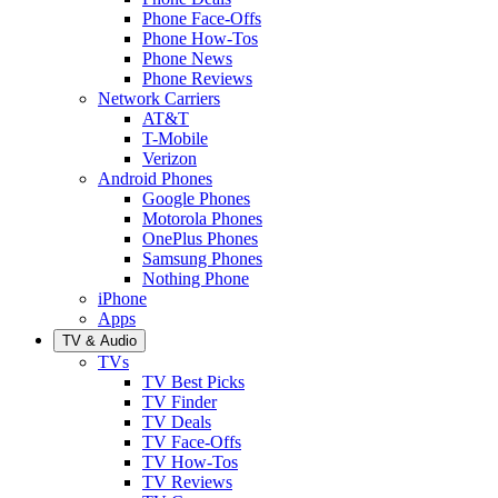
Phone Face-Offs
Phone How-Tos
Phone News
Phone Reviews
Network Carriers
AT&T
T-Mobile
Verizon
Android Phones
Google Phones
Motorola Phones
OnePlus Phones
Samsung Phones
Nothing Phone
iPhone
Apps
TV & Audio
TVs
TV Best Picks
TV Finder
TV Deals
TV Face-Offs
TV How-Tos
TV Reviews