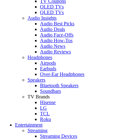
TV Coupons
OLED TVs
QLED TVs
Audio Insights
Audio Best Picks
Audio Deals
Audio Face-Offs
Audio How-Tos
Audio News
Audio Reviews
Headphones
Airpods
Earbuds
Over-Ear Headphones
Speakers
Bluetooth Speakers
Soundbars
TV Brands
Hisense
LG
TCL
Roku
Entertainment
Streaming
Streaming Devices