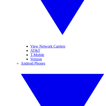
View Network Carriers
AT&T
T-Mobile
Verizon
Android Phones