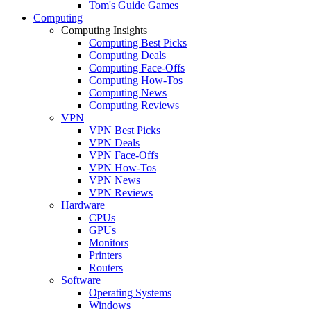
Tom's Guide Games
Computing
Computing Insights
Computing Best Picks
Computing Deals
Computing Face-Offs
Computing How-Tos
Computing News
Computing Reviews
VPN
VPN Best Picks
VPN Deals
VPN Face-Offs
VPN How-Tos
VPN News
VPN Reviews
Hardware
CPUs
GPUs
Monitors
Printers
Routers
Software
Operating Systems
Windows