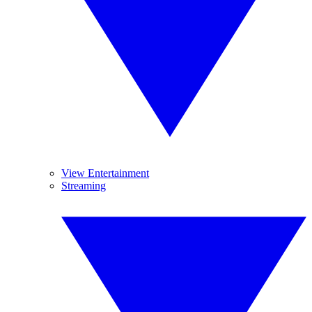
View Entertainment
Streaming