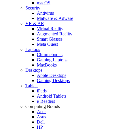
macOS
Security
Antivirus
Malware & Adware
VR & AR
Virtual Reality
Augmented Reality
Smart Glasses
Meta Quest
Laptops
Chromebooks
Gaming Laptops
MacBooks
Desktops
Apple Desktops
Gaming Desktops
Tablets
iPads
Android Tablets
e-Readers
Computing Brands
Acer
Asus
Dell
HP