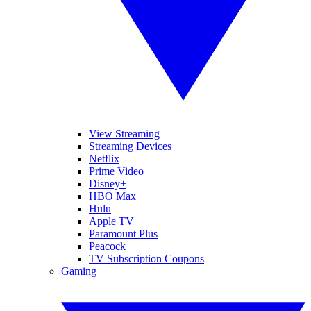
View Streaming
Streaming Devices
Netflix
Prime Video
Disney+
HBO Max
Hulu
Apple TV
Paramount Plus
Peacock
TV Subscription Coupons
Gaming