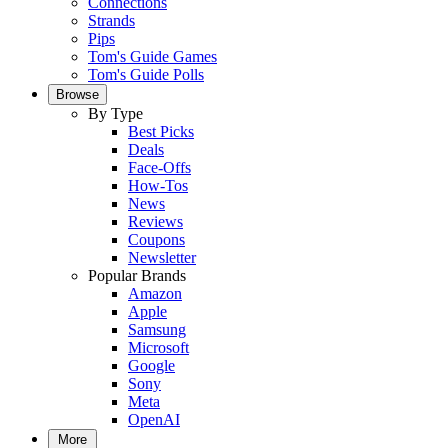
Connections
Strands
Pips
Tom's Guide Games
Tom's Guide Polls
Browse
By Type
Best Picks
Deals
Face-Offs
How-Tos
News
Reviews
Coupons
Newsletter
Popular Brands
Amazon
Apple
Samsung
Microsoft
Google
Sony
Meta
OpenAI
More