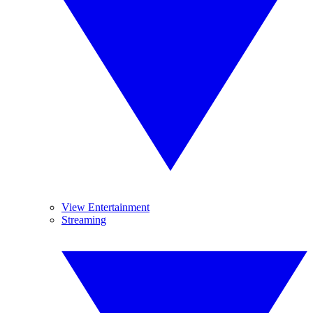
View Entertainment
Streaming