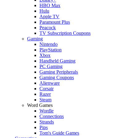
HBO Max
Hulu
Apple TV
Paramount Plus
Peacock
TV Subscription Coupons
Gaming
Nintendo
PlayStation
Xbox
Handheld Gaming
PC Gaming
Gaming Peripherals
Gaming Coupons
Alienware
Corsair
Razer
Steam
Word Games
Wordle
Connections
Strands
Pips
Tom's Guide Games