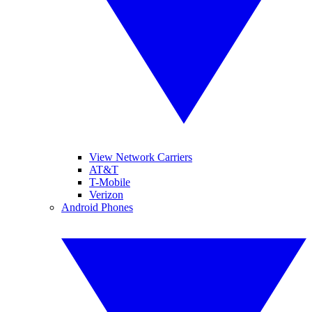
View Network Carriers
AT&T
T-Mobile
Verizon
Android Phones