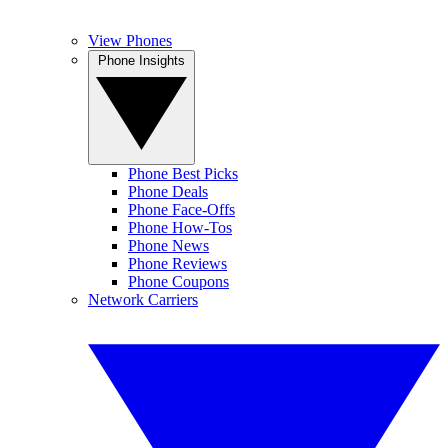
View Phones
Phone Insights
Phone Best Picks
Phone Deals
Phone Face-Offs
Phone How-Tos
Phone News
Phone Reviews
Phone Coupons
Network Carriers