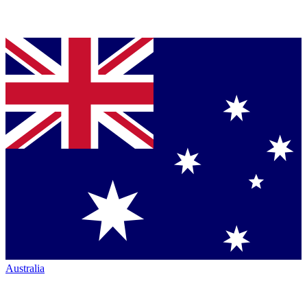
Australia