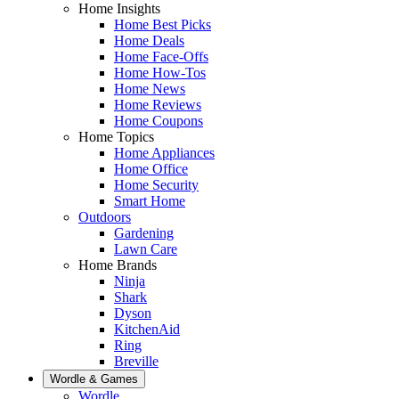
Home Insights
Home Best Picks
Home Deals
Home Face-Offs
Home How-Tos
Home News
Home Reviews
Home Coupons
Home Topics
Home Appliances
Home Office
Home Security
Smart Home
Outdoors
Gardening
Lawn Care
Home Brands
Ninja
Shark
Dyson
KitchenAid
Ring
Breville
Wordle & Games
Wordle