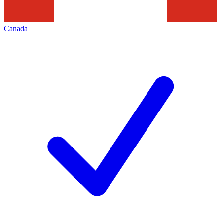
Canada