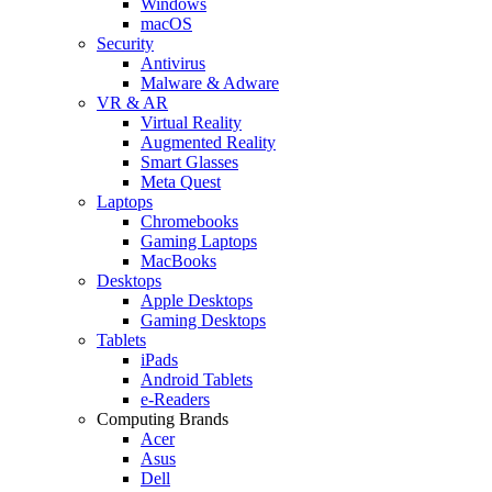
Windows
macOS
Security
Antivirus
Malware & Adware
VR & AR
Virtual Reality
Augmented Reality
Smart Glasses
Meta Quest
Laptops
Chromebooks
Gaming Laptops
MacBooks
Desktops
Apple Desktops
Gaming Desktops
Tablets
iPads
Android Tablets
e-Readers
Computing Brands
Acer
Asus
Dell