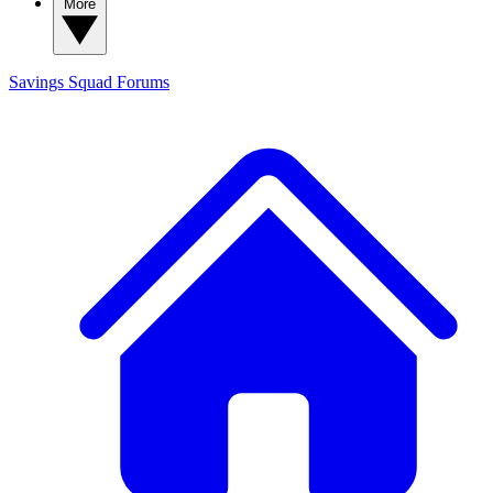
More
Savings Squad
Forums