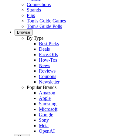
Connections
Strands
Pips
Tom's Guide Games
Tom's Guide Polls
Browse
By Type
Best Picks
Deals
Face-Offs
How-Tos
News
Reviews
Coupons
Newsletter
Popular Brands
Amazon
Apple
Samsung
Microsoft
Google
Sony
Meta
OpenAI