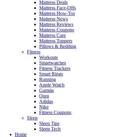
Mattress Deals
Mattress Face-Offs
Mattress How-Tos
Mattress News
Mattress Reviews
Mattress Coupons
Mattress Care
Mattress Toppers
Pillows & Bedding
Fitness
Workouts
Smartwatches
Fitness Trackers
Smart Rings
Running
Apple Watch
Garmin
Oura
Adidas
Nike
Fitness Coupons
Sleep
Sleep Tips
Sleep Tech
Home