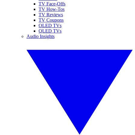
TV Face-Offs
TV How-Tos
TV Reviews
TV Coupons
OLED TVs
QLED TVs
Audio Insights