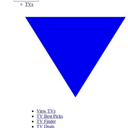
TVs
View TVs
TV Best Picks
TV Finder
TV Deals