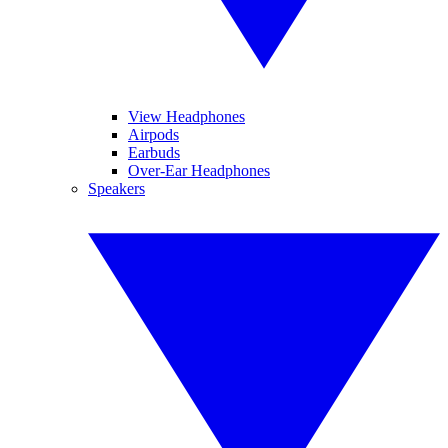
View Headphones
Airpods
Earbuds
Over-Ear Headphones
Speakers