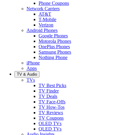
Phone Coupons
Network Carriers
AT&T
T-Mobile
Verizon
Android Phones
Google Phones
Motorola Phones
OnePlus Phones
Samsung Phones
Nothing Phone
iPhone
Apps
TV & Audio
TVs
TV Best Picks
TV Finder
TV Deals
TV Face-Offs
TV How-Tos
TV Reviews
TV Coupons
OLED TVs
QLED TVs
Audio Insights