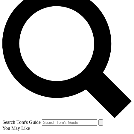
Search Tom's Guide
You May Like