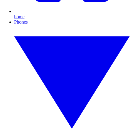
home
Phones