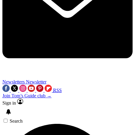
Newsletters
Newsletter
RSS
Join Tom’s Guide club →
Sign in
Search