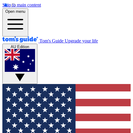
Skip to main content
Open menu
Tom's Guide
Upgrade your life
AU Edition