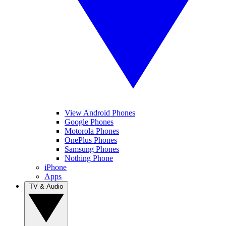
View Android Phones
Google Phones
Motorola Phones
OnePlus Phones
Samsung Phones
Nothing Phone
iPhone
Apps
TV & Audio