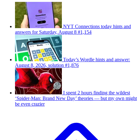
NYT Connections today hints and
answers for Saturday, August 8 #1,154
Today’s Wordle hints and answer:
August 8, 2026, solution #1,876
I spent 2 hours finding the wildest
‘Spider-Man: Brand New Day’ theories — but my own might
be even crazier