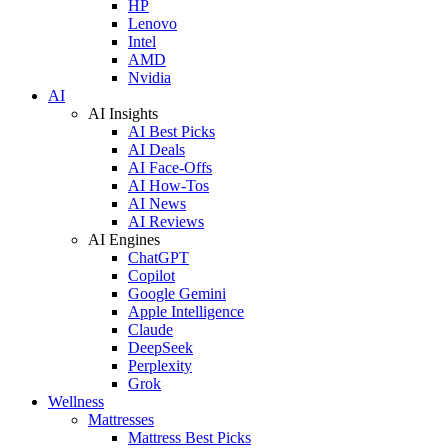
HP
Lenovo
Intel
AMD
Nvidia
AI
AI Insights
AI Best Picks
AI Deals
AI Face-Offs
AI How-Tos
AI News
AI Reviews
AI Engines
ChatGPT
Copilot
Google Gemini
Apple Intelligence
Claude
DeepSeek
Perplexity
Grok
Wellness
Mattresses
Mattress Best Picks