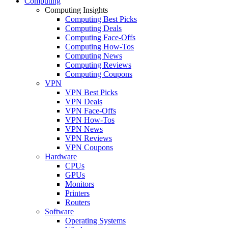
Computing
Computing Insights
Computing Best Picks
Computing Deals
Computing Face-Offs
Computing How-Tos
Computing News
Computing Reviews
Computing Coupons
VPN
VPN Best Picks
VPN Deals
VPN Face-Offs
VPN How-Tos
VPN News
VPN Reviews
VPN Coupons
Hardware
CPUs
GPUs
Monitors
Printers
Routers
Software
Operating Systems