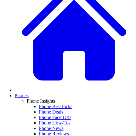
Phones
Phone Insights
Phone Best Picks
Phone Deals
Phone Face-Offs
Phone How-Tos
Phone News
Phone Reviews