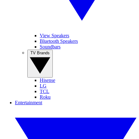
View Speakers
Bluetooth Speakers
Soundbars
TV Brands
Hisense
LG
TCL
Roku
Entertainment