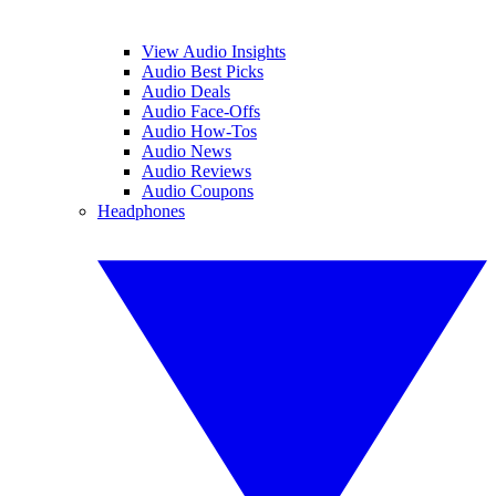
View Audio Insights
Audio Best Picks
Audio Deals
Audio Face-Offs
Audio How-Tos
Audio News
Audio Reviews
Audio Coupons
Headphones