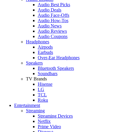
Audio Best Picks
Audio Deals
Audio Face-Offs
Audio How-Tos
Audio News
Audio Reviews
Audio Coupons
Headphones
Airpods
Earbuds
Over-Ear Headphones
Speakers
Bluetooth Speakers
Soundbars
TV Brands
Hisense
LG
TCL
Roku
Entertainment
Streaming
Streaming Devices
Netflix
Prime Video
Disney+