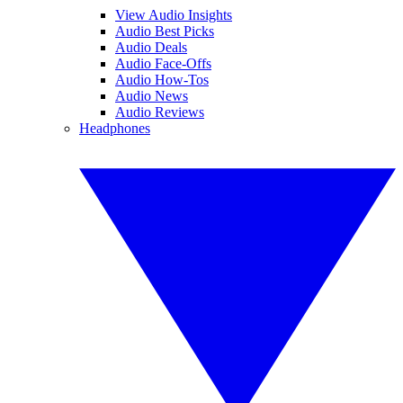
View Audio Insights
Audio Best Picks
Audio Deals
Audio Face-Offs
Audio How-Tos
Audio News
Audio Reviews
Headphones