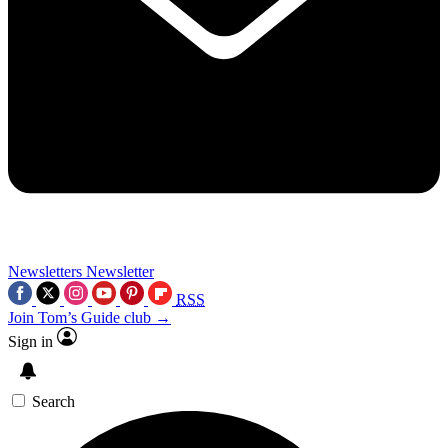
Newsletters
Newsletter
RSS
Join Tom’s Guide club →
Sign in
Search