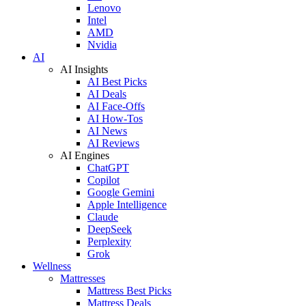
Lenovo
Intel
AMD
Nvidia
AI
AI Insights
AI Best Picks
AI Deals
AI Face-Offs
AI How-Tos
AI News
AI Reviews
AI Engines
ChatGPT
Copilot
Google Gemini
Apple Intelligence
Claude
DeepSeek
Perplexity
Grok
Wellness
Mattresses
Mattress Best Picks
Mattress Deals