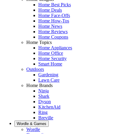
Home Best Picks
Home Deals
Home Face-Offs
Home How-Tos
Home News
Home Reviews
Home Coupons
Home Topics
Home Appliances
Home Office
Home Security
Smart Home
Outdoors
Gardening
Lawn Care
Home Brands
Ninja
Shark
Dyson
KitchenAid
Ring
Breville
Wordle & Games
Wordle