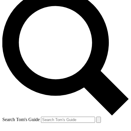
Search Tom's Guide