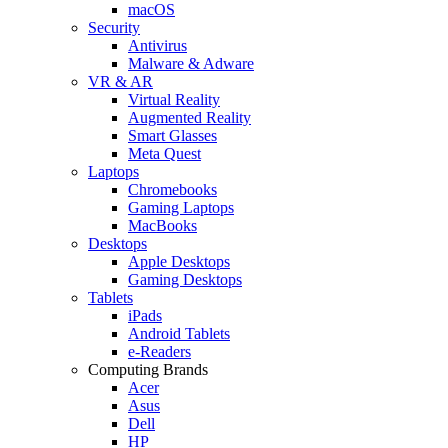
macOS
Security
Antivirus
Malware & Adware
VR & AR
Virtual Reality
Augmented Reality
Smart Glasses
Meta Quest
Laptops
Chromebooks
Gaming Laptops
MacBooks
Desktops
Apple Desktops
Gaming Desktops
Tablets
iPads
Android Tablets
e-Readers
Computing Brands
Acer
Asus
Dell
HP