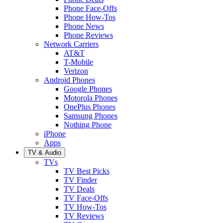
Phone Face-Offs
Phone How-Tos
Phone News
Phone Reviews
Network Carriers
AT&T
T-Mobile
Verizon
Android Phones
Google Phones
Motorola Phones
OnePlus Phones
Samsung Phones
Nothing Phone
iPhone
Apps
TV & Audio
TVs
TV Best Picks
TV Finder
TV Deals
TV Face-Offs
TV How-Tos
TV Reviews