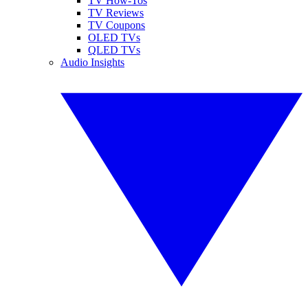
TV How-Tos
TV Reviews
TV Coupons
OLED TVs
QLED TVs
Audio Insights