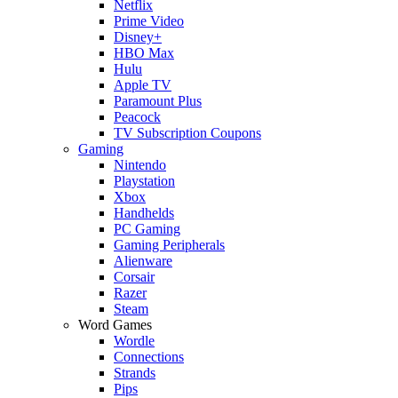
Netflix
Prime Video
Disney+
HBO Max
Hulu
Apple TV
Paramount Plus
Peacock
TV Subscription Coupons
Gaming
Nintendo
Playstation
Xbox
Handhelds
PC Gaming
Gaming Peripherals
Alienware
Corsair
Razer
Steam
Word Games
Wordle
Connections
Strands
Pips