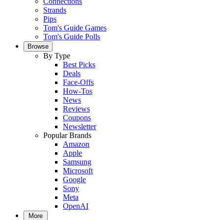
Connections
Strands
Pips
Tom's Guide Games
Tom's Guide Polls
Browse
By Type
Best Picks
Deals
Face-Offs
How-Tos
News
Reviews
Coupons
Newsletter
Popular Brands
Amazon
Apple
Samsung
Microsoft
Google
Sony
Meta
OpenAI
More