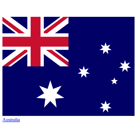
Australia