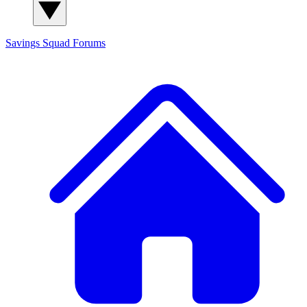
Savings Squad
Forums