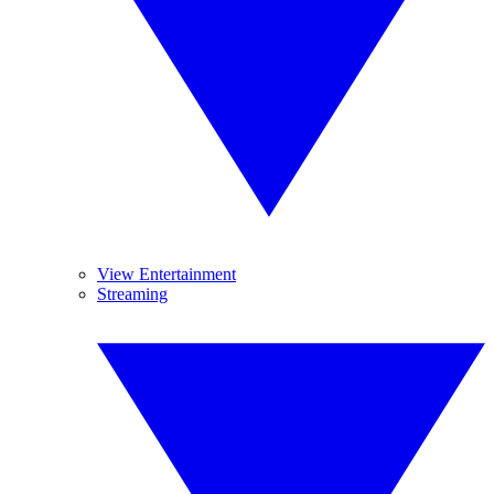
View Entertainment
Streaming