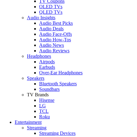
TV Coupons
OLED TVs
QLED TVs
Audio Insights
Audio Best Picks
Audio Deals
Audio Face-Offs
Audio How-Tos
Audio News
Audio Reviews
Headphones
Airpods
Earbuds
Over-Ear Headphones
Speakers
Bluetooth Speakers
Soundbars
TV Brands
Hisense
LG
TCL
Roku
Entertainment
Streaming
Streaming Devices