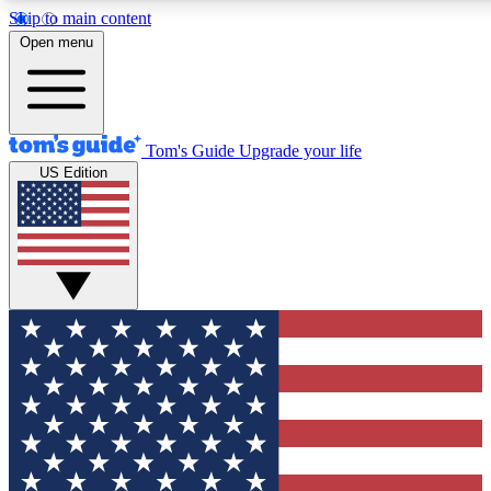
Skip to main content
12
24/7
30K+
Open menu
MEMBER FEATURES
ACCESS AVAILABLE
ACTIVE MEMBERS
Tom's Guide
Upgrade your life
US Edition
Exclusive Newsletters
Polls
Tech news direct to your inbox
Have your say in te
GET CLUB ACCESS QUICK
For the fastest way to join Tom's Guide Club enter your
email below. We'll send you a confirmation and sign you up
to our newsletter to keep you updated on all the latest news.