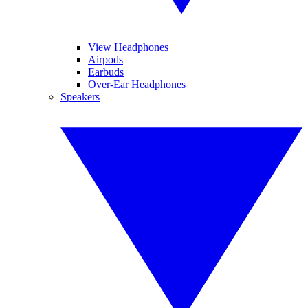
View Headphones
Airpods
Earbuds
Over-Ear Headphones
Speakers