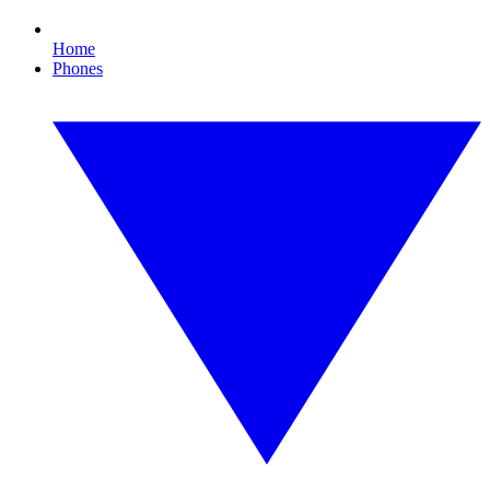
Home
Phones