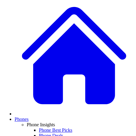
Phones
Phone Insights
Phone Best Picks
Phone Deals