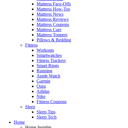
Mattress Face-Offs
Mattress How-Tos
Mattress News
Mattress Reviews
Mattress Coupons
Mattress Care
Mattress Toppers
Pillows & Bedding
Fitness
Workouts
Smartwatches
Fitness Trackers
Smart Rings
Running
Apple Watch
Garmin
Oura
Adidas
Nike
Fitness Coupons
Sleep
Sleep Tips
Sleep Tech
Home
Home Insights