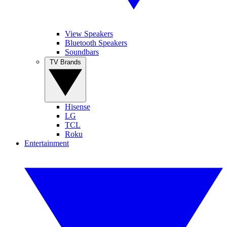
View Speakers
Bluetooth Speakers
Soundbars
TV Brands
Hisense
LG
TCL
Roku
Entertainment