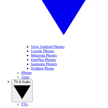
View Android Phones
Google Phones
Motorola Phones
OnePlus Phones
Samsung Phones
Nothing Phone
iPhone
Apps
TV & Audio
TVs