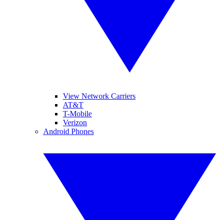
View Network Carriers
AT&T
T-Mobile
Verizon
Android Phones