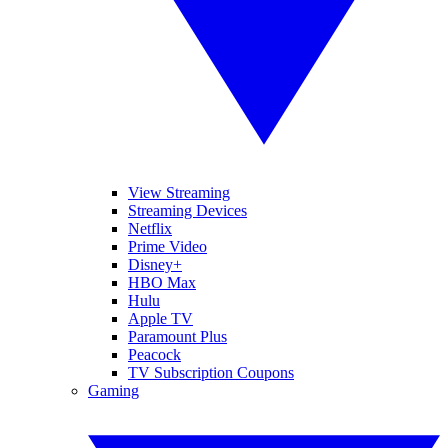
View Streaming
Streaming Devices
Netflix
Prime Video
Disney+
HBO Max
Hulu
Apple TV
Paramount Plus
Peacock
TV Subscription Coupons
Gaming