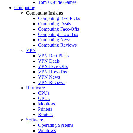
Tom's Guide Games
Computing
Computing Insights
Computing Best Picks
Computing Deals
Computing Face-Offs
Computing How-Tos
Computing News
Computing Reviews
VPN
VPN Best Picks
VPN Deals
VPN Face-Offs
VPN How-Tos
VPN News
VPN Reviews
Hardware
CPUs
GPUs
Monitors
Printers
Routers
Software
Operating Systems
Windows