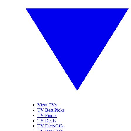
View TVs
TV Best Picks
TV Finder
TV Deals
TV Face-Offs