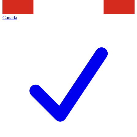
Canada