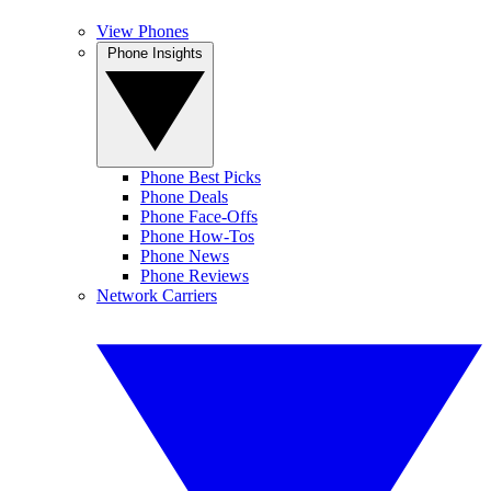
View Phones
Phone Insights
Phone Best Picks
Phone Deals
Phone Face-Offs
Phone How-Tos
Phone News
Phone Reviews
Network Carriers