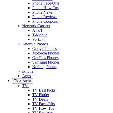
Phone Face-Offs
Phone How-Tos
Phone News
Phone Reviews
Phone Coupons
Network Carriers
AT&T
T-Mobile
Verizon
Android Phones
Google Phones
Motorola Phones
OnePlus Phones
Samsung Phones
Nothing Phone
iPhone
Apps
TV & Audio
TVs
TV Best Picks
TV Finder
TV Deals
TV Face-Offs
TV How-Tos
TV Reviews