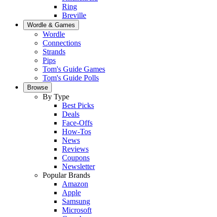
Ring
Breville
Wordle & Games
Wordle
Connections
Strands
Pips
Tom's Guide Games
Tom's Guide Polls
Browse
By Type
Best Picks
Deals
Face-Offs
How-Tos
News
Reviews
Coupons
Newsletter
Popular Brands
Amazon
Apple
Samsung
Microsoft