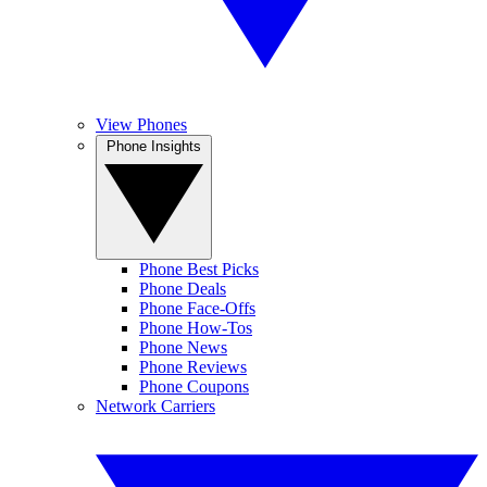
View Phones
Phone Insights
Phone Best Picks
Phone Deals
Phone Face-Offs
Phone How-Tos
Phone News
Phone Reviews
Phone Coupons
Network Carriers