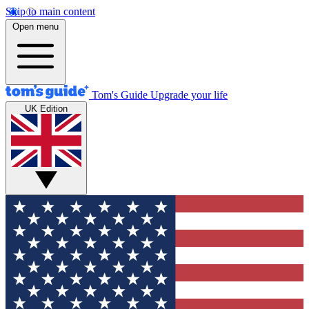
Skip to main content
Open menu
Tom's Guide
Upgrade your life
UK Edition