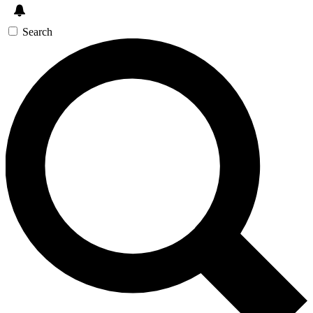
Search