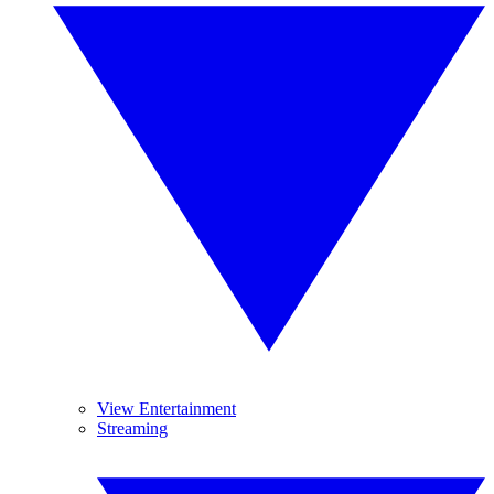
View Entertainment
Streaming