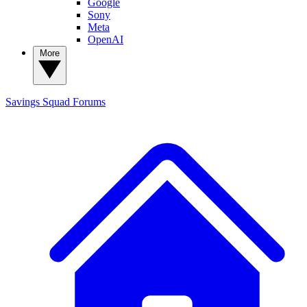
Google
Sony
Meta
OpenAI
More
Savings Squad
Forums