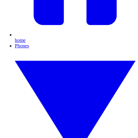
home
Phones