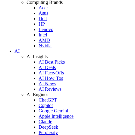
Computing Brands
Acer
Asus
Dell
HP
Lenovo
Intel
AMD
Nvidia
AI
AI Insights
AI Best Picks
AI Deals
AI Face-Offs
AI How-Tos
AI News
AI Reviews
AI Engines
ChatGPT
Copilot
Google Gemini
Apple Intelligence
Claude
DeepSeek
Perplexity