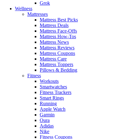
Grok
Wellness
Mattresses
Mattress Best Picks
Mattress Deals
Mattress Face-Offs
Mattress How-Tos
Mattress News
Mattress Reviews
Mattress Coupons
Mattress Care
Mattress Toppers
Pillows & Bedding
Fitness
Workouts
Smartwatches
Fitness Trackers
Smart Rings
Running
Apple Watch
Garmin
Oura
Adidas
Nike
Fitness Coupons