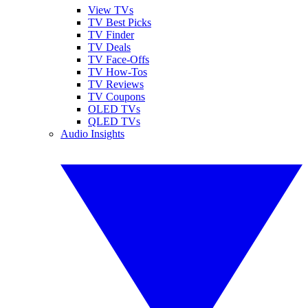
View TVs
TV Best Picks
TV Finder
TV Deals
TV Face-Offs
TV How-Tos
TV Reviews
TV Coupons
OLED TVs
QLED TVs
Audio Insights