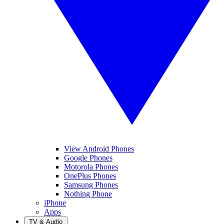
View Android Phones
Google Phones
Motorola Phones
OnePlus Phones
Samsung Phones
Nothing Phone
iPhone
Apps
TV & Audio