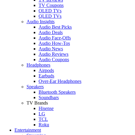
TV Coupons
OLED TVs
QLED TVs
Audio Insights
Audio Best Picks
Audio Deals
Audio Face-Offs
Audio How-Tos
Audio News
Audio Reviews
Audio Coupons
Headphones
Airpods
Earbuds
Over-Ear Headphones
Speakers
Bluetooth Speakers
Soundbars
TV Brands
Hisense
LG
TCL
Roku
Entertainment