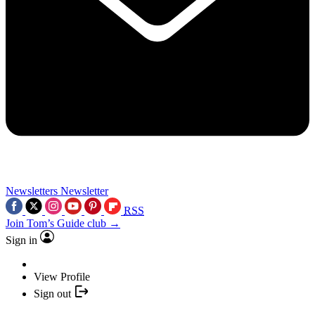
Newsletters
Newsletter
RSS
Join Tom’s Guide club →
Sign in
View Profile
Sign out