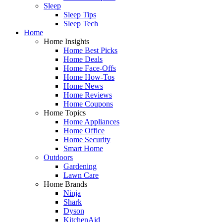
Sleep
Sleep Tips
Sleep Tech
Home
Home Insights
Home Best Picks
Home Deals
Home Face-Offs
Home How-Tos
Home News
Home Reviews
Home Coupons
Home Topics
Home Appliances
Home Office
Home Security
Smart Home
Outdoors
Gardening
Lawn Care
Home Brands
Ninja
Shark
Dyson
KitchenAid