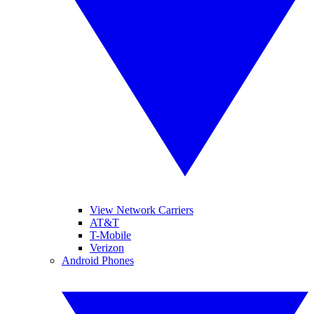
View Network Carriers
AT&T
T-Mobile
Verizon
Android Phones