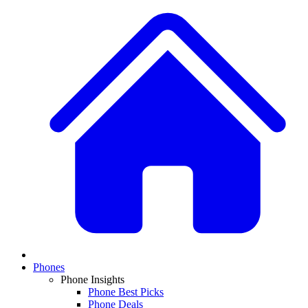
Phones
Phone Insights
Phone Best Picks
Phone Deals