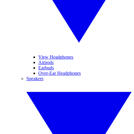
View Headphones
Airpods
Earbuds
Over-Ear Headphones
Speakers