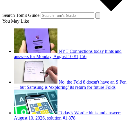
Search Tom's Guide
You May Like
NYT Connections today hints and
answers for Monday, August 10 #1,156
No, the Fold 8 doesn't have an S Pen
— but Samsung is ‘exploring’ its return for future Folds
Today’s Wordle hints and answer:
August 10, 2026, solution #1,878