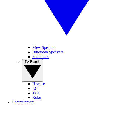
View Speakers
Bluetooth Speakers
Soundbars
TV Brands
Hisense
LG
TCL
Roku
Entertainment