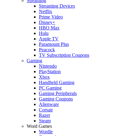
Streaming
Streaming Devices
Netflix
Prime Video
Disney+
HBO Max
Hulu
Apple TV
Paramount Plus
Peacock
TV Subscription Coupons
Gaming
Nintendo
PlayStation
Xbox
Handheld Gaming
PC Gaming
Gaming Peripherals
Gaming Coupons
Alienware
Corsair
Razer
Steam
Word Games
Wordle