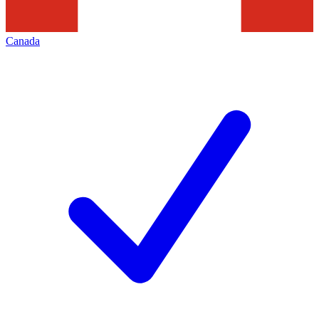
Canada