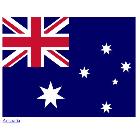
Australia