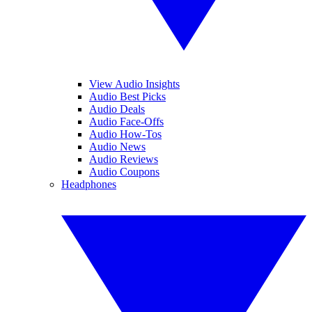
View Audio Insights
Audio Best Picks
Audio Deals
Audio Face-Offs
Audio How-Tos
Audio News
Audio Reviews
Audio Coupons
Headphones