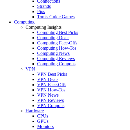
Connections
Strands
Pips
Tom's Guide Games
Computing
Computing Insights
Computing Best Picks
Computing Deals
Computing Face-Offs
Computing How-Tos
Computing News
Computing Reviews
Computing Coupons
VPN
VPN Best Picks
VPN Deals
VPN Face-Offs
VPN How-Tos
VPN News
VPN Reviews
VPN Coupons
Hardware
CPUs
GPUs
Monitors