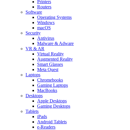
Printers
Routers
Software
Operating Systems
Windows
macOS
Security
Antivirus
Malware & Adware
VR & AR
Virtual Reality
Augmented Reality
Smart Glasses
Meta Quest
Laptops
Chromebooks
Gaming Laptops
MacBooks
Desktops
Apple Desktops
Gaming Desktops
Tablets
iPads
Android Tablets
e-Readers