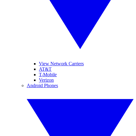
View Network Carriers
AT&T
T-Mobile
Verizon
Android Phones