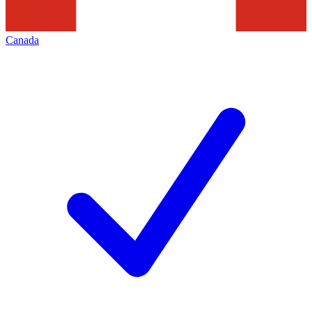
Canada