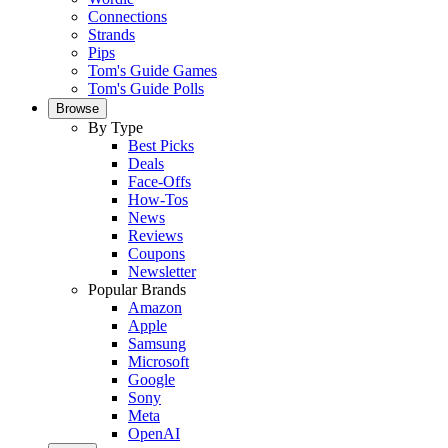
Connections
Strands
Pips
Tom's Guide Games
Tom's Guide Polls
Browse
By Type
Best Picks
Deals
Face-Offs
How-Tos
News
Reviews
Coupons
Newsletter
Popular Brands
Amazon
Apple
Samsung
Microsoft
Google
Sony
Meta
OpenAI