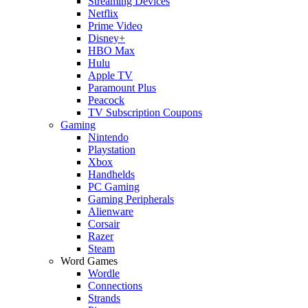
Streaming Devices
Netflix
Prime Video
Disney+
HBO Max
Hulu
Apple TV
Paramount Plus
Peacock
TV Subscription Coupons
Gaming
Nintendo
Playstation
Xbox
Handhelds
PC Gaming
Gaming Peripherals
Alienware
Corsair
Razer
Steam
Word Games
Wordle
Connections
Strands