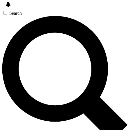
Search