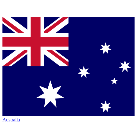
Australia