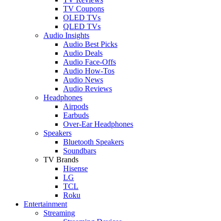
TV Coupons
OLED TVs
QLED TVs
Audio Insights
Audio Best Picks
Audio Deals
Audio Face-Offs
Audio How-Tos
Audio News
Audio Reviews
Headphones
Airpods
Earbuds
Over-Ear Headphones
Speakers
Bluetooth Speakers
Soundbars
TV Brands
Hisense
LG
TCL
Roku
Entertainment
Streaming