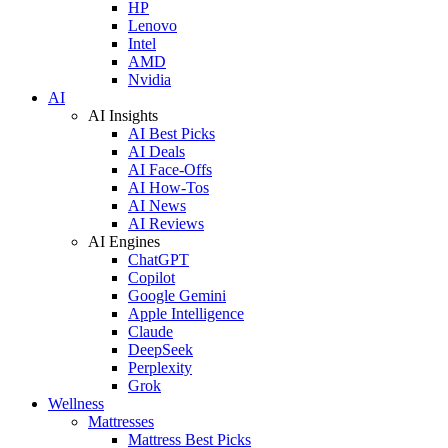
HP
Lenovo
Intel
AMD
Nvidia
AI
AI Insights
AI Best Picks
AI Deals
AI Face-Offs
AI How-Tos
AI News
AI Reviews
AI Engines
ChatGPT
Copilot
Google Gemini
Apple Intelligence
Claude
DeepSeek
Perplexity
Grok
Wellness
Mattresses
Mattress Best Picks