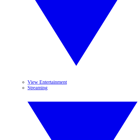
View Entertainment
Streaming