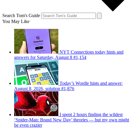
Search Tom's Guide
You May Like
NYT Connections today hints and
answers for Saturday, August 8 #1,154
Today’s Wordle hints and answer:
August 8, 2026, solution #1,876
I spent 2 hours finding the wildest
‘Spider-Man: Brand New Day’ theories — but my own might
be even crazier