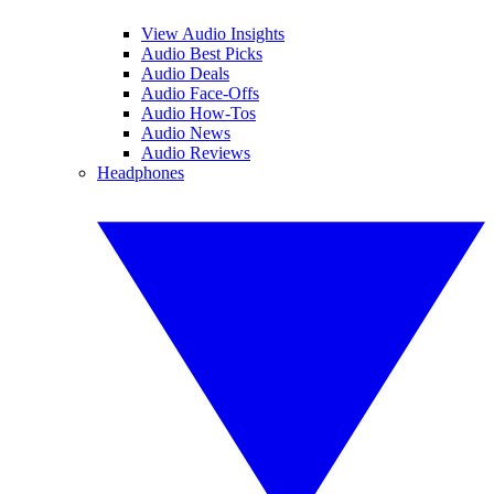
View Audio Insights
Audio Best Picks
Audio Deals
Audio Face-Offs
Audio How-Tos
Audio News
Audio Reviews
Headphones