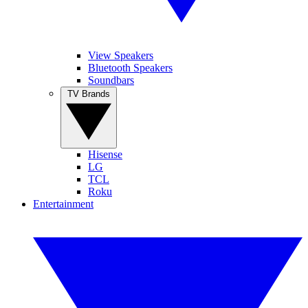
View Speakers
Bluetooth Speakers
Soundbars
TV Brands
Hisense
LG
TCL
Roku
Entertainment