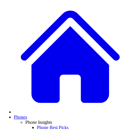
Phones
Phone Insights
Phone Best Picks