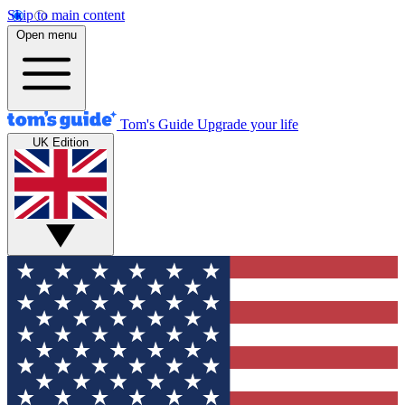
Skip to main content
Open menu
Tom's Guide
Upgrade your life
UK Edition