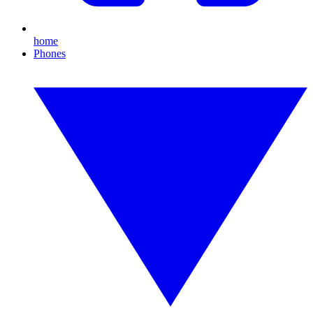
home
Phones