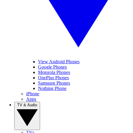
View Android Phones
Google Phones
Motorola Phones
OnePlus Phones
Samsung Phones
Nothing Phone
iPhone
Apps
TV & Audio
TVs