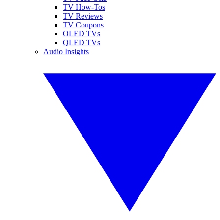
TV How-Tos
TV Reviews
TV Coupons
OLED TVs
QLED TVs
Audio Insights