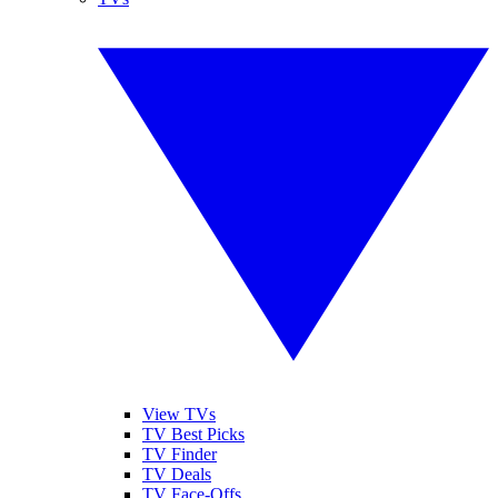
View TVs
TV Best Picks
TV Finder
TV Deals
TV Face-Offs