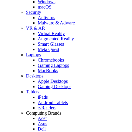
Windows
macOS
Security
Antivirus
Malware & Adware
VR & AR
Virtual Reality
Augmented Reality
Smart Glasses
Meta Quest
Laptops
Chromebooks
Gaming Laptops
MacBooks
Desktops
Apple Desktops
Gaming Desktops
Tablets
iPads
Android Tablets
e-Readers
Computing Brands
Acer
Asus
Dell