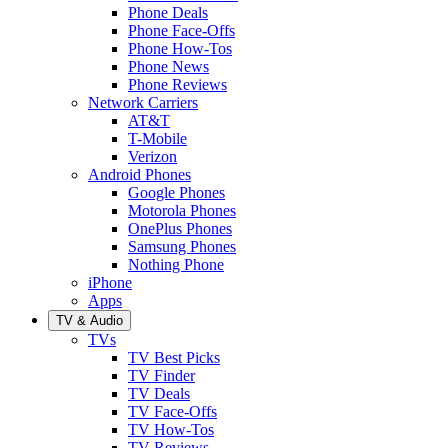
Phone Deals
Phone Face-Offs
Phone How-Tos
Phone News
Phone Reviews
Network Carriers
AT&T
T-Mobile
Verizon
Android Phones
Google Phones
Motorola Phones
OnePlus Phones
Samsung Phones
Nothing Phone
iPhone
Apps
TV & Audio
TVs
TV Best Picks
TV Finder
TV Deals
TV Face-Offs
TV How-Tos
TV Reviews