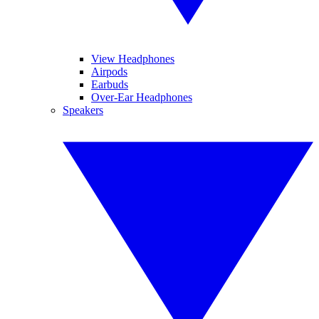
View Headphones
Airpods
Earbuds
Over-Ear Headphones
Speakers