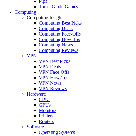
Pips
Tom's Guide Games
Computing
Computing Insights
Computing Best Picks
Computing Deals
Computing Face-Offs
Computing How-Tos
Computing News
Computing Reviews
VPN
VPN Best Picks
VPN Deals
VPN Face-Offs
VPN How-Tos
VPN News
VPN Reviews
Hardware
CPUs
GPUs
Monitors
Printers
Routers
Software
Operating Systems