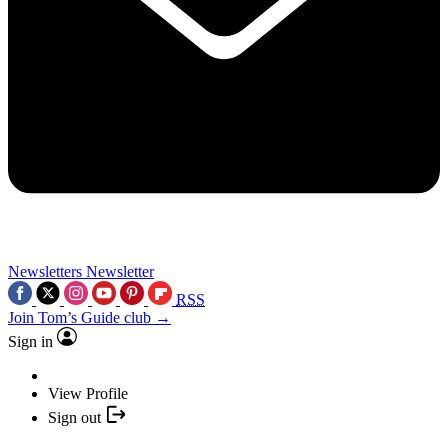
Newsletters
Newsletter
RSS
Join Tom’s Guide club →
Sign in
View Profile
Sign out