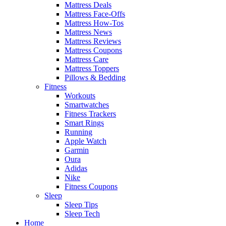
Mattress Deals
Mattress Face-Offs
Mattress How-Tos
Mattress News
Mattress Reviews
Mattress Coupons
Mattress Care
Mattress Toppers
Pillows & Bedding
Fitness
Workouts
Smartwatches
Fitness Trackers
Smart Rings
Running
Apple Watch
Garmin
Oura
Adidas
Nike
Fitness Coupons
Sleep
Sleep Tips
Sleep Tech
Home