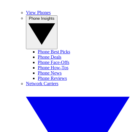
View Phones
Phone Insights
Phone Best Picks
Phone Deals
Phone Face-Offs
Phone How-Tos
Phone News
Phone Reviews
Network Carriers