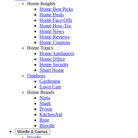
Home Insights
Home Best Picks
Home Deals
Home Face-Offs
Home How-Tos
Home News
Home Reviews
Home Coupons
Home Topics
Home Appliances
Home Office
Home Security
Smart Home
Outdoors
Gardening
Lawn Care
Home Brands
Ninja
Shark
Dyson
KitchenAid
Ring
Breville
Wordle & Games
Wordle