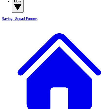
More
Savings Squad
Forums