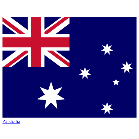
Australia