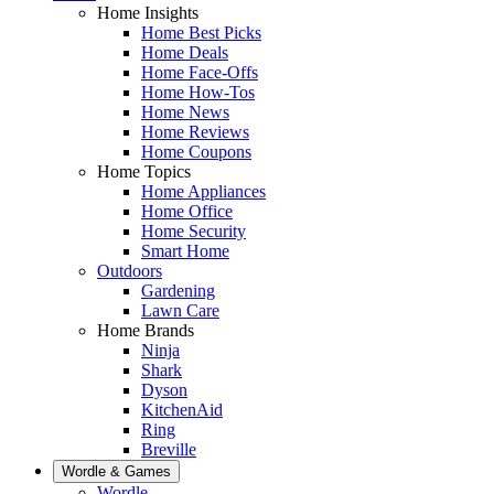
Home Insights
Home Best Picks
Home Deals
Home Face-Offs
Home How-Tos
Home News
Home Reviews
Home Coupons
Home Topics
Home Appliances
Home Office
Home Security
Smart Home
Outdoors
Gardening
Lawn Care
Home Brands
Ninja
Shark
Dyson
KitchenAid
Ring
Breville
Wordle & Games
Wordle