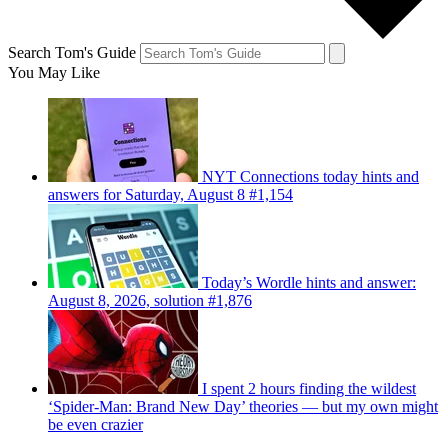
Search Tom's Guide
You May Like
NYT Connections today hints and
answers for Saturday, August 8 #1,154
Today’s Wordle hints and answer:
August 8, 2026, solution #1,876
I spent 2 hours finding the wildest
‘Spider-Man: Brand New Day’ theories — but my own might
be even crazier