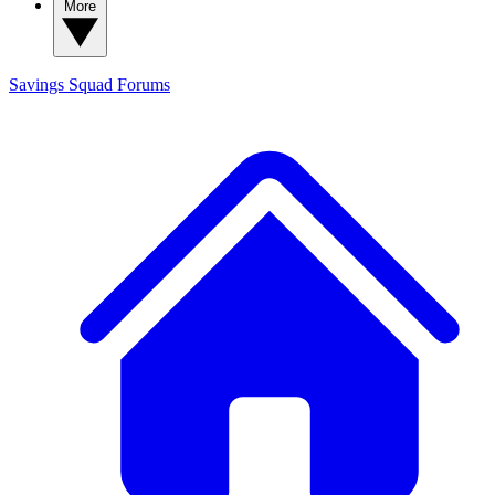
More
Savings Squad
Forums