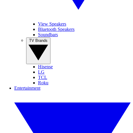
View Speakers
Bluetooth Speakers
Soundbars
TV Brands
Hisense
LG
TCL
Roku
Entertainment