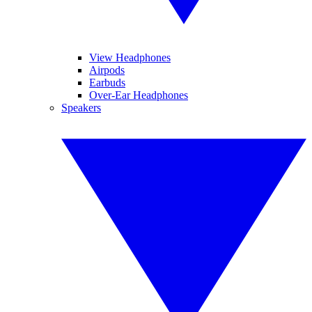
View Headphones
Airpods
Earbuds
Over-Ear Headphones
Speakers