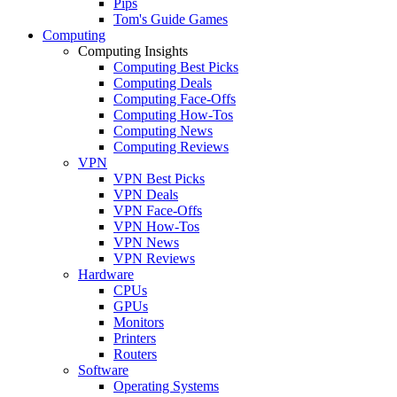
Pips
Tom's Guide Games
Computing
Computing Insights
Computing Best Picks
Computing Deals
Computing Face-Offs
Computing How-Tos
Computing News
Computing Reviews
VPN
VPN Best Picks
VPN Deals
VPN Face-Offs
VPN How-Tos
VPN News
VPN Reviews
Hardware
CPUs
GPUs
Monitors
Printers
Routers
Software
Operating Systems