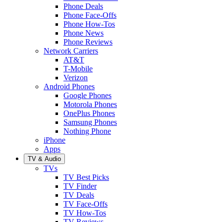
Phone Deals
Phone Face-Offs
Phone How-Tos
Phone News
Phone Reviews
Network Carriers
AT&T
T-Mobile
Verizon
Android Phones
Google Phones
Motorola Phones
OnePlus Phones
Samsung Phones
Nothing Phone
iPhone
Apps
TV & Audio
TVs
TV Best Picks
TV Finder
TV Deals
TV Face-Offs
TV How-Tos
TV Reviews