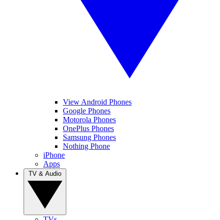
View Android Phones
Google Phones
Motorola Phones
OnePlus Phones
Samsung Phones
Nothing Phone
iPhone
Apps
TV & Audio
TVs