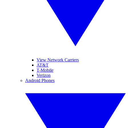
View Network Carriers
AT&T
T-Mobile
Verizon
Android Phones