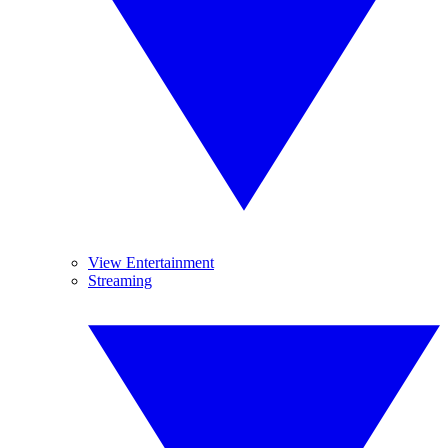
View Entertainment
Streaming