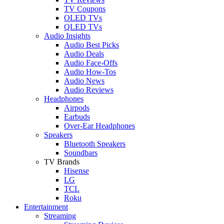
TV Coupons
OLED TVs
QLED TVs
Audio Insights
Audio Best Picks
Audio Deals
Audio Face-Offs
Audio How-Tos
Audio News
Audio Reviews
Headphones
Airpods
Earbuds
Over-Ear Headphones
Speakers
Bluetooth Speakers
Soundbars
TV Brands
Hisense
LG
TCL
Roku
Entertainment
Streaming