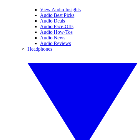
View Audio Insights
Audio Best Picks
Audio Deals
Audio Face-Offs
Audio How-Tos
Audio News
Audio Reviews
Headphones