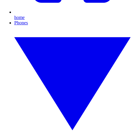
home
Phones