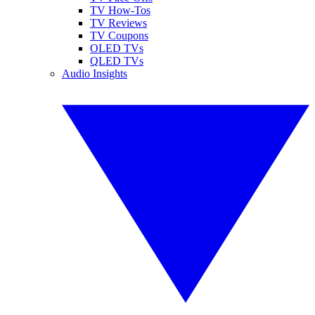
TV How-Tos
TV Reviews
TV Coupons
OLED TVs
QLED TVs
Audio Insights