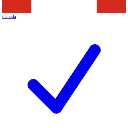
Canada