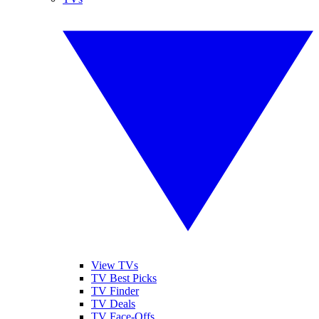
View TVs
TV Best Picks
TV Finder
TV Deals
TV Face-Offs