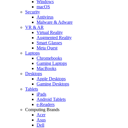
Windows
macOS
Security
Antivirus
Malware & Adware
VR & AR
Virtual Reality
Augmented Reality
Smart Glasses
Meta Quest
Laptops
Chromebooks
Gaming Laptops
MacBooks
Desktops
Apple Desktops
Gaming Desktops
Tablets
iPads
Android Tablets
e-Readers
Computing Brands
Acer
Asus
Dell