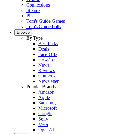
Connections
Strands
Pips
Tom's Guide Games
Tom's Guide Polls
Browse
By Type
Best Picks
Deals
Face-Offs
How-Tos
News
Reviews
Coupons
Newsletter
Popular Brands
Amazon
Apple
Samsung
Microsoft
Google
Sony
Meta
OpenAI