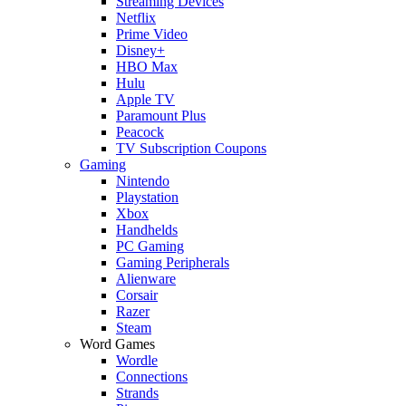
Streaming Devices
Netflix
Prime Video
Disney+
HBO Max
Hulu
Apple TV
Paramount Plus
Peacock
TV Subscription Coupons
Gaming
Nintendo
Playstation
Xbox
Handhelds
PC Gaming
Gaming Peripherals
Alienware
Corsair
Razer
Steam
Word Games
Wordle
Connections
Strands