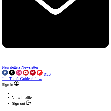
Newsletters
Newsletter
RSS
Join Tom’s Guide club →
Sign in
View Profile
Sign out