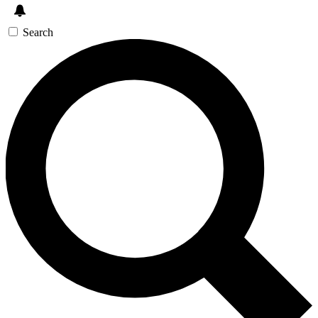
Search