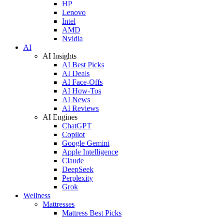
HP
Lenovo
Intel
AMD
Nvidia
AI
AI Insights
AI Best Picks
AI Deals
AI Face-Offs
AI How-Tos
AI News
AI Reviews
AI Engines
ChatGPT
Copilot
Google Gemini
Apple Intelligence
Claude
DeepSeek
Perplexity
Grok
Wellness
Mattresses
Mattress Best Picks