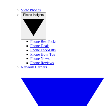
View Phones
Phone Insights
Phone Best Picks
Phone Deals
Phone Face-Offs
Phone How-Tos
Phone News
Phone Reviews
Network Carriers