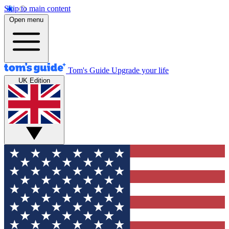
Skip to main content
Open menu
Tom's Guide
Upgrade your life
UK Edition