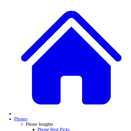
Phones
Phone Insights
Phone Best Picks