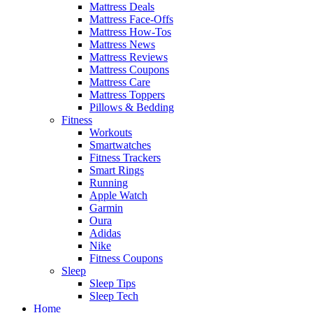
Mattress Deals
Mattress Face-Offs
Mattress How-Tos
Mattress News
Mattress Reviews
Mattress Coupons
Mattress Care
Mattress Toppers
Pillows & Bedding
Fitness
Workouts
Smartwatches
Fitness Trackers
Smart Rings
Running
Apple Watch
Garmin
Oura
Adidas
Nike
Fitness Coupons
Sleep
Sleep Tips
Sleep Tech
Home